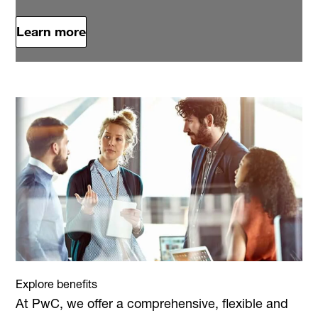
Learn more
Explore benefits
At PwC, we offer a comprehensive, flexible and