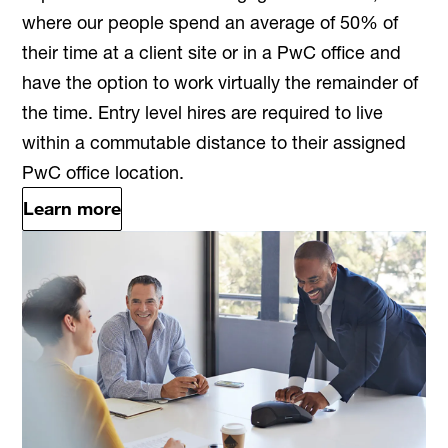
where our people spend an average of 50% of
their time at a client site or in a PwC office and
have the option to work virtually the remainder of
the time. Entry level hires are required to live
within a commutable distance to their assigned
PwC office location.
Learn more