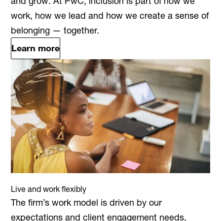
and grow. At PwC, inclusion is part of how we
work, how we lead and how we create a sense of
belonging — together.
Learn more
Live and work flexibly
The firm’s work model is driven by our
expectations and client engagement needs,