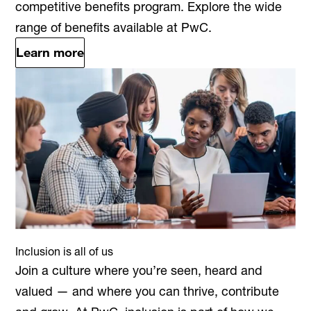
competitive benefits program. Explore the wide
range of benefits available at PwC.
Learn more
Inclusion is all of us
Join a culture where you’re seen, heard and
valued — and where you can thrive, contribute