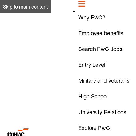
Skip to main content
Why PwC?
Employee benefits
Search PwC Jobs
Entry Level
Military and veterans
High School
University Relations
Explore PwC