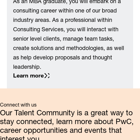
As an MBA graduate, you will embark on a
consulting career within one of our broad
industry areas. As a professional within
Consulting Services, you will interact with
senior level clients, manage team tasks,
create solutions and methodologies, as well
as help develop proposals and thought
leadership.
Learn more
Connect with us
Our Talent Community is a great way to
stay connected, learn more about PwC,
career opportunities and events that
interest you.