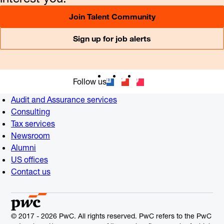
Join Talent Community
Sign up for job alerts
Follow us
Audit and Assurance services
Consulting
Tax services
Newsroom
Alumni
US offices
Contact us
© 2017 - 2026 PwC. All rights reserved. PwC refers to the PwC