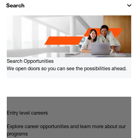
Search
Search Opportunities
We open doors so you can see the possibilities ahead.
Entry level careers
Explore career opportunities and learn more about our
programs