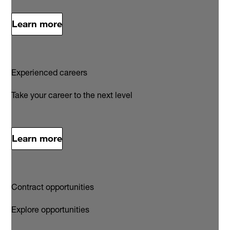
Learn more
Experienced careers
Take your career to the next level
Learn more
Contract opportunities
Explore opportunities