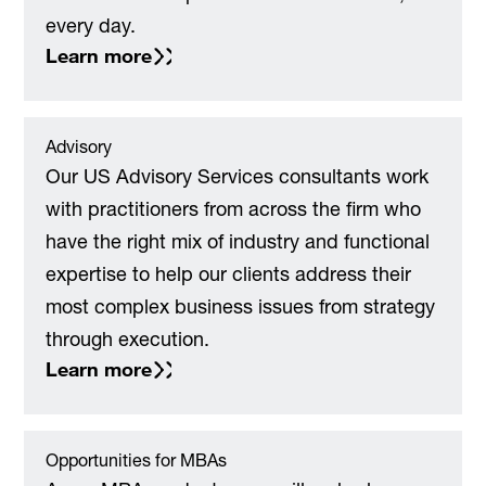
every day.
Learn more
Advisory
Our US Advisory Services consultants work
with practitioners from across the firm who
have the right mix of industry and functional
expertise to help our clients address their
most complex business issues from strategy
through execution.
Learn more
Opportunities for MBAs