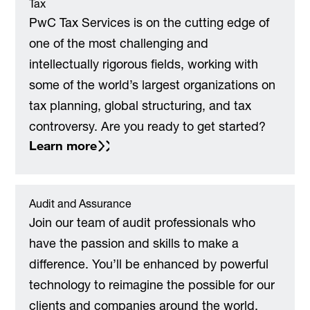
Tax
PwC Tax Services is on the cutting edge of
one of the most challenging and
intellectually rigorous fields, working with
some of the world’s largest organizations on
tax planning, global structuring, and tax
controversy. Are you ready to get started?
Learn more
Audit and Assurance
Join our team of audit professionals who
have the passion and skills to make a
difference. You’ll be enhanced by powerful
technology to reimagine the possible for our
clients and companies around the world,