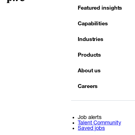
Featured insights
Capabilities
Industries
Products
About us
Careers
Job alerts
Talent Community
Saved jobs