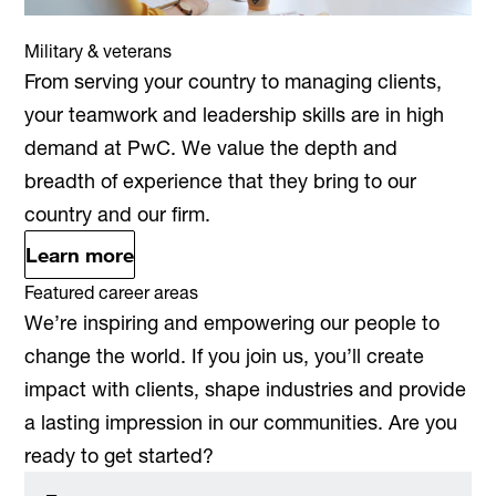
Military & veterans
From serving your country to managing clients,
your teamwork and leadership skills are in high
demand at PwC. We value the depth and
breadth of experience that they bring to our
country and our firm.
Learn more
Featured career areas
We’re inspiring and empowering our people to
change the world. If you join us, you’ll create
impact with clients, shape industries and provide
a lasting impression in our communities. Are you
ready to get started?