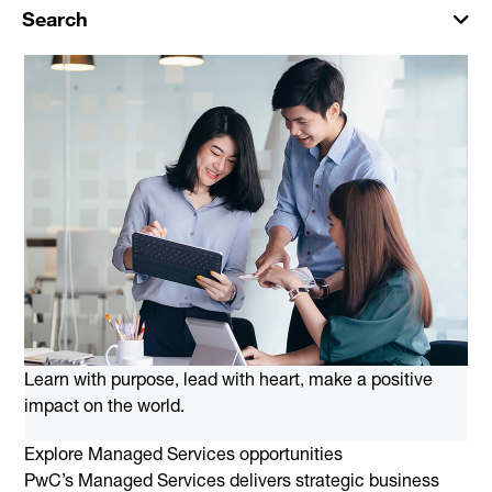
Search
Learn with purpose, lead with heart, make a positive
impact on the world.
Explore Managed Services opportunities
PwC’s Managed Services delivers strategic business