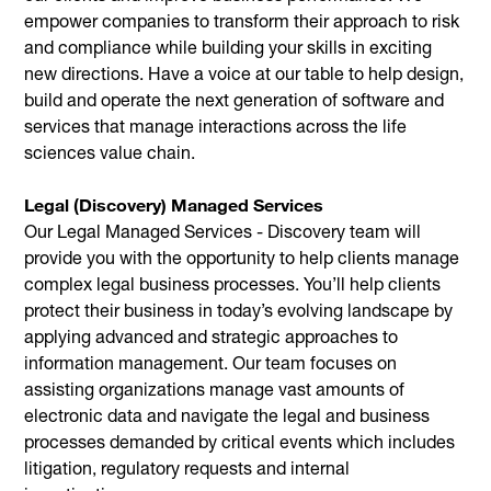
empower companies to transform their approach to risk
and compliance while building your skills in exciting
new directions. Have a voice at our table to help design,
build and operate the next generation of software and
services that manage interactions across the life
sciences value chain.
Legal (Discovery) Managed Services
Our Legal Managed Services - Discovery team will
provide you with the opportunity to help clients manage
complex legal business processes. You’ll help clients
protect their business in today’s evolving landscape by
applying advanced and strategic approaches to
information management. Our team focuses on
assisting organizations manage vast amounts of
electronic data and navigate the legal and business
processes demanded by critical events which includes
litigation, regulatory requests and internal