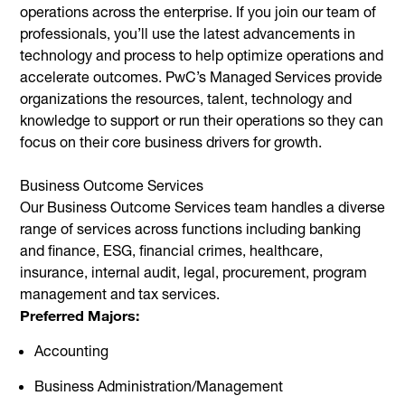
operations across the enterprise. If you join our team of
professionals, you’ll use the latest advancements in
technology and process to help optimize operations and
accelerate outcomes. PwC’s Managed Services provide
organizations the resources, talent, technology and
knowledge to support or run their operations so they can
focus on their core business drivers for growth.
Business Outcome Services
Our Business Outcome Services team handles a diverse
range of services across functions including banking
and finance, ESG, financial crimes, healthcare,
insurance, internal audit, legal, procurement, program
management and tax services.
Preferred Majors:
Accounting
Business Administration/Management