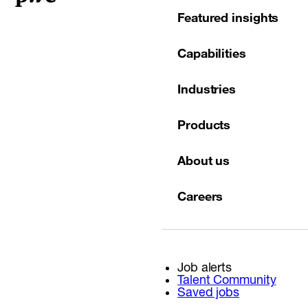
Featured insights
Capabilities
Industries
Products
About us
Careers
Job alerts
Talent Community
Saved jobs