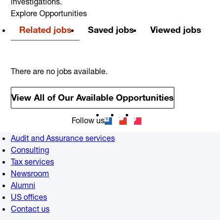
investigations.
Explore Opportunities
Related jobs
Saved jobs
Viewed jobs
There are no jobs available.
View All of Our Available Opportunities
Follow us
Audit and Assurance services
Consulting
Tax services
Newsroom
Alumni
US offices
Contact us