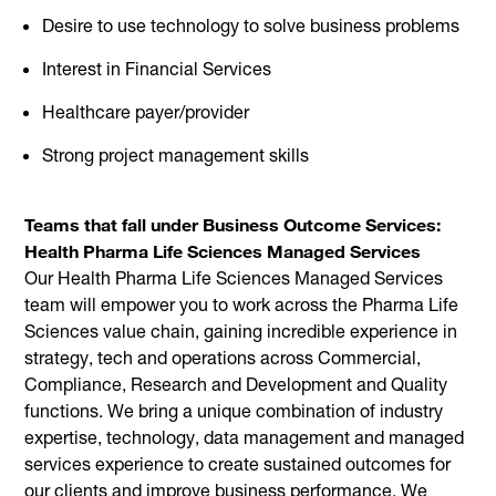
Desire to use technology to solve business problems
Interest in Financial Services
Healthcare payer/provider
Strong project management skills
Teams that fall under Business Outcome Services:
Health Pharma Life Sciences Managed Services
Our Health Pharma Life Sciences Managed Services
team will empower you to work across the Pharma Life
Sciences value chain, gaining incredible experience in
strategy, tech and operations across Commercial,
Compliance, Research and Development and Quality
functions. We bring a unique combination of industry
expertise, technology, data management and managed
services experience to create sustained outcomes for
our clients and improve business performance. We