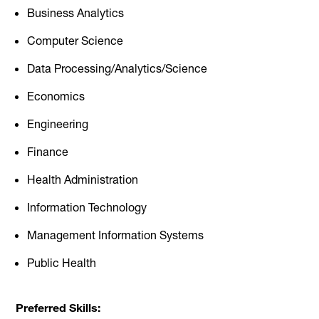
Business Analytics
Computer Science
Data Processing/Analytics/Science
Economics
Engineering
Finance
Health Administration
Information Technology
Management Information Systems
Public Health
Preferred Skills: