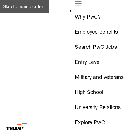
Skip to main content
Why PwC?
Employee benefits
Search PwC Jobs
Entry Level
Military and veterans
High School
University Relations
Explore PwC