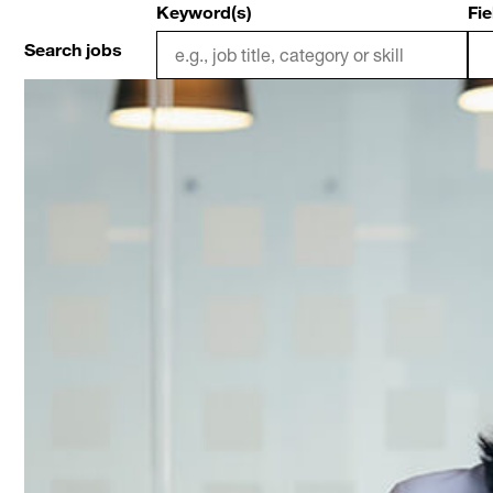
Keyword(s)
Fie
Search jobs