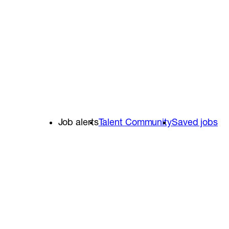
Job alerts
Talent Community
Saved jobs