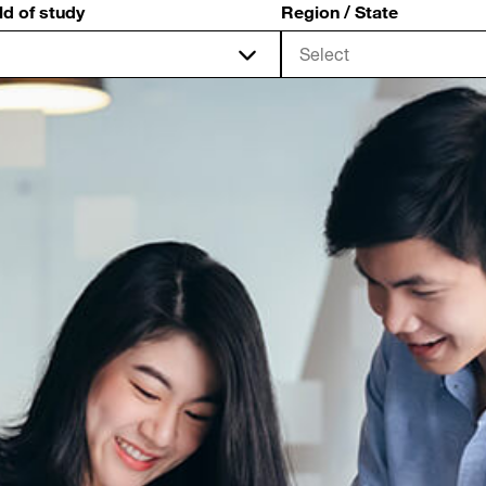
ld of study
Region / State