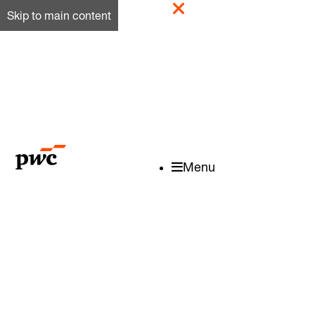
Skip to main content
Menu