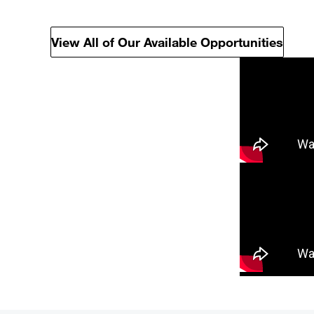
View All of Our Available Opportunities