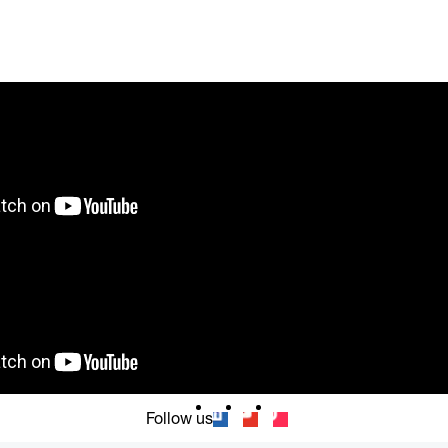
Follow us