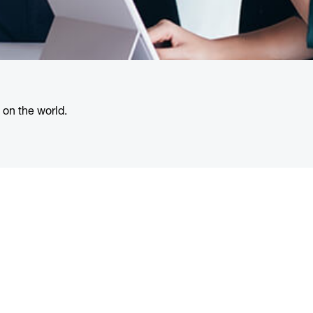
 on the world.