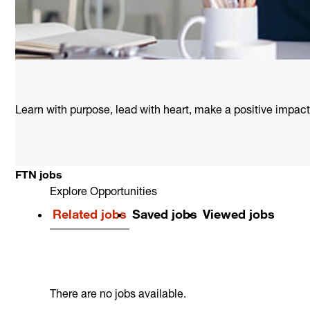
Learn with purpose, lead with heart, make a positive impact
FTN jobs
Explore Opportunities
Related jobs
Saved jobs
Viewed jobs
There are no jobs available.