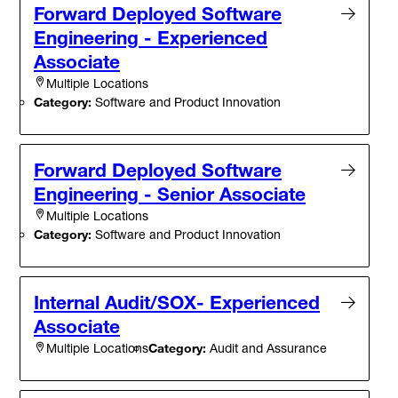
Forward Deployed Software
Engineering - Experienced
Associate
Multiple Locations
Category:
Software and Product Innovation
Forward Deployed Software
Engineering - Senior Associate
Multiple Locations
Category:
Software and Product Innovation
Internal Audit/SOX- Experienced
Associate
Category:
Audit and Assurance
Multiple Locations