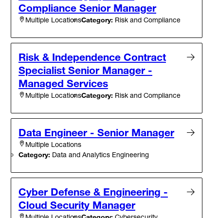
Compliance Senior Manager
Category:
Risk and Compliance
Multiple Locations
Risk & Independence Contract
Specialist Senior Manager -
Managed Services
Category:
Risk and Compliance
Multiple Locations
Data Engineer - Senior Manager
Multiple Locations
Category:
Data and Analytics Engineering
Cyber Defense & Engineering -
Cloud Security Manager
Category:
Cybersecurity
Multiple Locations