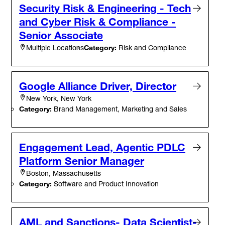
Security Risk & Engineering - Tech
and Cyber Risk & Compliance -
Senior Associate
Category:
Risk and Compliance
Multiple Locations
Google Alliance Driver, Director
New York, New York
Category:
Brand Management, Marketing and Sales
Engagement Lead, Agentic PDLC
Platform Senior Manager
Boston, Massachusetts
Category:
Software and Product Innovation
AML and Sanctions- Data Scientist-