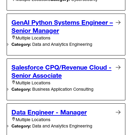
GenAI Python Systems Engineer –
Senior Manager
Multiple Locations
Category:
Data and Analytics Engineering
Salesforce CPQ/Revenue Cloud -
Senior Associate
Multiple Locations
Category:
Business Application Consulting
Data Engineer - Manager
Multiple Locations
Category:
Data and Analytics Engineering