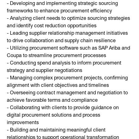
- Developing and implementing strategic sourcing
frameworks to enhance procurement efficiency
- Analyzing client needs to optimize sourcing strategies
and identify cost reduction opportunities
- Leading supplier relationship management initiatives
to drive collaboration and supply chain resilience
- Utilizing procurement software such as SAP Ariba and
Coupa to streamline procurement processes
- Conducting spend analysis to inform procurement
strategy and supplier negotiations
- Managing complex procurement projects, confirming
alignment with client objectives and timelines
- Overseeing contract management and negotiation to
achieve favorable terms and compliance
- Collaborating with clients to provide guidance on
digital procurement solutions and process
improvements
- Building and maintaining meaningful client
relationships to support operational transformation