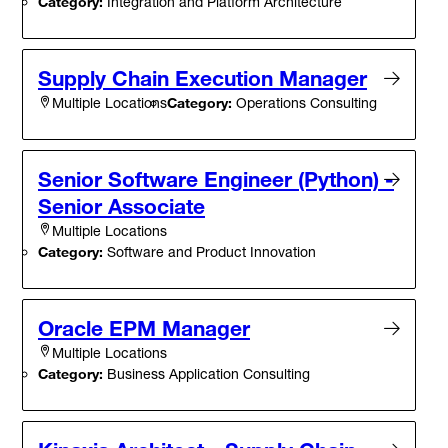
Category:
Integration and Platform Architecture
Supply Chain Execution Manager
Category:
Operations Consulting
Multiple Locations
Senior Software Engineer (Python) -
Senior Associate
Multiple Locations
Category:
Software and Product Innovation
Oracle EPM Manager
Multiple Locations
Category:
Business Application Consulting