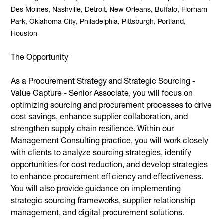
Des Moines, Nashville, Detroit, New Orleans, Buffalo, Florham
Park, Oklahoma City, Philadelphia, Pittsburgh, Portland,
Houston
The Opportunity
As a Procurement Strategy and Strategic Sourcing -
Value Capture - Senior Associate, you will focus on
optimizing sourcing and procurement processes to drive
cost savings, enhance supplier collaboration, and
strengthen supply chain resilience. Within our
Management Consulting practice, you will work closely
with clients to analyze sourcing strategies, identify
opportunities for cost reduction, and develop strategies
to enhance procurement efficiency and effectiveness.
You will also provide guidance on implementing
strategic sourcing frameworks, supplier relationship
management, and digital procurement solutions.