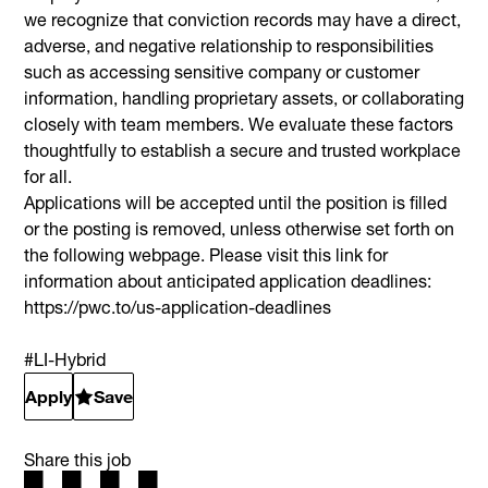
we recognize that conviction records may have a direct,
adverse, and negative relationship to responsibilities
such as accessing sensitive company or customer
information, handling proprietary assets, or collaborating
closely with team members. We evaluate these factors
thoughtfully to establish a secure and trusted workplace
for all.
Applications will be accepted until the position is filled
or the posting is removed, unless otherwise set forth on
the following webpage. Please visit this link for
information about anticipated application deadlines:
https://pwc.to/us-application-deadlines
#LI-Hybrid
Apply
Save
Share this job