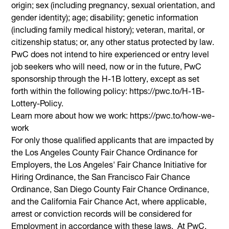
origin; sex (including pregnancy, sexual orientation, and
gender identity); age; disability; genetic information
(including family medical history); veteran, marital, or
citizenship status; or, any other status protected by law.
PwC does not intend to hire experienced or entry level
job seekers who will need, now or in the future, PwC
sponsorship through the H-1B lottery, except as set
forth within the following policy: https://pwc.to/H-1B-
Lottery-Policy.
Learn more about how we work: https://pwc.to/how-we-
work
For only those qualified applicants that are impacted by
the Los Angeles County Fair Chance Ordinance for
Employers, the Los Angeles' Fair Chance Initiative for
Hiring Ordinance, the San Francisco Fair Chance
Ordinance, San Diego County Fair Chance Ordinance,
and the California Fair Chance Act, where applicable,
arrest or conviction records will be considered for
Employment in accordance with these laws. At PwC,