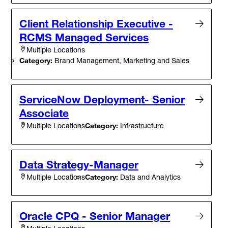
Client Relationship Executive -
RCMS Managed Services
Multiple Locations
Category:
Brand Management, Marketing and Sales
ServiceNow Deployment- Senior
Associate
Category:
Infrastructure
Multiple Locations
Data Strategy-Manager
Category:
Data and Analytics
Multiple Locations
Oracle CPQ - Senior Manager