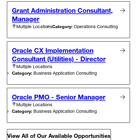
Grant Administration Consultant,
Manager
Category:
Operations Consulting
Multiple Locations
Oracle CX Implementation
Consultant (Utilities) - Director
Multiple Locations
Category:
Business Application Consulting
Oracle PMO - Senior Manager
Multiple Locations
Category:
Business Application Consulting
View All of Our Available Opportunities