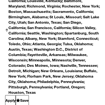
California; Louisville, Kentucky; Baltimore,
Maryland; Richmond, Virginia; Rochester, New York;
Boston, Massachusetts; Sacramento, California;
Birmingham, Alabama; St Louis, Missouri; Salt Lake
City, Utah; San Antonio, Texas; San Diego,
California; San Francisco, California; Silicon Valley,
California; Seattle, Washington; Spartanburg, South
Carolina; Albany, New York; Stamford, Connecticut;
Toledo, Ohio; Atlanta, Georgia; Tulsa, Oklahoma;
Austin, Texas; Washington D.C., District of
Columbia; Fayetteville, Arkansas; Milwaukee,
Wisconsin; Minneapolis, Minnesota; Denver,
Colorado; Des Moines, Iowa; Nashville, Tennessee;
Detroit, Michigan; New Orleans, Louisiana; Buffalo,
New York; Florham Park, New Jersey; Oklahoma
City, Oklahoma; Philadelphia, Pennsylvania;
Pittsburgh, Pennsylvania; Portland, Oregon;
Houston, Texas
Apply
Save