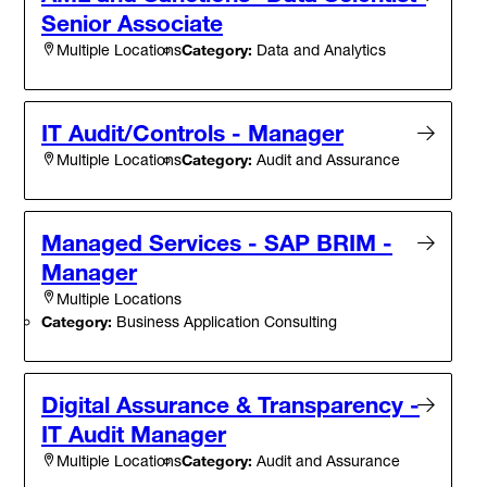
Senior Associate
Category:
Data and Analytics
Multiple Locations
IT Audit/Controls - Manager
Category:
Audit and Assurance
Multiple Locations
Managed Services - SAP BRIM -
Manager
Multiple Locations
Category:
Business Application Consulting
Digital Assurance & Transparency -
IT Audit Manager
Category:
Audit and Assurance
Multiple Locations