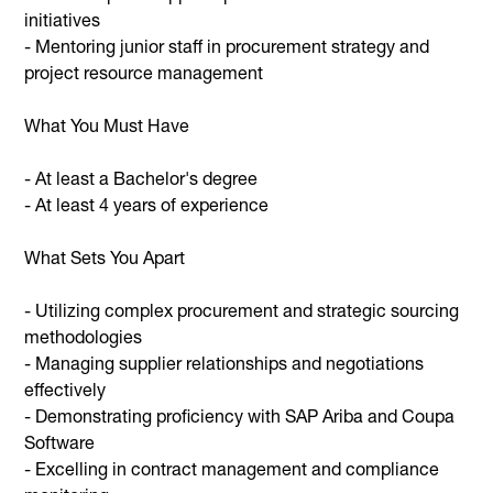
initiatives
- Mentoring junior staff in procurement strategy and
project resource management
What You Must Have
- At least a Bachelor's degree
- At least 4 years of experience
What Sets You Apart
- Utilizing complex procurement and strategic sourcing
methodologies
- Managing supplier relationships and negotiations
effectively
- Demonstrating proficiency with SAP Ariba and Coupa
Software
- Excelling in contract management and compliance