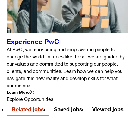
Experience PwC
At PwC, we're inspiring and empowering people to
change the world. In times like these, we are guided by
our values and committed to supporting our people,
clients, and communities. Learn how we can help you
navigate this new reality and develop skills for what
comes next.
Learn More
Explore Opportunities
Related jobs
Saved jobs
Viewed jobs