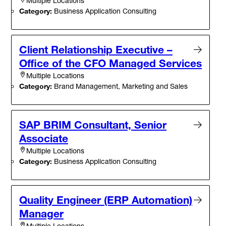
Multiple Locations
Category:
Business Application Consulting
Client Relationship Executive –
Office of the CFO Managed Services
Multiple Locations
Category:
Brand Management, Marketing and Sales
SAP BRIM Consultant, Senior
Associate
Multiple Locations
Category:
Business Application Consulting
Quality Engineer (ERP Automation)
Manager
Multiple Locations