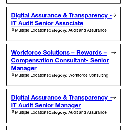
Digital Assurance & Transparency -
IT Audit Senior Associate
Category:
Audit and Assurance
Multiple Locations
Workforce Solutions – Rewards –
Compensation Consultant- Senior
Manager
Category:
Workforce Consulting
Multiple Locations
Digital Assurance & Transparency -
IT Audit Senior Manager
Category:
Audit and Assurance
Multiple Locations