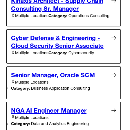
Kinaxis Architect - Supply Chain
Consulting Sr. Manager
Category:
Operations Consulting
Multiple Locations
Cyber Defense & Engineering -
Cloud Security Senior Associate
Category:
Cybersecurity
Multiple Locations
Senior Manager, Oracle SCM
Multiple Locations
Category:
Business Application Consulting
NGA AI Engineer Manager
Multiple Locations
Category:
Data and Analytics Engineering