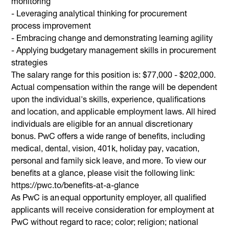
monitoring
- Leveraging analytical thinking for procurement
process improvement
- Embracing change and demonstrating learning agility
- Applying budgetary management skills in procurement
strategies
The salary range for this position is: $77,000 - $202,000.
Actual compensation within the range will be dependent
upon the individual's skills, experience, qualifications
and location, and applicable employment laws. All hired
individuals are eligible for an annual discretionary
bonus. PwC offers a wide range of benefits, including
medical, dental, vision, 401k, holiday pay, vacation,
personal and family sick leave, and more. To view our
benefits at a glance, please visit the following link:
https://pwc.to/benefits-at-a-glance
As PwC is an equal opportunity employer, all qualified
applicants will receive consideration for employment at
PwC without regard to race; color; religion; national