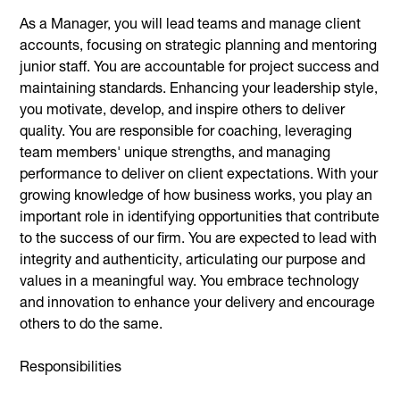
As a Manager, you will lead teams and manage client
accounts, focusing on strategic planning and mentoring
junior staff. You are accountable for project success and
maintaining standards. Enhancing your leadership style,
you motivate, develop, and inspire others to deliver
quality. You are responsible for coaching, leveraging
team members' unique strengths, and managing
performance to deliver on client expectations. With your
growing knowledge of how business works, you play an
important role in identifying opportunities that contribute
to the success of our firm. You are expected to lead with
integrity and authenticity, articulating our purpose and
values in a meaningful way. You embrace technology
and innovation to enhance your delivery and encourage
others to do the same.
Responsibilities