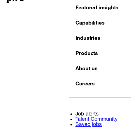
Featured insights
Capabilities
Industries
Products
About us
Careers
Job alerts
Talent Community
Saved jobs