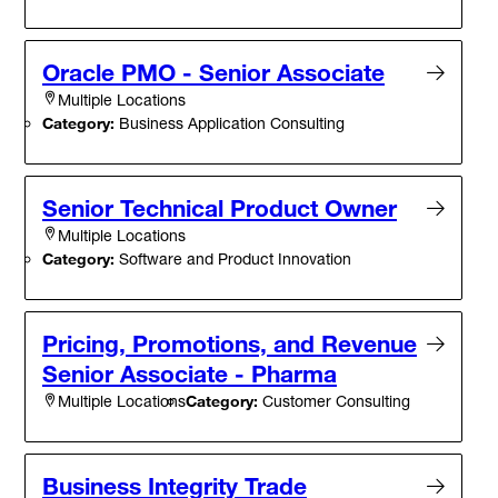
Oracle PMO - Senior Associate
Multiple Locations
Category:
Business Application Consulting
Senior Technical Product Owner
Multiple Locations
Category:
Software and Product Innovation
Pricing, Promotions, and Revenue
Senior Associate - Pharma
Category:
Customer Consulting
Multiple Locations
Business Integrity Trade