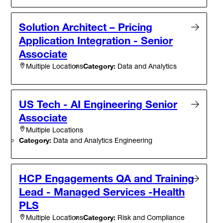
Solution Architect – Pricing
Application Integration - Senior
Associate
Category:
Data and Analytics
Multiple Locations
US Tech - AI Engineering Senior
Associate
Multiple Locations
Category:
Data and Analytics Engineering
HCP Engagements QA and Training
Lead - Managed Services -Health
PLS
Category:
Risk and Compliance
Multiple Locations