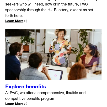
seekers who will need, now or in the future, PwC
sponsorship through the H-1B lottery, except as set
forth here.
Learn More
Explore benefits
At PwC, we offer a comprehensive, flexible and
competitive benefits program.
Learn More