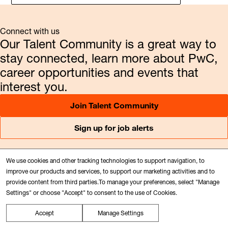
Connect with us
Our Talent Community is a great way to
stay connected, learn more about PwC,
career opportunities and events that
interest you.
Join Talent Community
Sign up for job alerts
We use cookies and other tracking technologies to support navigation, to
Follow us
improve our products and services, to support our marketing activities and to
provide content from third parties.To manage your preferences, select "Manage
Audit and Assurance services
Settings" or choose "Accept" to consent to the use of Cookies.
Consulting
Tax services
Accept
Manage Settings
Newsroom