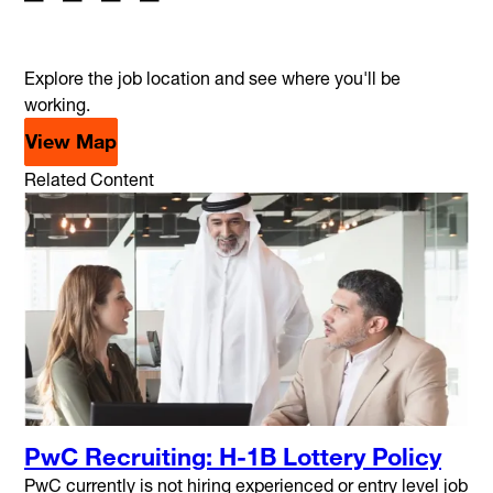
Explore the job location and see where you'll be
working.
View Map
Related Content
PwC Recruiting: H-1B Lottery Policy
PwC currently is not hiring experienced or entry level job