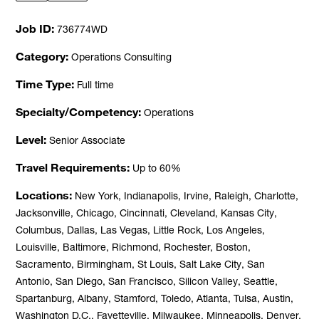
Job ID
736774WD
Category
Operations Consulting
Time Type
Full time
Specialty/Competency
Operations
Level
Senior Associate
Travel Requirements
Up to 60%
Locations
New York, Indianapolis, Irvine, Raleigh, Charlotte,
Jacksonville, Chicago, Cincinnati, Cleveland, Kansas City,
Columbus, Dallas, Las Vegas, Little Rock, Los Angeles,
Louisville, Baltimore, Richmond, Rochester, Boston,
Sacramento, Birmingham, St Louis, Salt Lake City, San
Antonio, San Diego, San Francisco, Silicon Valley, Seattle,
Spartanburg, Albany, Stamford, Toledo, Atlanta, Tulsa, Austin,
Washington D.C., Fayetteville, Milwaukee, Minneapolis, Denver,