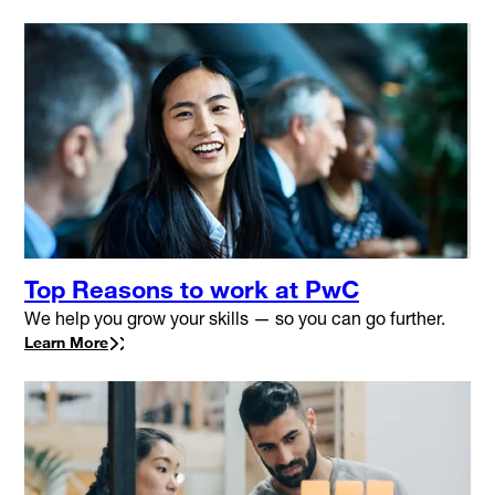
Top Reasons to work at PwC
We help you grow your skills — so you can go further.
Learn More