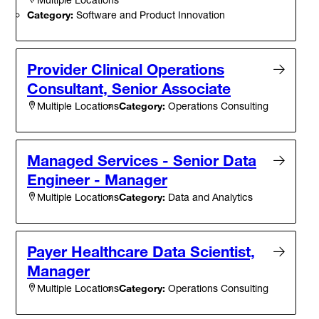
Category:
Software and Product Innovation
Provider Clinical Operations
Consultant, Senior Associate
Category:
Operations Consulting
Multiple Locations
Managed Services - Senior Data
Engineer - Manager
Category:
Data and Analytics
Multiple Locations
Payer Healthcare Data Scientist,
Manager
Category:
Operations Consulting
Multiple Locations