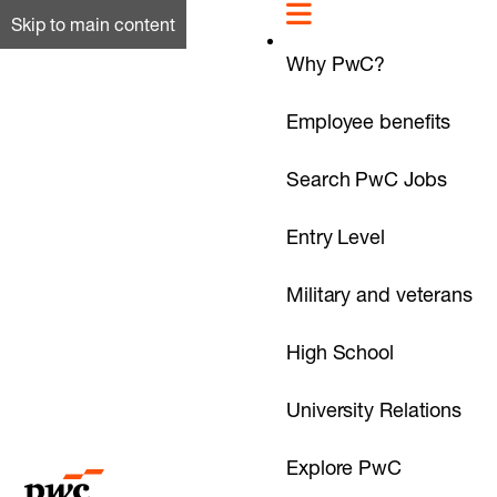
Skip to main content
Why PwC?
Employee benefits
Search PwC Jobs
Entry Level
Military and veterans
High School
University Relations
Explore PwC