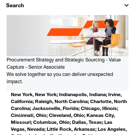
Search
Procurement Strategy and Strategic Sourcing - Value
Capture - Senior Associate
We solve together so you can deliver unexpected
impact.
New York, New York; Indianapolis, Indiana; Irvine,
California; Raleigh, North Carolina; Charlotte, North
Carolina; Jacksonville, Florida; Chicago, Illinois;
Cincinnati, Ohio; Cleveland, Ohio; Kansas City,
Missouri; Columbus, Ohio; Dallas, Texas; Las
Vegas, Nevada; Little Rock, Arkansas; Los Angeles,