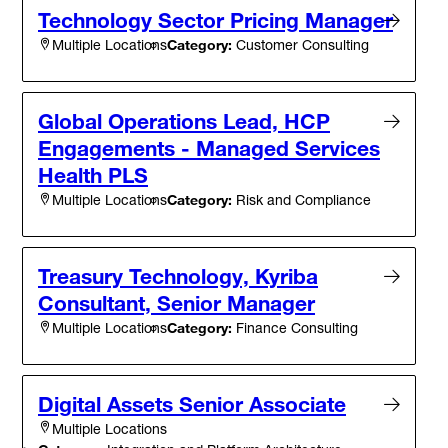
Technology Sector Pricing Manager
Category:
Customer Consulting
Multiple Locations
Global Operations Lead, HCP
Engagements - Managed Services
Health PLS
Category:
Risk and Compliance
Multiple Locations
Treasury Technology, Kyriba
Consultant, Senior Manager
Category:
Finance Consulting
Multiple Locations
Digital Assets Senior Associate
Multiple Locations