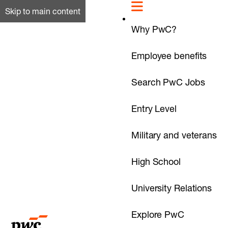
Skip to main content
Why PwC?
Employee benefits
Search PwC Jobs
Entry Level
Military and veterans
High School
University Relations
Explore PwC