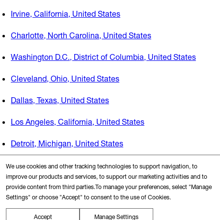
Irvine, California, United States
Charlotte, North Carolina, United States
Washington D.C., District of Columbia, United States
Cleveland, Ohio, United States
Dallas, Texas, United States
Los Angeles, California, United States
Detroit, Michigan, United States
Boston, Massachusetts, United States
We use cookies and other tracking technologies to support navigation, to
improve our products and services, to support our marketing activities and to
New York, New York, United States
provide content from third parties.To manage your preferences, select "Manage
Settings" or choose "Accept" to consent to the use of Cookies.
San Francisco, California, United States
Accept
Manage Settings