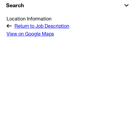
Search
Location Information
Return to Job Description
View on Google Maps