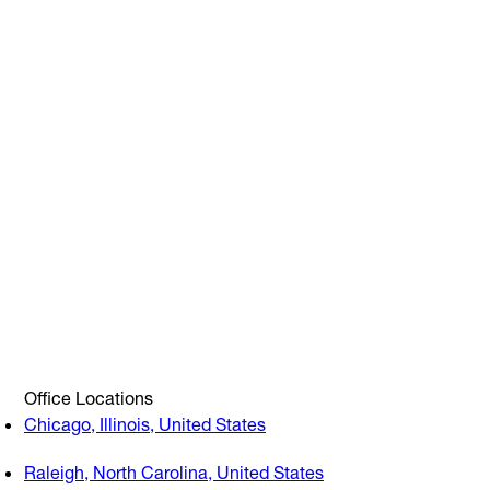
Office Locations
Chicago, Illinois, United States
Raleigh, North Carolina, United States