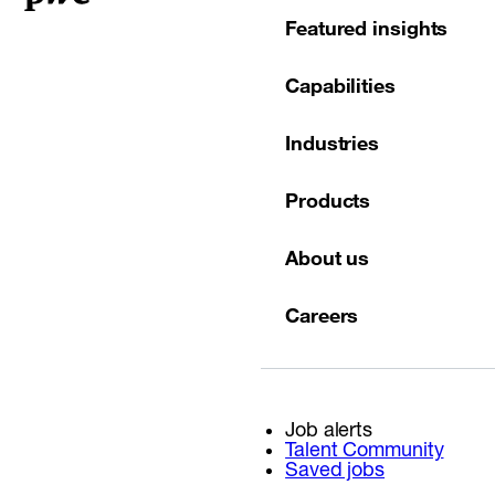
Featured insights
Capabilities
Industries
Products
About us
Careers
Job alerts
Talent Community
Saved jobs