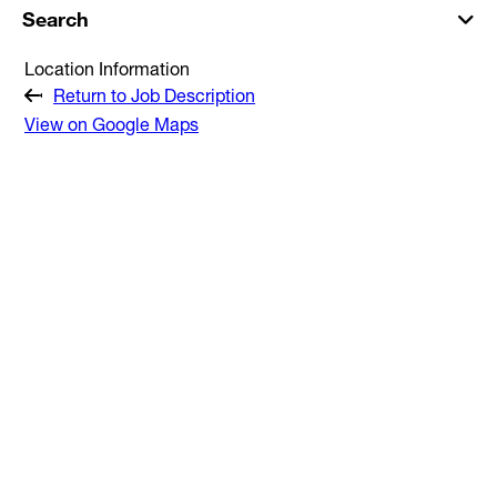
Search
Location Information
Return to Job Description
View on Google Maps