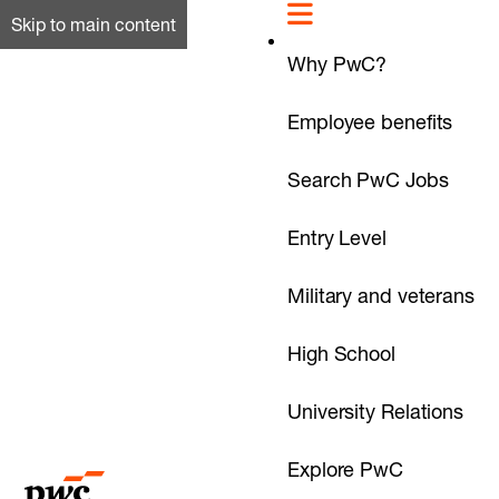
Skip to main content
Why PwC?
Employee benefits
Search PwC Jobs
Entry Level
Military and veterans
High School
University Relations
Explore PwC