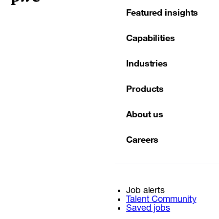
Featured insights
Capabilities
Industries
Products
About us
Careers
Job alerts
Talent Community
Saved jobs