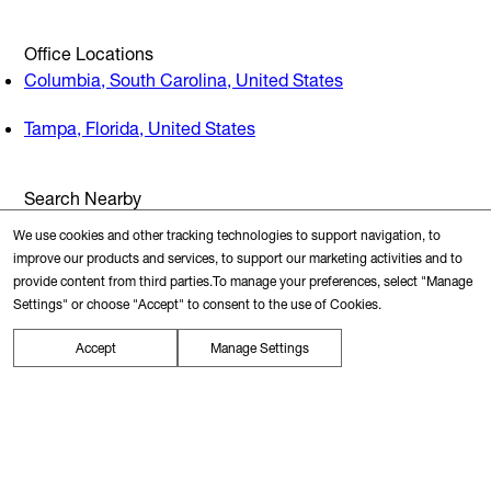
Office Locations
Columbia, South Carolina, United States
Tampa, Florida, United States
Search Nearby
Transit Station
We use cookies and other tracking technologies to support navigation, to
improve our products and services, to support our marketing activities and to
provide content from third parties.To manage your preferences, select "Manage
Restaurants
Settings" or choose "Accept" to consent to the use of Cookies.
Accept
Manage Settings
Gyms
Schools