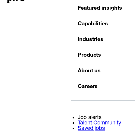
Featured insights
Capabilities
Industries
Products
About us
Careers
Job alerts
Talent Community
Saved jobs