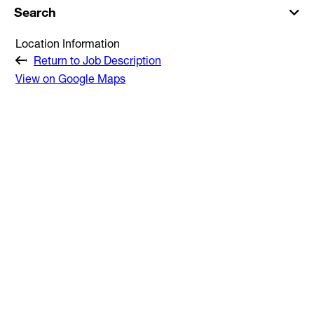
Search
Location Information
Return to Job Description
View on Google Maps