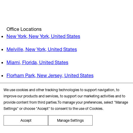
Office Locations
New York, New York, United States
Melville, New York, United States
Miami, Florida, United States
Florham Park, New Jersey, United States
We use cookies and other tracking technologies to support navigation, to
Search Nearby
improve our products and services, to support our marketing activities and to
provide content from third parties.To manage your preferences, select "Manage
Transit Station
Settings" or choose "Accept" to consent to the use of Cookies.
Accept
Manage Settings
Restaurants