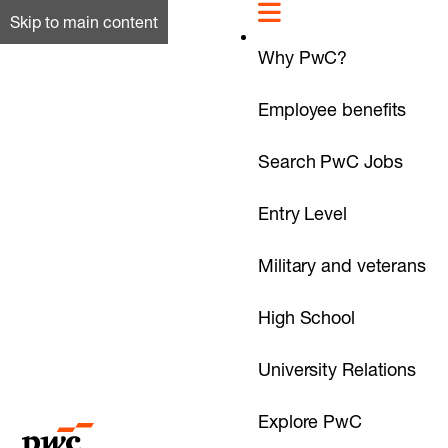
Skip to main content
Why PwC?
Employee benefits
Search PwC Jobs
Entry Level
Military and veterans
High School
University Relations
Explore PwC