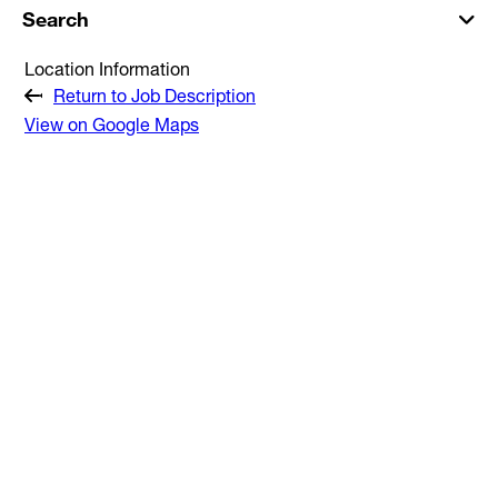
Search
Location Information
Return to Job Description
View on Google Maps