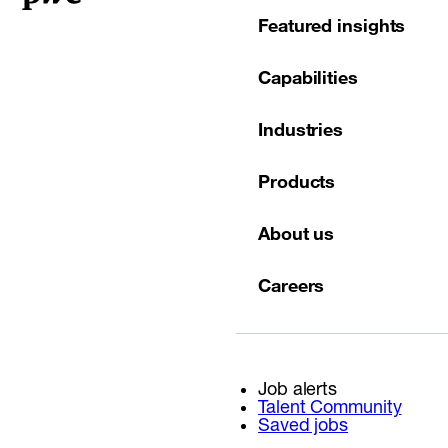
Featured insights
Capabilities
Industries
Products
About us
Careers
Job alerts
Talent Community
Saved jobs