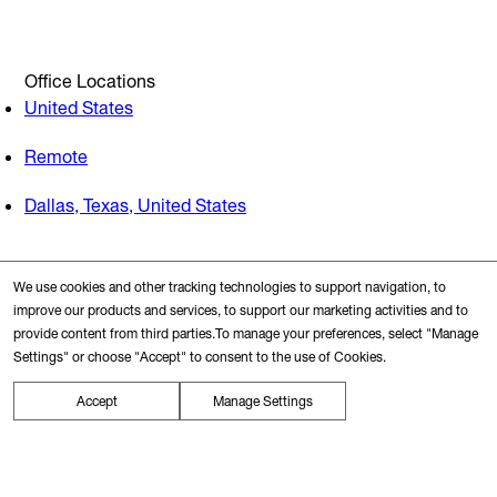
Office Locations
United States
Remote
Dallas, Texas, United States
Search Nearby
We use cookies and other tracking technologies to support navigation, to
Transit Station
improve our products and services, to support our marketing activities and to
provide content from third parties.To manage your preferences, select "Manage
Settings" or choose "Accept" to consent to the use of Cookies.
Restaurants
Accept
Manage Settings
Gyms