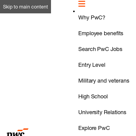
Skip to main content
Why PwC?
Employee benefits
Search PwC Jobs
Entry Level
Military and veterans
High School
University Relations
Explore PwC