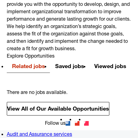
provide you with the opportunity to develop, design, and
implement organizational transformation to improve
performance and generate lasting growth for our clients.
We help identify an organization’s strategic goals,
assess the fit of the organization against those goals,
and then identify and implement the change needed to
create a fit for growth business.
Explore Opportunities
Related jobs
Saved jobs
Viewed jobs
There are no jobs available.
View All of Our Available Opportunities
Follow us
Audit and Assurance services