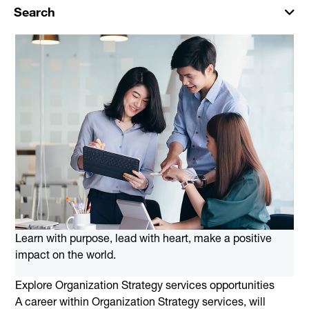
Search
Learn with purpose, lead with heart, make a positive
impact on the world.
Explore Organization Strategy services opportunities
A career within Organization Strategy services, will