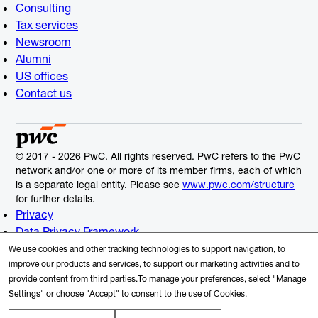
Consulting
Tax services
Newsroom
Alumni
US offices
Contact us
© 2017 - 2026 PwC. All rights reserved. PwC refers to the PwC
network and/or one or more of its member firms, each of which
is a separate legal entity. Please see
www.pwc.com/structure
for further details.
Privacy
Data Privacy Framework
Cookie Info
We use cookies and other tracking technologies to support navigation, to
Legal
improve our products and services, to support our marketing activities and to
provide content from third parties.To manage your preferences, select "Manage
Terms and Conditions
Settings" or choose "Accept" to consent to the use of Cookies.
Site provider
Site map