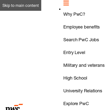
Skip to main content
Why PwC?
Employee benefits
Search PwC Jobs
Entry Level
Military and veterans
High School
University Relations
Explore PwC