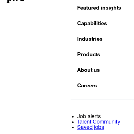
Featured insights
Capabilities
Industries
Products
About us
Careers
Job alerts
Talent Community
Saved jobs