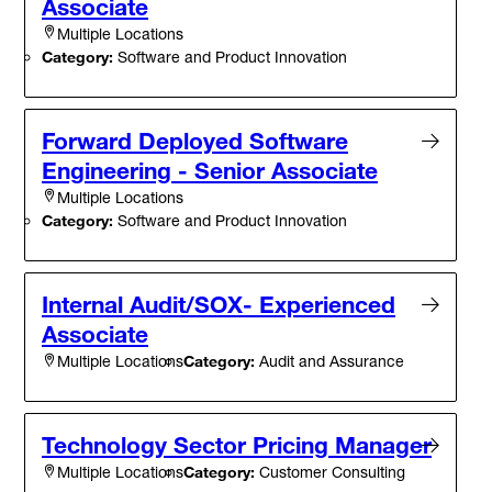
Associate
Multiple Locations
Category:
Software and Product Innovation
Forward Deployed Software
Engineering - Senior Associate
Multiple Locations
Category:
Software and Product Innovation
Internal Audit/SOX- Experienced
Associate
Category:
Audit and Assurance
Multiple Locations
Technology Sector Pricing Manager
Category:
Customer Consulting
Multiple Locations