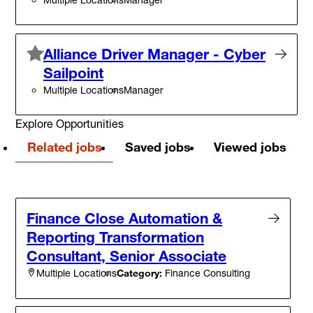
Alliance Driver Manager - Cyber
Sailpoint
Multiple Locations
Manager
Explore Opportunities
Related jobs
Saved jobs
Viewed jobs
Finance Close Automation &
Reporting Transformation
Consultant, Senior Associate
Category:
Finance Consulting
Multiple Locations