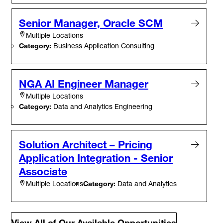
Senior Manager, Oracle SCM
Multiple Locations
Category:
Business Application Consulting
NGA AI Engineer Manager
Multiple Locations
Category:
Data and Analytics Engineering
Solution Architect – Pricing
Application Integration - Senior
Associate
Category:
Data and Analytics
Multiple Locations
View All of Our Available Opportunities