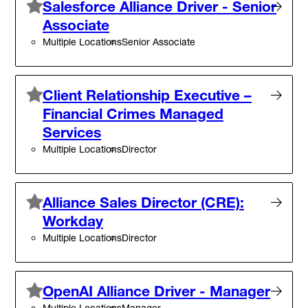
Salesforce Alliance Driver - Senior
Associate
Multiple Locations
Senior Associate
Client Relationship Executive –
Financial Crimes Managed
Services
Multiple Locations
Director
Alliance Sales Director (CRE):
Workday
Multiple Locations
Director
OpenAI Alliance Driver - Manager
Multiple Locations
Manager