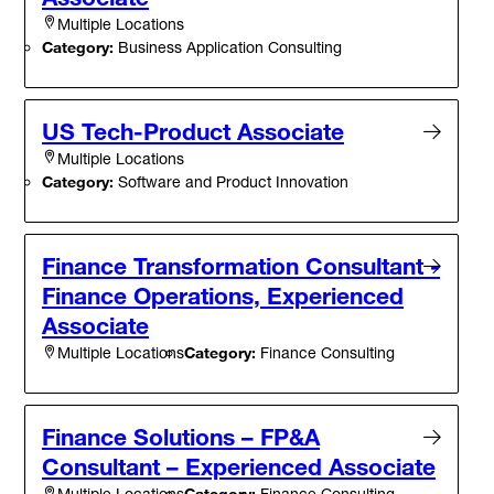
Multiple Locations
Category:
Business Application Consulting
US Tech-Product Associate
Multiple Locations
Category:
Software and Product Innovation
Finance Transformation Consultant -
Finance Operations, Experienced
Associate
Category:
Finance Consulting
Multiple Locations
Finance Solutions – FP&A
Consultant – Experienced Associate
Category:
Finance Consulting
Multiple Locations