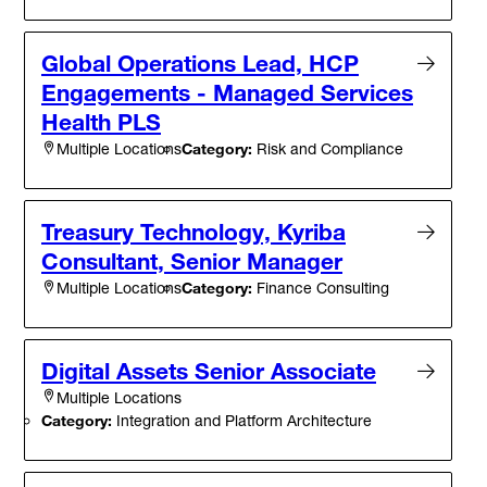
Global Operations Lead, HCP
Engagements - Managed Services
Health PLS
Category:
Risk and Compliance
Multiple Locations
Treasury Technology, Kyriba
Consultant, Senior Manager
Category:
Finance Consulting
Multiple Locations
Digital Assets Senior Associate
Multiple Locations
Category:
Integration and Platform Architecture