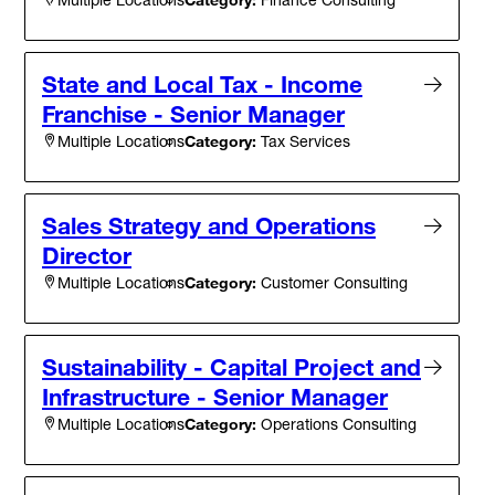
State and Local Tax - Income
Franchise - Senior Manager
Category:
Tax Services
Multiple Locations
Sales Strategy and Operations
Director
Category:
Customer Consulting
Multiple Locations
Sustainability - Capital Project and
Infrastructure - Senior Manager
Category:
Operations Consulting
Multiple Locations