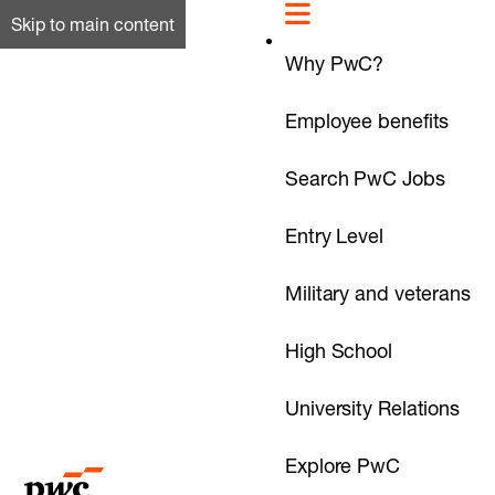
Skip to main content
Why PwC?
Employee benefits
Search PwC Jobs
Entry Level
Military and veterans
High School
University Relations
Explore PwC