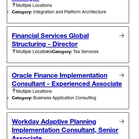
Multiple Locations
Category:
Integration and Platform Architecture
Financial Services Global
Structuring - Director
Category:
Tax Services
Multiple Locations
Oracle Finance Implementation
Consultant - Experienced Associate
Multiple Locations
Category:
Business Application Consulting
Workday Adaptive Planning
Implementation Consultant, Senior
Associate