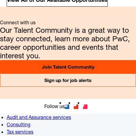
Connect with us
Our Talent Community is a great way to
stay connected, learn more about PwC,
career opportunities and events that
interest you.
Join Talent Community
Sign up for job alerts
Follow us
Audit and Assurance services
Consulting
Tax services