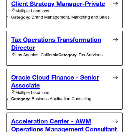
Client Strategy Manager-Private
Multiple Locations
Category:
Brand Management, Marketing and Sales
Tax Operations Transformation
Director
Category:
Tax Services
Los Angeles, California
Oracle Cloud Finance - Senior
Associate
Multiple Locations
Category:
Business Application Consulting
Acceleration Center - AWM
Operations Management Consultant