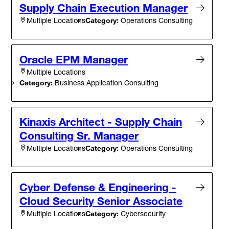
Supply Chain Execution Manager
Category:
Operations Consulting
Multiple Locations
Oracle EPM Manager
Multiple Locations
Category:
Business Application Consulting
Kinaxis Architect - Supply Chain
Consulting Sr. Manager
Category:
Operations Consulting
Multiple Locations
Cyber Defense & Engineering -
Cloud Security Senior Associate
Category:
Cybersecurity
Multiple Locations