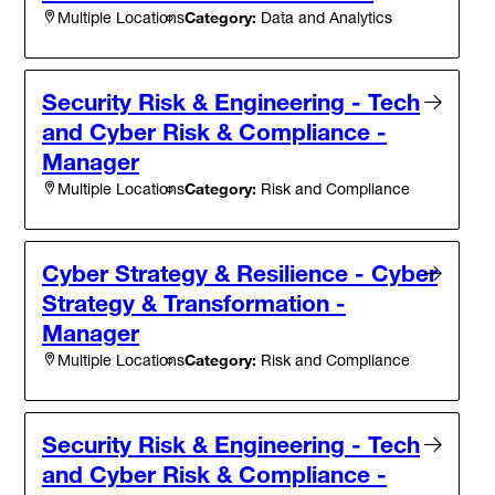
Category:
Data and Analytics
Multiple Locations
Security Risk & Engineering - Tech
and Cyber Risk & Compliance -
Manager
Category:
Risk and Compliance
Multiple Locations
Cyber Strategy & Resilience - Cyber
Strategy & Transformation -
Manager
Category:
Risk and Compliance
Multiple Locations
Security Risk & Engineering - Tech
and Cyber Risk & Compliance -