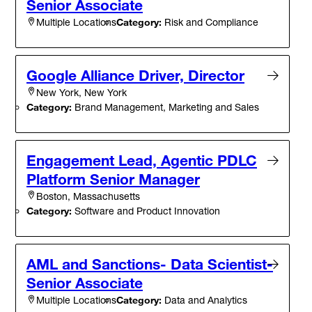
Senior Associate
Category:
Risk and Compliance
Multiple Locations
Google Alliance Driver, Director
New York, New York
Category:
Brand Management, Marketing and Sales
Engagement Lead, Agentic PDLC
Platform Senior Manager
Boston, Massachusetts
Category:
Software and Product Innovation
AML and Sanctions- Data Scientist-
Senior Associate
Category:
Data and Analytics
Multiple Locations