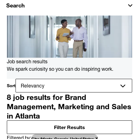
Search
Job search results
We spark curiosity so you can do inspiring work.
Sort
8 job results for Brand
Management, Marketing and Sales
in Atlanta
Filter Results
Filtered by
City: Atlanta, Georgia, United States