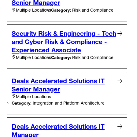
Senior Manager
Category:
Risk and Compliance
Multiple Locations
Security Risk & Engineering - Tech
and Cyber Risk & Compliance -
Experienced Associate
Category:
Risk and Compliance
Multiple Locations
Deals Accelerated Solutions IT
Senior Manager
Multiple Locations
Category:
Integration and Platform Architecture
Deals Accelerated Solutions IT
Manager