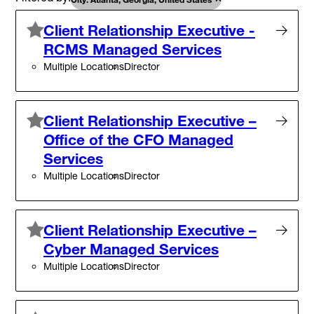
Client Relationship Executive -
RCMS Managed Services
Multiple Locations
Director
Client Relationship Executive –
Office of the CFO Managed
Services
Multiple Locations
Director
Client Relationship Executive –
Cyber Managed Services
Multiple Locations
Director