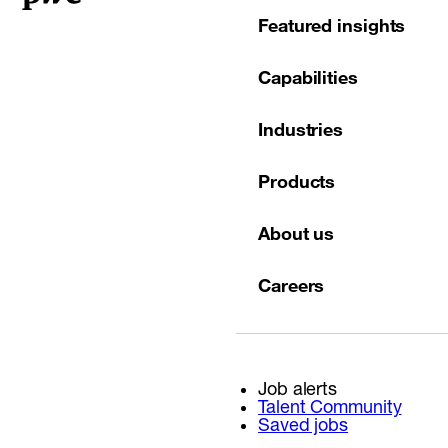
Featured insights
Capabilities
Industries
Products
About us
Careers
Job alerts
Talent Community
Saved jobs