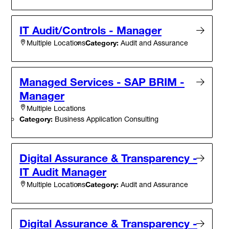
IT Audit/Controls - Manager
Category:
Audit and Assurance
Multiple Locations
Managed Services - SAP BRIM -
Manager
Multiple Locations
Category:
Business Application Consulting
Digital Assurance & Transparency -
IT Audit Manager
Category:
Audit and Assurance
Multiple Locations
Digital Assurance & Transparency -