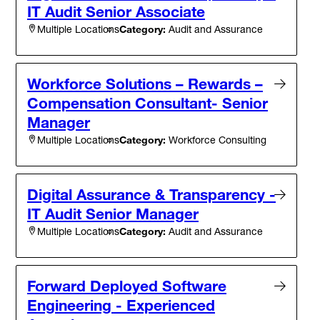
IT Audit Senior Associate
Category:
Audit and Assurance
Multiple Locations
Workforce Solutions – Rewards –
Compensation Consultant- Senior
Manager
Category:
Workforce Consulting
Multiple Locations
Digital Assurance & Transparency -
IT Audit Senior Manager
Category:
Audit and Assurance
Multiple Locations
Forward Deployed Software
Engineering - Experienced