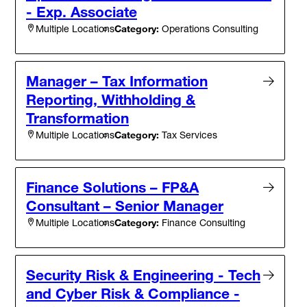
- Exp. Associate
Category:
Operations Consulting
Multiple Locations
Manager – Tax Information
Reporting, Withholding &
Transformation
Category:
Tax Services
Multiple Locations
Finance Solutions – FP&A
Consultant – Senior Manager
Category:
Finance Consulting
Multiple Locations
Security Risk & Engineering - Tech
and Cyber Risk & Compliance -