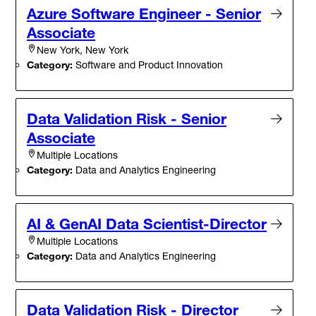
Azure Software Engineer - Senior
Associate
New York, New York
Category:
Software and Product Innovation
Data Validation Risk - Senior
Associate
Multiple Locations
Category:
Data and Analytics Engineering
AI & GenAI Data Scientist-Director
Multiple Locations
Category:
Data and Analytics Engineering
Data Validation Risk - Director