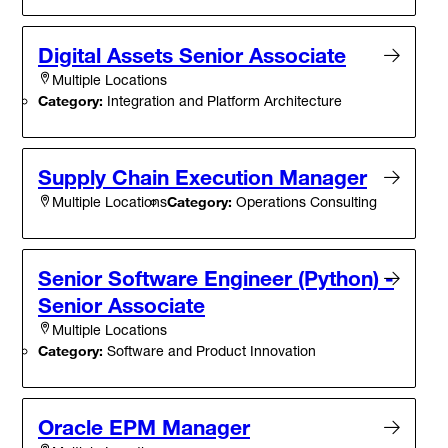
Digital Assets Senior Associate
Multiple Locations
Category:
Integration and Platform Architecture
Supply Chain Execution Manager
Category:
Operations Consulting
Multiple Locations
Senior Software Engineer (Python) -
Senior Associate
Multiple Locations
Category:
Software and Product Innovation
Oracle EPM Manager