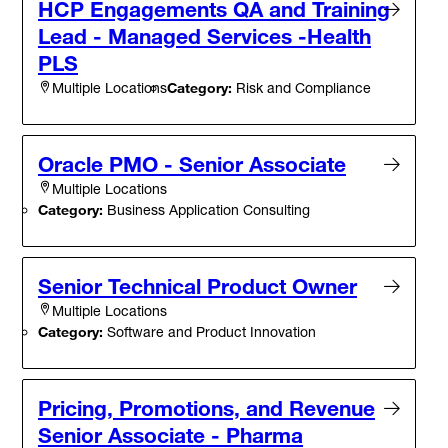
HCP Engagements QA and Training
Lead - Managed Services -Health
PLS
Category:
Risk and Compliance
Multiple Locations
Oracle PMO - Senior Associate
Multiple Locations
Category:
Business Application Consulting
Senior Technical Product Owner
Multiple Locations
Category:
Software and Product Innovation
Pricing, Promotions, and Revenue
Senior Associate - Pharma