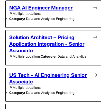
NGA AI Engineer Manager
Multiple Locations
Category:
Data and Analytics Engineering
Solution Architect – Pricing
Application Integration - Senior
Associate
Category:
Data and Analytics
Multiple Locations
US Tech - AI Engineering Senior
Associate
Multiple Locations
Category:
Data and Analytics Engineering