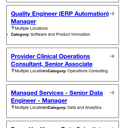
Quality Engineer (ERP Automation)
Manager
Multiple Locations
Category:
Software and Product Innovation
Provider Clinical Operations
Consultant, Senior Associate
Category:
Operations Consulting
Multiple Locations
Managed Services - Senior Data
Engineer - Manager
Category:
Data and Analytics
Multiple Locations