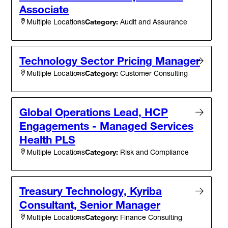
Associate
Category:
Audit and Assurance
Multiple Locations
Technology Sector Pricing Manager
Category:
Customer Consulting
Multiple Locations
Global Operations Lead, HCP
Engagements - Managed Services
Health PLS
Category:
Risk and Compliance
Multiple Locations
Treasury Technology, Kyriba
Consultant, Senior Manager
Category:
Finance Consulting
Multiple Locations