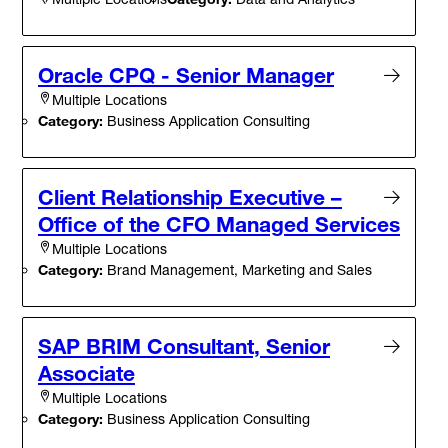
Oracle CPQ - Senior Manager
Multiple Locations
Category:
Business Application Consulting
Client Relationship Executive –
Office of the CFO Managed Services
Multiple Locations
Category:
Brand Management, Marketing and Sales
SAP BRIM Consultant, Senior
Associate
Multiple Locations
Category:
Business Application Consulting