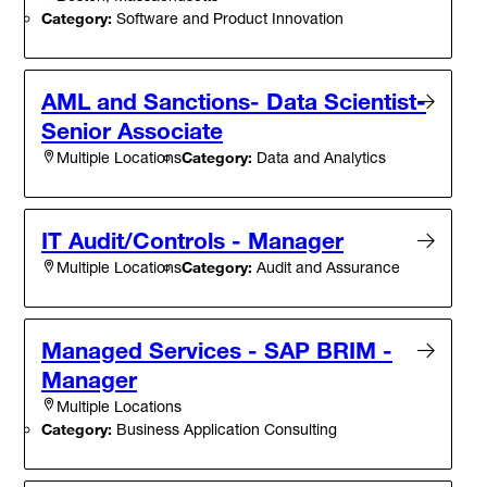
Category:
Software and Product Innovation
AML and Sanctions- Data Scientist-
Senior Associate
Category:
Data and Analytics
Multiple Locations
IT Audit/Controls - Manager
Category:
Audit and Assurance
Multiple Locations
Managed Services - SAP BRIM -
Manager
Multiple Locations
Category:
Business Application Consulting