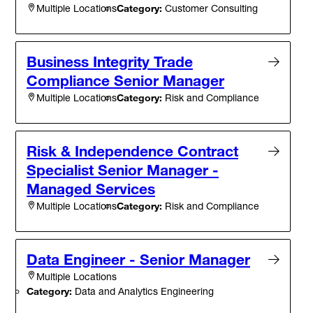
Category:
Customer Consulting
Multiple Locations
Business Integrity Trade
Compliance Senior Manager
Category:
Risk and Compliance
Multiple Locations
Risk & Independence Contract
Specialist Senior Manager -
Managed Services
Category:
Risk and Compliance
Multiple Locations
Data Engineer - Senior Manager
Multiple Locations
Category:
Data and Analytics Engineering