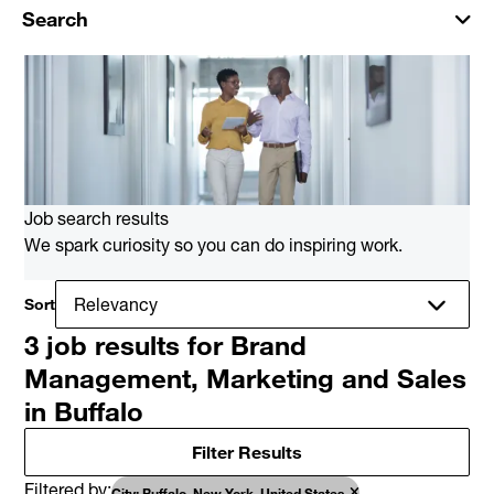
Search
Job search results
We spark curiosity so you can do inspiring work.
Sort
3 job results for Brand
Management, Marketing and Sales
in Buffalo
Filter Results
Filtered by
City: Buffalo, New York, United States