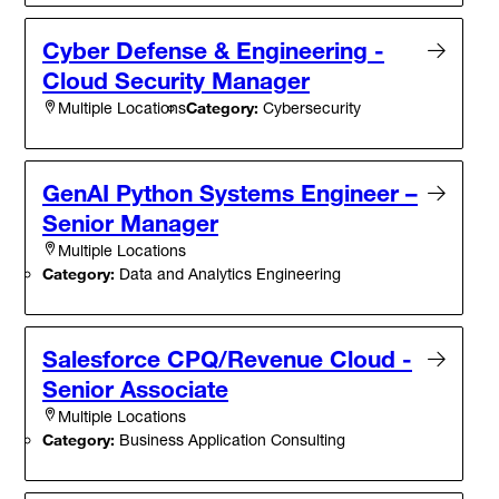
Cyber Defense & Engineering -
Cloud Security Manager
Category:
Cybersecurity
Multiple Locations
GenAI Python Systems Engineer –
Senior Manager
Multiple Locations
Category:
Data and Analytics Engineering
Salesforce CPQ/Revenue Cloud -
Senior Associate
Multiple Locations
Category:
Business Application Consulting