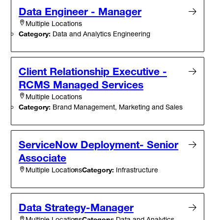
Data Engineer - Manager
Multiple Locations
Category:
Data and Analytics Engineering
Client Relationship Executive -
RCMS Managed Services
Multiple Locations
Category:
Brand Management, Marketing and Sales
ServiceNow Deployment- Senior
Associate
Category:
Infrastructure
Multiple Locations
Data Strategy-Manager
Category:
Data and Analytics
Multiple Locations