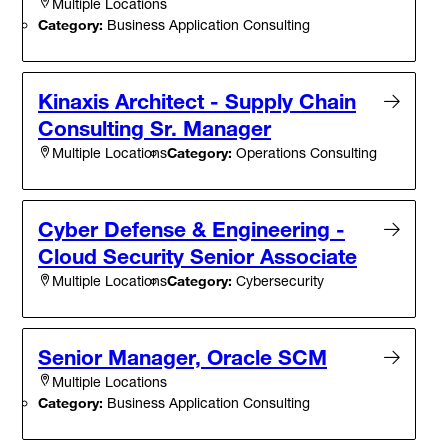
Multiple Locations
Category:
Business Application Consulting
Kinaxis Architect - Supply Chain
Consulting Sr. Manager
Category:
Operations Consulting
Multiple Locations
Cyber Defense & Engineering -
Cloud Security Senior Associate
Category:
Cybersecurity
Multiple Locations
Senior Manager, Oracle SCM
Multiple Locations
Category:
Business Application Consulting