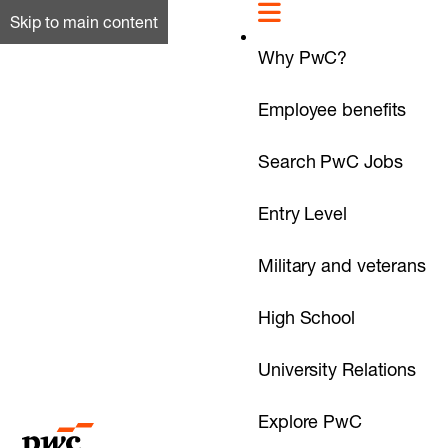
Skip to main content
Why PwC?
Employee benefits
Search PwC Jobs
Entry Level
Military and veterans
High School
University Relations
Explore PwC