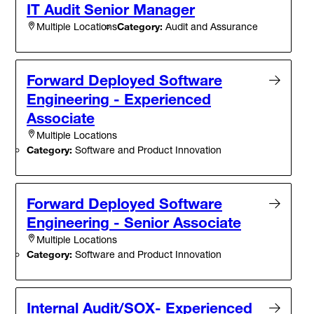
IT Audit Senior Manager
Category:
Audit and Assurance
Multiple Locations
Forward Deployed Software
Engineering - Experienced
Associate
Multiple Locations
Category:
Software and Product Innovation
Forward Deployed Software
Engineering - Senior Associate
Multiple Locations
Category:
Software and Product Innovation
Internal Audit/SOX- Experienced