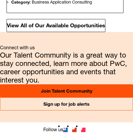
Category:
Business Application Consulting
View All of Our Available Opportunities
Connect with us
Our Talent Community is a great way to
stay connected, learn more about PwC,
career opportunities and events that
interest you.
Join Talent Community
Sign up for job alerts
Follow us