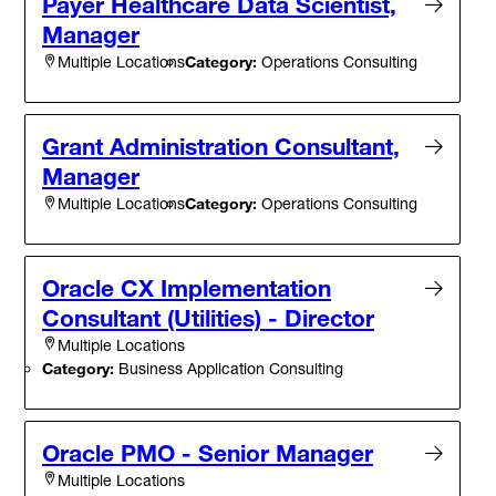
Payer Healthcare Data Scientist,
Manager
Category:
Operations Consulting
Multiple Locations
Grant Administration Consultant,
Manager
Category:
Operations Consulting
Multiple Locations
Oracle CX Implementation
Consultant (Utilities) - Director
Multiple Locations
Category:
Business Application Consulting
Oracle PMO - Senior Manager
Multiple Locations