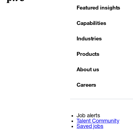
Featured insights
Capabilities
Industries
Products
About us
Careers
Job alerts
Talent Community
Saved jobs