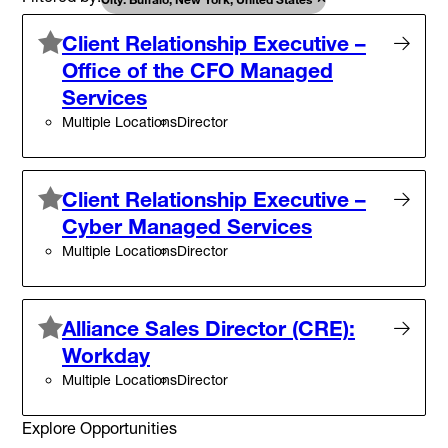
Client Relationship Executive –
Office of the CFO Managed
Services
Multiple Locations
Director
Client Relationship Executive –
Cyber Managed Services
Multiple Locations
Director
Alliance Sales Director (CRE):
Workday
Multiple Locations
Director
Explore Opportunities