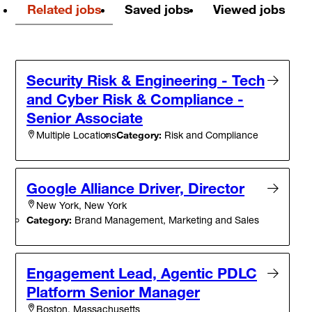
Related jobs
Saved jobs
Viewed jobs
Security Risk & Engineering - Tech
and Cyber Risk & Compliance -
Senior Associate
Category:
Risk and Compliance
Multiple Locations
Google Alliance Driver, Director
New York, New York
Category:
Brand Management, Marketing and Sales
Engagement Lead, Agentic PDLC
Platform Senior Manager
Boston, Massachusetts