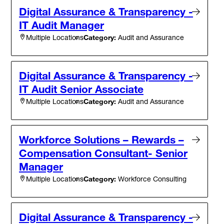
Digital Assurance & Transparency -
IT Audit Manager
Category:
Audit and Assurance
Multiple Locations
Digital Assurance & Transparency -
IT Audit Senior Associate
Category:
Audit and Assurance
Multiple Locations
Workforce Solutions – Rewards –
Compensation Consultant- Senior
Manager
Category:
Workforce Consulting
Multiple Locations
Digital Assurance & Transparency -