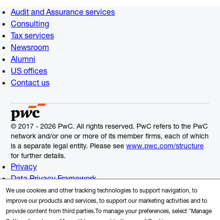
Audit and Assurance services
Consulting
Tax services
Newsroom
Alumni
US offices
Contact us
© 2017 - 2026 PwC. All rights reserved. PwC refers to the PwC
network and/or one or more of its member firms, each of which
is a separate legal entity. Please see
www.pwc.com/structure
for further details.
Privacy
Data Privacy Framework
Cookie Info
We use cookies and other tracking technologies to support navigation, to
Legal
improve our products and services, to support our marketing activities and to
provide content from third parties.To manage your preferences, select "Manage
Terms and Conditions