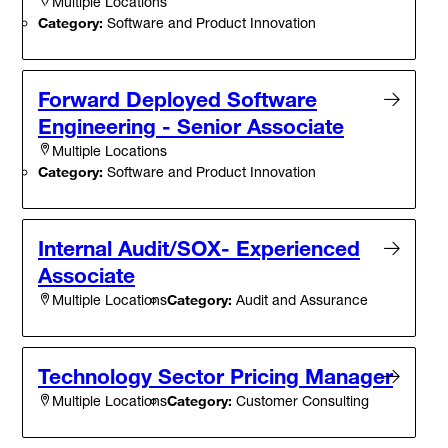
Multiple Locations
Category:
Software and Product Innovation
Forward Deployed Software
Engineering - Senior Associate
Multiple Locations
Category:
Software and Product Innovation
Internal Audit/SOX- Experienced
Associate
Category:
Audit and Assurance
Multiple Locations
Technology Sector Pricing Manager
Category:
Customer Consulting
Multiple Locations