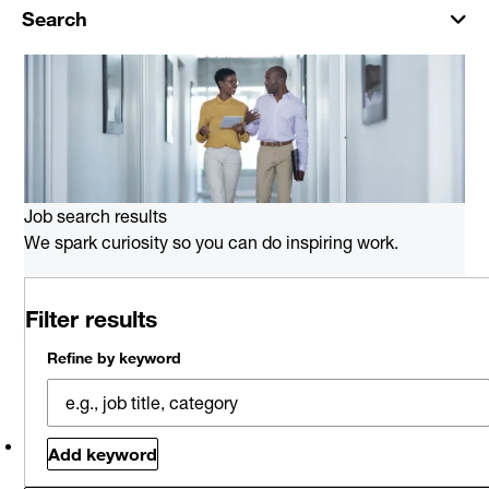
Search
Job search results
We spark curiosity so you can do inspiring work.
0 job results for Audit and
Filter results
Assurance in Hartford
Please try a different keyword/location combination or
Refine by keyword
broaden your search criteria.
Explore Opportunities
Related jobs
Saved jobs
Viewed jobs
Add keyword