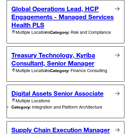
Global Operations Lead, HCP
Engagements - Managed Services
Health PLS
Category:
Risk and Compliance
Multiple Locations
Treasury Technology, Kyriba
Consultant, Senior Manager
Category:
Finance Consulting
Multiple Locations
Digital Assets Senior Associate
Multiple Locations
Category:
Integration and Platform Architecture
Supply Chain Execution Manager