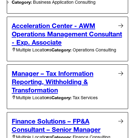
Category:
Business Application Consulting
Acceleration Center - AWM
Operations Management Consultant
- Exp. Associate
Category:
Operations Consulting
Multiple Locations
Manager – Tax Information
Reporting, Withholding &
Transformation
Category:
Tax Services
Multiple Locations
Finance Solutions – FP&A
Consultant – Senior Manager
Category:
Finance Consulting
Multiple Locations