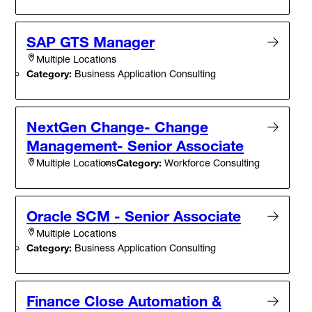
SAP GTS Manager
Multiple Locations
Category:
Business Application Consulting
NextGen Change- Change
Management- Senior Associate
Category:
Workforce Consulting
Multiple Locations
Oracle SCM - Senior Associate
Multiple Locations
Category:
Business Application Consulting
Finance Close Automation &