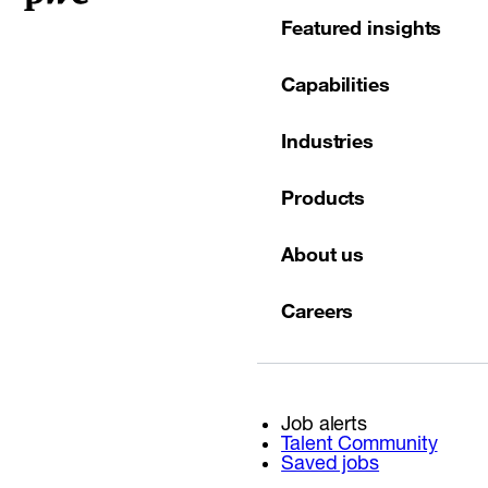
Featured insights
Capabilities
Industries
Products
About us
Careers
Job alerts
Talent Community
Saved jobs