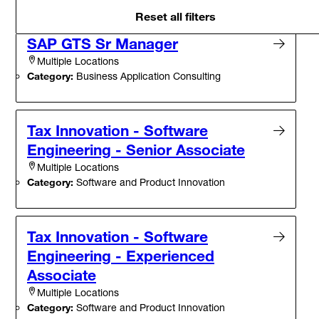
Reset all filters
SAP GTS Sr Manager
Multiple Locations
Category:
Business Application Consulting
Tax Innovation - Software
Engineering - Senior Associate
Multiple Locations
Category:
Software and Product Innovation
Tax Innovation - Software
Engineering - Experienced
Associate
Multiple Locations
Category:
Software and Product Innovation