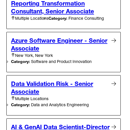
Reporting Transformation
Consultant, Senior Associate
Category:
Finance Consulting
Multiple Locations
Azure Software Engineer - Senior
Associate
New York, New York
Category:
Software and Product Innovation
Data Validation Risk - Senior
Associate
Multiple Locations
Category:
Data and Analytics Engineering
AI & GenAI Data Scientist-Director