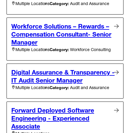
Category:
Audit and Assurance
Multiple Locations
Workforce Solutions – Rewards –
Compensation Consultant- Senior
Manager
Category:
Workforce Consulting
Multiple Locations
Digital Assurance & Transparency -
IT Audit Senior Manager
Category:
Audit and Assurance
Multiple Locations
Forward Deployed Software
Engineering - Experienced
Associate