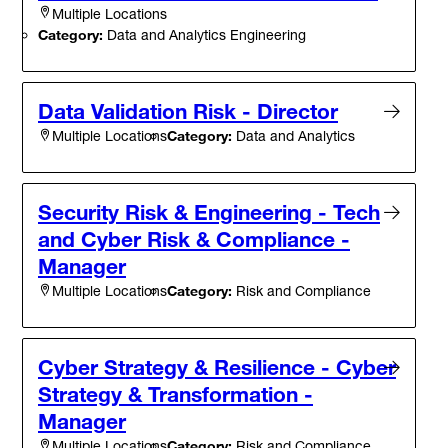
Multiple Locations
Category:
Data and Analytics Engineering
Data Validation Risk - Director
Category:
Data and Analytics
Multiple Locations
Security Risk & Engineering - Tech
and Cyber Risk & Compliance -
Manager
Category:
Risk and Compliance
Multiple Locations
Cyber Strategy & Resilience - Cyber
Strategy & Transformation -
Manager
Category:
Risk and Compliance
Multiple Locations