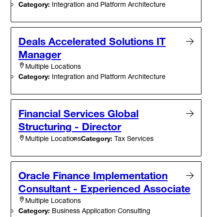
Category:
Integration and Platform Architecture
Deals Accelerated Solutions IT
Manager
Multiple Locations
Category:
Integration and Platform Architecture
Financial Services Global
Structuring - Director
Category:
Tax Services
Multiple Locations
Oracle Finance Implementation
Consultant - Experienced Associate
Multiple Locations
Category:
Business Application Consulting