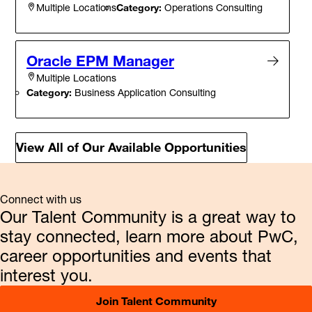
Category:
Operations Consulting
Multiple Locations
Oracle EPM Manager
Multiple Locations
Category:
Business Application Consulting
View All of Our Available Opportunities
Connect with us
Our Talent Community is a great way to
stay connected, learn more about PwC,
career opportunities and events that
interest you.
Join Talent Community