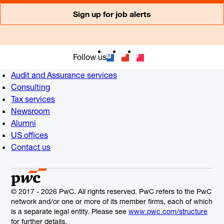
Sign up for job alerts
Follow us
Audit and Assurance services
Consulting
Tax services
Newsroom
Alumni
US offices
Contact us
© 2017 - 2026 PwC. All rights reserved. PwC refers to the PwC
network and/or one or more of its member firms, each of which
is a separate legal entity. Please see
www.pwc.com/structure
for further details.