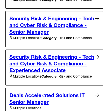
Security Risk & Engineering - Tech
and Cyber Risk & Compliance -
Senior Manager
Category:
Risk and Compliance
Multiple Locations
Security Risk & Engineering - Tech
and Cyber Risk & Compliance -
Experienced Associate
Category:
Risk and Compliance
Multiple Locations
Deals Accelerated Solutions IT
Senior Manager
Multiple Locations