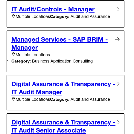
IT Audit/Controls - Manager
Category:
Audit and Assurance
Multiple Locations
Managed Services - SAP BRIM -
Manager
Multiple Locations
Category:
Business Application Consulting
Digital Assurance & Transparency -
IT Audit Manager
Category:
Audit and Assurance
Multiple Locations
Digital Assurance & Transparency -
IT Audit Senior Associate