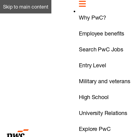
Skip to main content
Why PwC?
Employee benefits
Search PwC Jobs
Entry Level
Military and veterans
High School
University Relations
Explore PwC