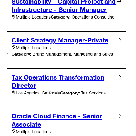
Sustainability - Capital Project and
Infrastructure - Senior Manager
Category:
Operations Consulting
Multiple Locations
Client Strategy Manager-Private
Multiple Locations
Category:
Brand Management, Marketing and Sales
Tax Operations Transformation
Director
Category:
Tax Services
Los Angeles, California
Oracle Cloud Finance - Senior
Associate
Multiple Locations