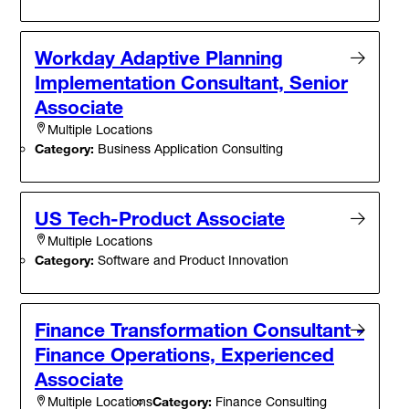
Workday Adaptive Planning
Implementation Consultant, Senior
Associate
Multiple Locations
Category:
Business Application Consulting
US Tech-Product Associate
Multiple Locations
Category:
Software and Product Innovation
Finance Transformation Consultant -
Finance Operations, Experienced
Associate
Category:
Finance Consulting
Multiple Locations