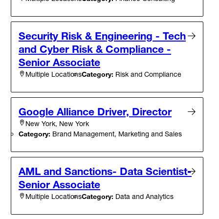
Security Risk & Engineering - Tech
and Cyber Risk & Compliance -
Senior Associate
Category:
Risk and Compliance
Multiple Locations
Google Alliance Driver, Director
New York, New York
Category:
Brand Management, Marketing and Sales
AML and Sanctions- Data Scientist-
Senior Associate
Category:
Data and Analytics
Multiple Locations