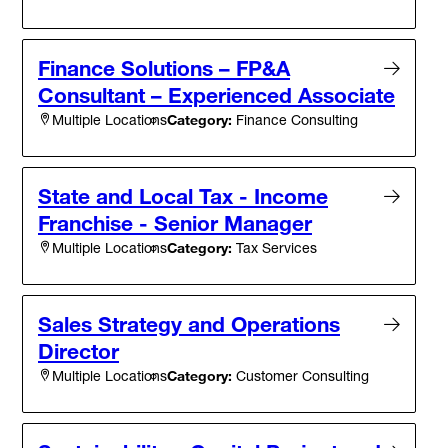
Finance Solutions – FP&A
Consultant – Experienced Associate
Category:
Finance Consulting
Multiple Locations
State and Local Tax - Income
Franchise - Senior Manager
Category:
Tax Services
Multiple Locations
Sales Strategy and Operations
Director
Category:
Customer Consulting
Multiple Locations