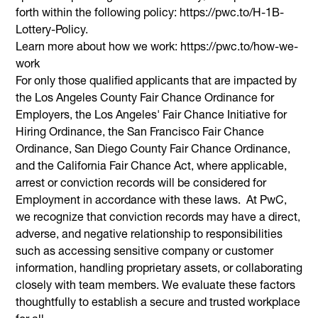
forth within the following policy: https://pwc.to/H-1B-
Lottery-Policy.
Learn more about how we work: https://pwc.to/how-we-
work
For only those qualified applicants that are impacted by
the Los Angeles County Fair Chance Ordinance for
Employers, the Los Angeles' Fair Chance Initiative for
Hiring Ordinance, the San Francisco Fair Chance
Ordinance, San Diego County Fair Chance Ordinance,
and the California Fair Chance Act, where applicable,
arrest or conviction records will be considered for
Employment in accordance with these laws. At PwC,
we recognize that conviction records may have a direct,
adverse, and negative relationship to responsibilities
such as accessing sensitive company or customer
information, handling proprietary assets, or collaborating
closely with team members. We evaluate these factors
thoughtfully to establish a secure and trusted workplace