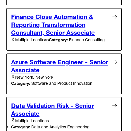
Finance Close Automation &
Reporting Transformation
Consultant, Senior Associate
Category:
Finance Consulting
Multiple Locations
Azure Software Engineer - Senior
Associate
New York, New York
Category:
Software and Product Innovation
Data Validation Risk - Senior
Associate
Multiple Locations
Category:
Data and Analytics Engineering