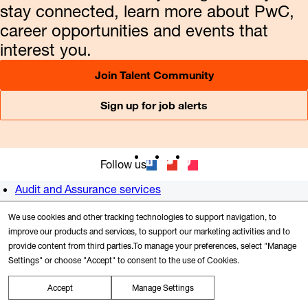
stay connected, learn more about PwC,
career opportunities and events that
interest you.
Join Talent Community
Sign up for job alerts
Follow us
Audit and Assurance services
Consulting
We use cookies and other tracking technologies to support navigation, to
Tax services
improve our products and services, to support our marketing activities and to
Newsroom
provide content from third parties.To manage your preferences, select "Manage
Alumni
Settings" or choose "Accept" to consent to the use of Cookies.
US offices
Contact us
Accept
Manage Settings