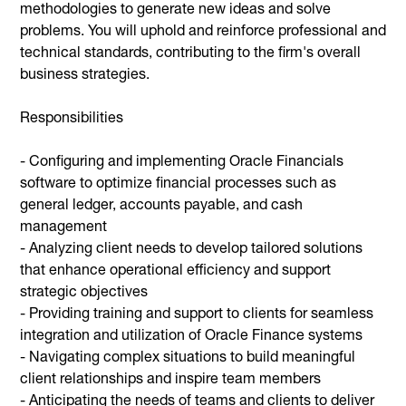
methodologies to generate new ideas and solve
problems. You will uphold and reinforce professional and
technical standards, contributing to the firm's overall
business strategies.
Responsibilities
- Configuring and implementing Oracle Financials
software to optimize financial processes such as
general ledger, accounts payable, and cash
management
- Analyzing client needs to develop tailored solutions
that enhance operational efficiency and support
strategic objectives
- Providing training and support to clients for seamless
integration and utilization of Oracle Finance systems
- Navigating complex situations to build meaningful
client relationships and inspire team members
- Anticipating the needs of teams and clients to deliver