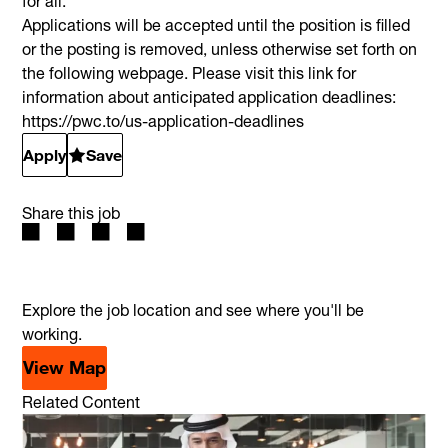
for all.
Applications will be accepted until the position is filled
or the posting is removed, unless otherwise set forth on
the following webpage. Please visit this link for
information about anticipated application deadlines:
https://pwc.to/us-application-deadlines
Apply
Save
Share this job
Explore the job location and see where you'll be
working.
View Map
Related Content