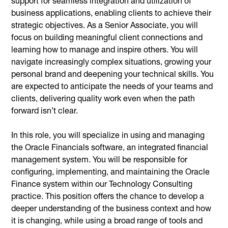
support for seamless integration and utilization of
business applications, enabling clients to achieve their
strategic objectives. As a Senior Associate, you will
focus on building meaningful client connections and
learning how to manage and inspire others. You will
navigate increasingly complex situations, growing your
personal brand and deepening your technical skills. You
are expected to anticipate the needs of your teams and
clients, delivering quality work even when the path
forward isn’t clear.
In this role, you will specialize in using and managing
the Oracle Financials software, an integrated financial
management system. You will be responsible for
configuring, implementing, and maintaining the Oracle
Finance system within our Technology Consulting
practice. This position offers the chance to develop a
deeper understanding of the business context and how
it is changing, while using a broad range of tools and