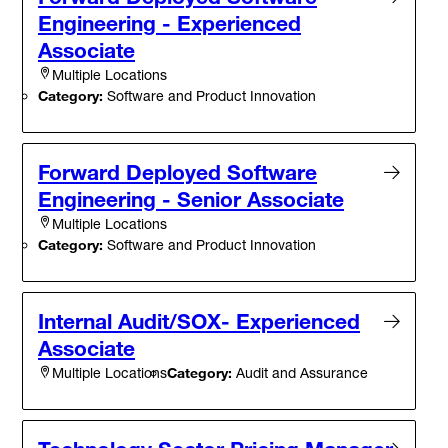
Engineering - Experienced
Associate
Multiple Locations
Category:
Software and Product Innovation
Forward Deployed Software
Engineering - Senior Associate
Multiple Locations
Category:
Software and Product Innovation
Internal Audit/SOX- Experienced
Associate
Category:
Audit and Assurance
Multiple Locations