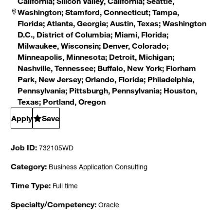
California; Silicon Valley, California; Seattle,
Washington; Stamford, Connecticut; Tampa,
Florida; Atlanta, Georgia; Austin, Texas; Washington
D.C., District of Columbia; Miami, Florida;
Milwaukee, Wisconsin; Denver, Colorado;
Minneapolis, Minnesota; Detroit, Michigan;
Nashville, Tennessee; Buffalo, New York; Florham
Park, New Jersey; Orlando, Florida; Philadelphia,
Pennsylvania; Pittsburgh, Pennsylvania; Houston,
Texas; Portland, Oregon
Apply
Save
Job ID
732105WD
Category
Business Application Consulting
Time Type
Full time
Specialty/Competency
Oracle