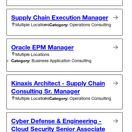
Supply Chain Execution Manager
Category:
Operations Consulting
Multiple Locations
Oracle EPM Manager
Multiple Locations
Category:
Business Application Consulting
Kinaxis Architect - Supply Chain
Consulting Sr. Manager
Category:
Operations Consulting
Multiple Locations
Cyber Defense & Engineering -
Cloud Security Senior Associate