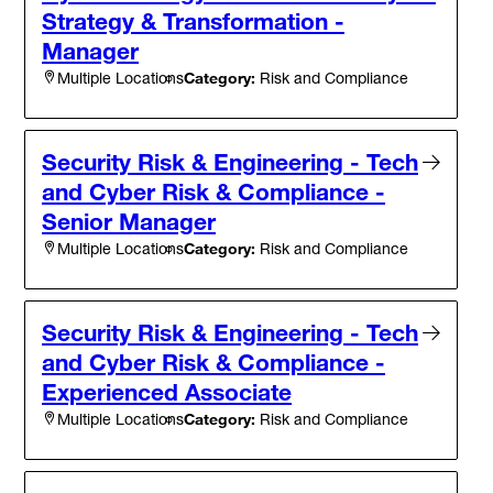
Strategy & Transformation -
Manager
Category:
Risk and Compliance
Multiple Locations
Security Risk & Engineering - Tech
and Cyber Risk & Compliance -
Senior Manager
Category:
Risk and Compliance
Multiple Locations
Security Risk & Engineering - Tech
and Cyber Risk & Compliance -
Experienced Associate
Category:
Risk and Compliance
Multiple Locations