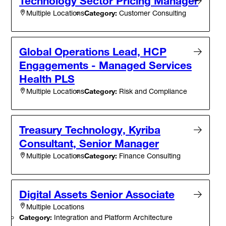
Technology Sector Pricing Manager
Category:
Customer Consulting
Multiple Locations
Global Operations Lead, HCP
Engagements - Managed Services
Health PLS
Category:
Risk and Compliance
Multiple Locations
Treasury Technology, Kyriba
Consultant, Senior Manager
Category:
Finance Consulting
Multiple Locations
Digital Assets Senior Associate
Multiple Locations
Category:
Integration and Platform Architecture