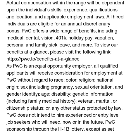
Actual compensation within the range will be dependent
upon the individual's skills, experience, qualifications
and location, and applicable employment laws. All hired
individuals are eligible for an annual discretionary
bonus. PwC offers a wide range of benefits, including
medical, dental, vision, 401k, holiday pay, vacation,
personal and family sick leave, and more. To view our
benefits at a glance, please visit the following link:
https://pwc.to/benefits-at-a-glance
As PwC is an equal opportunity employer, all qualified
applicants will receive consideration for employment at
PwC without regard to race; color; religion; national
origin; sex (including pregnancy, sexual orientation, and
gender identity); age; disability; genetic information
(including family medical history); veteran, marital, or
citizenship status; or, any other status protected by law.
PwC does not intend to hire experienced or entry level
job seekers who will need, now or in the future, PwC
sponsorship through the H-1B lottery, except as set