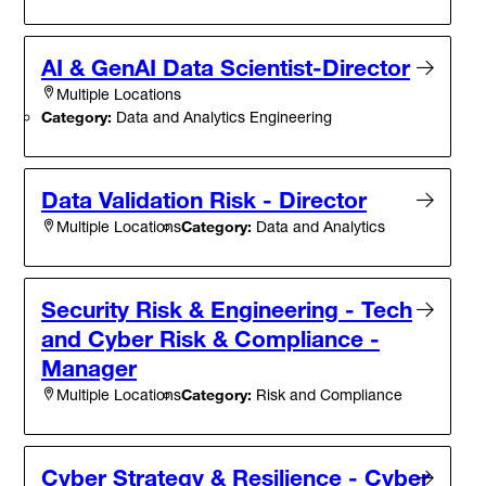
AI & GenAI Data Scientist-Director
Multiple Locations
Category:
Data and Analytics Engineering
Data Validation Risk - Director
Category:
Data and Analytics
Multiple Locations
Security Risk & Engineering - Tech
and Cyber Risk & Compliance -
Manager
Category:
Risk and Compliance
Multiple Locations
Cyber Strategy & Resilience - Cyber