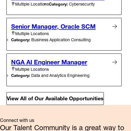
Category:
Cybersecurity
Multiple Locations
Senior Manager, Oracle SCM
Multiple Locations
Category:
Business Application Consulting
NGA AI Engineer Manager
Multiple Locations
Category:
Data and Analytics Engineering
View All of Our Available Opportunities
Connect with us
Our Talent Community is a great way to