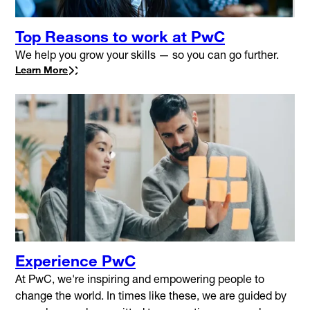
Top Reasons to work at PwC
We help you grow your skills — so you can go further.
Learn More
Experience PwC
At PwC, we're inspiring and empowering people to
change the world. In times like these, we are guided by