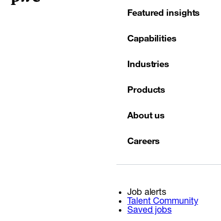
Featured insights
Capabilities
Industries
Products
About us
Careers
Job alerts
Talent Community
Saved jobs