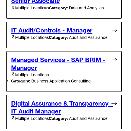
Senior Associate
Category:
Data and Analytics
Multiple Locations
IT Audit/Controls - Manager
Category:
Audit and Assurance
Multiple Locations
Managed Services - SAP BRIM -
Manager
Multiple Locations
Category:
Business Application Consulting
Digital Assurance & Transparency -
IT Audit Manager
Category:
Audit and Assurance
Multiple Locations