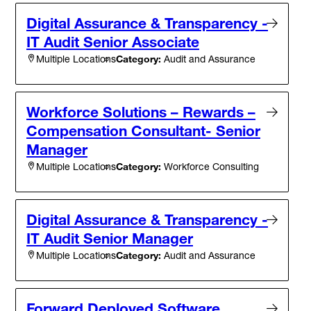
Digital Assurance & Transparency -
IT Audit Senior Associate
Category:
Audit and Assurance
Multiple Locations
Workforce Solutions – Rewards –
Compensation Consultant- Senior
Manager
Category:
Workforce Consulting
Multiple Locations
Digital Assurance & Transparency -
IT Audit Senior Manager
Category:
Audit and Assurance
Multiple Locations
Forward Deployed Software