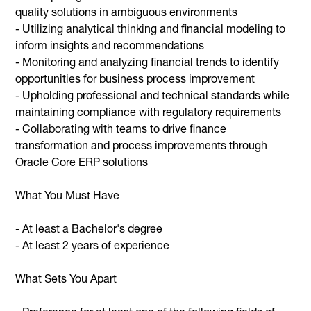
quality solutions in ambiguous environments
- Utilizing analytical thinking and financial modeling to
inform insights and recommendations
- Monitoring and analyzing financial trends to identify
opportunities for business process improvement
- Upholding professional and technical standards while
maintaining compliance with regulatory requirements
- Collaborating with teams to drive finance
transformation and process improvements through
Oracle Core ERP solutions
What You Must Have
- At least a Bachelor's degree
- At least 2 years of experience
What Sets You Apart