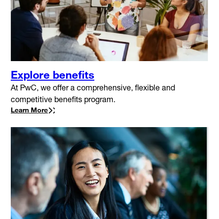
Explore benefits
At PwC, we offer a comprehensive, flexible and
competitive benefits program.
Learn More