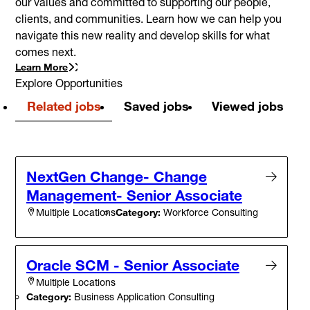
our values and committed to supporting our people,
clients, and communities. Learn how we can help you
navigate this new reality and develop skills for what
comes next.
Learn More
Explore Opportunities
Related jobs
Saved jobs
Viewed jobs
NextGen Change- Change
Management- Senior Associate
Category:
Workforce Consulting
Multiple Locations
Oracle SCM - Senior Associate
Multiple Locations
Category:
Business Application Consulting