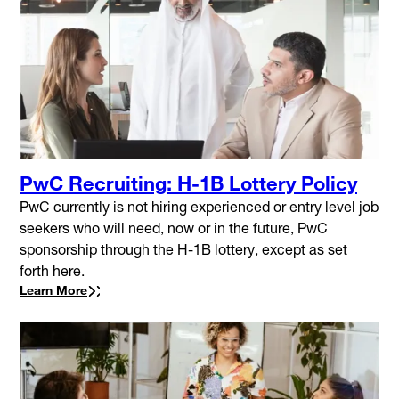
PwC Recruiting: H-1B Lottery Policy
PwC currently is not hiring experienced or entry level job
seekers who will need, now or in the future, PwC
sponsorship through the H-1B lottery, except as set
forth here.
Learn More