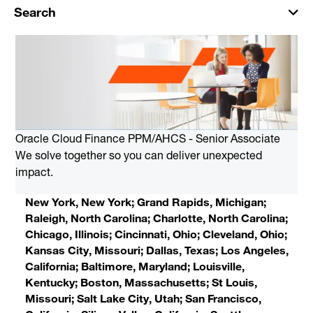
Search
Oracle Cloud Finance PPM/AHCS - Senior Associate
We solve together so you can deliver unexpected
impact.
New York, New York; Grand Rapids, Michigan;
Raleigh, North Carolina; Charlotte, North Carolina;
Chicago, Illinois; Cincinnati, Ohio; Cleveland, Ohio;
Kansas City, Missouri; Dallas, Texas; Los Angeles,
California; Baltimore, Maryland; Louisville,
Kentucky; Boston, Massachusetts; St Louis,
Missouri; Salt Lake City, Utah; San Francisco,