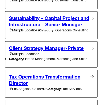
Category:
Customer Consulting
Multiple Locations
Sustainability - Capital Project and
Infrastructure - Senior Manager
Category:
Operations Consulting
Multiple Locations
Client Strategy Manager-Private
Multiple Locations
Category:
Brand Management, Marketing and Sales
Tax Operations Transformation
Director
Category:
Tax Services
Los Angeles, California