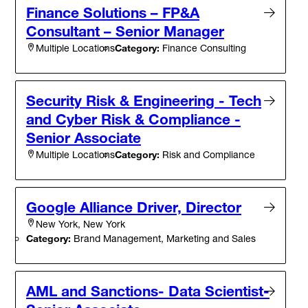
Finance Solutions – FP&A
Consultant – Senior Manager
Category:
Finance Consulting
Multiple Locations
Security Risk & Engineering - Tech
and Cyber Risk & Compliance -
Senior Associate
Category:
Risk and Compliance
Multiple Locations
Google Alliance Driver, Director
New York, New York
Category:
Brand Management, Marketing and Sales
AML and Sanctions- Data Scientist-