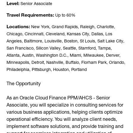
Level
Senior Associate
Travel Requirements
Up to 60%
Locations
New York, Grand Rapids, Raleigh, Charlotte,
Chicago, Cincinnati, Cleveland, Kansas City, Dallas, Los
Angeles, Baltimore, Louisville, Boston, St Louis, Salt Lake City,
San Francisco, Silicon Valley, Seattle, Stamford, Tampa,
Atlanta, Austin, Washington D.C., Miami, Milwaukee, Denver,
Minneapolis, Detroit, Nashville, Buffalo, Florham Park, Orlando,
Philadelphia, Pittsburgh, Houston, Portland
The Opportunity
As an Oracle Cloud Finance PPM/AHCS - Senior
Associate, you will specialize in consulting services for
various business applications, helping clients optimize
operational efficiency. You will analyze client needs,
implement software solutions, and provide training and