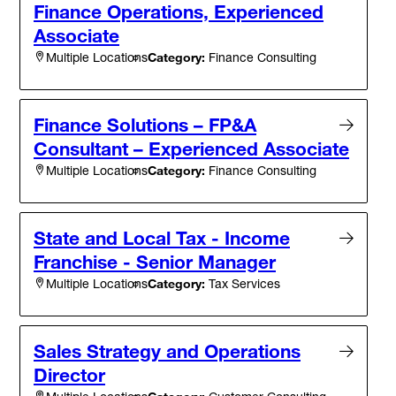
Finance Operations, Experienced
Associate
Category:
Finance Consulting
Multiple Locations
Finance Solutions – FP&A
Consultant – Experienced Associate
Category:
Finance Consulting
Multiple Locations
State and Local Tax - Income
Franchise - Senior Manager
Category:
Tax Services
Multiple Locations
Sales Strategy and Operations
Director