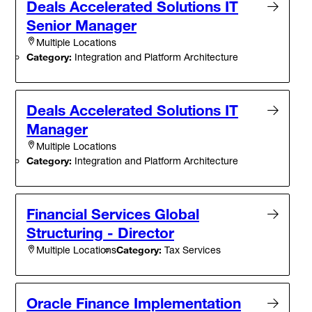
Deals Accelerated Solutions IT
Senior Manager
Multiple Locations
Category:
Integration and Platform Architecture
Deals Accelerated Solutions IT
Manager
Multiple Locations
Category:
Integration and Platform Architecture
Financial Services Global
Structuring - Director
Category:
Tax Services
Multiple Locations
Oracle Finance Implementation