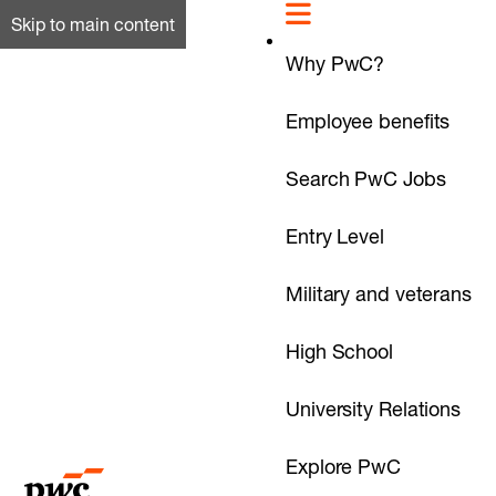
Skip to main content
Why PwC?
Employee benefits
Search PwC Jobs
Entry Level
Military and veterans
High School
University Relations
Explore PwC