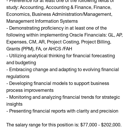
- Preference for at least one of the following fields of
study: Accounting, Accounting & Finance, Finance,
Economics, Business Administration/Management,
Management Information Systems
-
Demonstrating proficiency in at least one of the
following within implementing Oracle Financials: GL, AP,
Expenses, CM, AR, Project Costing, Project Billing,
Grants (PPM), FA, or AHCS /FAH
- Utilizing analytical thinking for financial forecasting
and budgeting
- Embracing change and adapting to evolving financial
regulations
- Developing financial models to support business
process improvements
- Monitoring and analyzing financial trends for strategic
insights
- Presenting financial reports with clarity and precision
The salary range for this position is: $77,000 - $202,000.