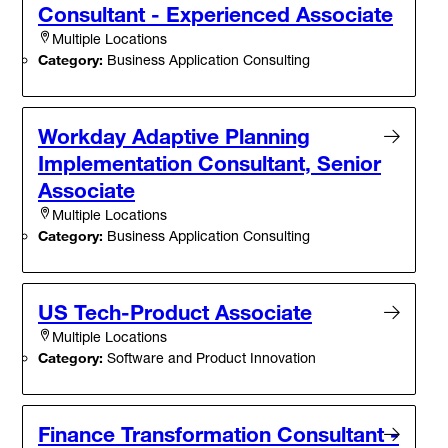
Consultant - Experienced Associate
Multiple Locations
Category:
Business Application Consulting
Workday Adaptive Planning
Implementation Consultant, Senior
Associate
Multiple Locations
Category:
Business Application Consulting
US Tech-Product Associate
Multiple Locations
Category:
Software and Product Innovation
Finance Transformation Consultant -