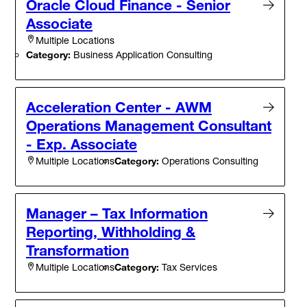
Oracle Cloud Finance - Senior
Associate
Multiple Locations
Category:
Business Application Consulting
Acceleration Center - AWM
Operations Management Consultant
- Exp. Associate
Category:
Operations Consulting
Multiple Locations
Manager – Tax Information
Reporting, Withholding &
Transformation
Category:
Tax Services
Multiple Locations