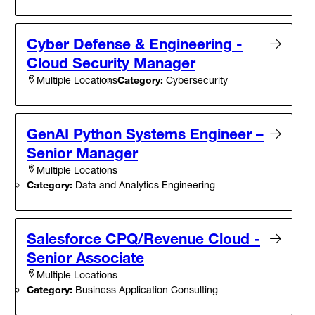
Cyber Defense & Engineering -
Cloud Security Manager
Category:
Cybersecurity
Multiple Locations
GenAI Python Systems Engineer –
Senior Manager
Multiple Locations
Category:
Data and Analytics Engineering
Salesforce CPQ/Revenue Cloud -
Senior Associate
Multiple Locations
Category:
Business Application Consulting