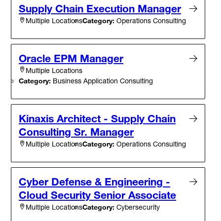
Supply Chain Execution Manager
Category:
Operations Consulting
Multiple Locations
Oracle EPM Manager
Multiple Locations
Category:
Business Application Consulting
Kinaxis Architect - Supply Chain
Consulting Sr. Manager
Category:
Operations Consulting
Multiple Locations
Cyber Defense & Engineering -
Cloud Security Senior Associate
Category:
Cybersecurity
Multiple Locations