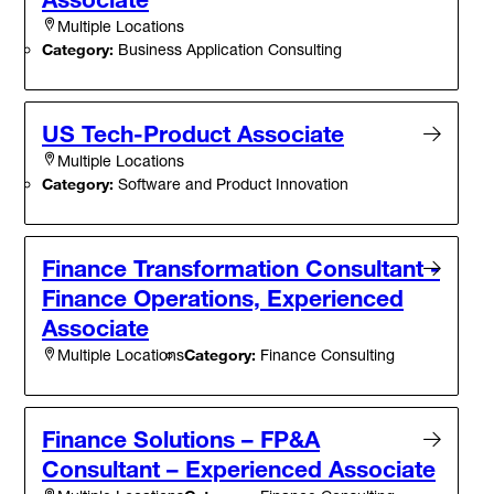
Multiple Locations
Category:
Business Application Consulting
US Tech-Product Associate
Multiple Locations
Category:
Software and Product Innovation
Finance Transformation Consultant -
Finance Operations, Experienced
Associate
Category:
Finance Consulting
Multiple Locations
Finance Solutions – FP&A
Consultant – Experienced Associate