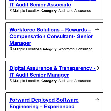
IT Audit Senior Associate
Category:
Audit and Assurance
Multiple Locations
Workforce Solutions – Rewards –
Compensation Consultant- Senior
Manager
Category:
Workforce Consulting
Multiple Locations
Digital Assurance & Transparency -
IT Audit Senior Manager
Category:
Audit and Assurance
Multiple Locations
Forward Deployed Software
Engineering - Experienced