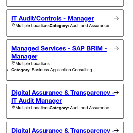
IT Audit/Controls - Manager
Category:
Audit and Assurance
Multiple Locations
Managed Services - SAP BRIM -
Manager
Multiple Locations
Category:
Business Application Consulting
Digital Assurance & Transparency -
IT Audit Manager
Category:
Audit and Assurance
Multiple Locations
Digital Assurance & Transparency -