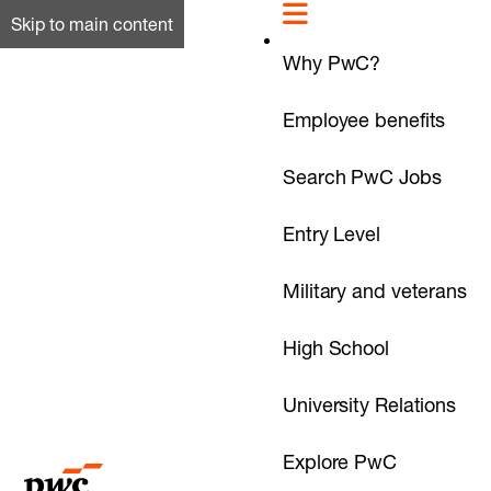
Skip to main content
Why PwC?
Employee benefits
Search PwC Jobs
Entry Level
Military and veterans
High School
University Relations
Explore PwC