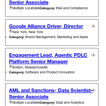
Senior Associate
Category:
Risk and Compliance
Multiple Locations
Google Alliance Driver, Director
New York, New York
Category:
Brand Management, Marketing and Sales
Engagement Lead, Agentic PDLC
Platform Senior Manager
Boston, Massachusetts
Category:
Software and Product Innovation
AML and Sanctions- Data Scientist-
Senior Associate
Category:
Data and Analytics
Multiple Locations