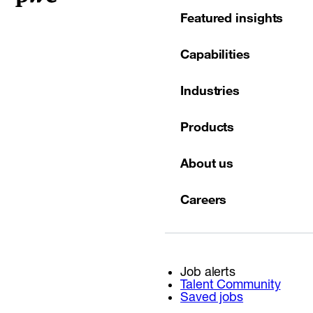
Featured insights
Capabilities
Industries
Products
About us
Careers
Job alerts
Talent Community
Saved jobs