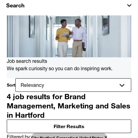
Search
Job search results
We spark curiosity so you can do inspiring work.
Sort
4 job results for Brand
Management, Marketing and Sales
in Hartford
Filter Results
Filtered by
City: Hartford, Connecticut, United States