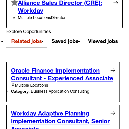
Alliance Sales Director (CRE):
Workday
Multiple Locations
Director
Explore Opportunities
Related jobs
Saved jobs
Viewed jobs
Oracle Finance Implementation
Consultant - Experienced Associate
Multiple Locations
Category:
Business Application Consulting
Workday Adaptive Planning
Implementation Consultant, Senior
Associate