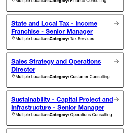
Category:
Finance Consulting
Multiple Locations
State and Local Tax - Income
Franchise - Senior Manager
Category:
Tax Services
Multiple Locations
Sales Strategy and Operations
Director
Category:
Customer Consulting
Multiple Locations
Sustainability - Capital Project and
Infrastructure - Senior Manager
Category:
Operations Consulting
Multiple Locations