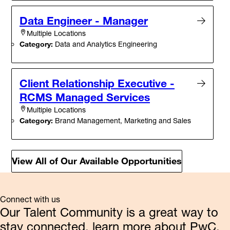
Data Engineer - Manager
Multiple Locations
Category:
Data and Analytics Engineering
Client Relationship Executive -
RCMS Managed Services
Multiple Locations
Category:
Brand Management, Marketing and Sales
View All of Our Available Opportunities
Connect with us
Our Talent Community is a great way to
stay connected, learn more about PwC,