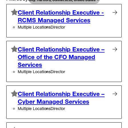
Client Relationship Executive -
RCMS Managed Services
Multiple Locations
Director
Client Relationship Executive –
Office of the CFO Managed
Services
Multiple Locations
Director
Client Relationship Executive –
Cyber Managed Services
Multiple Locations
Director