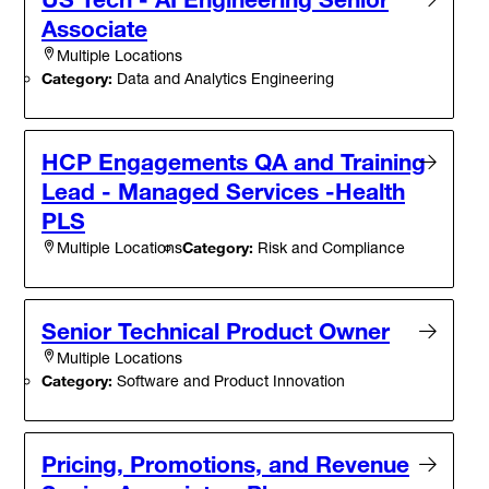
Associate
Multiple Locations
Category:
Data and Analytics Engineering
HCP Engagements QA and Training
Lead - Managed Services -Health
PLS
Category:
Risk and Compliance
Multiple Locations
Senior Technical Product Owner
Multiple Locations
Category:
Software and Product Innovation
Pricing, Promotions, and Revenue