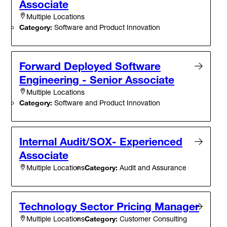
Associate
Multiple Locations
Category:
Software and Product Innovation
Forward Deployed Software
Engineering - Senior Associate
Multiple Locations
Category:
Software and Product Innovation
Internal Audit/SOX- Experienced
Associate
Category:
Audit and Assurance
Multiple Locations
Technology Sector Pricing Manager
Category:
Customer Consulting
Multiple Locations