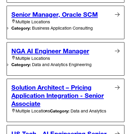
Senior Manager, Oracle SCM
Multiple Locations
Category:
Business Application Consulting
NGA AI Engineer Manager
Multiple Locations
Category:
Data and Analytics Engineering
Solution Architect – Pricing
Application Integration - Senior
Associate
Category:
Data and Analytics
Multiple Locations
US Tech - AI Engineering Senior