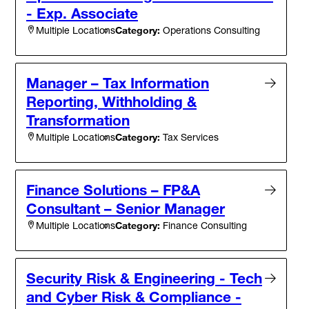
- Exp. Associate
Category:
Operations Consulting
Multiple Locations
Manager – Tax Information
Reporting, Withholding &
Transformation
Category:
Tax Services
Multiple Locations
Finance Solutions – FP&A
Consultant – Senior Manager
Category:
Finance Consulting
Multiple Locations
Security Risk & Engineering - Tech
and Cyber Risk & Compliance -