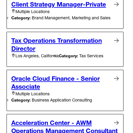
Client Strategy Manager-Private
Multiple Locations
Category:
Brand Management, Marketing and Sales
Tax Operations Transformation
Director
Category:
Tax Services
Los Angeles, California
Oracle Cloud Finance - Senior
Associate
Multiple Locations
Category:
Business Application Consulting
Acceleration Center - AWM
Operations Management Consultant