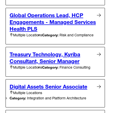
Global Operations Lead, HCP
Engagements - Managed Services
Health PLS
Category:
Risk and Compliance
Multiple Locations
Treasury Technology, Kyriba
Consultant, Senior Manager
Category:
Finance Consulting
Multiple Locations
Digital Assets Senior Associate
Multiple Locations
Category:
Integration and Platform Architecture