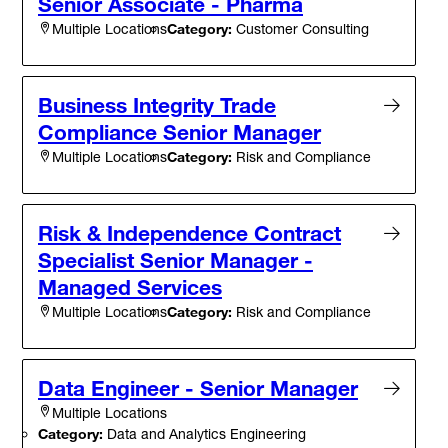
Senior Associate - Pharma
Category:
Customer Consulting
Multiple Locations
Business Integrity Trade
Compliance Senior Manager
Category:
Risk and Compliance
Multiple Locations
Risk & Independence Contract
Specialist Senior Manager -
Managed Services
Category:
Risk and Compliance
Multiple Locations
Data Engineer - Senior Manager
Multiple Locations
Category:
Data and Analytics Engineering