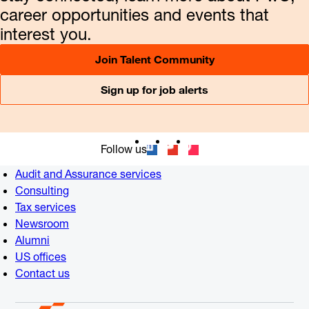
career opportunities and events that
interest you.
Join Talent Community
Sign up for job alerts
Follow us
Audit and Assurance services
Consulting
Tax services
Newsroom
Alumni
US offices
Contact us