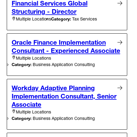
Financial Services Global
Structuring - Director
Category:
Tax Services
Multiple Locations
Oracle Finance Implementation
Consultant - Experienced Associate
Multiple Locations
Category:
Business Application Consulting
Workday Adaptive Planning
Implementation Consultant, Senior
Associate
Multiple Locations
Category:
Business Application Consulting