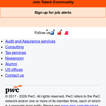
Join Talent Community
Sign up for job alerts
Follow us
Audit and Assurance services
Consulting
Tax services
Newsroom
Alumni
US offices
Contact us
© 2017 - 2026 PwC. All rights reserved. PwC refers to the PwC
network and/or one or more of its member firms, each of which
is a separate legal entity. Please see
www.pwc.com/structure