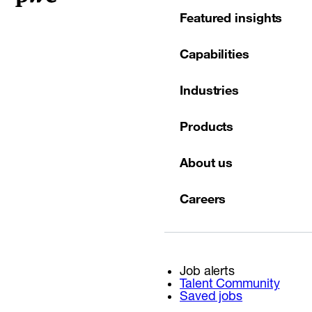
Featured insights
Capabilities
Industries
Products
About us
Careers
Job alerts
Talent Community
Saved jobs