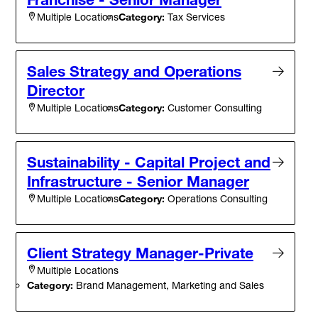
Category:
Tax Services
Multiple Locations
Sales Strategy and Operations
Director
Category:
Customer Consulting
Multiple Locations
Sustainability - Capital Project and
Infrastructure - Senior Manager
Category:
Operations Consulting
Multiple Locations
Client Strategy Manager-Private
Multiple Locations
Category:
Brand Management, Marketing and Sales