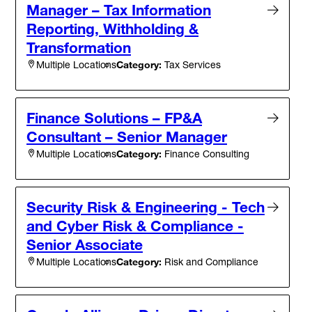
Manager – Tax Information
Reporting, Withholding &
Transformation
Category:
Tax Services
Multiple Locations
Finance Solutions – FP&A
Consultant – Senior Manager
Category:
Finance Consulting
Multiple Locations
Security Risk & Engineering - Tech
and Cyber Risk & Compliance -
Senior Associate
Category:
Risk and Compliance
Multiple Locations