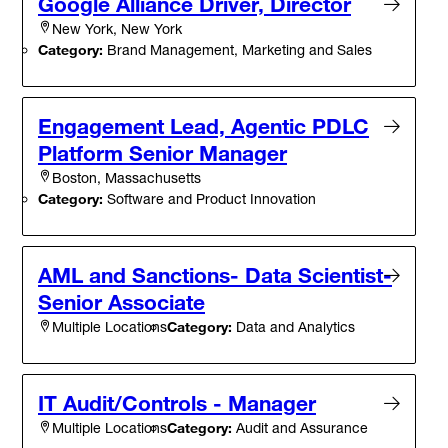
Google Alliance Driver, Director
New York, New York
Category:
Brand Management, Marketing and Sales
Engagement Lead, Agentic PDLC
Platform Senior Manager
Boston, Massachusetts
Category:
Software and Product Innovation
AML and Sanctions- Data Scientist-
Senior Associate
Category:
Data and Analytics
Multiple Locations
IT Audit/Controls - Manager
Category:
Audit and Assurance
Multiple Locations