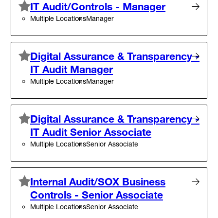
IT Audit/Controls - Manager
Multiple Locations
Manager
Digital Assurance & Transparency -
IT Audit Manager
Multiple Locations
Manager
Digital Assurance & Transparency -
IT Audit Senior Associate
Multiple Locations
Senior Associate
Internal Audit/SOX Business
Controls - Senior Associate
Multiple Locations
Senior Associate