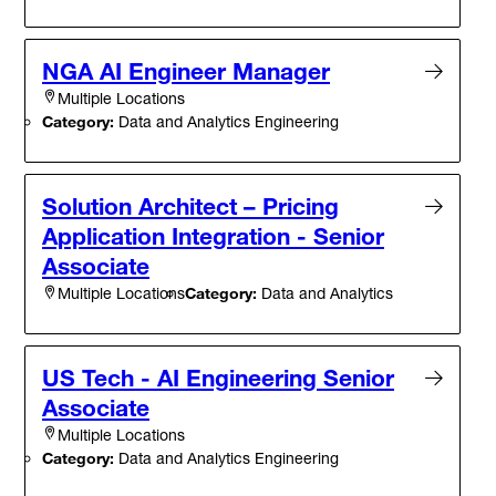
NGA AI Engineer Manager
Multiple Locations
Category:
Data and Analytics Engineering
Solution Architect – Pricing
Application Integration - Senior
Associate
Category:
Data and Analytics
Multiple Locations
US Tech - AI Engineering Senior
Associate
Multiple Locations
Category:
Data and Analytics Engineering