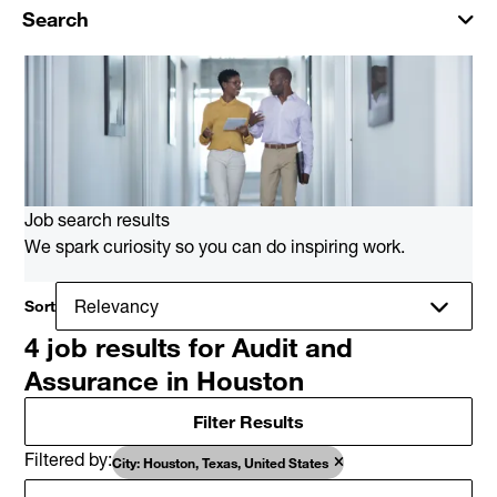
Search
Job search results
We spark curiosity so you can do inspiring work.
Sort
4 job results for Audit and
Assurance in Houston
Filter Results
Filtered by
City: Houston, Texas, United States