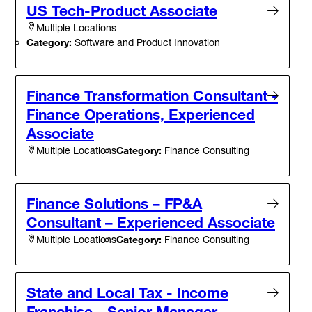
US Tech-Product Associate
Multiple Locations
Category:
Software and Product Innovation
Finance Transformation Consultant -
Finance Operations, Experienced
Associate
Category:
Finance Consulting
Multiple Locations
Finance Solutions – FP&A
Consultant – Experienced Associate
Category:
Finance Consulting
Multiple Locations
State and Local Tax - Income
Franchise - Senior Manager