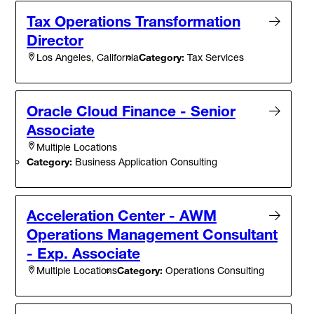
Tax Operations Transformation
Director
Category:
Tax Services
Los Angeles, California
Oracle Cloud Finance - Senior
Associate
Multiple Locations
Category:
Business Application Consulting
Acceleration Center - AWM
Operations Management Consultant
- Exp. Associate
Category:
Operations Consulting
Multiple Locations