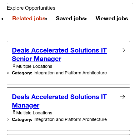
Explore Opportunities
Related jobs
Saved jobs
Viewed jobs
Deals Accelerated Solutions IT
Senior Manager
Multiple Locations
Category:
Integration and Platform Architecture
Deals Accelerated Solutions IT
Manager
Multiple Locations
Category:
Integration and Platform Architecture