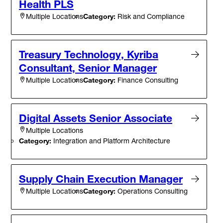
Health PLS
Category:
Risk and Compliance
Multiple Locations
Treasury Technology, Kyriba
Consultant, Senior Manager
Category:
Finance Consulting
Multiple Locations
Digital Assets Senior Associate
Multiple Locations
Category:
Integration and Platform Architecture
Supply Chain Execution Manager
Category:
Operations Consulting
Multiple Locations