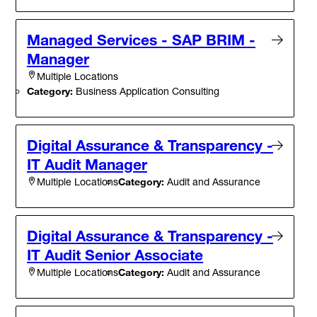
Managed Services - SAP BRIM -
Manager
Multiple Locations
Category:
Business Application Consulting
Digital Assurance & Transparency -
IT Audit Manager
Category:
Audit and Assurance
Multiple Locations
Digital Assurance & Transparency -
IT Audit Senior Associate
Category:
Audit and Assurance
Multiple Locations