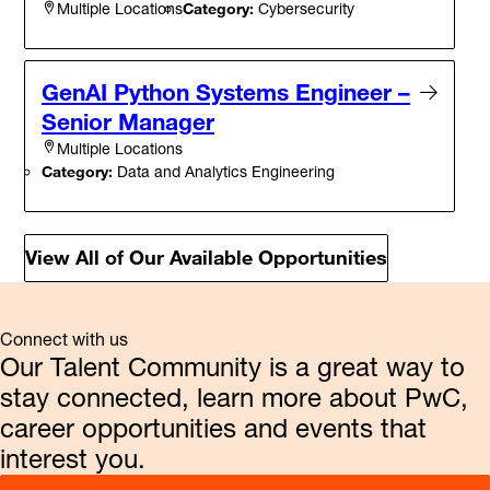
Category:
Cybersecurity
Multiple Locations
GenAI Python Systems Engineer –
Senior Manager
Multiple Locations
Category:
Data and Analytics Engineering
View All of Our Available Opportunities
Connect with us
Our Talent Community is a great way to
stay connected, learn more about PwC,
career opportunities and events that
interest you.