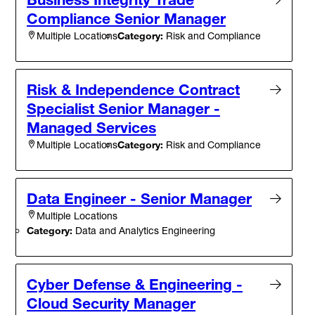
Compliance Senior Manager
Category:
Risk and Compliance
Multiple Locations
Risk & Independence Contract
Specialist Senior Manager -
Managed Services
Category:
Risk and Compliance
Multiple Locations
Data Engineer - Senior Manager
Multiple Locations
Category:
Data and Analytics Engineering
Cyber Defense & Engineering -
Cloud Security Manager