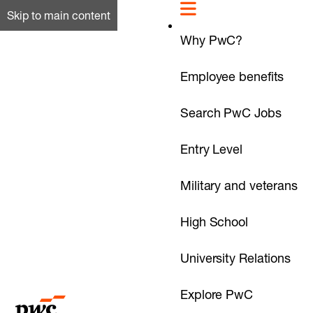
Skip to main content
Why PwC?
Employee benefits
Search PwC Jobs
Entry Level
Military and veterans
High School
University Relations
Explore PwC