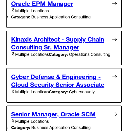
Oracle EPM Manager
Multiple Locations
Category:
Business Application Consulting
Kinaxis Architect - Supply Chain
Consulting Sr. Manager
Category:
Operations Consulting
Multiple Locations
Cyber Defense & Engineering -
Cloud Security Senior Associate
Category:
Cybersecurity
Multiple Locations
Senior Manager, Oracle SCM
Multiple Locations
Category:
Business Application Consulting