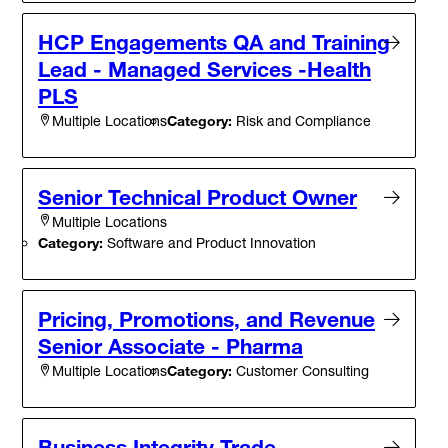
HCP Engagements QA and Training
Lead - Managed Services -Health
PLS
Category:
Risk and Compliance
Multiple Locations
Senior Technical Product Owner
Multiple Locations
Category:
Software and Product Innovation
Pricing, Promotions, and Revenue
Senior Associate - Pharma
Category:
Customer Consulting
Multiple Locations
Business Integrity Trade