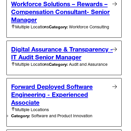
Workforce Solutions – Rewards –
Compensation Consultant- Senior
Manager
Category:
Workforce Consulting
Multiple Locations
Digital Assurance & Transparency -
IT Audit Senior Manager
Category:
Audit and Assurance
Multiple Locations
Forward Deployed Software
Engineering - Experienced
Associate
Multiple Locations
Category:
Software and Product Innovation