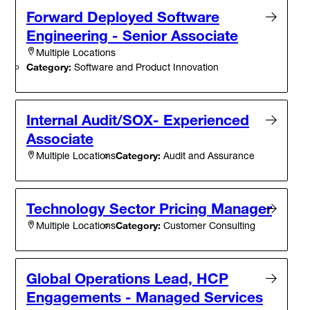
Forward Deployed Software
Engineering - Senior Associate
Multiple Locations
Category:
Software and Product Innovation
Internal Audit/SOX- Experienced
Associate
Category:
Audit and Assurance
Multiple Locations
Technology Sector Pricing Manager
Category:
Customer Consulting
Multiple Locations
Global Operations Lead, HCP
Engagements - Managed Services