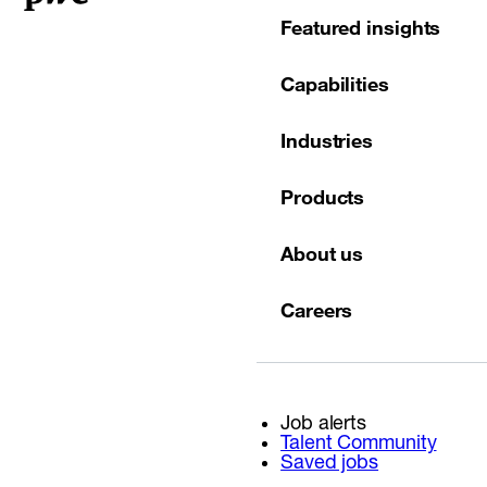
Featured insights
Capabilities
Industries
Products
About us
Careers
Job alerts
Talent Community
Saved jobs