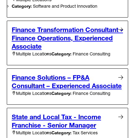
Category:
Software and Product Innovation
Finance Transformation Consultant -
Finance Operations, Experienced
Associate
Category:
Finance Consulting
Multiple Locations
Finance Solutions – FP&A
Consultant – Experienced Associate
Category:
Finance Consulting
Multiple Locations
State and Local Tax - Income
Franchise - Senior Manager
Category:
Tax Services
Multiple Locations