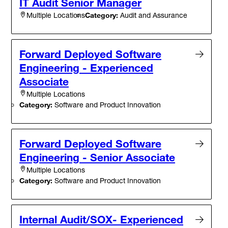
IT Audit Senior Manager
Category:
Audit and Assurance
Multiple Locations
Forward Deployed Software
Engineering - Experienced
Associate
Multiple Locations
Category:
Software and Product Innovation
Forward Deployed Software
Engineering - Senior Associate
Multiple Locations
Category:
Software and Product Innovation
Internal Audit/SOX- Experienced