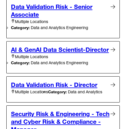
Data Validation Risk - Senior
Associate
Multiple Locations
Category:
Data and Analytics Engineering
AI & GenAI Data Scientist-Director
Multiple Locations
Category:
Data and Analytics Engineering
Data Validation Risk - Director
Category:
Data and Analytics
Multiple Locations
Security Risk & Engineering - Tech
and Cyber Risk & Compliance -