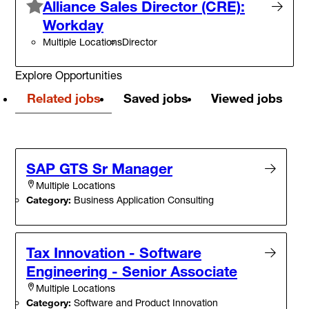
Alliance Sales Director (CRE):
Workday
Multiple Locations
Director
Explore Opportunities
Related jobs
Saved jobs
Viewed jobs
SAP GTS Sr Manager
Multiple Locations
Category:
Business Application Consulting
Tax Innovation - Software
Engineering - Senior Associate
Multiple Locations
Category:
Software and Product Innovation