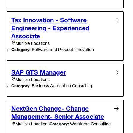
Tax Innovation - Software
Engineering - Experienced
Associate
Multiple Locations
Category:
Software and Product Innovation
SAP GTS Manager
Multiple Locations
Category:
Business Application Consulting
NextGen Change- Change
Management- Senior Associate
Category:
Workforce Consulting
Multiple Locations