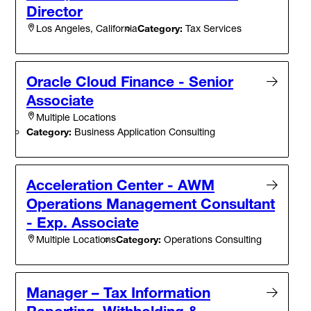
Director
Category:
Tax Services
Los Angeles, California
Oracle Cloud Finance - Senior
Associate
Multiple Locations
Category:
Business Application Consulting
Acceleration Center - AWM
Operations Management Consultant
- Exp. Associate
Category:
Operations Consulting
Multiple Locations
Manager – Tax Information
Reporting, Withholding &