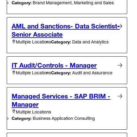
Category:
Brand Management, Marketing and Sales
AML and Sanctions- Data Scientist-
Senior Associate
Category:
Data and Analytics
Multiple Locations
IT Audit/Controls - Manager
Category:
Audit and Assurance
Multiple Locations
Managed Services - SAP BRIM -
Manager
Multiple Locations
Category:
Business Application Consulting