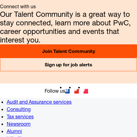
Connect with us
Our Talent Community is a great way to
stay connected, learn more about PwC,
career opportunities and events that
interest you.
Join Talent Community
Sign up for job alerts
Follow us
Audit and Assurance services
Consulting
Tax services
Newsroom
Alumni