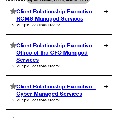
Client Relationship Executive -
RCMS Managed Services
Multiple Locations
Director
Client Relationship Executive –
Office of the CFO Managed
Services
Multiple Locations
Director
Client Relationship Executive –
Cyber Managed Services
Multiple Locations
Director