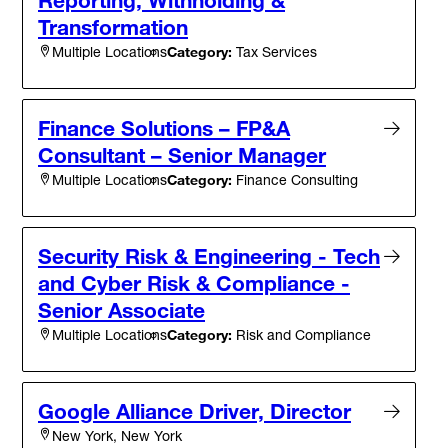
Transformation
Category:
Tax Services
Multiple Locations
Finance Solutions – FP&A
Consultant – Senior Manager
Category:
Finance Consulting
Multiple Locations
Security Risk & Engineering - Tech
and Cyber Risk & Compliance -
Senior Associate
Category:
Risk and Compliance
Multiple Locations
Google Alliance Driver, Director
New York, New York