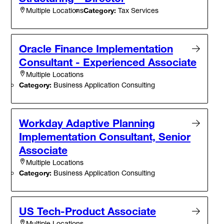
Category:
Tax Services
Multiple Locations
Oracle Finance Implementation
Consultant - Experienced Associate
Multiple Locations
Category:
Business Application Consulting
Workday Adaptive Planning
Implementation Consultant, Senior
Associate
Multiple Locations
Category:
Business Application Consulting
US Tech-Product Associate
Multiple Locations