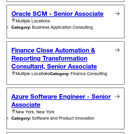
Oracle SCM - Senior Associate
Multiple Locations
Category:
Business Application Consulting
Finance Close Automation &
Reporting Transformation
Consultant, Senior Associate
Category:
Finance Consulting
Multiple Locations
Azure Software Engineer - Senior
Associate
New York, New York
Category:
Software and Product Innovation