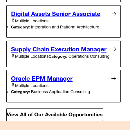
Digital Assets Senior Associate
Multiple Locations
Category:
Integration and Platform Architecture
Supply Chain Execution Manager
Category:
Operations Consulting
Multiple Locations
Oracle EPM Manager
Multiple Locations
Category:
Business Application Consulting
View All of Our Available Opportunities