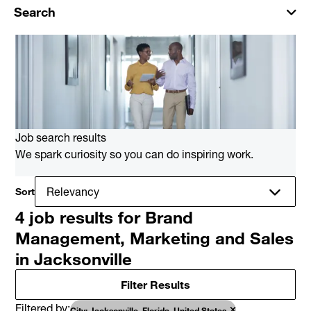
Search
Job search results
We spark curiosity so you can do inspiring work.
Sort
4 job results for Brand
Management, Marketing and Sales
in Jacksonville
Filter Results
Filtered by
City: Jacksonville, Florida, United States