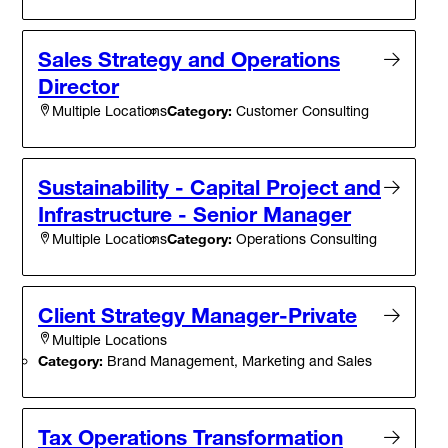
Sales Strategy and Operations
Director
Category:
Customer Consulting
Multiple Locations
Sustainability - Capital Project and
Infrastructure - Senior Manager
Category:
Operations Consulting
Multiple Locations
Client Strategy Manager-Private
Multiple Locations
Category:
Brand Management, Marketing and Sales
Tax Operations Transformation