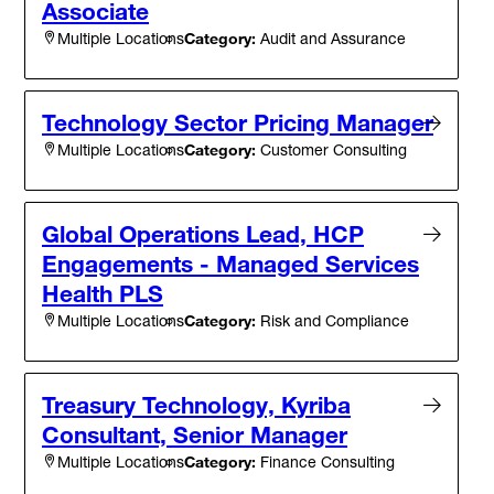
Associate
Category:
Audit and Assurance
Multiple Locations
Technology Sector Pricing Manager
Category:
Customer Consulting
Multiple Locations
Global Operations Lead, HCP
Engagements - Managed Services
Health PLS
Category:
Risk and Compliance
Multiple Locations
Treasury Technology, Kyriba
Consultant, Senior Manager
Category:
Finance Consulting
Multiple Locations