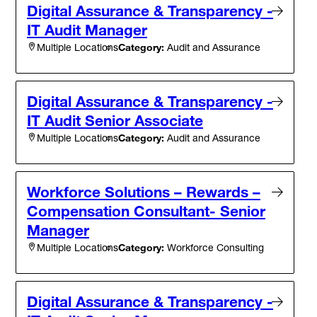
Digital Assurance & Transparency -
IT Audit Manager
Category:
Audit and Assurance
Multiple Locations
Digital Assurance & Transparency -
IT Audit Senior Associate
Category:
Audit and Assurance
Multiple Locations
Workforce Solutions – Rewards –
Compensation Consultant- Senior
Manager
Category:
Workforce Consulting
Multiple Locations
Digital Assurance & Transparency -