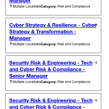
Manager
Category:
Risk and Compliance
Multiple Locations
Cyber Strategy & Resilience - Cyber
Strategy & Transformation -
Manager
Category:
Risk and Compliance
Multiple Locations
Security Risk & Engineering - Tech
and Cyber Risk & Compliance -
Senior Manager
Category:
Risk and Compliance
Multiple Locations
Security Risk & Engineering - Tech
and Cyber Risk & Compliance -