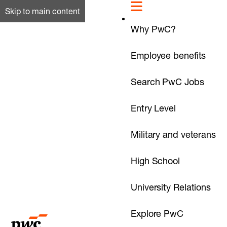
Skip to main content
Why PwC?
Employee benefits
Search PwC Jobs
Entry Level
Military and veterans
High School
University Relations
Explore PwC