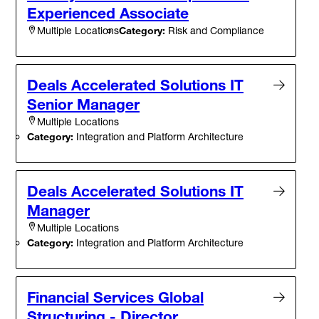
Experienced Associate
Category:
Risk and Compliance
Multiple Locations
Deals Accelerated Solutions IT
Senior Manager
Multiple Locations
Category:
Integration and Platform Architecture
Deals Accelerated Solutions IT
Manager
Multiple Locations
Category:
Integration and Platform Architecture
Financial Services Global
Structuring - Director