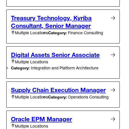
Treasury Technology, Kyriba
Consultant, Senior Manager
Category:
Finance Consulting
Multiple Locations
Digital Assets Senior Associate
Multiple Locations
Category:
Integration and Platform Architecture
Supply Chain Execution Manager
Category:
Operations Consulting
Multiple Locations
Oracle EPM Manager
Multiple Locations