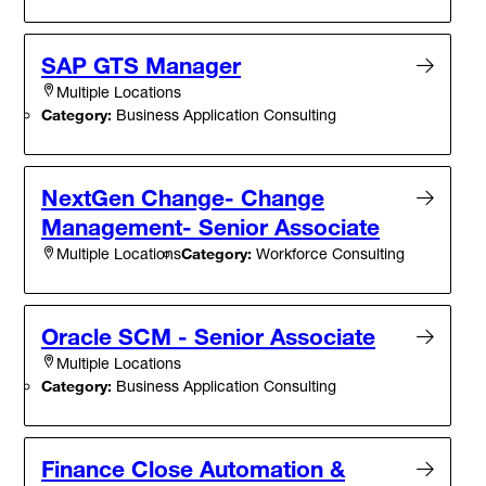
SAP GTS Manager
Multiple Locations
Category:
Business Application Consulting
NextGen Change- Change
Management- Senior Associate
Category:
Workforce Consulting
Multiple Locations
Oracle SCM - Senior Associate
Multiple Locations
Category:
Business Application Consulting
Finance Close Automation &