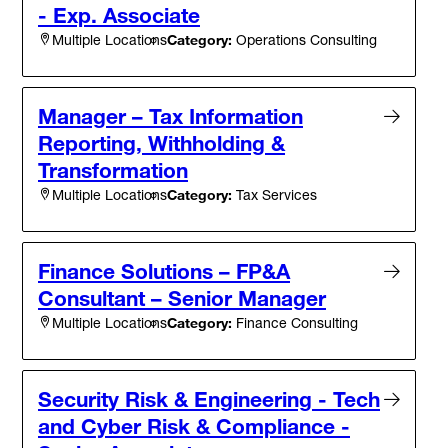
- Exp. Associate
Category:
Operations Consulting
Multiple Locations
Manager – Tax Information
Reporting, Withholding &
Transformation
Category:
Tax Services
Multiple Locations
Finance Solutions – FP&A
Consultant – Senior Manager
Category:
Finance Consulting
Multiple Locations
Security Risk & Engineering - Tech
and Cyber Risk & Compliance -