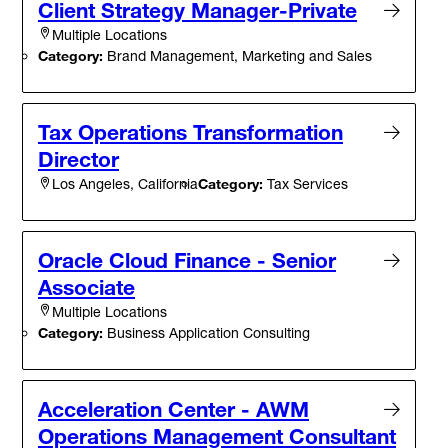
Client Strategy Manager-Private
Multiple Locations
Category:
Brand Management, Marketing and Sales
Tax Operations Transformation
Director
Category:
Tax Services
Los Angeles, California
Oracle Cloud Finance - Senior
Associate
Multiple Locations
Category:
Business Application Consulting
Acceleration Center - AWM
Operations Management Consultant