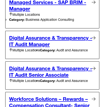
Managed Services - SAP BRIM -
Manager
Multiple Locations
Category:
Business Application Consulting
Digital Assurance & Transparency -
IT Audit Manager
Category:
Audit and Assurance
Multiple Locations
Digital Assurance & Transparency -
IT Audit Senior Associate
Category:
Audit and Assurance
Multiple Locations
Workforce Solutions – Rewards –
Compensation Consultant- Senior