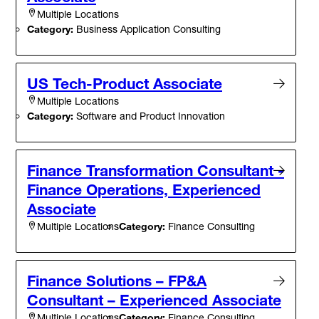
Multiple Locations
Category:
Business Application Consulting
US Tech-Product Associate
Multiple Locations
Category:
Software and Product Innovation
Finance Transformation Consultant -
Finance Operations, Experienced
Associate
Category:
Finance Consulting
Multiple Locations
Finance Solutions – FP&A
Consultant – Experienced Associate
Category:
Finance Consulting
Multiple Locations