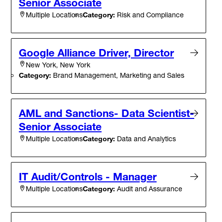
Senior Associate
Category:
Risk and Compliance
Multiple Locations
Google Alliance Driver, Director
New York, New York
Category:
Brand Management, Marketing and Sales
AML and Sanctions- Data Scientist-
Senior Associate
Category:
Data and Analytics
Multiple Locations
IT Audit/Controls - Manager
Category:
Audit and Assurance
Multiple Locations