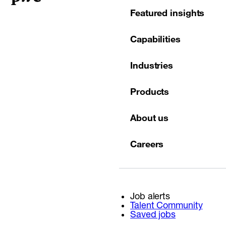
Featured insights
Capabilities
Industries
Products
About us
Careers
Job alerts
Talent Community
Saved jobs