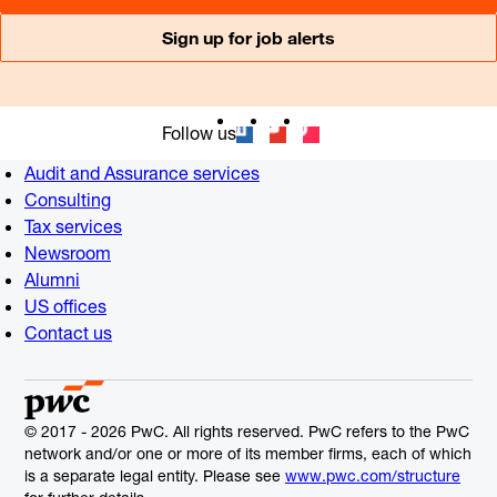
Sign up for job alerts
Follow us
Audit and Assurance services
Consulting
Tax services
Newsroom
Alumni
US offices
Contact us
© 2017 - 2026 PwC. All rights reserved. PwC refers to the PwC
network and/or one or more of its member firms, each of which
is a separate legal entity. Please see
www.pwc.com/structure