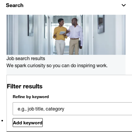
Search
Job search results
We spark curiosity so you can do inspiring work.
0 job results for Oracle Consulting
Filter results
in New Orleans
Please try a different keyword/location combination or
Refine by keyword
broaden your search criteria.
Explore Opportunities
Related jobs
Saved jobs
Viewed jobs
Add keyword