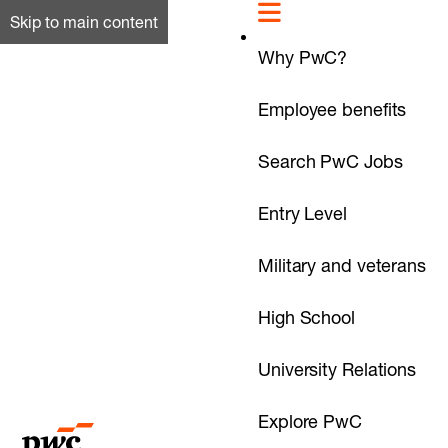
Skip to main content
Why PwC?
Employee benefits
Search PwC Jobs
Entry Level
Military and veterans
High School
University Relations
Explore PwC