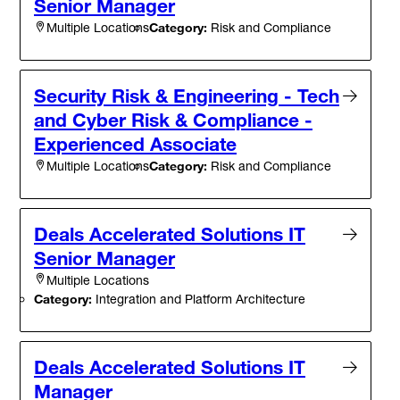
Senior Manager
Category:
Risk and Compliance
Multiple Locations
Security Risk & Engineering - Tech
and Cyber Risk & Compliance -
Experienced Associate
Category:
Risk and Compliance
Multiple Locations
Deals Accelerated Solutions IT
Senior Manager
Multiple Locations
Category:
Integration and Platform Architecture
Deals Accelerated Solutions IT
Manager