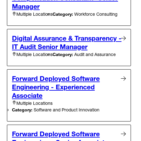
Manager
Category:
Workforce Consulting
Multiple Locations
Digital Assurance & Transparency -
IT Audit Senior Manager
Category:
Audit and Assurance
Multiple Locations
Forward Deployed Software
Engineering - Experienced
Associate
Multiple Locations
Category:
Software and Product Innovation
Forward Deployed Software