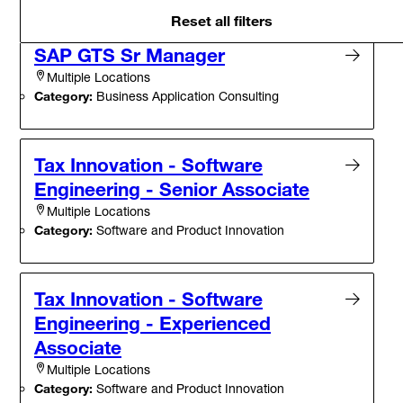
Reset all filters
SAP GTS Sr Manager
Multiple Locations
Category:
Business Application Consulting
Tax Innovation - Software
Engineering - Senior Associate
Multiple Locations
Category:
Software and Product Innovation
Tax Innovation - Software
Engineering - Experienced
Associate
Multiple Locations
Category:
Software and Product Innovation