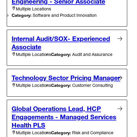
Engineering - Senior Associate
Multiple Locations
Category:
Software and Product Innovation
Internal Audit/SOX- Experienced
Associate
Category:
Audit and Assurance
Multiple Locations
Technology Sector Pricing Manager
Category:
Customer Consulting
Multiple Locations
Global Operations Lead, HCP
Engagements - Managed Services
Health PLS
Category:
Risk and Compliance
Multiple Locations