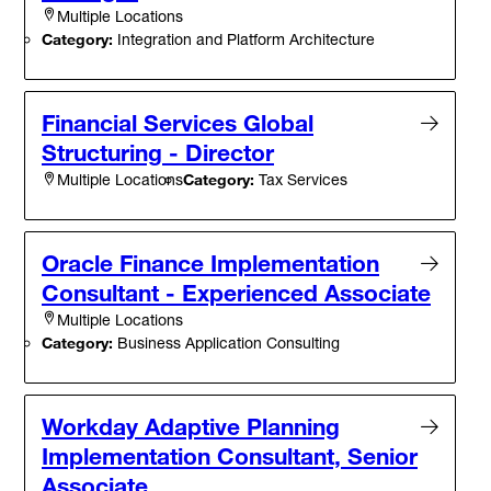
Multiple Locations
Category:
Integration and Platform Architecture
Financial Services Global
Structuring - Director
Category:
Tax Services
Multiple Locations
Oracle Finance Implementation
Consultant - Experienced Associate
Multiple Locations
Category:
Business Application Consulting
Workday Adaptive Planning
Implementation Consultant, Senior
Associate