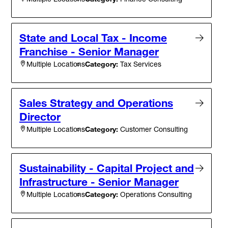
State and Local Tax - Income
Franchise - Senior Manager
Category:
Tax Services
Multiple Locations
Sales Strategy and Operations
Director
Category:
Customer Consulting
Multiple Locations
Sustainability - Capital Project and
Infrastructure - Senior Manager
Category:
Operations Consulting
Multiple Locations