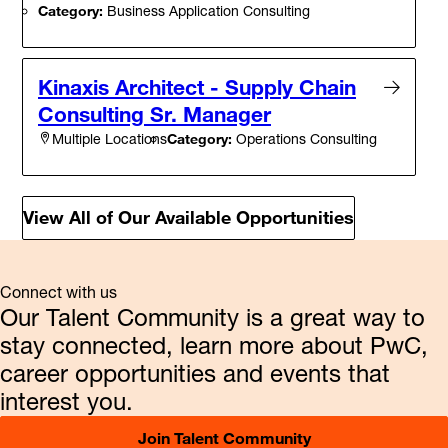
Category:
Business Application Consulting
Kinaxis Architect - Supply Chain
Consulting Sr. Manager
Category:
Operations Consulting
Multiple Locations
View All of Our Available Opportunities
Connect with us
Our Talent Community is a great way to
stay connected, learn more about PwC,
career opportunities and events that
interest you.
Join Talent Community