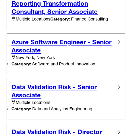
Reporting Transformation
Consultant, Senior Associate
Category:
Finance Consulting
Multiple Locations
Azure Software Engineer - Senior
Associate
New York, New York
Category:
Software and Product Innovation
Data Validation Risk - Senior
Associate
Multiple Locations
Category:
Data and Analytics Engineering
Data Validation Risk - Director