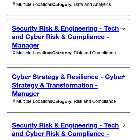
Category:
Data and Analytics
Multiple Locations
Security Risk & Engineering - Tech
and Cyber Risk & Compliance -
Manager
Category:
Risk and Compliance
Multiple Locations
Cyber Strategy & Resilience - Cyber
Strategy & Transformation -
Manager
Category:
Risk and Compliance
Multiple Locations
Security Risk & Engineering - Tech
and Cyber Risk & Compliance -