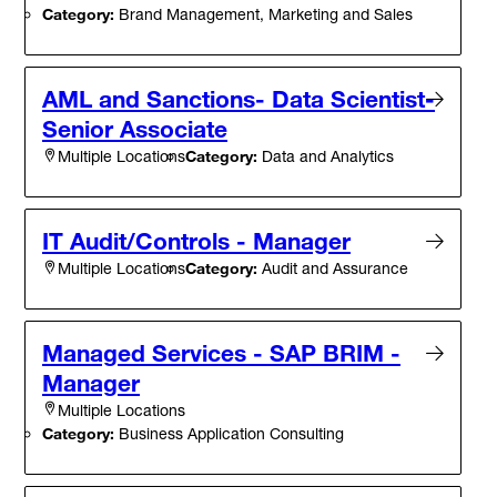
Category:
Brand Management, Marketing and Sales
AML and Sanctions- Data Scientist-
Senior Associate
Category:
Data and Analytics
Multiple Locations
IT Audit/Controls - Manager
Category:
Audit and Assurance
Multiple Locations
Managed Services - SAP BRIM -
Manager
Multiple Locations
Category:
Business Application Consulting