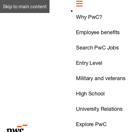
Skip to main content
Why PwC?
Employee benefits
Search PwC Jobs
Entry Level
Military and veterans
High School
University Relations
Explore PwC