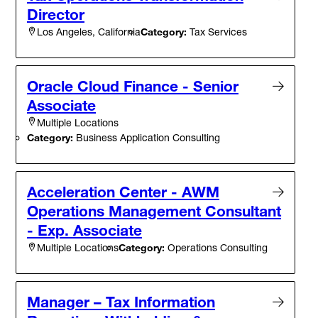
Director
Category:
Tax Services
Los Angeles, California
Oracle Cloud Finance - Senior
Associate
Multiple Locations
Category:
Business Application Consulting
Acceleration Center - AWM
Operations Management Consultant
- Exp. Associate
Category:
Operations Consulting
Multiple Locations
Manager – Tax Information