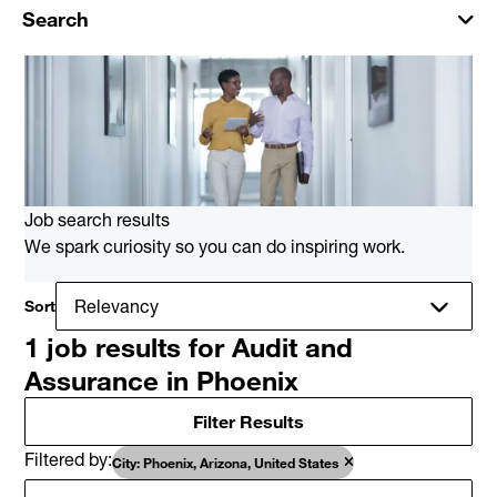
Search
Job search results
We spark curiosity so you can do inspiring work.
Sort
1 job results for Audit and
Assurance in Phoenix
Filter Results
Filtered by
City: Phoenix, Arizona, United States