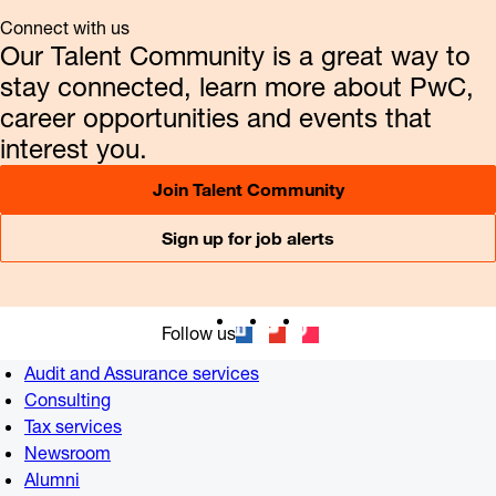
Connect with us
Our Talent Community is a great way to
stay connected, learn more about PwC,
career opportunities and events that
interest you.
Join Talent Community
Sign up for job alerts
Follow us
Audit and Assurance services
Consulting
Tax services
Newsroom
Alumni