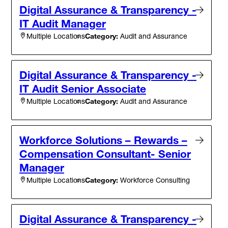
Digital Assurance & Transparency -
IT Audit Manager
Category:
Audit and Assurance
Multiple Locations
Digital Assurance & Transparency -
IT Audit Senior Associate
Category:
Audit and Assurance
Multiple Locations
Workforce Solutions – Rewards –
Compensation Consultant- Senior
Manager
Category:
Workforce Consulting
Multiple Locations
Digital Assurance & Transparency -