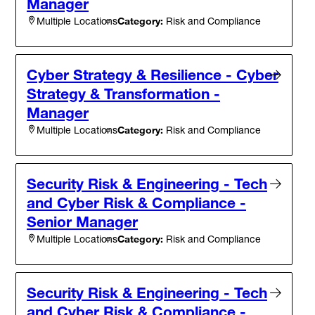
Manager
Category:
Risk and Compliance
Multiple Locations
Cyber Strategy & Resilience - Cyber
Strategy & Transformation -
Manager
Category:
Risk and Compliance
Multiple Locations
Security Risk & Engineering - Tech
and Cyber Risk & Compliance -
Senior Manager
Category:
Risk and Compliance
Multiple Locations
Security Risk & Engineering - Tech
and Cyber Risk & Compliance -