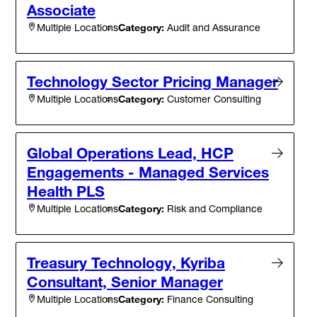
Associate
Category:
Audit and Assurance
Multiple Locations
Technology Sector Pricing Manager
Category:
Customer Consulting
Multiple Locations
Global Operations Lead, HCP
Engagements - Managed Services
Health PLS
Category:
Risk and Compliance
Multiple Locations
Treasury Technology, Kyriba
Consultant, Senior Manager
Category:
Finance Consulting
Multiple Locations