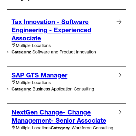
Tax Innovation - Software
Engineering - Experienced
Associate
Multiple Locations
Category:
Software and Product Innovation
SAP GTS Manager
Multiple Locations
Category:
Business Application Consulting
NextGen Change- Change
Management- Senior Associate
Category:
Workforce Consulting
Multiple Locations