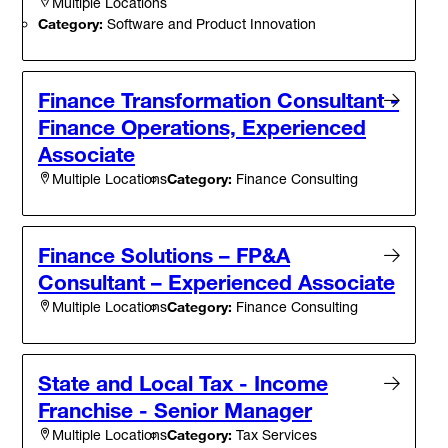
Multiple Locations
Category:
Software and Product Innovation
Finance Transformation Consultant -
Finance Operations, Experienced
Associate
Category:
Finance Consulting
Multiple Locations
Finance Solutions – FP&A
Consultant – Experienced Associate
Category:
Finance Consulting
Multiple Locations
State and Local Tax - Income
Franchise - Senior Manager
Category:
Tax Services
Multiple Locations