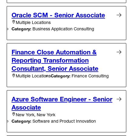
Oracle SCM - Senior Associate
Multiple Locations
Category:
Business Application Consulting
Finance Close Automation &
Reporting Transformation
Consultant, Senior Associate
Category:
Finance Consulting
Multiple Locations
Azure Software Engineer - Senior
Associate
New York, New York
Category:
Software and Product Innovation