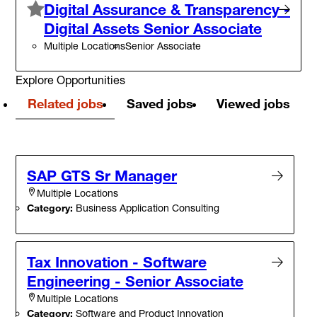
Digital Assurance & Transparency -
Digital Assets Senior Associate
Multiple Locations
Senior Associate
Explore Opportunities
Related jobs
Saved jobs
Viewed jobs
SAP GTS Sr Manager
Multiple Locations
Category:
Business Application Consulting
Tax Innovation - Software
Engineering - Senior Associate
Multiple Locations
Category:
Software and Product Innovation