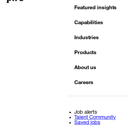
Featured insights
Capabilities
Industries
Products
About us
Careers
Job alerts
Talent Community
Saved jobs