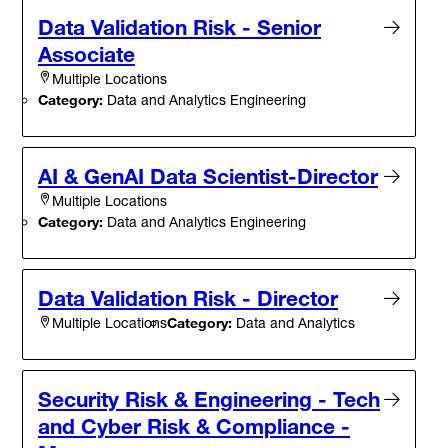
Data Validation Risk - Senior
Associate
Multiple Locations
Category:
Data and Analytics Engineering
AI & GenAI Data Scientist-Director
Multiple Locations
Category:
Data and Analytics Engineering
Data Validation Risk - Director
Category:
Data and Analytics
Multiple Locations
Security Risk & Engineering - Tech
and Cyber Risk & Compliance -