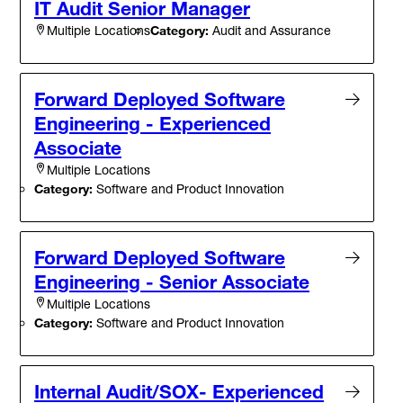
IT Audit Senior Manager
Category:
Audit and Assurance
Multiple Locations
Forward Deployed Software
Engineering - Experienced
Associate
Multiple Locations
Category:
Software and Product Innovation
Forward Deployed Software
Engineering - Senior Associate
Multiple Locations
Category:
Software and Product Innovation
Internal Audit/SOX- Experienced