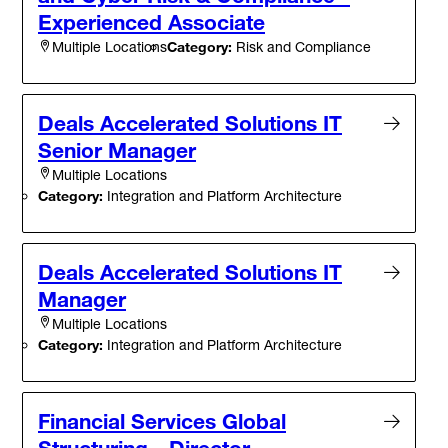
Experienced Associate
Category:
Risk and Compliance
Multiple Locations
Deals Accelerated Solutions IT
Senior Manager
Multiple Locations
Category:
Integration and Platform Architecture
Deals Accelerated Solutions IT
Manager
Multiple Locations
Category:
Integration and Platform Architecture
Financial Services Global
Structuring - Director