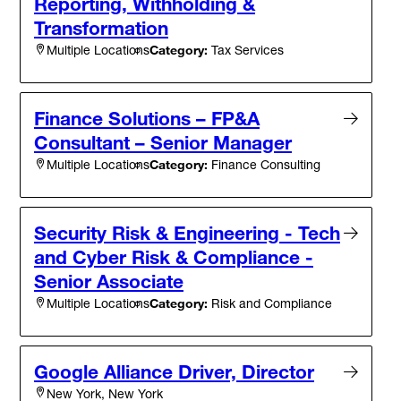
Reporting, Withholding &
Transformation
Category:
Tax Services
Multiple Locations
Finance Solutions – FP&A
Consultant – Senior Manager
Category:
Finance Consulting
Multiple Locations
Security Risk & Engineering - Tech
and Cyber Risk & Compliance -
Senior Associate
Category:
Risk and Compliance
Multiple Locations
Google Alliance Driver, Director
New York, New York