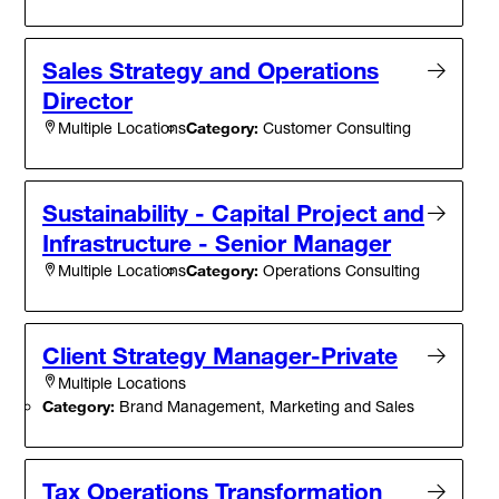
Sales Strategy and Operations
Director
Category:
Customer Consulting
Multiple Locations
Sustainability - Capital Project and
Infrastructure - Senior Manager
Category:
Operations Consulting
Multiple Locations
Client Strategy Manager-Private
Multiple Locations
Category:
Brand Management, Marketing and Sales
Tax Operations Transformation