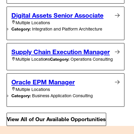
Digital Assets Senior Associate
Multiple Locations
Category:
Integration and Platform Architecture
Supply Chain Execution Manager
Category:
Operations Consulting
Multiple Locations
Oracle EPM Manager
Multiple Locations
Category:
Business Application Consulting
View All of Our Available Opportunities