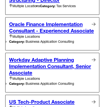
Category:
Tax Services
Multiple Locations
Oracle Finance Implementation
Consultant - Experienced Associate
Multiple Locations
Category:
Business Application Consulting
Workday Adaptive Planning
Implementation Consultant, Senior
Associate
Multiple Locations
Category:
Business Application Consulting
US Tech-Product Associate