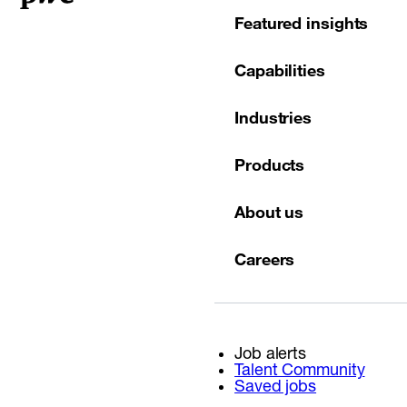
Featured insights
Capabilities
Industries
Products
About us
Careers
Job alerts
Talent Community
Saved jobs