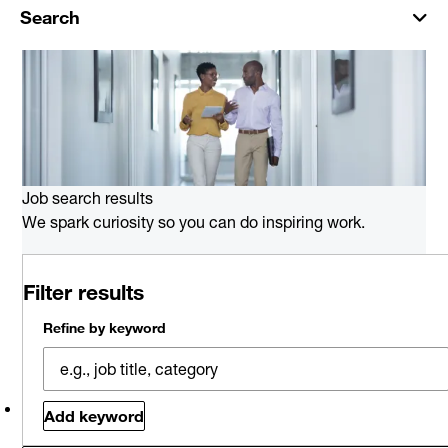
Search
Job search results
We spark curiosity so you can do inspiring work.
0 job results for Oracle Consulting
Filter results
in Portland
Please try a different keyword/location combination or
Refine by keyword
broaden your search criteria.
Explore Opportunities
Related jobs
Saved jobs
Viewed jobs
Add keyword