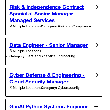
Risk & Independence Contract
Specialist Senior Manager -
Managed Services
Category:
Risk and Compliance
Multiple Locations
Data Engineer - Senior Manager
Multiple Locations
Category:
Data and Analytics Engineering
Cyber Defense & Engineering -
Cloud Security Manager
Category:
Cybersecurity
Multiple Locations
GenAI Python Systems Engineer –