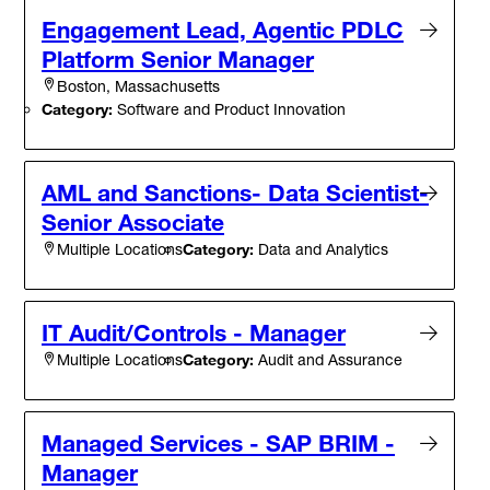
Engagement Lead, Agentic PDLC
Platform Senior Manager
Boston, Massachusetts
Category:
Software and Product Innovation
AML and Sanctions- Data Scientist-
Senior Associate
Category:
Data and Analytics
Multiple Locations
IT Audit/Controls - Manager
Category:
Audit and Assurance
Multiple Locations
Managed Services - SAP BRIM -
Manager