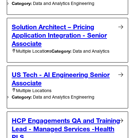
Category:
Data and Analytics Engineering
Solution Architect – Pricing
Application Integration - Senior
Associate
Category:
Data and Analytics
Multiple Locations
US Tech - AI Engineering Senior
Associate
Multiple Locations
Category:
Data and Analytics Engineering
HCP Engagements QA and Training
Lead - Managed Services -Health
PLS