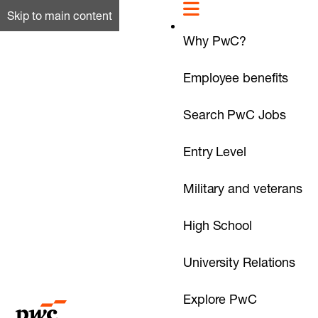
Skip to main content
Why PwC?
Employee benefits
Search PwC Jobs
Entry Level
Military and veterans
High School
University Relations
Explore PwC