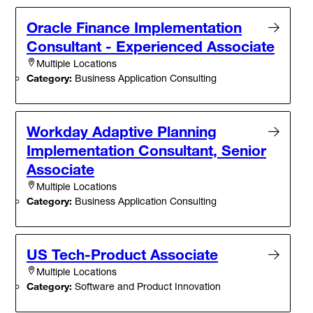
Oracle Finance Implementation
Consultant - Experienced Associate
Multiple Locations
Category:
Business Application Consulting
Workday Adaptive Planning
Implementation Consultant, Senior
Associate
Multiple Locations
Category:
Business Application Consulting
US Tech-Product Associate
Multiple Locations
Category:
Software and Product Innovation