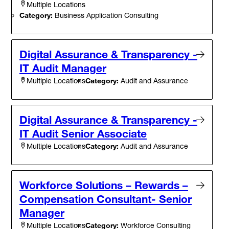
Multiple Locations
Category:
Business Application Consulting
Digital Assurance & Transparency -
IT Audit Manager
Category:
Audit and Assurance
Multiple Locations
Digital Assurance & Transparency -
IT Audit Senior Associate
Category:
Audit and Assurance
Multiple Locations
Workforce Solutions – Rewards –
Compensation Consultant- Senior
Manager
Category:
Workforce Consulting
Multiple Locations