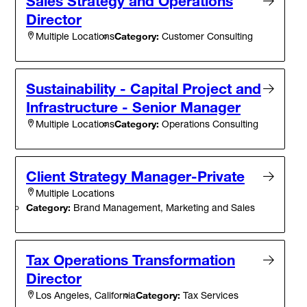
Sales Strategy and Operations
Director
Category:
Customer Consulting
Multiple Locations
Sustainability - Capital Project and
Infrastructure - Senior Manager
Category:
Operations Consulting
Multiple Locations
Client Strategy Manager-Private
Multiple Locations
Category:
Brand Management, Marketing and Sales
Tax Operations Transformation
Director
Category:
Tax Services
Los Angeles, California