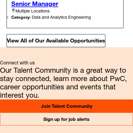
Senior Manager
Multiple Locations
Category:
Data and Analytics Engineering
View All of Our Available Opportunities
Connect with us
Our Talent Community is a great way to
stay connected, learn more about PwC,
career opportunities and events that
interest you.
Join Talent Community
Sign up for job alerts