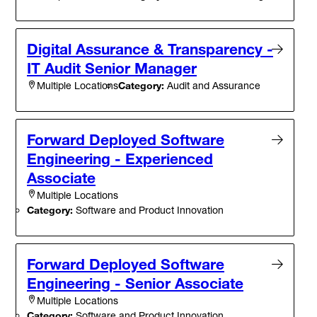
Digital Assurance & Transparency -
IT Audit Senior Manager
Category:
Audit and Assurance
Multiple Locations
Forward Deployed Software
Engineering - Experienced
Associate
Multiple Locations
Category:
Software and Product Innovation
Forward Deployed Software
Engineering - Senior Associate
Multiple Locations
Category:
Software and Product Innovation