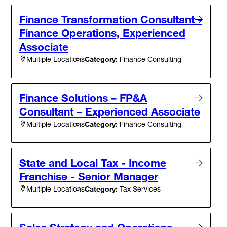
Finance Transformation Consultant -
Finance Operations, Experienced
Associate
Category:
Finance Consulting
Multiple Locations
Finance Solutions – FP&A
Consultant – Experienced Associate
Category:
Finance Consulting
Multiple Locations
State and Local Tax - Income
Franchise - Senior Manager
Category:
Tax Services
Multiple Locations