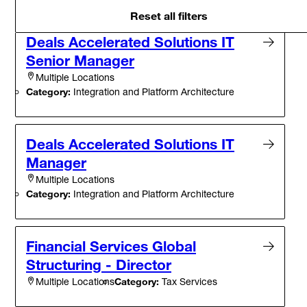
Reset all filters
Deals Accelerated Solutions IT
Senior Manager
Multiple Locations
Category:
Integration and Platform Architecture
Deals Accelerated Solutions IT
Manager
Multiple Locations
Category:
Integration and Platform Architecture
Financial Services Global
Structuring - Director
Category:
Tax Services
Multiple Locations