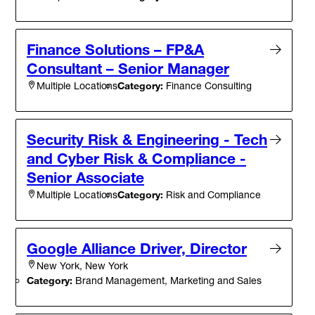
Finance Solutions – FP&A
Consultant – Senior Manager
Category:
Finance Consulting
Multiple Locations
Security Risk & Engineering - Tech
and Cyber Risk & Compliance -
Senior Associate
Category:
Risk and Compliance
Multiple Locations
Google Alliance Driver, Director
New York, New York
Category:
Brand Management, Marketing and Sales