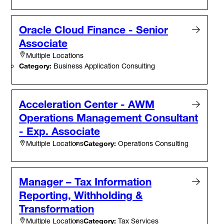
Oracle Cloud Finance - Senior
Associate
Multiple Locations
Category:
Business Application Consulting
Acceleration Center - AWM
Operations Management Consultant
- Exp. Associate
Category:
Operations Consulting
Multiple Locations
Manager – Tax Information
Reporting, Withholding &
Transformation
Category:
Tax Services
Multiple Locations