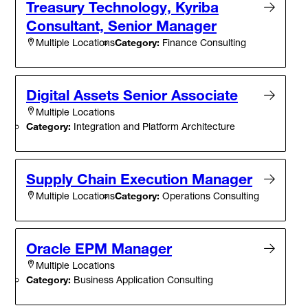
Treasury Technology, Kyriba
Consultant, Senior Manager
Category:
Finance Consulting
Multiple Locations
Digital Assets Senior Associate
Multiple Locations
Category:
Integration and Platform Architecture
Supply Chain Execution Manager
Category:
Operations Consulting
Multiple Locations
Oracle EPM Manager
Multiple Locations
Category:
Business Application Consulting