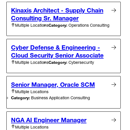
Kinaxis Architect - Supply Chain
Consulting Sr. Manager
Category:
Operations Consulting
Multiple Locations
Cyber Defense & Engineering -
Cloud Security Senior Associate
Category:
Cybersecurity
Multiple Locations
Senior Manager, Oracle SCM
Multiple Locations
Category:
Business Application Consulting
NGA AI Engineer Manager
Multiple Locations