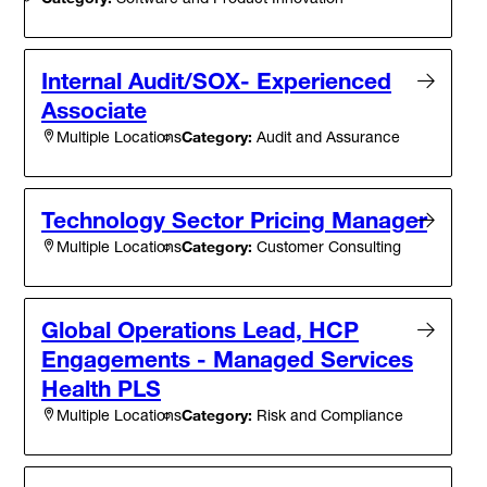
Internal Audit/SOX- Experienced
Associate
Category:
Audit and Assurance
Multiple Locations
Technology Sector Pricing Manager
Category:
Customer Consulting
Multiple Locations
Global Operations Lead, HCP
Engagements - Managed Services
Health PLS
Category:
Risk and Compliance
Multiple Locations