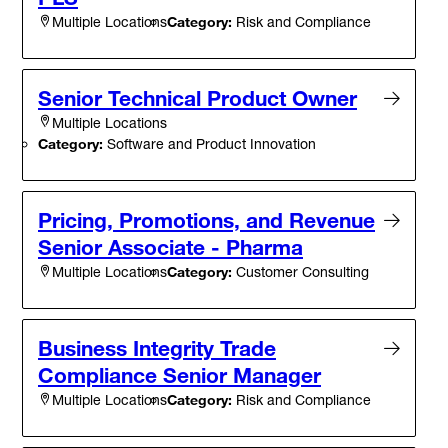
Category:
Risk and Compliance
Multiple Locations
Senior Technical Product Owner
Multiple Locations
Category:
Software and Product Innovation
Pricing, Promotions, and Revenue
Senior Associate - Pharma
Category:
Customer Consulting
Multiple Locations
Business Integrity Trade
Compliance Senior Manager
Category:
Risk and Compliance
Multiple Locations