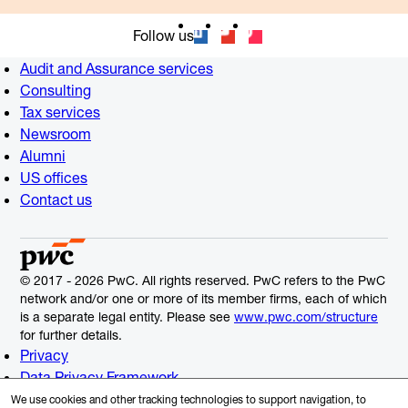
Follow us
Audit and Assurance services
Consulting
Tax services
Newsroom
Alumni
US offices
Contact us
© 2017 - 2026 PwC. All rights reserved. PwC refers to the PwC
network and/or one or more of its member firms, each of which
is a separate legal entity. Please see
www.pwc.com/structure
for further details.
Privacy
Data Privacy Framework
Cookie Info
We use cookies and other tracking technologies to support navigation, to