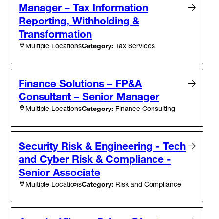
Manager – Tax Information
Reporting, Withholding &
Transformation
Category:
Tax Services
Multiple Locations
Finance Solutions – FP&A
Consultant – Senior Manager
Category:
Finance Consulting
Multiple Locations
Security Risk & Engineering - Tech
and Cyber Risk & Compliance -
Senior Associate
Category:
Risk and Compliance
Multiple Locations