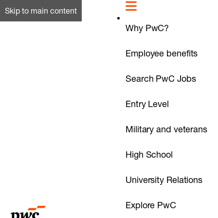
Skip to main content
Why PwC?
Employee benefits
Search PwC Jobs
Entry Level
Military and veterans
High School
University Relations
Explore PwC