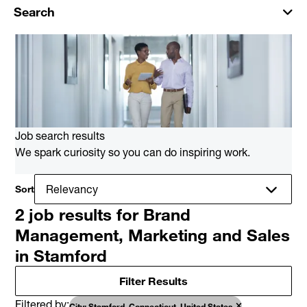
Search
Job search results
We spark curiosity so you can do inspiring work.
Sort
2 job results for Brand
Management, Marketing and Sales
in Stamford
Filter Results
Filtered by
City: Stamford, Connecticut, United States