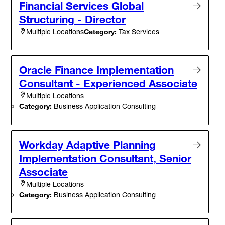
Financial Services Global
Structuring - Director
Category:
Tax Services
Multiple Locations
Oracle Finance Implementation
Consultant - Experienced Associate
Multiple Locations
Category:
Business Application Consulting
Workday Adaptive Planning
Implementation Consultant, Senior
Associate
Multiple Locations
Category:
Business Application Consulting