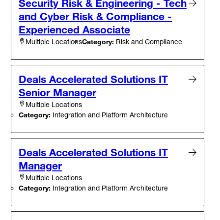
Security Risk & Engineering - Tech
and Cyber Risk & Compliance -
Experienced Associate
Category:
Risk and Compliance
Multiple Locations
Deals Accelerated Solutions IT
Senior Manager
Multiple Locations
Category:
Integration and Platform Architecture
Deals Accelerated Solutions IT
Manager
Multiple Locations
Category:
Integration and Platform Architecture