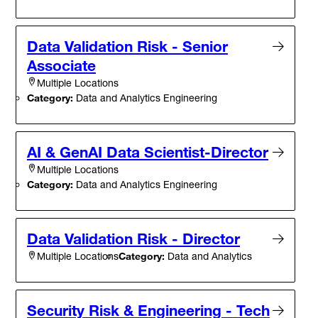
Data Validation Risk - Senior
Associate
Multiple Locations
Category:
Data and Analytics Engineering
AI & GenAI Data Scientist-Director
Multiple Locations
Category:
Data and Analytics Engineering
Data Validation Risk - Director
Category:
Data and Analytics
Multiple Locations
Security Risk & Engineering - Tech