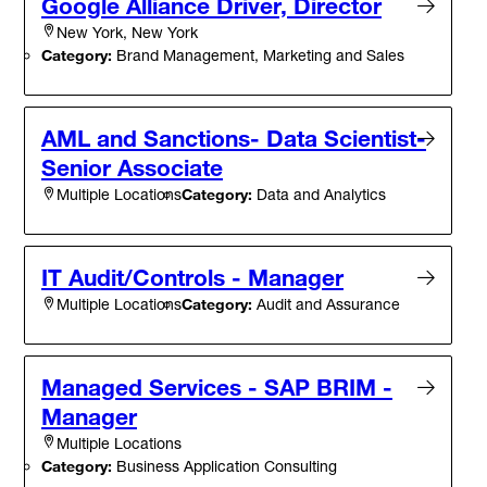
Google Alliance Driver, Director
New York, New York
Category:
Brand Management, Marketing and Sales
AML and Sanctions- Data Scientist-
Senior Associate
Category:
Data and Analytics
Multiple Locations
IT Audit/Controls - Manager
Category:
Audit and Assurance
Multiple Locations
Managed Services - SAP BRIM -
Manager
Multiple Locations
Category:
Business Application Consulting