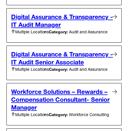
Digital Assurance & Transparency -
IT Audit Manager
Category:
Audit and Assurance
Multiple Locations
Digital Assurance & Transparency -
IT Audit Senior Associate
Category:
Audit and Assurance
Multiple Locations
Workforce Solutions – Rewards –
Compensation Consultant- Senior
Manager
Category:
Workforce Consulting
Multiple Locations