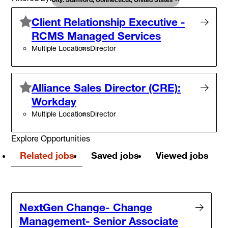
Client Relationship Executive -
RCMS Managed Services
Multiple Locations
Director
Alliance Sales Director (CRE):
Workday
Multiple Locations
Director
Explore Opportunities
Related jobs
Saved jobs
Viewed jobs
NextGen Change- Change
Management- Senior Associate