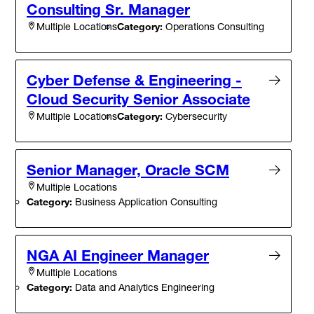
Consulting Sr. Manager
Category:
Operations Consulting
Multiple Locations
Cyber Defense & Engineering -
Cloud Security Senior Associate
Category:
Cybersecurity
Multiple Locations
Senior Manager, Oracle SCM
Multiple Locations
Category:
Business Application Consulting
NGA AI Engineer Manager
Multiple Locations
Category:
Data and Analytics Engineering