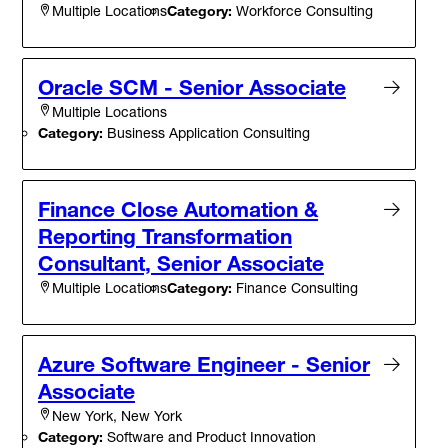
Category:
Workforce Consulting
Multiple Locations
Oracle SCM - Senior Associate
Multiple Locations
Category:
Business Application Consulting
Finance Close Automation &
Reporting Transformation
Consultant, Senior Associate
Category:
Finance Consulting
Multiple Locations
Azure Software Engineer - Senior
Associate
New York, New York
Category:
Software and Product Innovation