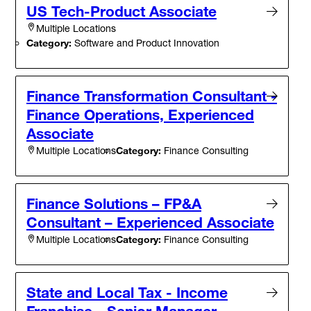
US Tech-Product Associate
Multiple Locations
Category:
Software and Product Innovation
Finance Transformation Consultant -
Finance Operations, Experienced
Associate
Category:
Finance Consulting
Multiple Locations
Finance Solutions – FP&A
Consultant – Experienced Associate
Category:
Finance Consulting
Multiple Locations
State and Local Tax - Income
Franchise - Senior Manager