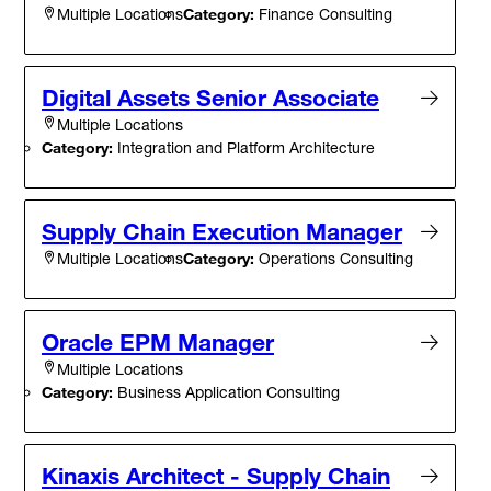
Category:
Finance Consulting
Multiple Locations
Digital Assets Senior Associate
Multiple Locations
Category:
Integration and Platform Architecture
Supply Chain Execution Manager
Category:
Operations Consulting
Multiple Locations
Oracle EPM Manager
Multiple Locations
Category:
Business Application Consulting
Kinaxis Architect - Supply Chain