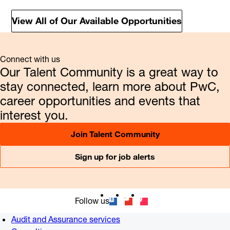
View All of Our Available Opportunities
Connect with us
Our Talent Community is a great way to
stay connected, learn more about PwC,
career opportunities and events that
interest you.
Join Talent Community
Sign up for job alerts
Follow us
Audit and Assurance services