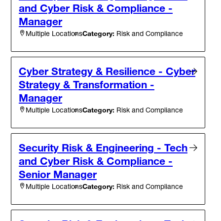
and Cyber Risk & Compliance -
Manager
Category:
Risk and Compliance
Multiple Locations
Cyber Strategy & Resilience - Cyber
Strategy & Transformation -
Manager
Category:
Risk and Compliance
Multiple Locations
Security Risk & Engineering - Tech
and Cyber Risk & Compliance -
Senior Manager
Category:
Risk and Compliance
Multiple Locations