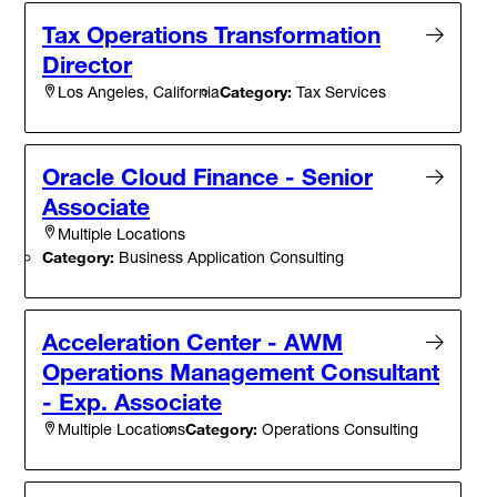
Tax Operations Transformation
Director
Category:
Tax Services
Los Angeles, California
Oracle Cloud Finance - Senior
Associate
Multiple Locations
Category:
Business Application Consulting
Acceleration Center - AWM
Operations Management Consultant
- Exp. Associate
Category:
Operations Consulting
Multiple Locations