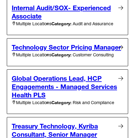
Internal Audit/SOX- Experienced
Associate
Category:
Audit and Assurance
Multiple Locations
Technology Sector Pricing Manager
Category:
Customer Consulting
Multiple Locations
Global Operations Lead, HCP
Engagements - Managed Services
Health PLS
Category:
Risk and Compliance
Multiple Locations
Treasury Technology, Kyriba
Consultant, Senior Manager