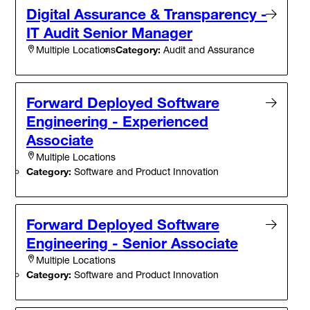
Digital Assurance & Transparency -
IT Audit Senior Manager
Category:
Audit and Assurance
Multiple Locations
Forward Deployed Software
Engineering - Experienced
Associate
Multiple Locations
Category:
Software and Product Innovation
Forward Deployed Software
Engineering - Senior Associate
Multiple Locations
Category:
Software and Product Innovation