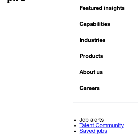
Featured insights
Capabilities
Industries
Products
About us
Careers
Job alerts
Talent Community
Saved jobs