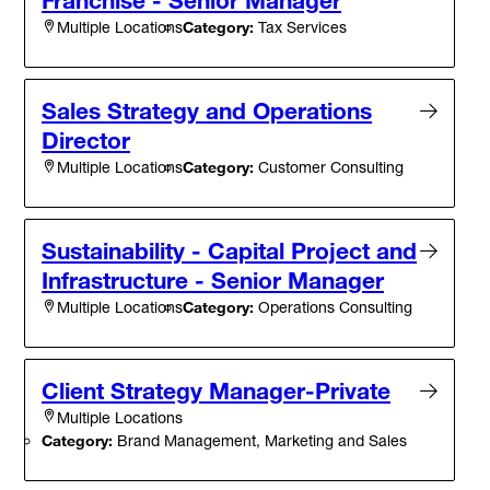
Category:
Tax Services
Multiple Locations
Sales Strategy and Operations
Director
Category:
Customer Consulting
Multiple Locations
Sustainability - Capital Project and
Infrastructure - Senior Manager
Category:
Operations Consulting
Multiple Locations
Client Strategy Manager-Private
Multiple Locations
Category:
Brand Management, Marketing and Sales