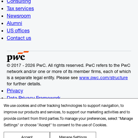
Consulting
Tax services
Newsroom
Alumni
US offices
Contact us
© 2017 - 2026 PwC. All rights reserved. PwC refers to the PwC
network and/or one or more of its member firms, each of which
is a separate legal entity. Please see
www.pwc.com/structure
for further details.
Privacy
Data Privacy Framework
Cookie Info
We use cookies and other tracking technologies to support navigation, to
Legal
improve our products and services, to support our marketing activities and to
provide content from third parties.To manage your preferences, select "Manage
Terms and Conditions
Settings" or choose "Accept" to consent to the use of Cookies.
Site provider
Site map
Accept
Manage Settings