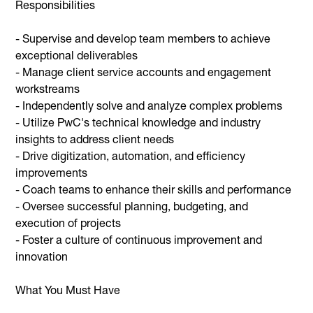
Responsibilities
- Supervise and develop team members to achieve
exceptional deliverables
- Manage client service accounts and engagement
workstreams
- Independently solve and analyze complex problems
- Utilize PwC's technical knowledge and industry
insights to address client needs
- Drive digitization, automation, and efficiency
improvements
- Coach teams to enhance their skills and performance
- Oversee successful planning, budgeting, and
execution of projects
- Foster a culture of continuous improvement and
innovation
What You Must Have