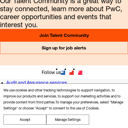
Our Talent Community is a great way to
stay connected, learn more about PwC,
career opportunities and events that
interest you.
Join Talent Community
Sign up for job alerts
Follow us
Audit and Assurance services
Consulting
We use cookies and other tracking technologies to support navigation, to
Tax services
improve our products and services, to support our marketing activities and to
provide content from third parties.To manage your preferences, select "Manage
Newsroom
Settings" or choose "Accept" to consent to the use of Cookies.
Alumni
US offices
Accept
Manage Settings
Contact us