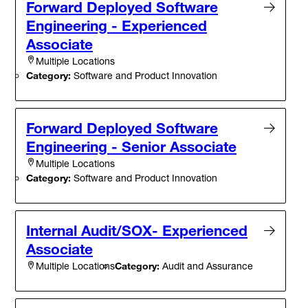
Forward Deployed Software
Engineering - Experienced
Associate
Multiple Locations
Category:
Software and Product Innovation
Forward Deployed Software
Engineering - Senior Associate
Multiple Locations
Category:
Software and Product Innovation
Internal Audit/SOX- Experienced
Associate
Category:
Audit and Assurance
Multiple Locations