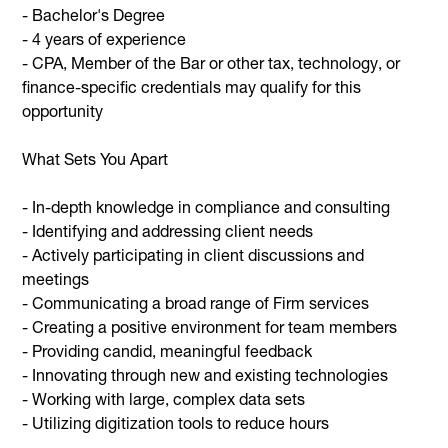
- Bachelor's Degree
- 4 years of experience
- CPA, Member of the Bar or other tax, technology, or
finance-specific credentials may qualify for this
opportunity
What Sets You Apart
- In-depth knowledge in compliance and consulting
- Identifying and addressing client needs
- Actively participating in client discussions and
meetings
- Communicating a broad range of Firm services
- Creating a positive environment for team members
- Providing candid, meaningful feedback
- Innovating through new and existing technologies
- Working with large, complex data sets
- Utilizing digitization tools to reduce hours