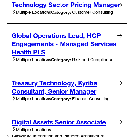
Technology Sector Pricing Manager
Category:
Customer Consulting
Multiple Locations
Global Operations Lead, HCP
Engagements - Managed Services
Health PLS
Category:
Risk and Compliance
Multiple Locations
Treasury Technology, Kyriba
Consultant, Senior Manager
Category:
Finance Consulting
Multiple Locations
Digital Assets Senior Associate
Multiple Locations
Category:
Integration and Platform Architecture