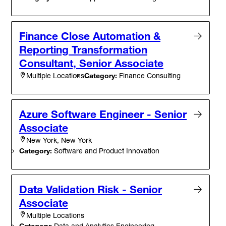
Finance Close Automation &
Reporting Transformation
Consultant, Senior Associate
Category:
Finance Consulting
Multiple Locations
Azure Software Engineer - Senior
Associate
New York, New York
Category:
Software and Product Innovation
Data Validation Risk - Senior
Associate
Multiple Locations
Category:
Data and Analytics Engineering