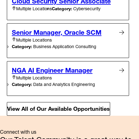
Cloud Security Senior Associate
Category:
Cybersecurity
Multiple Locations
Senior Manager, Oracle SCM
Multiple Locations
Category:
Business Application Consulting
NGA AI Engineer Manager
Multiple Locations
Category:
Data and Analytics Engineering
View All of Our Available Opportunities
Connect with us