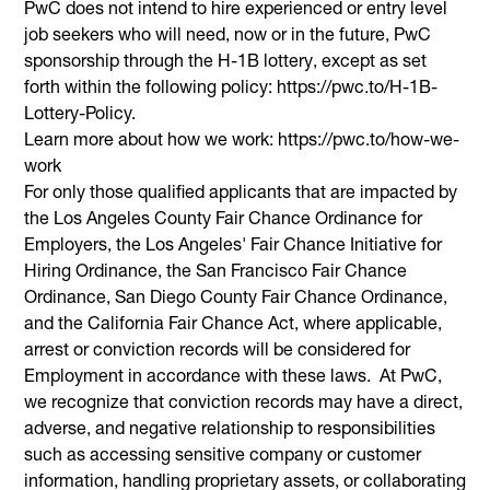
PwC does not intend to hire experienced or entry level
job seekers who will need, now or in the future, PwC
sponsorship through the H-1B lottery, except as set
forth within the following policy: https://pwc.to/H-1B-
Lottery-Policy.
Learn more about how we work: https://pwc.to/how-we-
work
For only those qualified applicants that are impacted by
the Los Angeles County Fair Chance Ordinance for
Employers, the Los Angeles' Fair Chance Initiative for
Hiring Ordinance, the San Francisco Fair Chance
Ordinance, San Diego County Fair Chance Ordinance,
and the California Fair Chance Act, where applicable,
arrest or conviction records will be considered for
Employment in accordance with these laws. At PwC,
we recognize that conviction records may have a direct,
adverse, and negative relationship to responsibilities
such as accessing sensitive company or customer
information, handling proprietary assets, or collaborating