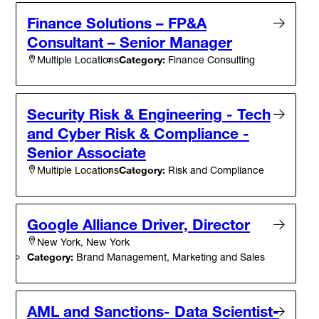
Finance Solutions – FP&A
Consultant – Senior Manager
Category:
Finance Consulting
Multiple Locations
Security Risk & Engineering - Tech
and Cyber Risk & Compliance -
Senior Associate
Category:
Risk and Compliance
Multiple Locations
Google Alliance Driver, Director
New York, New York
Category:
Brand Management, Marketing and Sales
AML and Sanctions- Data Scientist-