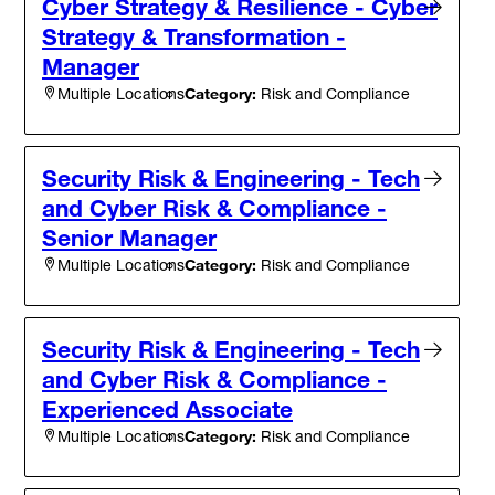
Cyber Strategy & Resilience - Cyber
Strategy & Transformation -
Manager
Category:
Risk and Compliance
Multiple Locations
Security Risk & Engineering - Tech
and Cyber Risk & Compliance -
Senior Manager
Category:
Risk and Compliance
Multiple Locations
Security Risk & Engineering - Tech
and Cyber Risk & Compliance -
Experienced Associate
Category:
Risk and Compliance
Multiple Locations