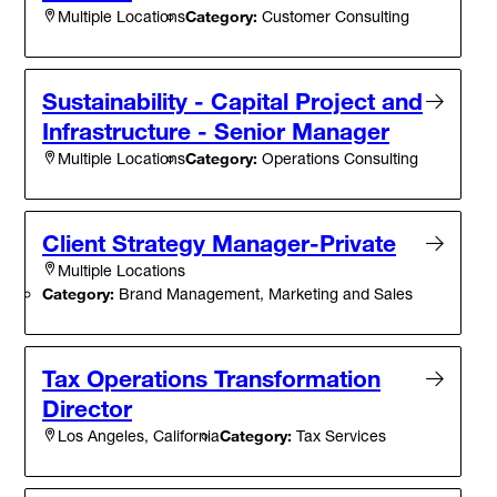
Category:
Customer Consulting
Multiple Locations
Sustainability - Capital Project and
Infrastructure - Senior Manager
Category:
Operations Consulting
Multiple Locations
Client Strategy Manager-Private
Multiple Locations
Category:
Brand Management, Marketing and Sales
Tax Operations Transformation
Director
Category:
Tax Services
Los Angeles, California