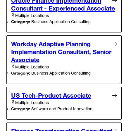
Oracle Finance Implementation
Consultant - Experienced Associate
Multiple Locations
Category:
Business Application Consulting
Workday Adaptive Planning
Implementation Consultant, Senior
Associate
Multiple Locations
Category:
Business Application Consulting
US Tech-Product Associate
Multiple Locations
Category:
Software and Product Innovation
Finance Transformation Consultant -