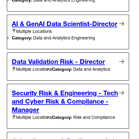
AI & GenAI Data Scientist-Director
Multiple Locations
Category:
Data and Analytics Engineering
Data Validation Risk - Director
Category:
Data and Analytics
Multiple Locations
Security Risk & Engineering - Tech
and Cyber Risk & Compliance -
Manager
Category:
Risk and Compliance
Multiple Locations