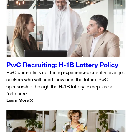
PwC Recruiting: H-1B Lottery Policy
PwC currently is not hiring experienced or entry level job
seekers who will need, now or in the future, PwC
sponsorship through the H-1B lottery, except as set
forth here.
Learn More