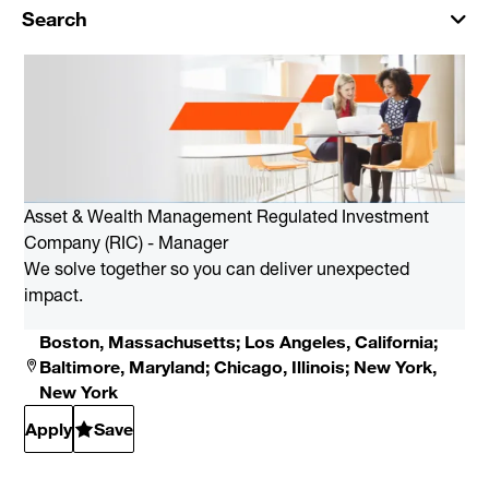
Search
Asset & Wealth Management Regulated Investment
Company (RIC) - Manager
We solve together so you can deliver unexpected
impact.
Boston, Massachusetts; Los Angeles, California;
Baltimore, Maryland; Chicago, Illinois; New York,
New York
Apply
Save