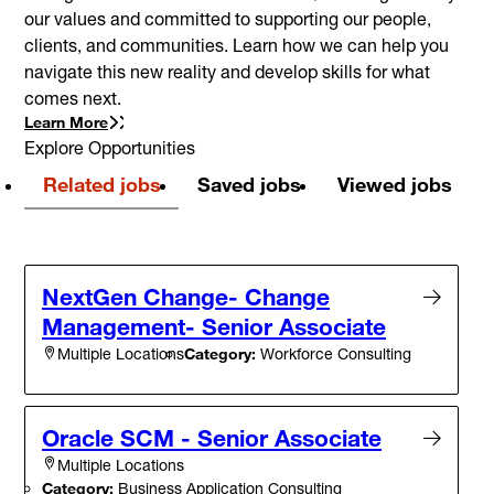
our values and committed to supporting our people,
clients, and communities. Learn how we can help you
navigate this new reality and develop skills for what
comes next.
Learn More
Explore Opportunities
Related jobs
Saved jobs
Viewed jobs
NextGen Change- Change
Management- Senior Associate
Category:
Workforce Consulting
Multiple Locations
Oracle SCM - Senior Associate
Multiple Locations
Category:
Business Application Consulting