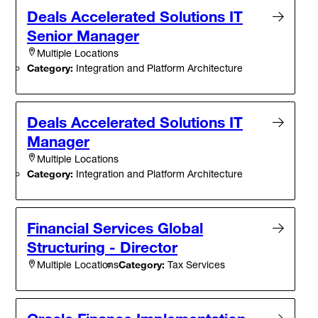
Deals Accelerated Solutions IT
Senior Manager
Multiple Locations
Category:
Integration and Platform Architecture
Deals Accelerated Solutions IT
Manager
Multiple Locations
Category:
Integration and Platform Architecture
Financial Services Global
Structuring - Director
Category:
Tax Services
Multiple Locations