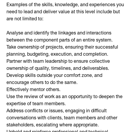
Examples of the skills, knowledge, and experiences you
need to lead and deliver value at this level include but
are not limited to:
Analyse and identify the linkages and interactions
between the component parts of an entire system.
Take ownership of projects, ensuring their successful
planning, budgeting, execution, and completion.
Partner with team leadership to ensure collective
ownership of quality, timelines, and deliverables.
Develop skills outside your comfort zone, and
encourage others to do the same.
Effectively mentor others.
Use the review of work as an opportunity to deepen the
expertise of team members.
Address conflicts or issues, engaging in difficult
conversations with clients, team members and other
stakeholders, escalating where appropriate.
Uphold and reinforce professional and technical