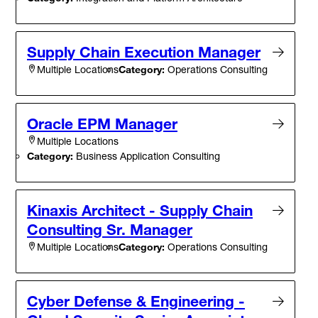
Supply Chain Execution Manager
Category:
Operations Consulting
Multiple Locations
Oracle EPM Manager
Multiple Locations
Category:
Business Application Consulting
Kinaxis Architect - Supply Chain
Consulting Sr. Manager
Category:
Operations Consulting
Multiple Locations
Cyber Defense & Engineering -