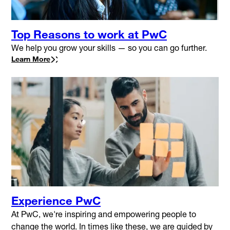
Top Reasons to work at PwC
We help you grow your skills — so you can go further.
Learn More
Experience PwC
At PwC, we're inspiring and empowering people to
change the world. In times like these, we are guided by