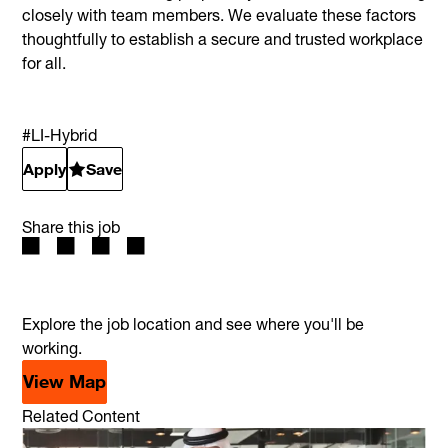
closely with team members. We evaluate these factors
thoughtfully to establish a secure and trusted workplace
for all.
#LI-Hybrid
Apply
Save
Share this job
Explore the job location and see where you'll be
working.
View Map
Related Content