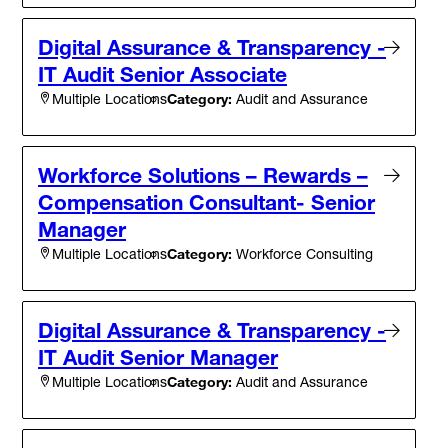
Digital Assurance & Transparency -
IT Audit Senior Associate
Category:
Audit and Assurance
Multiple Locations
Workforce Solutions – Rewards –
Compensation Consultant- Senior
Manager
Category:
Workforce Consulting
Multiple Locations
Digital Assurance & Transparency -
IT Audit Senior Manager
Category:
Audit and Assurance
Multiple Locations