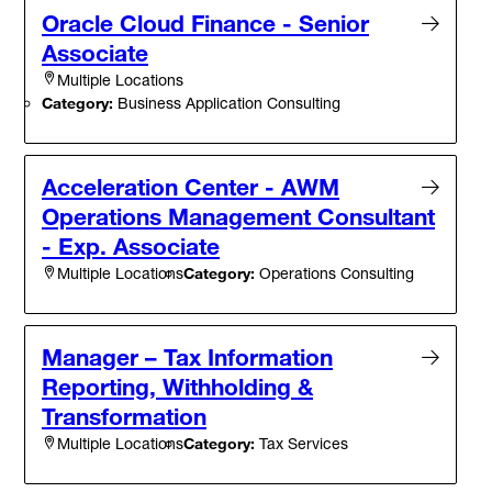
Oracle Cloud Finance - Senior
Associate
Multiple Locations
Category:
Business Application Consulting
Acceleration Center - AWM
Operations Management Consultant
- Exp. Associate
Category:
Operations Consulting
Multiple Locations
Manager – Tax Information
Reporting, Withholding &
Transformation
Category:
Tax Services
Multiple Locations