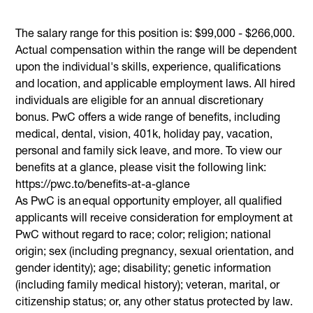
The salary range for this position is: $99,000 - $266,000.
Actual compensation within the range will be dependent
upon the individual's skills, experience, qualifications
and location, and applicable employment laws. All hired
individuals are eligible for an annual discretionary
bonus. PwC offers a wide range of benefits, including
medical, dental, vision, 401k, holiday pay, vacation,
personal and family sick leave, and more. To view our
benefits at a glance, please visit the following link:
https://pwc.to/benefits-at-a-glance
As PwC is an equal opportunity employer, all qualified
applicants will receive consideration for employment at
PwC without regard to race; color; religion; national
origin; sex (including pregnancy, sexual orientation, and
gender identity); age; disability; genetic information
(including family medical history); veteran, marital, or
citizenship status; or, any other status protected by law.