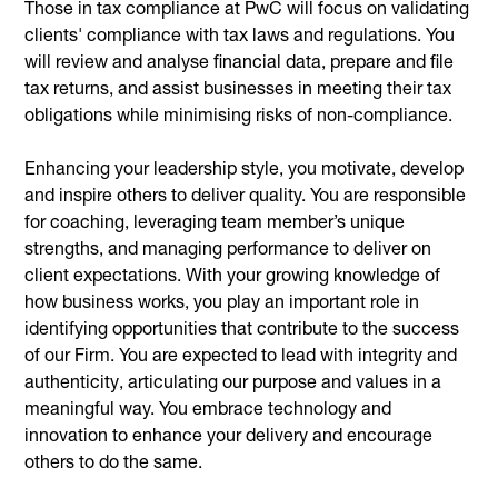
Those in tax compliance at PwC will focus on validating
clients' compliance with tax laws and regulations. You
will review and analyse financial data, prepare and file
tax returns, and assist businesses in meeting their tax
obligations while minimising risks of non-compliance.
Enhancing your leadership style, you motivate, develop
and inspire others to deliver quality. You are responsible
for coaching, leveraging team member’s unique
strengths, and managing performance to deliver on
client expectations. With your growing knowledge of
how business works, you play an important role in
identifying opportunities that contribute to the success
of our Firm. You are expected to lead with integrity and
authenticity, articulating our purpose and values in a
meaningful way. You embrace technology and
innovation to enhance your delivery and encourage
others to do the same.