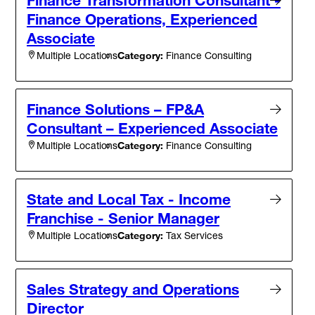
Finance Operations, Experienced
Associate
Category:
Finance Consulting
Multiple Locations
Finance Solutions – FP&A
Consultant – Experienced Associate
Category:
Finance Consulting
Multiple Locations
State and Local Tax - Income
Franchise - Senior Manager
Category:
Tax Services
Multiple Locations
Sales Strategy and Operations
Director