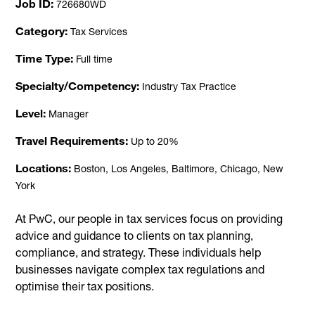
Job ID
726680WD
Category
Tax Services
Time Type
Full time
Specialty/Competency
Industry Tax Practice
Level
Manager
Travel Requirements
Up to 20%
Locations
Boston, Los Angeles, Baltimore, Chicago, New
York
At PwC, our people in tax services focus on providing
advice and guidance to clients on tax planning,
compliance, and strategy. These individuals help
businesses navigate complex tax regulations and
optimise their tax positions.