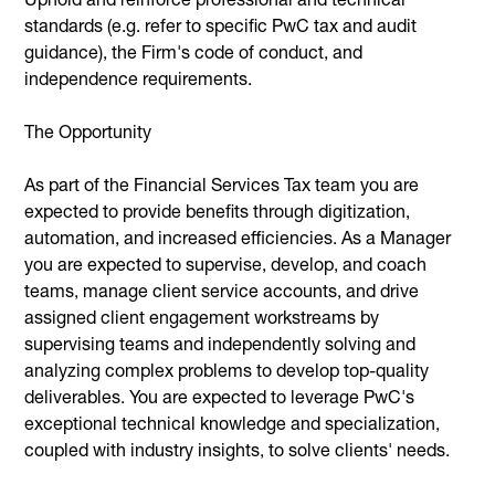
standards (e.g. refer to specific PwC tax and audit
guidance), the Firm's code of conduct, and
independence requirements.
The Opportunity
As part of the Financial Services Tax team you are
expected to provide benefits through digitization,
automation, and increased efficiencies. As a Manager
you are expected to supervise, develop, and coach
teams, manage client service accounts, and drive
assigned client engagement workstreams by
supervising teams and independently solving and
analyzing complex problems to develop top-quality
deliverables. You are expected to leverage PwC's
exceptional technical knowledge and specialization,
coupled with industry insights, to solve clients' needs.