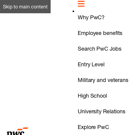
Skip to main content
Why PwC?
Employee benefits
Search PwC Jobs
Entry Level
Military and veterans
High School
University Relations
Explore PwC