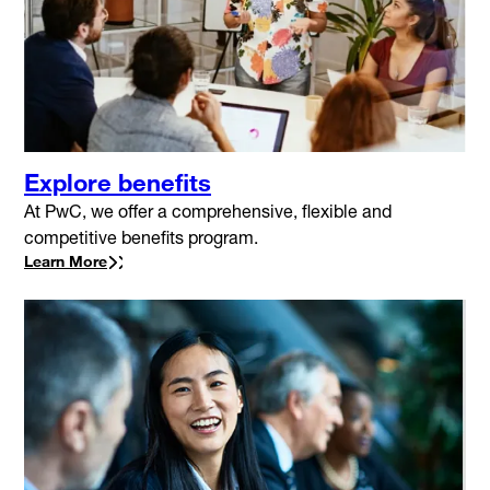
Explore benefits
At PwC, we offer a comprehensive, flexible and
competitive benefits program.
Learn More