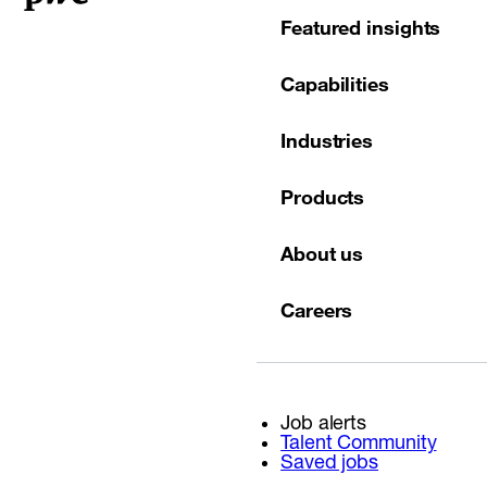
Featured insights
Capabilities
Industries
Products
About us
Careers
Job alerts
Talent Community
Saved jobs