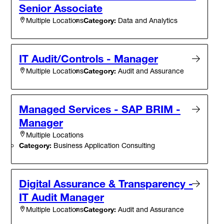
Senior Associate
Category:
Data and Analytics
Multiple Locations
IT Audit/Controls - Manager
Category:
Audit and Assurance
Multiple Locations
Managed Services - SAP BRIM -
Manager
Multiple Locations
Category:
Business Application Consulting
Digital Assurance & Transparency -
IT Audit Manager
Category:
Audit and Assurance
Multiple Locations