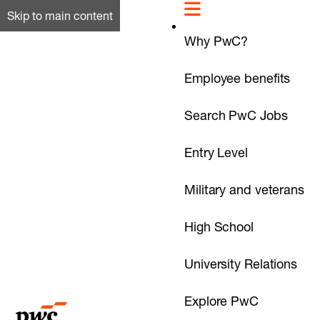
Skip to main content
Why PwC?
Employee benefits
Search PwC Jobs
Entry Level
Military and veterans
High School
University Relations
Explore PwC