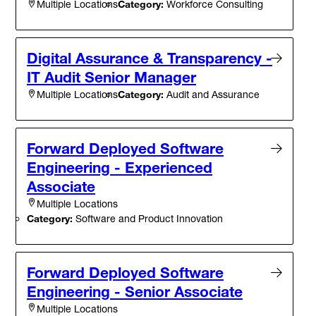
Category:
Workforce Consulting
Multiple Locations
Digital Assurance & Transparency -
IT Audit Senior Manager
Category:
Audit and Assurance
Multiple Locations
Forward Deployed Software
Engineering - Experienced
Associate
Multiple Locations
Category:
Software and Product Innovation
Forward Deployed Software
Engineering - Senior Associate
Multiple Locations