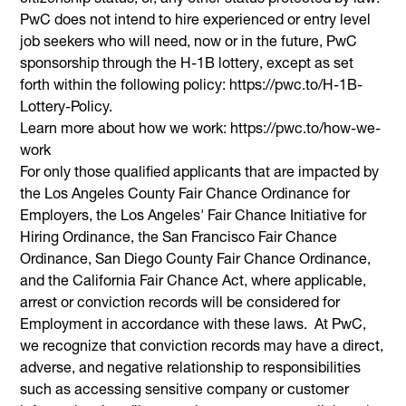
PwC does not intend to hire experienced or entry level
job seekers who will need, now or in the future, PwC
sponsorship through the H-1B lottery, except as set
forth within the following policy: https://pwc.to/H-1B-
Lottery-Policy.
Learn more about how we work: https://pwc.to/how-we-
work
For only those qualified applicants that are impacted by
the Los Angeles County Fair Chance Ordinance for
Employers, the Los Angeles' Fair Chance Initiative for
Hiring Ordinance, the San Francisco Fair Chance
Ordinance, San Diego County Fair Chance Ordinance,
and the California Fair Chance Act, where applicable,
arrest or conviction records will be considered for
Employment in accordance with these laws. At PwC,
we recognize that conviction records may have a direct,
adverse, and negative relationship to responsibilities
such as accessing sensitive company or customer