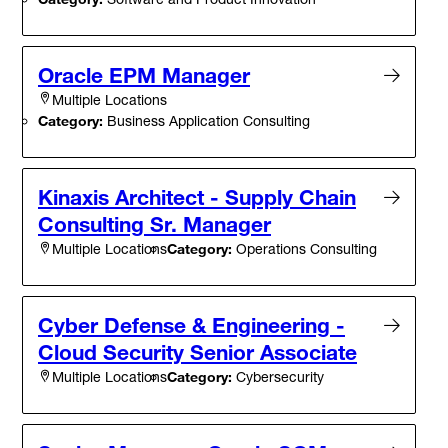
Oracle EPM Manager
Multiple Locations
Category:
Business Application Consulting
Kinaxis Architect - Supply Chain
Consulting Sr. Manager
Category:
Operations Consulting
Multiple Locations
Cyber Defense & Engineering -
Cloud Security Senior Associate
Category:
Cybersecurity
Multiple Locations