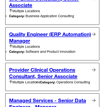
Associate
Multiple Locations
Category:
Business Application Consulting
Quality Engineer (ERP Automation)
Manager
Multiple Locations
Category:
Software and Product Innovation
Provider Clinical Operations
Consultant, Senior Associate
Category:
Operations Consulting
Multiple Locations
Managed Services - Senior Data
Engineer - Manager