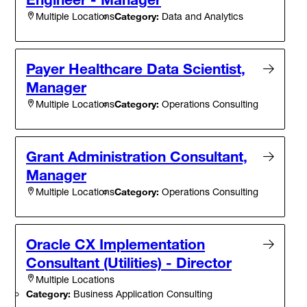
Category:
Data and Analytics
Multiple Locations
Payer Healthcare Data Scientist,
Manager
Category:
Operations Consulting
Multiple Locations
Grant Administration Consultant,
Manager
Category:
Operations Consulting
Multiple Locations
Oracle CX Implementation
Consultant (Utilities) - Director
Multiple Locations
Category:
Business Application Consulting