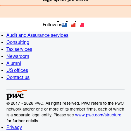
Follow us
Audit and Assurance services
Consulting
Tax services
Newsroom
Alumni
US offices
Contact us
© 2017 - 2026 PwC. All rights reserved. PwC refers to the PwC
network and/or one or more of its member firms, each of which
is a separate legal entity. Please see
www.pwc.com/structure
for further details.
Privacy