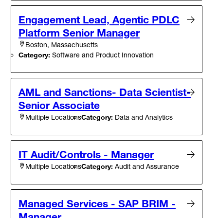
Engagement Lead, Agentic PDLC
Platform Senior Manager
Boston, Massachusetts
Category:
Software and Product Innovation
AML and Sanctions- Data Scientist-
Senior Associate
Category:
Data and Analytics
Multiple Locations
IT Audit/Controls - Manager
Category:
Audit and Assurance
Multiple Locations
Managed Services - SAP BRIM -
Manager