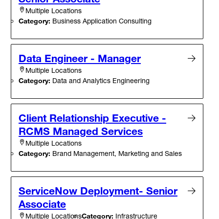
Multiple Locations
Category:
Business Application Consulting
Data Engineer - Manager
Multiple Locations
Category:
Data and Analytics Engineering
Client Relationship Executive -
RCMS Managed Services
Multiple Locations
Category:
Brand Management, Marketing and Sales
ServiceNow Deployment- Senior
Associate
Category:
Infrastructure
Multiple Locations