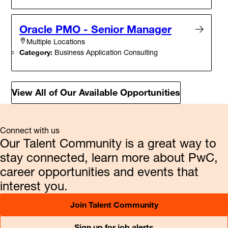
Oracle PMO - Senior Manager
Multiple Locations
Category:
Business Application Consulting
View All of Our Available Opportunities
Connect with us
Our Talent Community is a great way to
stay connected, learn more about PwC,
career opportunities and events that
interest you.
Join Talent Community
Sign up for job alerts