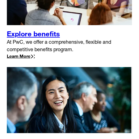
Explore benefits
At PwC, we offer a comprehensive, flexible and
competitive benefits program.
Learn More