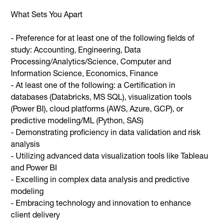
What Sets You Apart
- Preference for at least one of the following fields of
study: Accounting, Engineering, Data
Processing/Analytics/Science, Computer and
Information Science, Economics, Finance
- At least one of the following: a Certification in
databases (Databricks, MS SQL), visualization tools
(Power BI), cloud platforms (AWS, Azure, GCP), or
predictive modeling/ML (Python, SAS)
- Demonstrating proficiency in data validation and risk
analysis
- Utilizing advanced data visualization tools like Tableau
and Power BI
- Excelling in complex data analysis and predictive
modeling
- Embracing technology and innovation to enhance
client delivery