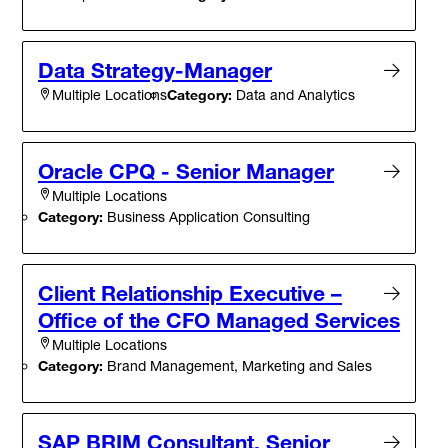
Data Strategy-Manager
Category:
Data and Analytics
Multiple Locations
Oracle CPQ - Senior Manager
Multiple Locations
Category:
Business Application Consulting
Client Relationship Executive –
Office of the CFO Managed Services
Multiple Locations
Category:
Brand Management, Marketing and Sales
SAP BRIM Consultant, Senior