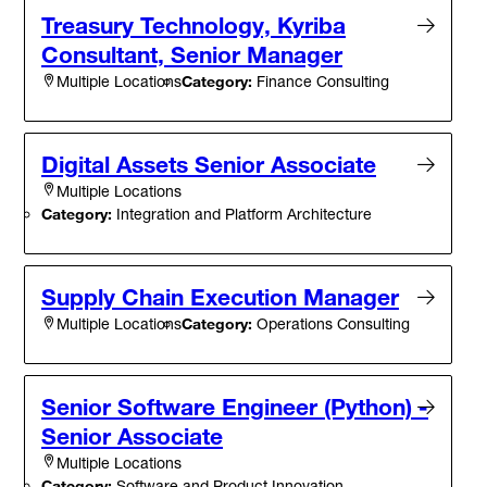
Treasury Technology, Kyriba
Consultant, Senior Manager
Category:
Finance Consulting
Multiple Locations
Digital Assets Senior Associate
Multiple Locations
Category:
Integration and Platform Architecture
Supply Chain Execution Manager
Category:
Operations Consulting
Multiple Locations
Senior Software Engineer (Python) -
Senior Associate
Multiple Locations
Category:
Software and Product Innovation