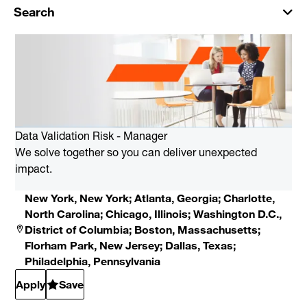
Search
Data Validation Risk - Manager
We solve together so you can deliver unexpected
impact.
New York, New York; Atlanta, Georgia; Charlotte,
North Carolina; Chicago, Illinois; Washington D.C.,
District of Columbia; Boston, Massachusetts;
Florham Park, New Jersey; Dallas, Texas;
Philadelphia, Pennsylvania
Apply
Save