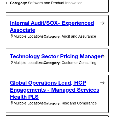
Category:
Software and Product Innovation
Internal Audit/SOX- Experienced
Associate
Category:
Audit and Assurance
Multiple Locations
Technology Sector Pricing Manager
Category:
Customer Consulting
Multiple Locations
Global Operations Lead, HCP
Engagements - Managed Services
Health PLS
Category:
Risk and Compliance
Multiple Locations