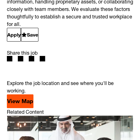
information, handling proprietary assets, or collaborating
closely with team members. We evaluate these factors
thoughtfully to establish a secure and trusted workplace
for all.
Apply
Save
Share this job
Explore the job location and see where you'll be
working.
View Map
Related Content