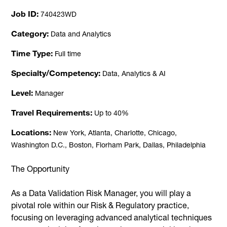
Job ID
740423WD
Category
Data and Analytics
Time Type
Full time
Specialty/Competency
Data, Analytics & AI
Level
Manager
Travel Requirements
Up to 40%
Locations
New York, Atlanta, Charlotte, Chicago,
Washington D.C., Boston, Florham Park, Dallas, Philadelphia
The Opportunity
As a Data Validation Risk Manager, you will play a
pivotal role within our Risk & Regulatory practice,
focusing on leveraging advanced analytical techniques