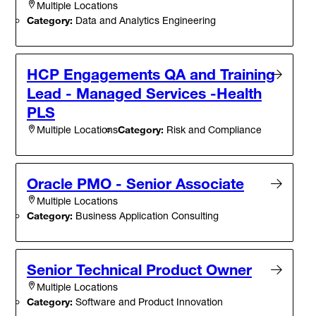
Multiple Locations
Category:
Data and Analytics Engineering
HCP Engagements QA and Training
Lead - Managed Services -Health
PLS
Category:
Risk and Compliance
Multiple Locations
Oracle PMO - Senior Associate
Multiple Locations
Category:
Business Application Consulting
Senior Technical Product Owner
Multiple Locations
Category:
Software and Product Innovation