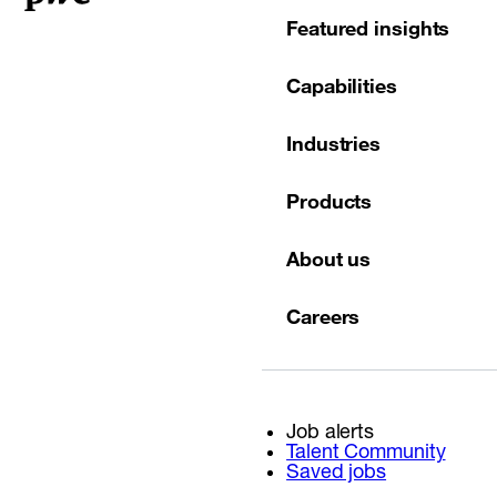
Featured insights
Capabilities
Industries
Products
About us
Careers
Job alerts
Talent Community
Saved jobs