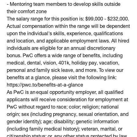
- Mentoring team members to develop skills outside
their comfort zone
The salary range for this position is: $99,000 - $232,000.
Actual compensation within the range will be dependent
upon the individual's skills, experience, qualifications
and location, and applicable employment laws. All hired
individuals are eligible for an annual discretionary
bonus. PwC offers a wide range of benefits, including
medical, dental, vision, 401k, holiday pay, vacation,
personal and family sick leave, and more. To view our
benefits at a glance, please visit the following link:
https://pwc.to/benefits-at-a-glance
As PwC is an equal opportunity employer, all qualified
applicants will receive consideration for employment at
PwC without regard to race; color; religion; national
origin; sex (including pregnancy, sexual orientation, and
gender identity); age; disability; genetic information
(including family medical history); veteran, marital, or
citizenship status; or, any other status protected by law.