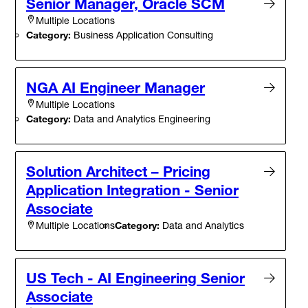
Senior Manager, Oracle SCM
Multiple Locations
Category:
Business Application Consulting
NGA AI Engineer Manager
Multiple Locations
Category:
Data and Analytics Engineering
Solution Architect – Pricing
Application Integration - Senior
Associate
Category:
Data and Analytics
Multiple Locations
US Tech - AI Engineering Senior
Associate