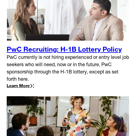
PwC Recruiting: H-1B Lottery Policy
PwC currently is not hiring experienced or entry level job
seekers who will need, now or in the future, PwC
sponsorship through the H-1B lottery, except as set
forth here.
Learn More