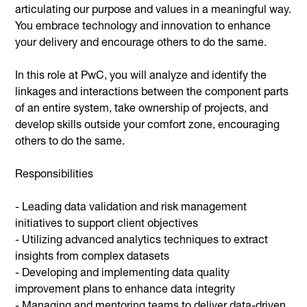
articulating our purpose and values in a meaningful way.
You embrace technology and innovation to enhance
your delivery and encourage others to do the same.
In this role at PwC, you will analyze and identify the
linkages and interactions between the component parts
of an entire system, take ownership of projects, and
develop skills outside your comfort zone, encouraging
others to do the same.
Responsibilities
- Leading data validation and risk management
initiatives to support client objectives
- Utilizing advanced analytics techniques to extract
insights from complex datasets
- Developing and implementing data quality
improvement plans to enhance data integrity
- Managing and mentoring teams to deliver data-driven