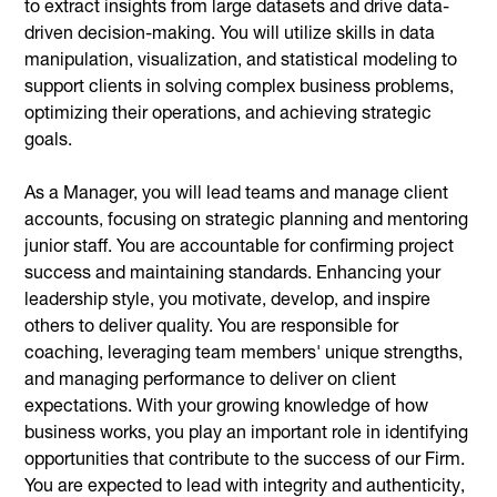
to extract insights from large datasets and drive data-
driven decision-making. You will utilize skills in data
manipulation, visualization, and statistical modeling to
support clients in solving complex business problems,
optimizing their operations, and achieving strategic
goals.
As a Manager, you will lead teams and manage client
accounts, focusing on strategic planning and mentoring
junior staff. You are accountable for confirming project
success and maintaining standards. Enhancing your
leadership style, you motivate, develop, and inspire
others to deliver quality. You are responsible for
coaching, leveraging team members' unique strengths,
and managing performance to deliver on client
expectations. With your growing knowledge of how
business works, you play an important role in identifying
opportunities that contribute to the success of our Firm.
You are expected to lead with integrity and authenticity,