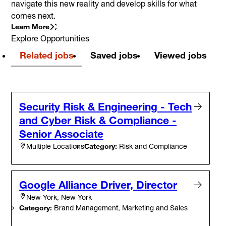
navigate this new reality and develop skills for what
comes next.
Learn More
Explore Opportunities
Related jobs
Saved jobs
Viewed jobs
Security Risk & Engineering - Tech
and Cyber Risk & Compliance -
Senior Associate
Category:
Risk and Compliance
Multiple Locations
Google Alliance Driver, Director
New York, New York
Category:
Brand Management, Marketing and Sales