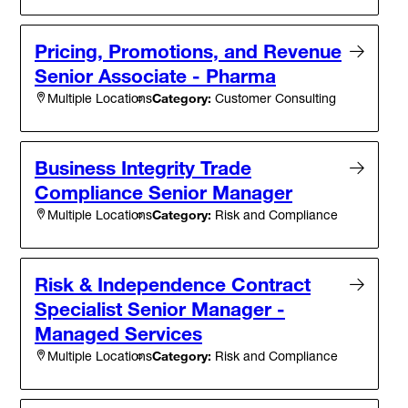
Pricing, Promotions, and Revenue
Senior Associate - Pharma
Category:
Customer Consulting
Multiple Locations
Business Integrity Trade
Compliance Senior Manager
Category:
Risk and Compliance
Multiple Locations
Risk & Independence Contract
Specialist Senior Manager -
Managed Services
Category:
Risk and Compliance
Multiple Locations