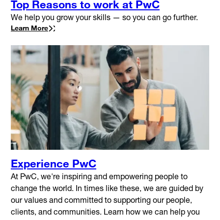
Top Reasons to work at PwC
We help you grow your skills — so you can go further.
Learn More
Experience PwC
At PwC, we're inspiring and empowering people to
change the world. In times like these, we are guided by
our values and committed to supporting our people,
clients, and communities. Learn how we can help you