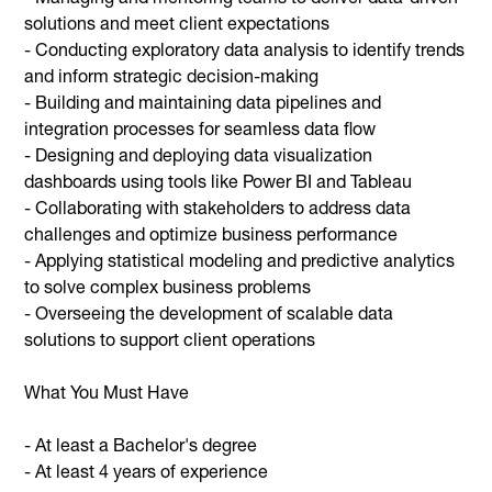
solutions and meet client expectations
- Conducting exploratory data analysis to identify trends
and inform strategic decision-making
- Building and maintaining data pipelines and
integration processes for seamless data flow
- Designing and deploying data visualization
dashboards using tools like Power BI and Tableau
- Collaborating with stakeholders to address data
challenges and optimize business performance
- Applying statistical modeling and predictive analytics
to solve complex business problems
- Overseeing the development of scalable data
solutions to support client operations
What You Must Have
- At least a Bachelor's degree
- At least 4 years of experience