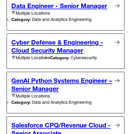
Data Engineer - Senior Manager
Multiple Locations
Category:
Data and Analytics Engineering
Cyber Defense & Engineering -
Cloud Security Manager
Category:
Cybersecurity
Multiple Locations
GenAI Python Systems Engineer –
Senior Manager
Multiple Locations
Category:
Data and Analytics Engineering
Salesforce CPQ/Revenue Cloud -
Senior Associate