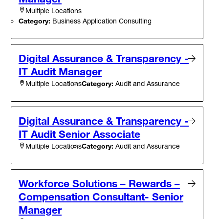
Multiple Locations
Category:
Business Application Consulting
Digital Assurance & Transparency -
IT Audit Manager
Category:
Audit and Assurance
Multiple Locations
Digital Assurance & Transparency -
IT Audit Senior Associate
Category:
Audit and Assurance
Multiple Locations
Workforce Solutions – Rewards –
Compensation Consultant- Senior
Manager