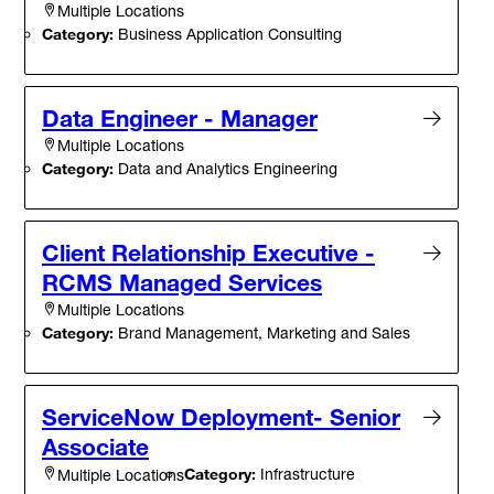
Multiple Locations
Category:
Business Application Consulting
Data Engineer - Manager
Multiple Locations
Category:
Data and Analytics Engineering
Client Relationship Executive -
RCMS Managed Services
Multiple Locations
Category:
Brand Management, Marketing and Sales
ServiceNow Deployment- Senior
Associate
Category:
Infrastructure
Multiple Locations