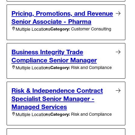
Pricing, Promotions, and Revenue
Senior Associate - Pharma
Category:
Customer Consulting
Multiple Locations
Business Integrity Trade
Compliance Senior Manager
Category:
Risk and Compliance
Multiple Locations
Risk & Independence Contract
Specialist Senior Manager -
Managed Services
Category:
Risk and Compliance
Multiple Locations