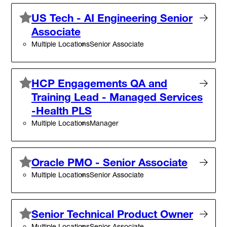
US Tech - AI Engineering Senior
Associate
Multiple Locations
Senior Associate
HCP Engagements QA and
Training Lead - Managed Services
-Health PLS
Multiple Locations
Manager
Oracle PMO - Senior Associate
Multiple Locations
Senior Associate
Senior Technical Product Owner
Multiple Locations
Senior Associate