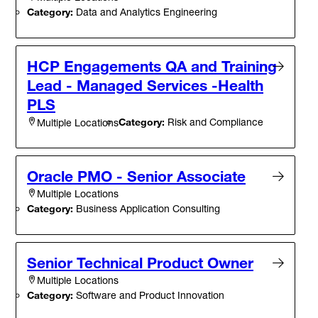
Category:
Data and Analytics Engineering
HCP Engagements QA and Training
Lead - Managed Services -Health
PLS
Category:
Risk and Compliance
Multiple Locations
Oracle PMO - Senior Associate
Multiple Locations
Category:
Business Application Consulting
Senior Technical Product Owner
Multiple Locations
Category:
Software and Product Innovation