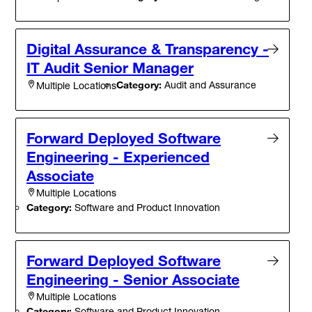
Digital Assurance & Transparency -
IT Audit Senior Manager
Category:
Audit and Assurance
Multiple Locations
Forward Deployed Software
Engineering - Experienced
Associate
Multiple Locations
Category:
Software and Product Innovation
Forward Deployed Software
Engineering - Senior Associate
Multiple Locations
Category:
Software and Product Innovation