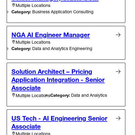
Multiple Locations
Category:
Business Application Consulting
NGA AI Engineer Manager
Multiple Locations
Category:
Data and Analytics Engineering
Solution Architect – Pricing
Application Integration - Senior
Associate
Category:
Data and Analytics
Multiple Locations
US Tech - AI Engineering Senior
Associate
Multiple Locations