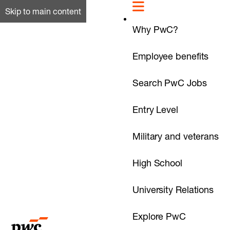
Skip to main content
Why PwC?
Employee benefits
Search PwC Jobs
Entry Level
Military and veterans
High School
University Relations
Explore PwC