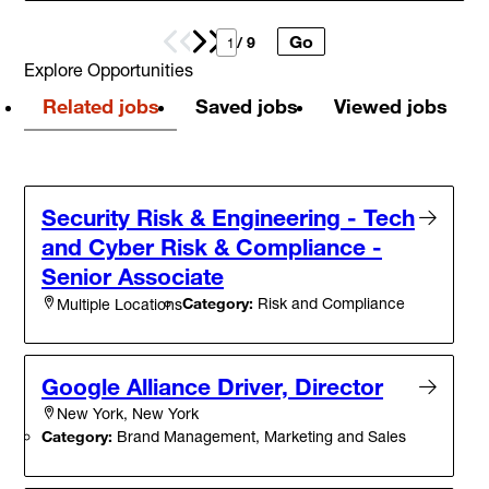
Go
Prev
Next
/ 9
Explore Opportunities
Related jobs
Saved jobs
Viewed jobs
Security Risk & Engineering - Tech
and Cyber Risk & Compliance -
Senior Associate
Category:
Risk and Compliance
Multiple Locations
Google Alliance Driver, Director
New York, New York
Category:
Brand Management, Marketing and Sales