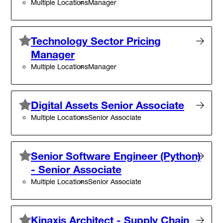
Multiple Locations
Manager
Technology Sector Pricing
Manager
Multiple Locations
Manager
Digital Assets Senior Associate
Multiple Locations
Senior Associate
Senior Software Engineer (Python)
- Senior Associate
Multiple Locations
Senior Associate
Kinaxis Architect - Supply Chain