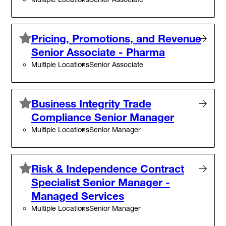
Pricing, Promotions, and Revenue
Senior Associate - Pharma
Multiple Locations
Senior Associate
Business Integrity Trade
Compliance Senior Manager
Multiple Locations
Senior Manager
Risk & Independence Contract
Specialist Senior Manager -
Managed Services
Multiple Locations
Senior Manager