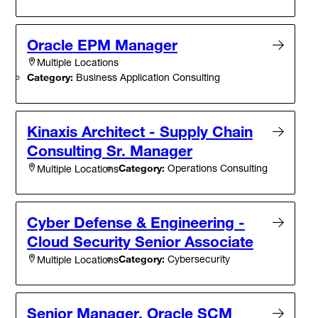
Oracle EPM Manager
Multiple Locations
Category:
Business Application Consulting
Kinaxis Architect - Supply Chain
Consulting Sr. Manager
Category:
Operations Consulting
Multiple Locations
Cyber Defense & Engineering -
Cloud Security Senior Associate
Category:
Cybersecurity
Multiple Locations
Senior Manager, Oracle SCM