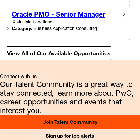
Oracle PMO - Senior Manager
Multiple Locations
Category:
Business Application Consulting
View All of Our Available Opportunities
Connect with us
Our Talent Community is a great way to
stay connected, learn more about PwC,
career opportunities and events that
interest you.
Join Talent Community
Sign up for job alerts