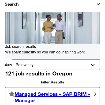
Search
Job search results
We spark curiosity so you can do inspiring work.
Sort
121 job results in Oregon
Filter Results
Managed Services - SAP BRIM -
Manager