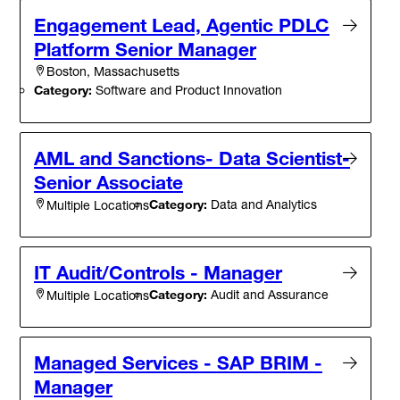
Engagement Lead, Agentic PDLC
Platform Senior Manager
Boston, Massachusetts
Category:
Software and Product Innovation
AML and Sanctions- Data Scientist-
Senior Associate
Category:
Data and Analytics
Multiple Locations
IT Audit/Controls - Manager
Category:
Audit and Assurance
Multiple Locations
Managed Services - SAP BRIM -
Manager