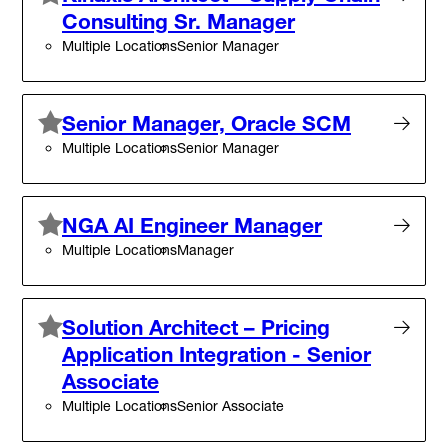
Consulting Sr. Manager
Multiple Locations
Senior Manager
Senior Manager, Oracle SCM
Multiple Locations
Senior Manager
NGA AI Engineer Manager
Multiple Locations
Manager
Solution Architect – Pricing
Application Integration - Senior
Associate
Multiple Locations
Senior Associate