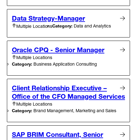
Data Strategy-Manager
Category:
Data and Analytics
Multiple Locations
Oracle CPQ - Senior Manager
Multiple Locations
Category:
Business Application Consulting
Client Relationship Executive –
Office of the CFO Managed Services
Multiple Locations
Category:
Brand Management, Marketing and Sales
SAP BRIM Consultant, Senior