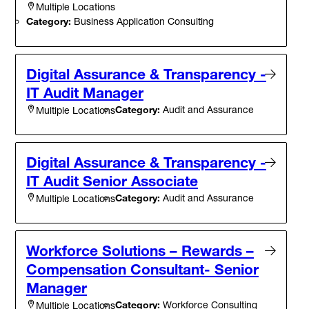
Multiple Locations
Category:
Business Application Consulting
Digital Assurance & Transparency -
IT Audit Manager
Category:
Audit and Assurance
Multiple Locations
Digital Assurance & Transparency -
IT Audit Senior Associate
Category:
Audit and Assurance
Multiple Locations
Workforce Solutions – Rewards –
Compensation Consultant- Senior
Manager
Category:
Workforce Consulting
Multiple Locations