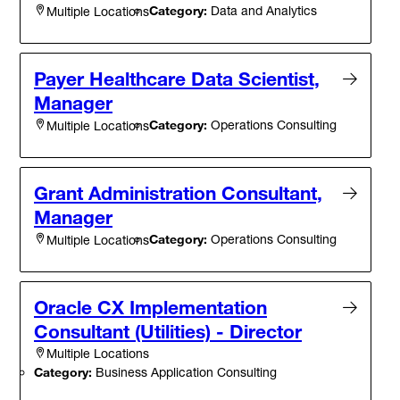
Category:
Data and Analytics
Multiple Locations
Payer Healthcare Data Scientist,
Manager
Category:
Operations Consulting
Multiple Locations
Grant Administration Consultant,
Manager
Category:
Operations Consulting
Multiple Locations
Oracle CX Implementation
Consultant (Utilities) - Director
Multiple Locations
Category:
Business Application Consulting