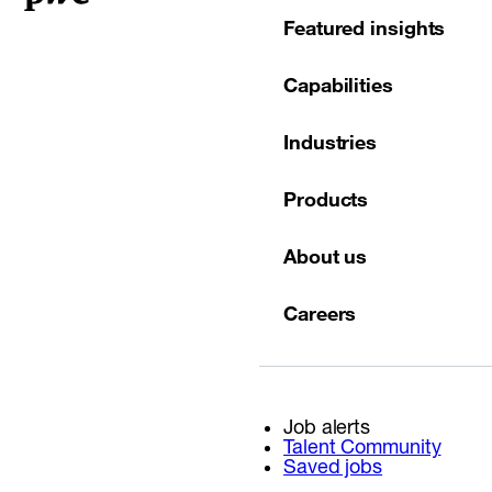
Featured insights
Capabilities
Industries
Products
About us
Careers
Job alerts
Talent Community
Saved jobs