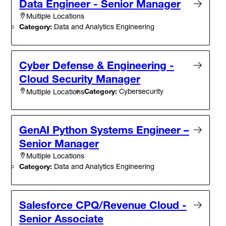
Data Engineer - Senior Manager
Multiple Locations
Category:
Data and Analytics Engineering
Cyber Defense & Engineering -
Cloud Security Manager
Category:
Cybersecurity
Multiple Locations
GenAI Python Systems Engineer –
Senior Manager
Multiple Locations
Category:
Data and Analytics Engineering
Salesforce CPQ/Revenue Cloud -
Senior Associate