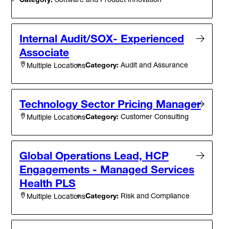
Internal Audit/SOX- Experienced
Associate
Category:
Audit and Assurance
Multiple Locations
Technology Sector Pricing Manager
Category:
Customer Consulting
Multiple Locations
Global Operations Lead, HCP
Engagements - Managed Services
Health PLS
Category:
Risk and Compliance
Multiple Locations