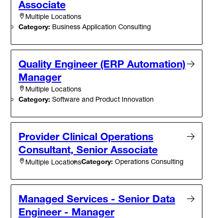
Associate
Multiple Locations
Category:
Business Application Consulting
Quality Engineer (ERP Automation)
Manager
Multiple Locations
Category:
Software and Product Innovation
Provider Clinical Operations
Consultant, Senior Associate
Category:
Operations Consulting
Multiple Locations
Managed Services - Senior Data
Engineer - Manager