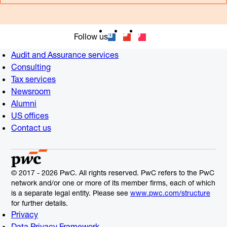
Follow us
Audit and Assurance services
Consulting
Tax services
Newsroom
Alumni
US offices
Contact us
© 2017 - 2026 PwC. All rights reserved. PwC refers to the PwC
network and/or one or more of its member firms, each of which
is a separate legal entity. Please see
www.pwc.com/structure
for further details.
Privacy
Data Privacy Framework