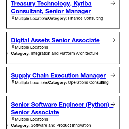
Treasury Technology, Kyriba
Consultant, Senior Manager
Category:
Finance Consulting
Multiple Locations
Digital Assets Senior Associate
Multiple Locations
Category:
Integration and Platform Architecture
Supply Chain Execution Manager
Category:
Operations Consulting
Multiple Locations
Senior Software Engineer (Python) -
Senior Associate
Multiple Locations
Category:
Software and Product Innovation