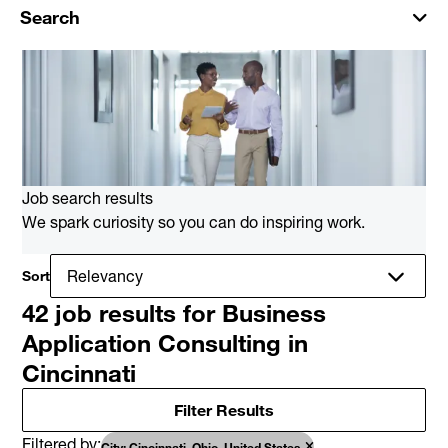
Search
Job search results
We spark curiosity so you can do inspiring work.
Sort
42 job results for Business
Application Consulting in
Cincinnati
Filter Results
Filtered by
City: Cincinnati, Ohio, United States