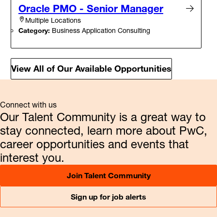
Oracle PMO - Senior Manager
Multiple Locations
Category:
Business Application Consulting
View All of Our Available Opportunities
Connect with us
Our Talent Community is a great way to
stay connected, learn more about PwC,
career opportunities and events that
interest you.
Join Talent Community
Sign up for job alerts