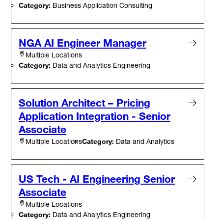
Category:
Business Application Consulting
NGA AI Engineer Manager
Multiple Locations
Category:
Data and Analytics Engineering
Solution Architect – Pricing
Application Integration - Senior
Associate
Category:
Data and Analytics
Multiple Locations
US Tech - AI Engineering Senior
Associate
Multiple Locations
Category:
Data and Analytics Engineering