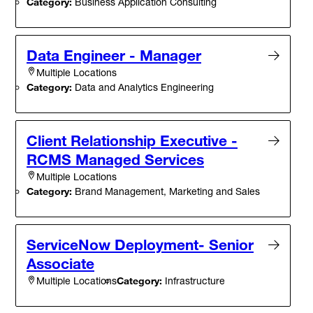
Category:
Business Application Consulting
Data Engineer - Manager
Multiple Locations
Category:
Data and Analytics Engineering
Client Relationship Executive -
RCMS Managed Services
Multiple Locations
Category:
Brand Management, Marketing and Sales
ServiceNow Deployment- Senior
Associate
Category:
Infrastructure
Multiple Locations