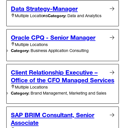
Data Strategy-Manager
Category:
Data and Analytics
Multiple Locations
Oracle CPQ - Senior Manager
Multiple Locations
Category:
Business Application Consulting
Client Relationship Executive –
Office of the CFO Managed Services
Multiple Locations
Category:
Brand Management, Marketing and Sales
SAP BRIM Consultant, Senior
Associate