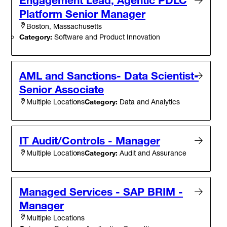
Platform Senior Manager
Boston, Massachusetts
Category:
Software and Product Innovation
AML and Sanctions- Data Scientist-
Senior Associate
Category:
Data and Analytics
Multiple Locations
IT Audit/Controls - Manager
Category:
Audit and Assurance
Multiple Locations
Managed Services - SAP BRIM -
Manager
Multiple Locations