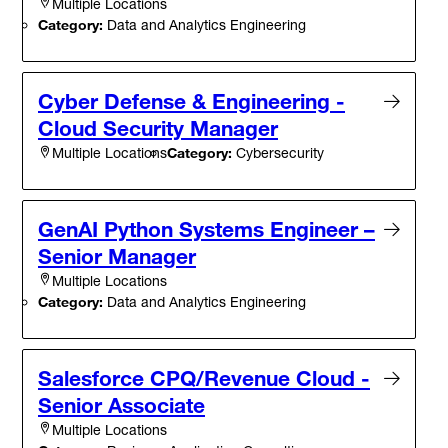
Multiple Locations
Category:
Data and Analytics Engineering
Cyber Defense & Engineering -
Cloud Security Manager
Category:
Cybersecurity
Multiple Locations
GenAI Python Systems Engineer –
Senior Manager
Multiple Locations
Category:
Data and Analytics Engineering
Salesforce CPQ/Revenue Cloud -
Senior Associate
Multiple Locations