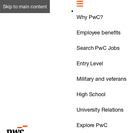
Skip to main content
Why PwC?
Employee benefits
Search PwC Jobs
Entry Level
Military and veterans
High School
University Relations
Explore PwC