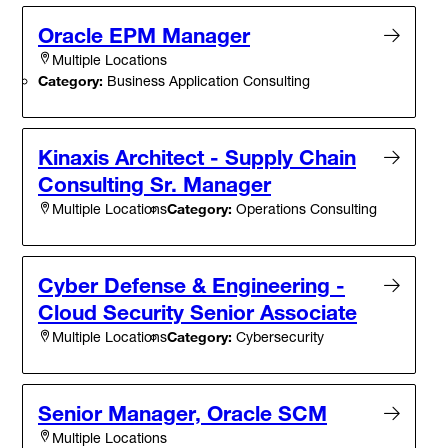
Oracle EPM Manager
Multiple Locations
Category:
Business Application Consulting
Kinaxis Architect - Supply Chain
Consulting Sr. Manager
Category:
Operations Consulting
Multiple Locations
Cyber Defense & Engineering -
Cloud Security Senior Associate
Category:
Cybersecurity
Multiple Locations
Senior Manager, Oracle SCM
Multiple Locations