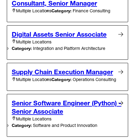
Consultant, Senior Manager
Category:
Finance Consulting
Multiple Locations
Digital Assets Senior Associate
Multiple Locations
Category:
Integration and Platform Architecture
Supply Chain Execution Manager
Category:
Operations Consulting
Multiple Locations
Senior Software Engineer (Python) -
Senior Associate
Multiple Locations
Category:
Software and Product Innovation