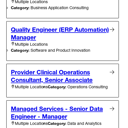
Multiple Locations
Category:
Business Application Consulting
Quality Engineer (ERP Automation)
Manager
Multiple Locations
Category:
Software and Product Innovation
Provider Clinical Operations
Consultant, Senior Associate
Category:
Operations Consulting
Multiple Locations
Managed Services - Senior Data
Engineer - Manager
Category:
Data and Analytics
Multiple Locations