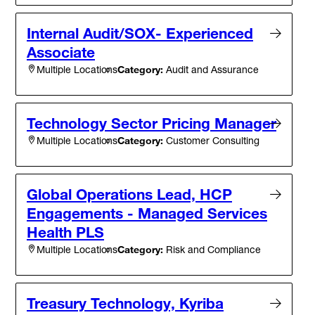
Internal Audit/SOX- Experienced
Associate
Category:
Audit and Assurance
Multiple Locations
Technology Sector Pricing Manager
Category:
Customer Consulting
Multiple Locations
Global Operations Lead, HCP
Engagements - Managed Services
Health PLS
Category:
Risk and Compliance
Multiple Locations
Treasury Technology, Kyriba