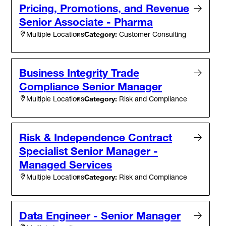
Pricing, Promotions, and Revenue
Senior Associate - Pharma
Category:
Customer Consulting
Multiple Locations
Business Integrity Trade
Compliance Senior Manager
Category:
Risk and Compliance
Multiple Locations
Risk & Independence Contract
Specialist Senior Manager -
Managed Services
Category:
Risk and Compliance
Multiple Locations
Data Engineer - Senior Manager