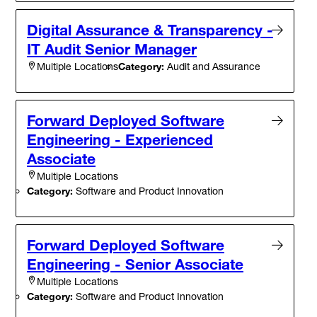
Digital Assurance & Transparency -
IT Audit Senior Manager
Category:
Audit and Assurance
Multiple Locations
Forward Deployed Software
Engineering - Experienced
Associate
Multiple Locations
Category:
Software and Product Innovation
Forward Deployed Software
Engineering - Senior Associate
Multiple Locations
Category:
Software and Product Innovation