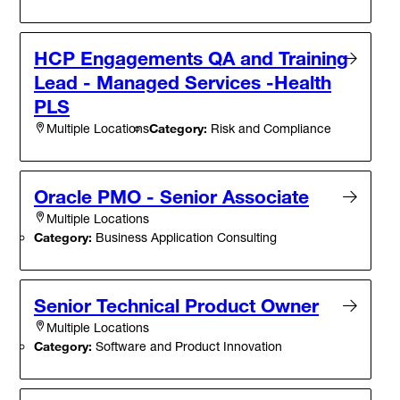
HCP Engagements QA and Training
Lead - Managed Services -Health
PLS
Category:
Risk and Compliance
Multiple Locations
Oracle PMO - Senior Associate
Multiple Locations
Category:
Business Application Consulting
Senior Technical Product Owner
Multiple Locations
Category:
Software and Product Innovation