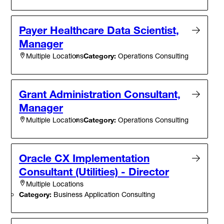
Payer Healthcare Data Scientist,
Manager
Category:
Operations Consulting
Multiple Locations
Grant Administration Consultant,
Manager
Category:
Operations Consulting
Multiple Locations
Oracle CX Implementation
Consultant (Utilities) - Director
Multiple Locations
Category:
Business Application Consulting