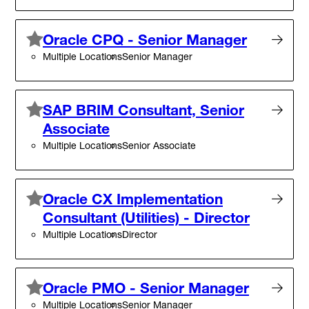
Oracle CPQ - Senior Manager
Multiple Locations
Senior Manager
SAP BRIM Consultant, Senior
Associate
Multiple Locations
Senior Associate
Oracle CX Implementation
Consultant (Utilities) - Director
Multiple Locations
Director
Oracle PMO - Senior Manager
Multiple Locations
Senior Manager