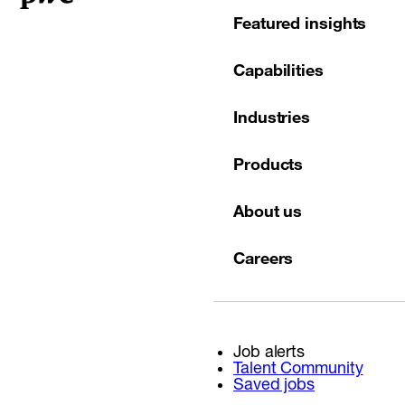
Featured insights
Capabilities
Industries
Products
About us
Careers
Job alerts
Talent Community
Saved jobs