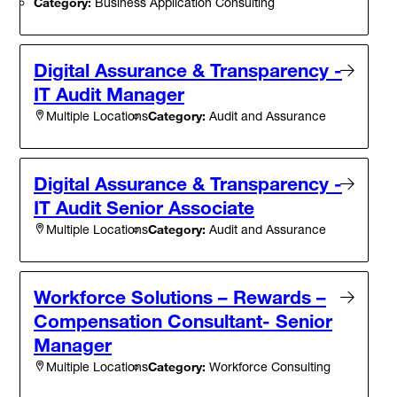
Category:
Business Application Consulting
Digital Assurance & Transparency -
IT Audit Manager
Category:
Audit and Assurance
Multiple Locations
Digital Assurance & Transparency -
IT Audit Senior Associate
Category:
Audit and Assurance
Multiple Locations
Workforce Solutions – Rewards –
Compensation Consultant- Senior
Manager
Category:
Workforce Consulting
Multiple Locations