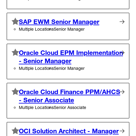
SAP EWM Senior Manager
Multiple Locations
Senior Manager
Oracle Cloud EPM Implementation
- Senior Manager
Multiple Locations
Senior Manager
Oracle Cloud Finance PPM/AHCS
- Senior Associate
Multiple Locations
Senior Associate
OCI Solution Architect - Manager