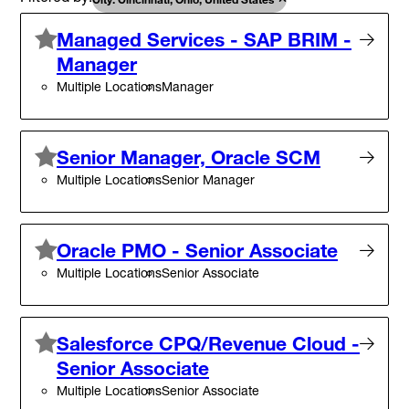
Managed Services - SAP BRIM -
Manager
Multiple Locations
Manager
Senior Manager, Oracle SCM
Multiple Locations
Senior Manager
Oracle PMO - Senior Associate
Multiple Locations
Senior Associate
Salesforce CPQ/Revenue Cloud -
Senior Associate
Multiple Locations
Senior Associate