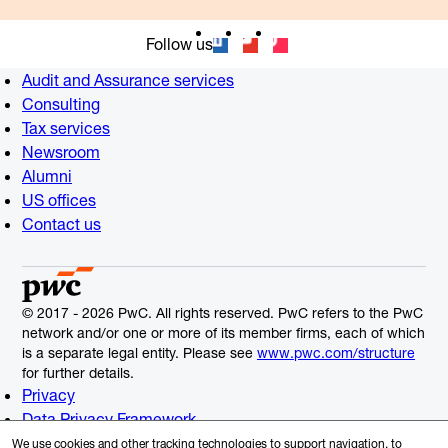
Follow us
Audit and Assurance services
Consulting
Tax services
Newsroom
Alumni
US offices
Contact us
© 2017 - 2026 PwC. All rights reserved. PwC refers to the PwC
network and/or one or more of its member firms, each of which
is a separate legal entity. Please see
www.pwc.com/structure
for further details.
Privacy
Data Privacy Framework
Cookie Info
We use cookies and other tracking technologies to support navigation, to