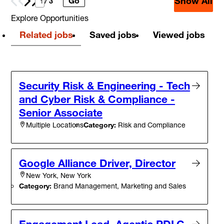
Show All
Go
Prev
Next
/ 3
Explore Opportunities
Related jobs
Saved jobs
Viewed jobs
Security Risk & Engineering - Tech
and Cyber Risk & Compliance -
Senior Associate
Category:
Risk and Compliance
Multiple Locations
Google Alliance Driver, Director
New York, New York
Category:
Brand Management, Marketing and Sales
Engagement Lead, Agentic PDLC