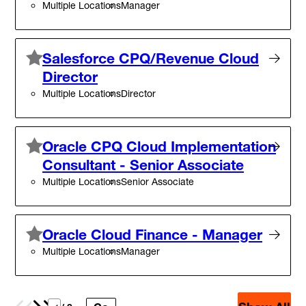
Multiple Locations
Manager
Salesforce CPQ/Revenue Cloud
Director
Multiple Locations
Director
Oracle CPQ Cloud Implementation
Consultant - Senior Associate
Multiple Locations
Senior Associate
Oracle Cloud Finance - Manager
Multiple Locations
Manager