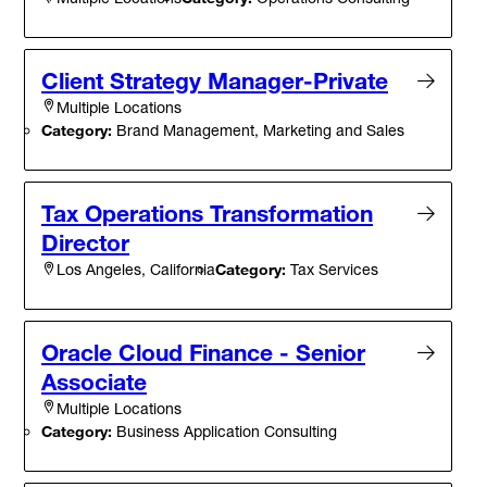
Client Strategy Manager-Private
Multiple Locations
Category:
Brand Management, Marketing and Sales
Tax Operations Transformation
Director
Category:
Tax Services
Los Angeles, California
Oracle Cloud Finance - Senior
Associate
Multiple Locations
Category:
Business Application Consulting