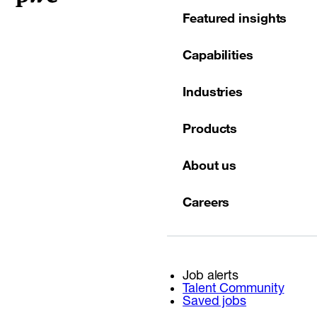
Featured insights
Capabilities
Industries
Products
About us
Careers
Job alerts
Talent Community
Saved jobs