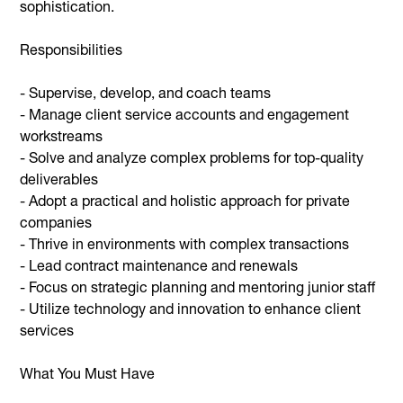
sophistication.
Responsibilities
- Supervise, develop, and coach teams
- Manage client service accounts and engagement
workstreams
- Solve and analyze complex problems for top-quality
deliverables
- Adopt a practical and holistic approach for private
companies
- Thrive in environments with complex transactions
- Lead contract maintenance and renewals
- Focus on strategic planning and mentoring junior staff
- Utilize technology and innovation to enhance client
services
What You Must Have