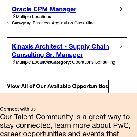
Oracle EPM Manager
Multiple Locations
Category:
Business Application Consulting
Kinaxis Architect - Supply Chain
Consulting Sr. Manager
Category:
Operations Consulting
Multiple Locations
View All of Our Available Opportunities
Connect with us
Our Talent Community is a great way to
stay connected, learn more about PwC,
career opportunities and events that