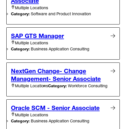
Associate
Multiple Locations
Category:
Software and Product Innovation
SAP GTS Manager
Multiple Locations
Category:
Business Application Consulting
NextGen Change- Change
Management- Senior Associate
Category:
Workforce Consulting
Multiple Locations
Oracle SCM - Senior Associate
Multiple Locations
Category:
Business Application Consulting