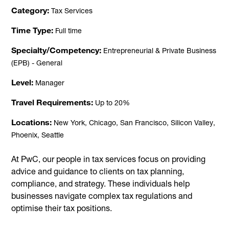
Category
Tax Services
Time Type
Full time
Specialty/Competency
Entrepreneurial & Private Business
(EPB) - General
Level
Manager
Travel Requirements
Up to 20%
Locations
New York, Chicago, San Francisco, Silicon Valley,
Phoenix, Seattle
At PwC, our people in tax services focus on providing
advice and guidance to clients on tax planning,
compliance, and strategy. These individuals help
businesses navigate complex tax regulations and
optimise their tax positions.