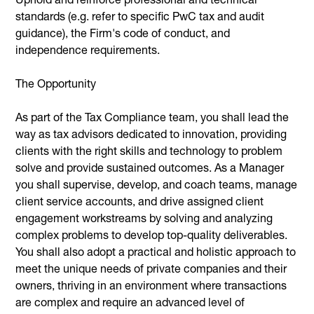
standards (e.g. refer to specific PwC tax and audit
guidance), the Firm's code of conduct, and
independence requirements.
The Opportunity
As part of the Tax Compliance team, you shall lead the
way as tax advisors dedicated to innovation, providing
clients with the right skills and technology to problem
solve and provide sustained outcomes. As a Manager
you shall supervise, develop, and coach teams, manage
client service accounts, and drive assigned client
engagement workstreams by solving and analyzing
complex problems to develop top-quality deliverables.
You shall also adopt a practical and holistic approach to
meet the unique needs of private companies and their
owners, thriving in an environment where transactions
are complex and require an advanced level of