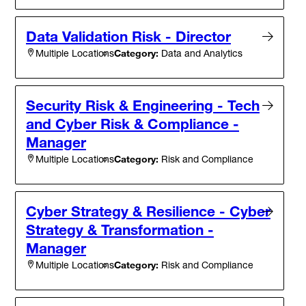
Data Validation Risk - Director
Category:
Data and Analytics
Multiple Locations
Security Risk & Engineering - Tech
and Cyber Risk & Compliance -
Manager
Category:
Risk and Compliance
Multiple Locations
Cyber Strategy & Resilience - Cyber
Strategy & Transformation -
Manager
Category:
Risk and Compliance
Multiple Locations