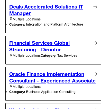
Deals Accelerated Solutions IT
Manager
Multiple Locations
Category:
Integration and Platform Architecture
Financial Services Global
Structuring - Director
Category:
Tax Services
Multiple Locations
Oracle Finance Implementation
Consultant - Experienced Associate
Multiple Locations
Category:
Business Application Consulting