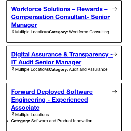
Workforce Solutions – Rewards –
Compensation Consultant- Senior
Manager
Category:
Workforce Consulting
Multiple Locations
Digital Assurance & Transparency -
IT Audit Senior Manager
Category:
Audit and Assurance
Multiple Locations
Forward Deployed Software
Engineering - Experienced
Associate
Multiple Locations
Category:
Software and Product Innovation