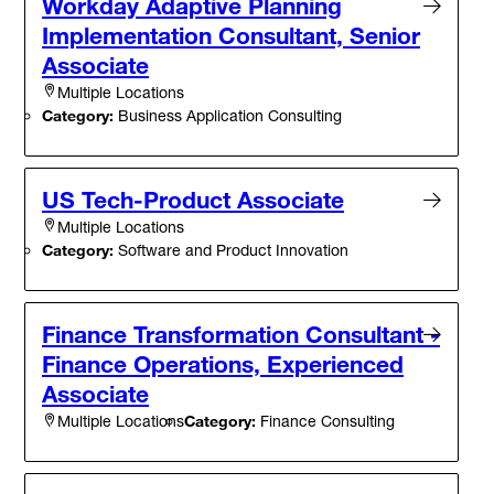
Workday Adaptive Planning
Implementation Consultant, Senior
Associate
Multiple Locations
Category:
Business Application Consulting
US Tech-Product Associate
Multiple Locations
Category:
Software and Product Innovation
Finance Transformation Consultant -
Finance Operations, Experienced
Associate
Category:
Finance Consulting
Multiple Locations