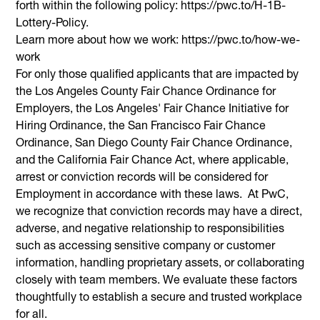
forth within the following policy: https://pwc.to/H-1B-
Lottery-Policy.
Learn more about how we work: https://pwc.to/how-we-
work
For only those qualified applicants that are impacted by
the Los Angeles County Fair Chance Ordinance for
Employers, the Los Angeles' Fair Chance Initiative for
Hiring Ordinance, the San Francisco Fair Chance
Ordinance, San Diego County Fair Chance Ordinance,
and the California Fair Chance Act, where applicable,
arrest or conviction records will be considered for
Employment in accordance with these laws. At PwC,
we recognize that conviction records may have a direct,
adverse, and negative relationship to responsibilities
such as accessing sensitive company or customer
information, handling proprietary assets, or collaborating
closely with team members. We evaluate these factors
thoughtfully to establish a secure and trusted workplace
for all.