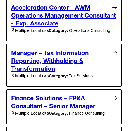
Acceleration Center - AWM
Operations Management Consultant
- Exp. Associate
Category:
Operations Consulting
Multiple Locations
Manager – Tax Information
Reporting, Withholding &
Transformation
Category:
Tax Services
Multiple Locations
Finance Solutions – FP&A
Consultant – Senior Manager
Category:
Finance Consulting
Multiple Locations