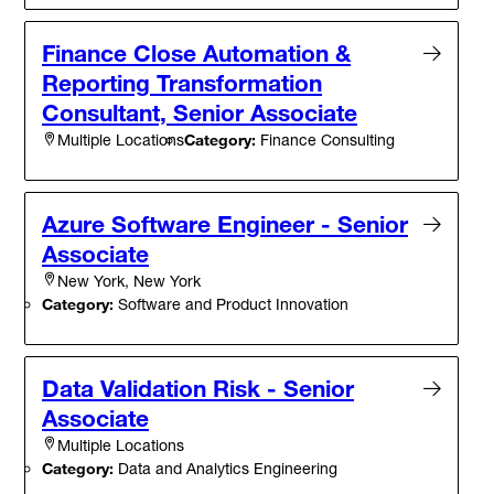
Finance Close Automation &
Reporting Transformation
Consultant, Senior Associate
Category:
Finance Consulting
Multiple Locations
Azure Software Engineer - Senior
Associate
New York, New York
Category:
Software and Product Innovation
Data Validation Risk - Senior
Associate
Multiple Locations
Category:
Data and Analytics Engineering