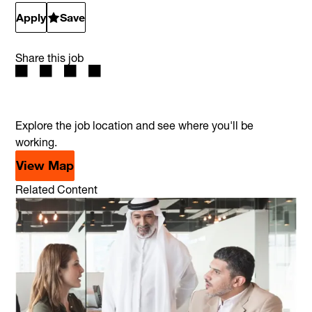
Apply
Save
Share this job
Explore the job location and see where you'll be
working.
View Map
Related Content