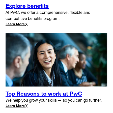
Explore benefits
At PwC, we offer a comprehensive, flexible and
competitive benefits program.
Learn More
Top Reasons to work at PwC
We help you grow your skills — so you can go further.
Learn More