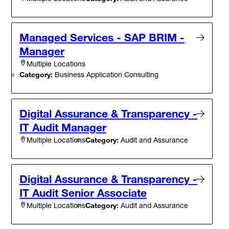
Managed Services - SAP BRIM -
Manager
Multiple Locations
Category:
Business Application Consulting
Digital Assurance & Transparency -
IT Audit Manager
Category:
Audit and Assurance
Multiple Locations
Digital Assurance & Transparency -
IT Audit Senior Associate
Category:
Audit and Assurance
Multiple Locations