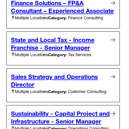
Finance Solutions – FP&A
Consultant – Experienced Associate
Category:
Finance Consulting
Multiple Locations
State and Local Tax - Income
Franchise - Senior Manager
Category:
Tax Services
Multiple Locations
Sales Strategy and Operations
Director
Category:
Customer Consulting
Multiple Locations
Sustainability - Capital Project and
Infrastructure - Senior Manager
Category:
Operations Consulting
Multiple Locations