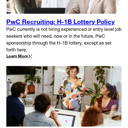
PwC Recruiting: H-1B Lottery Policy
PwC currently is not hiring experienced or entry level job
seekers who will need, now or in the future, PwC
sponsorship through the H-1B lottery, except as set
forth here.
Learn More