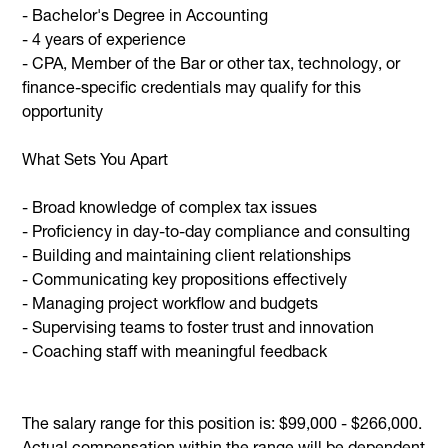
- Bachelor's Degree in Accounting
- 4 years of experience
- CPA, Member of the Bar or other tax, technology, or
finance-specific credentials may qualify for this
opportunity
What Sets You Apart
- Broad knowledge of complex tax issues
- Proficiency in day-to-day compliance and consulting
- Building and maintaining client relationships
- Communicating key propositions effectively
- Managing project workflow and budgets
- Supervising teams to foster trust and innovation
- Coaching staff with meaningful feedback
The salary range for this position is: $99,000 - $266,000.
Actual compensation within the range will be dependent