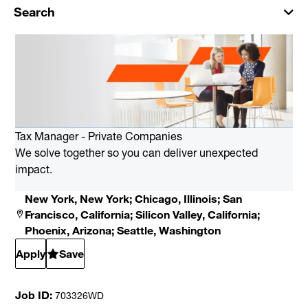
Search
Tax Manager - Private Companies
We solve together so you can deliver unexpected
impact.
New York, New York; Chicago, Illinois; San
Francisco, California; Silicon Valley, California;
Phoenix, Arizona; Seattle, Washington
Apply
Save
Job ID
703326WD