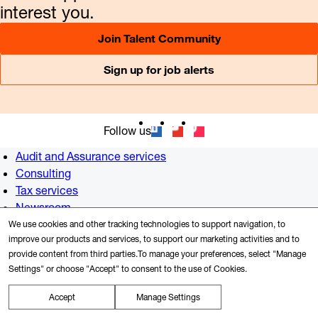
interest you.
Join Talent Community
Sign up for job alerts
Follow us
Audit and Assurance services
Consulting
Tax services
Newsroom
Alumni
We use cookies and other tracking technologies to support navigation, to
improve our products and services, to support our marketing activities and to
US offices
provide content from third parties.To manage your preferences, select "Manage
Contact us
Settings" or choose "Accept" to consent to the use of Cookies.
Accept
Manage Settings