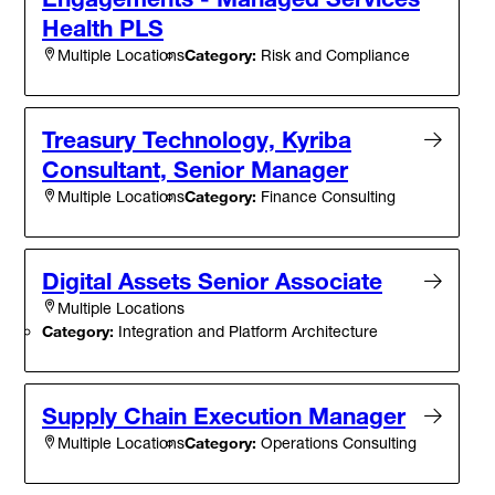
Health PLS
Category:
Risk and Compliance
Multiple Locations
Treasury Technology, Kyriba
Consultant, Senior Manager
Category:
Finance Consulting
Multiple Locations
Digital Assets Senior Associate
Multiple Locations
Category:
Integration and Platform Architecture
Supply Chain Execution Manager
Category:
Operations Consulting
Multiple Locations