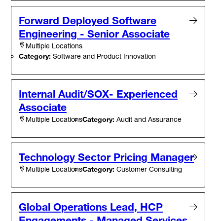
Forward Deployed Software
Engineering - Senior Associate
Multiple Locations
Category:
Software and Product Innovation
Internal Audit/SOX- Experienced
Associate
Category:
Audit and Assurance
Multiple Locations
Technology Sector Pricing Manager
Category:
Customer Consulting
Multiple Locations
Global Operations Lead, HCP
Engagements - Managed Services