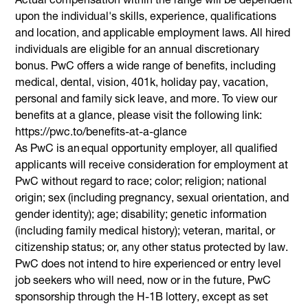
upon the individual's skills, experience, qualifications
and location, and applicable employment laws. All hired
individuals are eligible for an annual discretionary
bonus. PwC offers a wide range of benefits, including
medical, dental, vision, 401k, holiday pay, vacation,
personal and family sick leave, and more. To view our
benefits at a glance, please visit the following link:
https://pwc.to/benefits-at-a-glance
As PwC is an equal opportunity employer, all qualified
applicants will receive consideration for employment at
PwC without regard to race; color; religion; national
origin; sex (including pregnancy, sexual orientation, and
gender identity); age; disability; genetic information
(including family medical history); veteran, marital, or
citizenship status; or, any other status protected by law.
PwC does not intend to hire experienced or entry level
job seekers who will need, now or in the future, PwC
sponsorship through the H-1B lottery, except as set