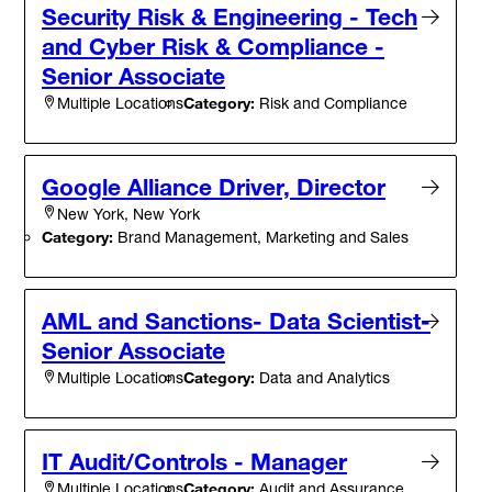
Security Risk & Engineering - Tech
and Cyber Risk & Compliance -
Senior Associate
Category:
Risk and Compliance
Multiple Locations
Google Alliance Driver, Director
New York, New York
Category:
Brand Management, Marketing and Sales
AML and Sanctions- Data Scientist-
Senior Associate
Category:
Data and Analytics
Multiple Locations
IT Audit/Controls - Manager
Category:
Audit and Assurance
Multiple Locations