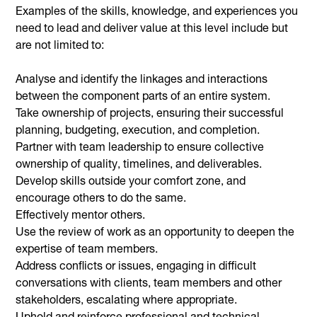
Examples of the skills, knowledge, and experiences you
need to lead and deliver value at this level include but
are not limited to:
Analyse and identify the linkages and interactions
between the component parts of an entire system.
Take ownership of projects, ensuring their successful
planning, budgeting, execution, and completion.
Partner with team leadership to ensure collective
ownership of quality, timelines, and deliverables.
Develop skills outside your comfort zone, and
encourage others to do the same.
Effectively mentor others.
Use the review of work as an opportunity to deepen the
expertise of team members.
Address conflicts or issues, engaging in difficult
conversations with clients, team members and other
stakeholders, escalating where appropriate.
Uphold and reinforce professional and technical