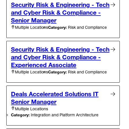
Security Risk & Engineering - Tech
and Cyber Risk & Compliance -
Senior Manager
Category:
Risk and Compliance
Multiple Locations
Security Risk & Engineering - Tech
and Cyber Risk & Compliance -
Experienced Associate
Category:
Risk and Compliance
Multiple Locations
Deals Accelerated Solutions IT
Senior Manager
Multiple Locations
Category:
Integration and Platform Architecture