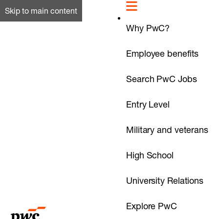
Skip to main content
Why PwC?
Employee benefits
Search PwC Jobs
Entry Level
Military and veterans
High School
University Relations
Explore PwC