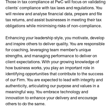
Those in tax compliance at PwC will focus on validating
clients' compliance with tax laws and regulations. You
will review and analyse financial data, prepare and file
tax returns, and assist businesses in meeting their tax
obligations while minimising risks of non-compliance.
Enhancing your leadership style, you motivate, develop
and inspire others to deliver quality. You are responsible
for coaching, leveraging team member’s unique
strengths, and managing performance to deliver on
client expectations. With your growing knowledge of
how business works, you play an important role in
identifying opportunities that contribute to the success
of our Firm. You are expected to lead with integrity and
authenticity, articulating our purpose and values in a
meaningful way. You embrace technology and
innovation to enhance your delivery and encourage
others to do the same.