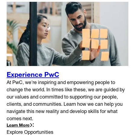
Experience PwC
At PwC, we're inspiring and empowering people to
change the world. In times like these, we are guided by
our values and committed to supporting our people,
clients, and communities. Learn how we can help you
navigate this new reality and develop skills for what
comes next.
Learn More
Explore Opportunities