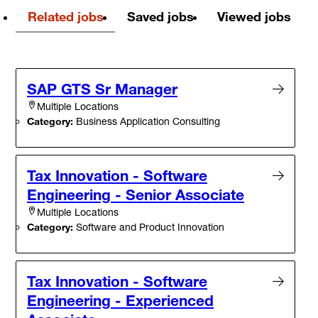
Related jobs
Saved jobs
Viewed jobs
SAP GTS Sr Manager
Multiple Locations
Category:
Business Application Consulting
Tax Innovation - Software
Engineering - Senior Associate
Multiple Locations
Category:
Software and Product Innovation
Tax Innovation - Software
Engineering - Experienced