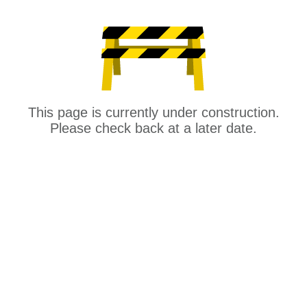
This page is currently under construction.
Please check back at a later date.