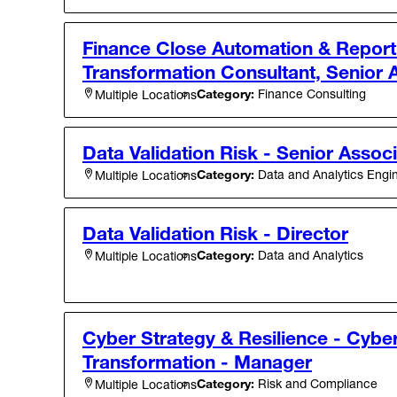
Finance Close Automation & Report
Transformation Consultant, Senior 
Category:
Finance Consulting
Multiple Locations
Data Validation Risk - Senior Assoc
Category:
Data and Analytics Engi
Multiple Locations
Data Validation Risk - Director
Category:
Data and Analytics
Multiple Locations
Cyber Strategy & Resilience - Cybe
Transformation - Manager
Category:
Risk and Compliance
Multiple Locations