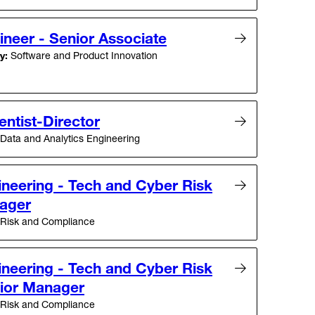
neer - Senior Associate
y:
Software and Product Innovation
entist-Director
Data and Analytics Engineering
ineering - Tech and Cyber Risk
ager
Risk and Compliance
ineering - Tech and Cyber Risk
ior Manager
Risk and Compliance