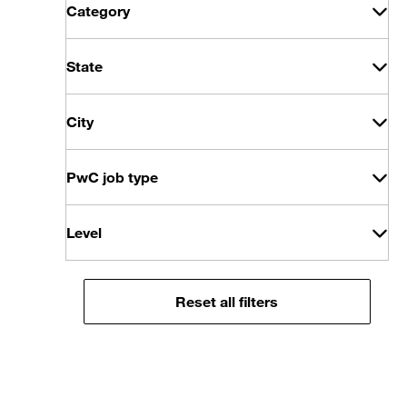
Category
State
City
PwC job type
Level
Reset all filters