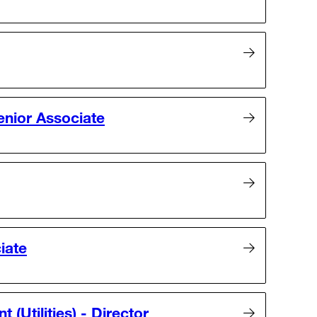
nior Associate
iate
(Utilities) - Director