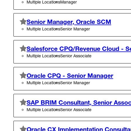
Multiple Locations
Manager
Senior Manager, Oracle SCM
Multiple Locations
Senior Manager
Salesforce CPQ/Revenue Cloud - Se
Multiple Locations
Senior Associate
Oracle CPQ - Senior Manager
Multiple Locations
Senior Manager
SAP BRIM Consultant, Senior Assoc
Multiple Locations
Senior Associate
Oracle CX Implementation Consultant 