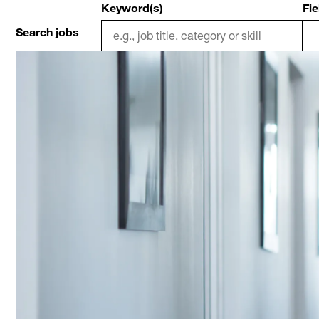
Keyword(s)
Fie
Search jobs