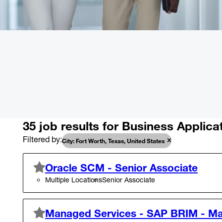
35 job results for Business Applica
Filtered by
City: Fort Worth, Texas, United States
Oracle SCM - Senior Associate
Multiple Locations
Senior Associate
Managed Services - SAP BRIM - M