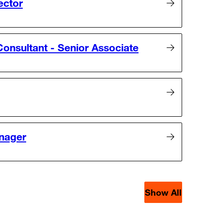
ector
onsultant - Senior Associate
nager
Show All