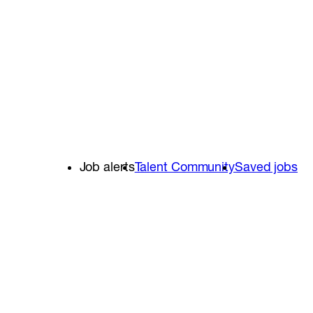
Job alerts
Talent Community
Saved jobs