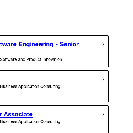
ftware Engineering - Senior
Software and Product Innovation
Business Application Consulting
r Associate
Business Application Consulting