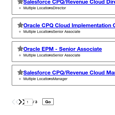
Salesforce CPQ/Revenue Cloud Dir
Multiple Locations
Director
Oracle CPQ Cloud Implementation C
Multiple Locations
Senior Associate
Oracle EPM - Senior Associate
Multiple Locations
Senior Associate
Salesforce CPQ/Revenue Cloud Ma
Multiple Locations
Manager
Go
Prev
Next
/ 3