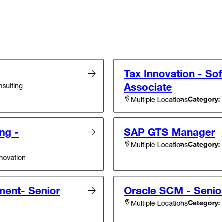
Tax Innovation - So
Associate
sulting
Category:
Multiple Locations
ng -
SAP GTS Manager
Category:
Multiple Locations
novation
ent- Senior
Oracle SCM - Senio
Category:
Multiple Locations