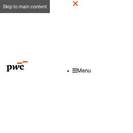
Skip to main content
Menu