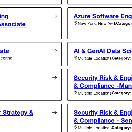
ing
Azure Software Engi
Associate
Categor
New York, New York
iate
AI & GenAI Data Sci
neering
Category:
Multiple Locations
Security Risk & Eng
& Compliance -Man
Category:
Multiple Locations
r Strategy &
Security Risk & Eng
& Compliance - Sen
Category:
Multiple Locations