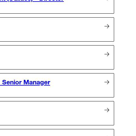
- Senior Manager