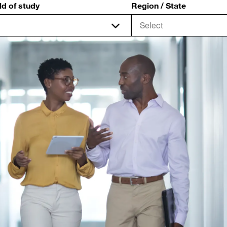
ld of study
Region / State