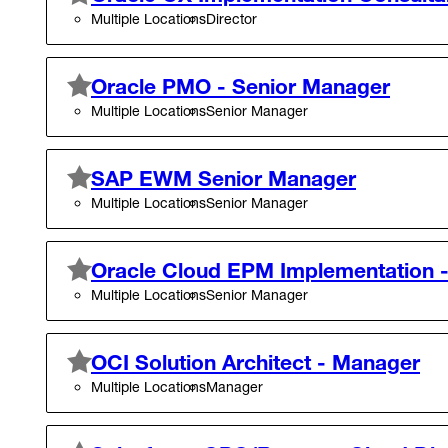
Multiple Locations
Director
Oracle PMO - Senior Manager
Multiple Locations
Senior Manager
SAP EWM Senior Manager
Multiple Locations
Senior Manager
Oracle Cloud EPM Implementation 
Multiple Locations
Senior Manager
OCI Solution Architect - Manager
Multiple Locations
Manager