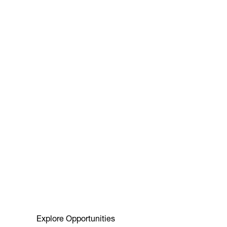
Explore Opportunities