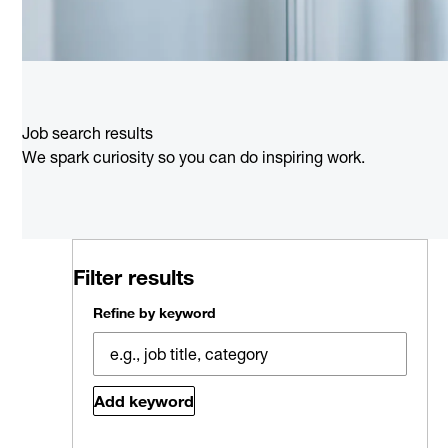
Job search results
We spark curiosity so you can do inspiring work.
Filter results
Refine by keyword
Add keyword