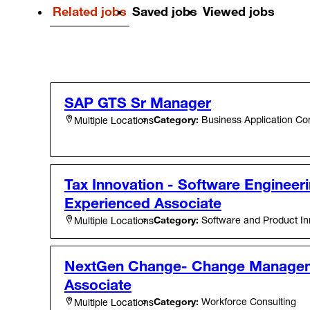
Related jobs
Saved jobs
Viewed jobs
SAP GTS Sr Manager
Category:
Business Application Con
Multiple Locations
Tax Innovation - Software Engineeri
Experienced Associate
Category:
Software and Product In
Multiple Locations
NextGen Change- Change Managem
Associate
Category:
Workforce Consulting
Multiple Locations