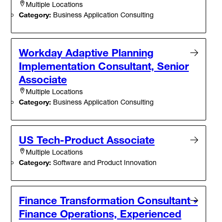
Multiple Locations
Category:
Business Application Consulting
Workday Adaptive Planning
Implementation Consultant, Senior
Associate
Multiple Locations
Category:
Business Application Consulting
US Tech-Product Associate
Multiple Locations
Category:
Software and Product Innovation
Finance Transformation Consultant -
Finance Operations, Experienced