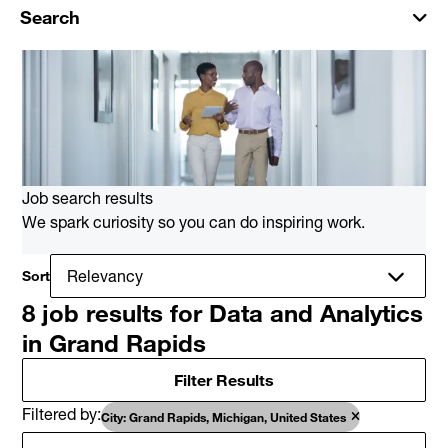
Search
Job search results
We spark curiosity so you can do inspiring work.
Sort
8 job results for Data and Analytics
in Grand Rapids
Filter Results
Filtered by
City: Grand Rapids, Michigan, United States