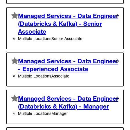
Managed Services - Data Engineer
(Databricks & Kafka) - Senior
Associate
Multiple Locations
Senior Associate
Managed Services - Data Engineer
- Experienced Associate
Multiple Locations
Associate
Managed Services - Data Engineer
(Databricks & Kafka) - Manager
Multiple Locations
Manager