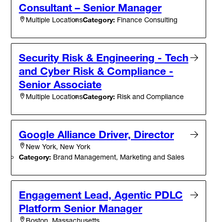
Consultant – Senior Manager
Category:
Finance Consulting
Multiple Locations
Security Risk & Engineering - Tech
and Cyber Risk & Compliance -
Senior Associate
Category:
Risk and Compliance
Multiple Locations
Google Alliance Driver, Director
New York, New York
Category:
Brand Management, Marketing and Sales
Engagement Lead, Agentic PDLC
Platform Senior Manager
Boston, Massachusetts