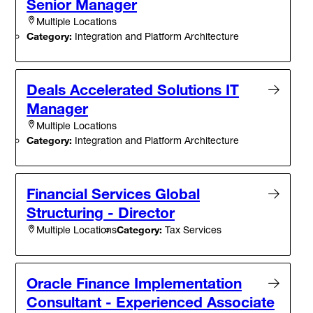
Senior Manager
Multiple Locations
Category:
Integration and Platform Architecture
Deals Accelerated Solutions IT
Manager
Multiple Locations
Category:
Integration and Platform Architecture
Financial Services Global
Structuring - Director
Category:
Tax Services
Multiple Locations
Oracle Finance Implementation
Consultant - Experienced Associate