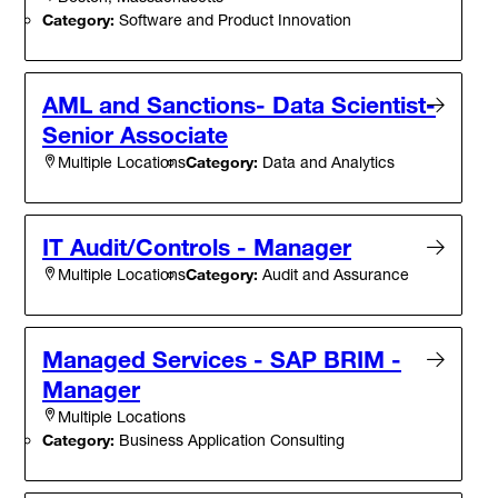
Category:
Software and Product Innovation
AML and Sanctions- Data Scientist-
Senior Associate
Category:
Data and Analytics
Multiple Locations
IT Audit/Controls - Manager
Category:
Audit and Assurance
Multiple Locations
Managed Services - SAP BRIM -
Manager
Multiple Locations
Category:
Business Application Consulting