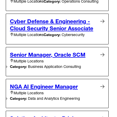
Category:
Operations Consulting
Multiple Locations
Cyber Defense & Engineering -
Cloud Security Senior Associate
Category:
Cybersecurity
Multiple Locations
Senior Manager, Oracle SCM
Multiple Locations
Category:
Business Application Consulting
NGA AI Engineer Manager
Multiple Locations
Category:
Data and Analytics Engineering