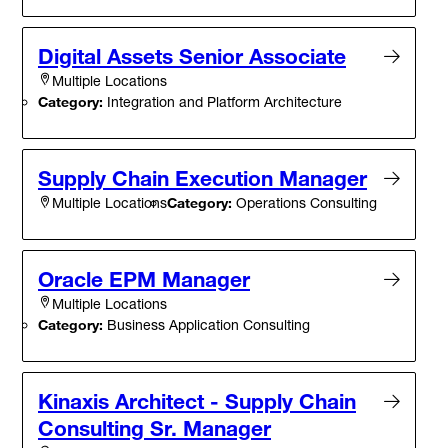
Digital Assets Senior Associate
Multiple Locations
Category:
Integration and Platform Architecture
Supply Chain Execution Manager
Category:
Operations Consulting
Multiple Locations
Oracle EPM Manager
Multiple Locations
Category:
Business Application Consulting
Kinaxis Architect - Supply Chain
Consulting Sr. Manager