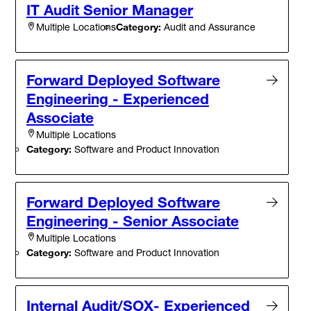
IT Audit Senior Manager
Category:
Audit and Assurance
Multiple Locations
Forward Deployed Software
Engineering - Experienced
Associate
Multiple Locations
Category:
Software and Product Innovation
Forward Deployed Software
Engineering - Senior Associate
Multiple Locations
Category:
Software and Product Innovation
Internal Audit/SOX- Experienced