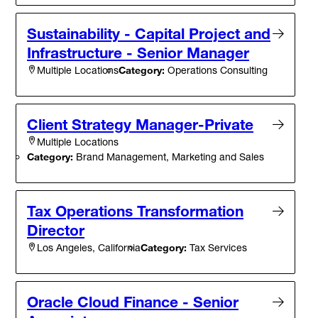
Sustainability - Capital Project and
Infrastructure - Senior Manager
Category:
Operations Consulting
Multiple Locations
Client Strategy Manager-Private
Multiple Locations
Category:
Brand Management, Marketing and Sales
Tax Operations Transformation
Director
Category:
Tax Services
Los Angeles, California
Oracle Cloud Finance - Senior