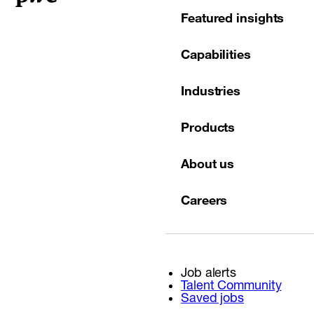
Featured insights
Capabilities
Industries
Products
About us
Careers
Job alerts
Talent Community
Saved jobs