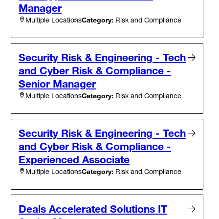
Manager
Category:
Risk and Compliance
Multiple Locations
Security Risk & Engineering - Tech
and Cyber Risk & Compliance -
Senior Manager
Category:
Risk and Compliance
Multiple Locations
Security Risk & Engineering - Tech
and Cyber Risk & Compliance -
Experienced Associate
Category:
Risk and Compliance
Multiple Locations
Deals Accelerated Solutions IT