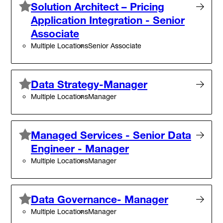
Solution Architect – Pricing
Application Integration - Senior
Associate
Multiple Locations
Senior Associate
Data Strategy-Manager
Multiple Locations
Manager
Managed Services - Senior Data
Engineer - Manager
Multiple Locations
Manager
Data Governance- Manager
Multiple Locations
Manager