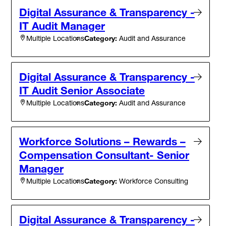
Digital Assurance & Transparency -
IT Audit Manager
Category:
Audit and Assurance
Multiple Locations
Digital Assurance & Transparency -
IT Audit Senior Associate
Category:
Audit and Assurance
Multiple Locations
Workforce Solutions – Rewards –
Compensation Consultant- Senior
Manager
Category:
Workforce Consulting
Multiple Locations
Digital Assurance & Transparency -