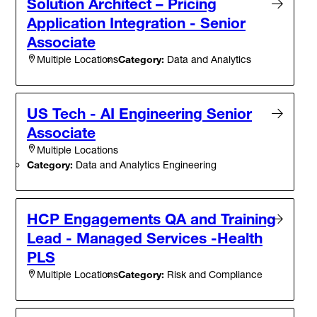
Solution Architect – Pricing
Application Integration - Senior
Associate
Category:
Data and Analytics
Multiple Locations
US Tech - AI Engineering Senior
Associate
Multiple Locations
Category:
Data and Analytics Engineering
HCP Engagements QA and Training
Lead - Managed Services -Health
PLS
Category:
Risk and Compliance
Multiple Locations