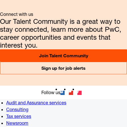
Connect with us
Our Talent Community is a great way to
stay connected, learn more about PwC,
career opportunities and events that
interest you.
Join Talent Community
Sign up for job alerts
Follow us
Audit and Assurance services
Consulting
Tax services
Newsroom