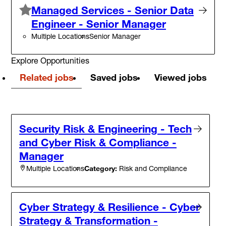
Managed Services - Senior Data
Engineer - Senior Manager
Multiple Locations
Senior Manager
Explore Opportunities
Related jobs
Saved jobs
Viewed jobs
Security Risk & Engineering - Tech
and Cyber Risk & Compliance -
Manager
Category:
Risk and Compliance
Multiple Locations
Cyber Strategy & Resilience - Cyber
Strategy & Transformation -