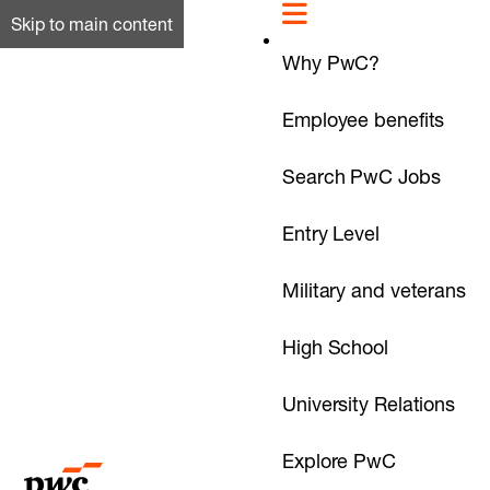
Skip to main content
Why PwC?
Employee benefits
Search PwC Jobs
Entry Level
Military and veterans
High School
University Relations
Explore PwC