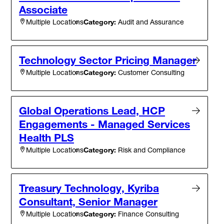
Associate
Category:
Audit and Assurance
Multiple Locations
Technology Sector Pricing Manager
Category:
Customer Consulting
Multiple Locations
Global Operations Lead, HCP
Engagements - Managed Services
Health PLS
Category:
Risk and Compliance
Multiple Locations
Treasury Technology, Kyriba
Consultant, Senior Manager
Category:
Finance Consulting
Multiple Locations