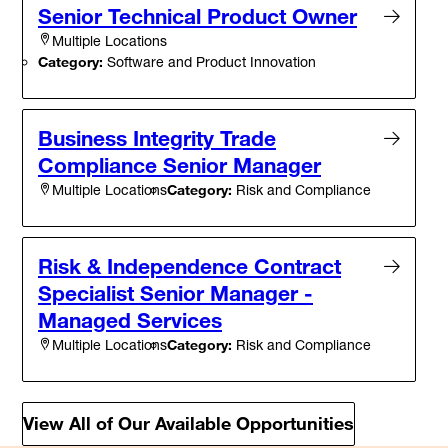
Senior Technical Product Owner
Multiple Locations
Category:
Software and Product Innovation
Business Integrity Trade
Compliance Senior Manager
Category:
Risk and Compliance
Multiple Locations
Risk & Independence Contract
Specialist Senior Manager -
Managed Services
Category:
Risk and Compliance
Multiple Locations
View All of Our Available Opportunities