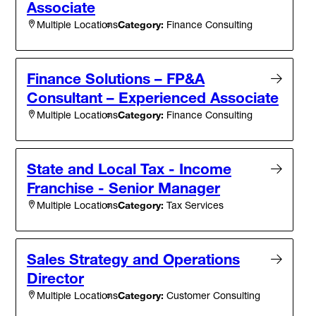
Associate
Category:
Finance Consulting
Multiple Locations
Finance Solutions – FP&A
Consultant – Experienced Associate
Category:
Finance Consulting
Multiple Locations
State and Local Tax - Income
Franchise - Senior Manager
Category:
Tax Services
Multiple Locations
Sales Strategy and Operations
Director
Category:
Customer Consulting
Multiple Locations