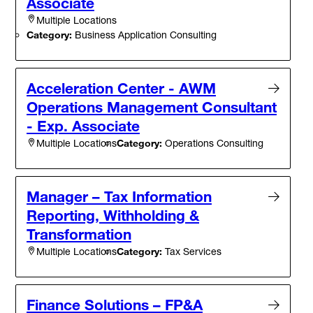
Associate
Multiple Locations
Category:
Business Application Consulting
Acceleration Center - AWM
Operations Management Consultant
- Exp. Associate
Category:
Operations Consulting
Multiple Locations
Manager – Tax Information
Reporting, Withholding &
Transformation
Category:
Tax Services
Multiple Locations
Finance Solutions – FP&A