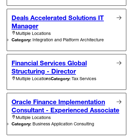
Deals Accelerated Solutions IT
Manager
Multiple Locations
Category:
Integration and Platform Architecture
Financial Services Global
Structuring - Director
Category:
Tax Services
Multiple Locations
Oracle Finance Implementation
Consultant - Experienced Associate
Multiple Locations
Category:
Business Application Consulting