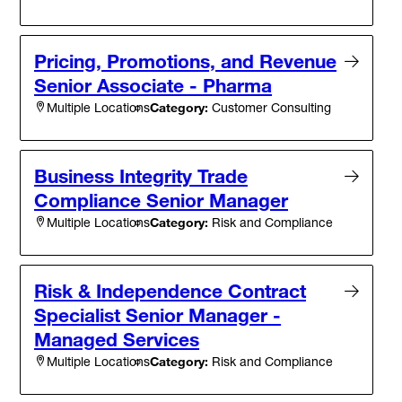
Pricing, Promotions, and Revenue
Senior Associate - Pharma
Category:
Customer Consulting
Multiple Locations
Business Integrity Trade
Compliance Senior Manager
Category:
Risk and Compliance
Multiple Locations
Risk & Independence Contract
Specialist Senior Manager -
Managed Services
Category:
Risk and Compliance
Multiple Locations