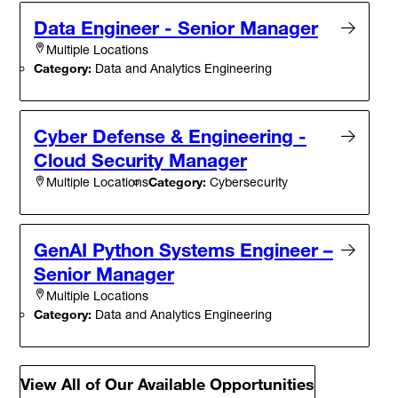
Data Engineer - Senior Manager
Multiple Locations
Category:
Data and Analytics Engineering
Cyber Defense & Engineering -
Cloud Security Manager
Category:
Cybersecurity
Multiple Locations
GenAI Python Systems Engineer –
Senior Manager
Multiple Locations
Category:
Data and Analytics Engineering
View All of Our Available Opportunities