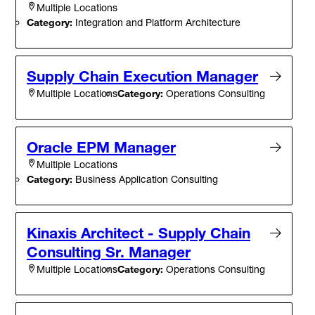
Multiple Locations
Category:
Integration and Platform Architecture
Supply Chain Execution Manager
Category:
Operations Consulting
Multiple Locations
Oracle EPM Manager
Multiple Locations
Category:
Business Application Consulting
Kinaxis Architect - Supply Chain
Consulting Sr. Manager
Category:
Operations Consulting
Multiple Locations