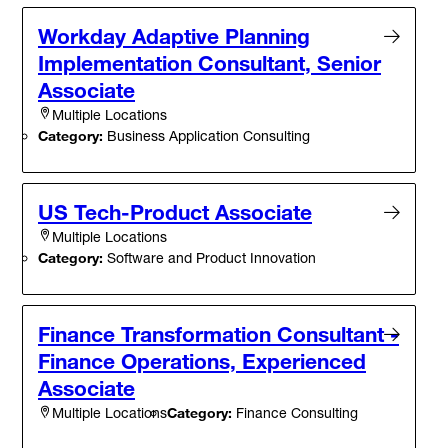
Workday Adaptive Planning
Implementation Consultant, Senior
Associate
Multiple Locations
Category:
Business Application Consulting
US Tech-Product Associate
Multiple Locations
Category:
Software and Product Innovation
Finance Transformation Consultant -
Finance Operations, Experienced
Associate
Category:
Finance Consulting
Multiple Locations