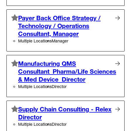
Payer Back Office Strategy /
Technology / Operations
Consultant, Manager
Multiple Locations
Manager
Manufacturing QMS
Consultant_Pharma/Life Sciences
& Med Device_Director
Multiple Locations
Director
Supply Chain Consulting - Relex
Director
Multiple Locations
Director