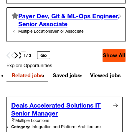
Payer Dev, Git & ML-Ops Engineer,
Senior Associate
Multiple Locations
Senior Associate
Show All
Go
Prev
Next
/ 3
Explore Opportunities
Related jobs
Saved jobs
Viewed jobs
Deals Accelerated Solutions IT
Senior Manager
Multiple Locations
Category:
Integration and Platform Architecture