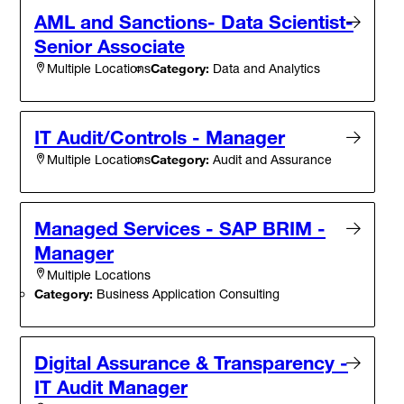
AML and Sanctions- Data Scientist-
Senior Associate
Category:
Data and Analytics
Multiple Locations
IT Audit/Controls - Manager
Category:
Audit and Assurance
Multiple Locations
Managed Services - SAP BRIM -
Manager
Multiple Locations
Category:
Business Application Consulting
Digital Assurance & Transparency -
IT Audit Manager