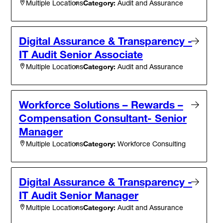
Category:
Audit and Assurance
Multiple Locations
Digital Assurance & Transparency -
IT Audit Senior Associate
Category:
Audit and Assurance
Multiple Locations
Workforce Solutions – Rewards –
Compensation Consultant- Senior
Manager
Category:
Workforce Consulting
Multiple Locations
Digital Assurance & Transparency -
IT Audit Senior Manager
Category:
Audit and Assurance
Multiple Locations