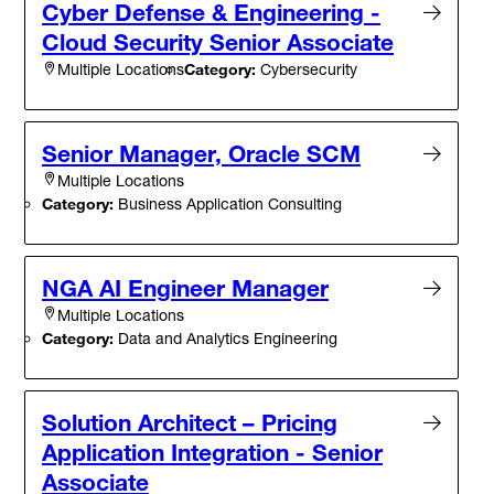
Cyber Defense & Engineering -
Cloud Security Senior Associate
Category:
Cybersecurity
Multiple Locations
Senior Manager, Oracle SCM
Multiple Locations
Category:
Business Application Consulting
NGA AI Engineer Manager
Multiple Locations
Category:
Data and Analytics Engineering
Solution Architect – Pricing
Application Integration - Senior
Associate