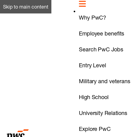
Skip to main content
Why PwC?
Employee benefits
Search PwC Jobs
Entry Level
Military and veterans
High School
University Relations
Explore PwC