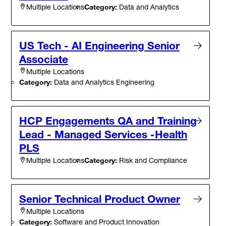
Category:
Data and Analytics
Multiple Locations
US Tech - AI Engineering Senior
Associate
Multiple Locations
Category:
Data and Analytics Engineering
HCP Engagements QA and Training
Lead - Managed Services -Health
PLS
Category:
Risk and Compliance
Multiple Locations
Senior Technical Product Owner
Multiple Locations
Category:
Software and Product Innovation