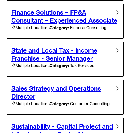
Finance Solutions – FP&A
Consultant – Experienced Associate
Category:
Finance Consulting
Multiple Locations
State and Local Tax - Income
Franchise - Senior Manager
Category:
Tax Services
Multiple Locations
Sales Strategy and Operations
Director
Category:
Customer Consulting
Multiple Locations
Sustainability - Capital Project and