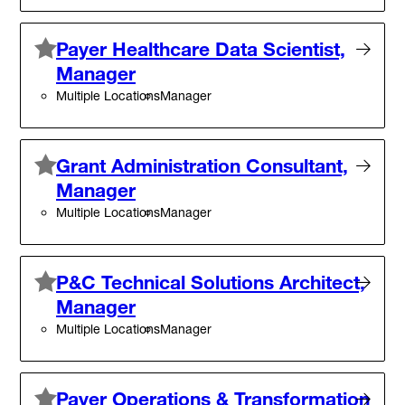
Payer Healthcare Data Scientist,
Manager
Multiple Locations
Manager
Grant Administration Consultant,
Manager
Multiple Locations
Manager
P&C Technical Solutions Architect,
Manager
Multiple Locations
Manager
Payer Operations & Transformation