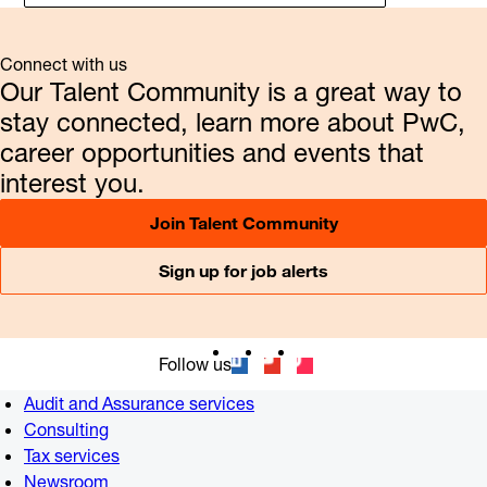
Connect with us
Our Talent Community is a great way to
stay connected, learn more about PwC,
career opportunities and events that
interest you.
Join Talent Community
Sign up for job alerts
Follow us
Audit and Assurance services
Consulting
Tax services
Newsroom