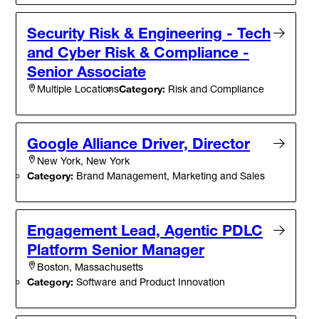
Security Risk & Engineering - Tech
and Cyber Risk & Compliance -
Senior Associate
Category:
Risk and Compliance
Multiple Locations
Google Alliance Driver, Director
New York, New York
Category:
Brand Management, Marketing and Sales
Engagement Lead, Agentic PDLC
Platform Senior Manager
Boston, Massachusetts
Category:
Software and Product Innovation