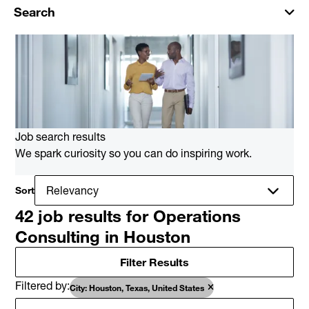
Search
Job search results
We spark curiosity so you can do inspiring work.
Sort
42 job results for Operations
Consulting in Houston
Filter Results
Filtered by
City: Houston, Texas, United States