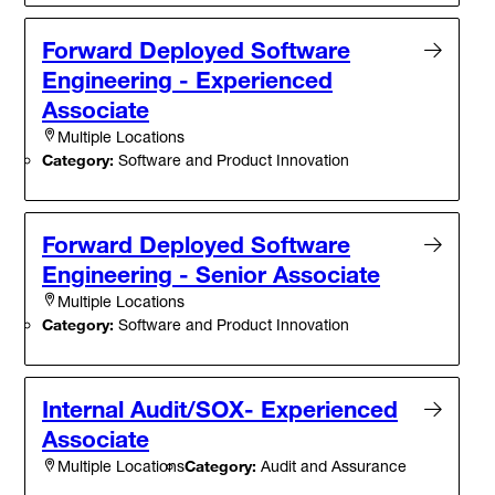
Forward Deployed Software
Engineering - Experienced
Associate
Multiple Locations
Category:
Software and Product Innovation
Forward Deployed Software
Engineering - Senior Associate
Multiple Locations
Category:
Software and Product Innovation
Internal Audit/SOX- Experienced
Associate
Category:
Audit and Assurance
Multiple Locations