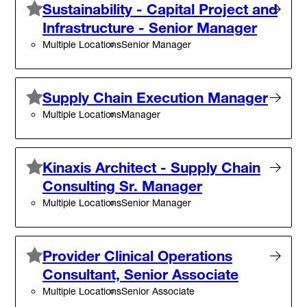
Sustainability - Capital Project and
Infrastructure - Senior Manager
Multiple Locations
Senior Manager
Supply Chain Execution Manager
Multiple Locations
Manager
Kinaxis Architect - Supply Chain
Consulting Sr. Manager
Multiple Locations
Senior Manager
Provider Clinical Operations
Consultant, Senior Associate
Multiple Locations
Senior Associate