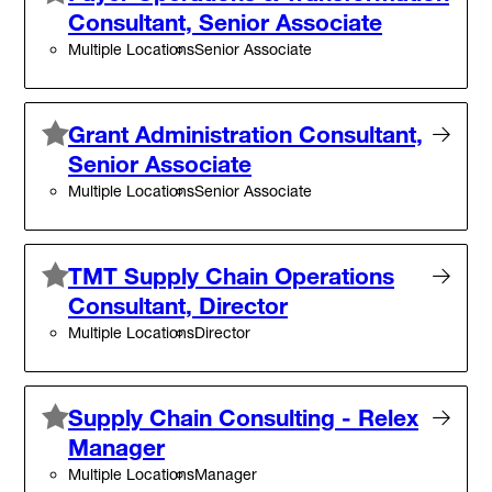
Consultant, Senior Associate
Multiple Locations
Senior Associate
Grant Administration Consultant,
Senior Associate
Multiple Locations
Senior Associate
TMT Supply Chain Operations
Consultant, Director
Multiple Locations
Director
Supply Chain Consulting - Relex
Manager
Multiple Locations
Manager