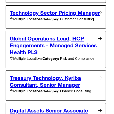
Technology Sector Pricing Manager
Category:
Customer Consulting
Multiple Locations
Global Operations Lead, HCP
Engagements - Managed Services
Health PLS
Category:
Risk and Compliance
Multiple Locations
Treasury Technology, Kyriba
Consultant, Senior Manager
Category:
Finance Consulting
Multiple Locations
Digital Assets Senior Associate