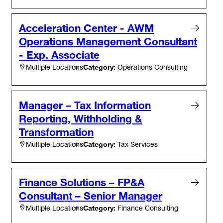
Acceleration Center - AWM
Operations Management Consultant
- Exp. Associate
Category:
Operations Consulting
Multiple Locations
Manager – Tax Information
Reporting, Withholding &
Transformation
Category:
Tax Services
Multiple Locations
Finance Solutions – FP&A
Consultant – Senior Manager
Category:
Finance Consulting
Multiple Locations