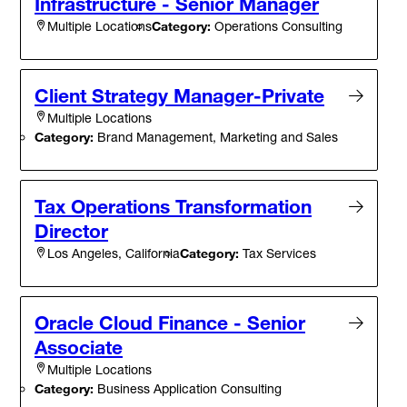
Infrastructure - Senior Manager
Category:
Operations Consulting
Multiple Locations
Client Strategy Manager-Private
Multiple Locations
Category:
Brand Management, Marketing and Sales
Tax Operations Transformation
Director
Category:
Tax Services
Los Angeles, California
Oracle Cloud Finance - Senior
Associate
Multiple Locations
Category:
Business Application Consulting