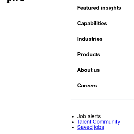
Featured insights
Capabilities
Industries
Products
About us
Careers
Job alerts
Talent Community
Saved jobs