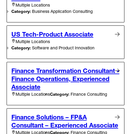
Multiple Locations
Category:
Business Application Consulting
US Tech-Product Associate
Multiple Locations
Category:
Software and Product Innovation
Finance Transformation Consultant -
Finance Operations, Experienced
Associate
Category:
Finance Consulting
Multiple Locations
Finance Solutions – FP&A
Consultant – Experienced Associate
Category:
Finance Consulting
Multiple Locations