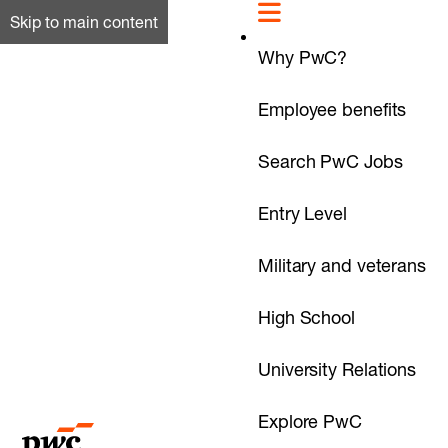
Skip to main content
Why PwC?
Employee benefits
Search PwC Jobs
Entry Level
Military and veterans
High School
University Relations
Explore PwC