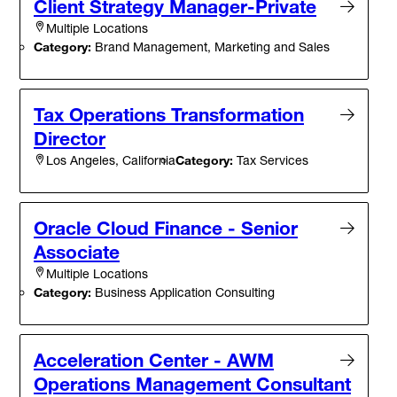
Client Strategy Manager-Private
Multiple Locations
Category:
Brand Management, Marketing and Sales
Tax Operations Transformation
Director
Category:
Tax Services
Los Angeles, California
Oracle Cloud Finance - Senior
Associate
Multiple Locations
Category:
Business Application Consulting
Acceleration Center - AWM
Operations Management Consultant