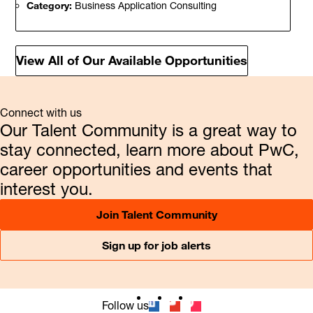
Category:
Business Application Consulting
View All of Our Available Opportunities
Connect with us
Our Talent Community is a great way to
stay connected, learn more about PwC,
career opportunities and events that
interest you.
Join Talent Community
Sign up for job alerts
Follow us