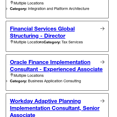
Multiple Locations
Category:
Integration and Platform Architecture
Financial Services Global
Structuring - Director
Category:
Tax Services
Multiple Locations
Oracle Finance Implementation
Consultant - Experienced Associate
Multiple Locations
Category:
Business Application Consulting
Workday Adaptive Planning
Implementation Consultant, Senior
Associate