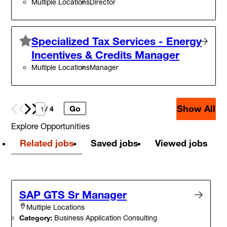
Multiple Locations
Director
Specialized Tax Services - Energy
Incentives & Credits Manager
Multiple Locations
Manager
Show All
Go
Prev
Next
/ 4
Explore Opportunities
Related jobs
Saved jobs
Viewed jobs
SAP GTS Sr Manager
Multiple Locations
Category:
Business Application Consulting