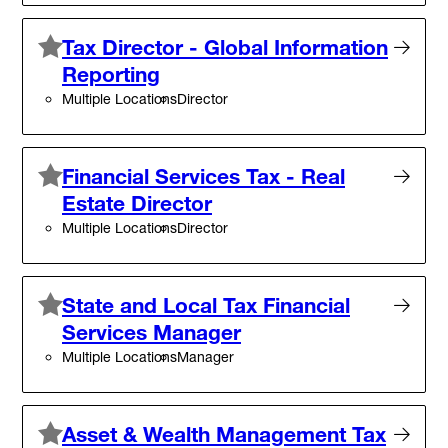
Tax Director - Global Information
Reporting
Multiple Locations
Director
Financial Services Tax - Real
Estate Director
Multiple Locations
Director
State and Local Tax Financial
Services Manager
Multiple Locations
Manager
Asset & Wealth Management Tax