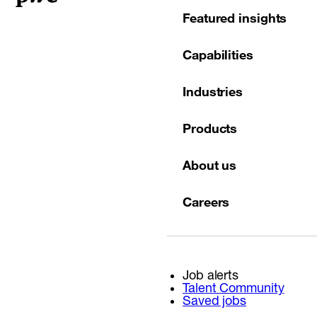
Featured insights
Capabilities
Industries
Products
About us
Careers
Job alerts
Talent Community
Saved jobs