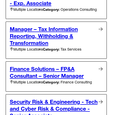
- Exp. Associate
Category:
Operations Consulting
Multiple Locations
Manager – Tax Information
Reporting, Withholding &
Transformation
Category:
Tax Services
Multiple Locations
Finance Solutions – FP&A
Consultant – Senior Manager
Category:
Finance Consulting
Multiple Locations
Security Risk & Engineering - Tech
and Cyber Risk & Compliance -