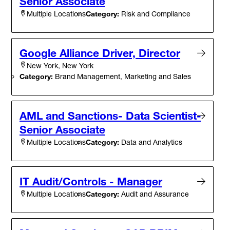
Senior Associate
Category:
Risk and Compliance
Multiple Locations
Google Alliance Driver, Director
New York, New York
Category:
Brand Management, Marketing and Sales
AML and Sanctions- Data Scientist-
Senior Associate
Category:
Data and Analytics
Multiple Locations
IT Audit/Controls - Manager
Category:
Audit and Assurance
Multiple Locations