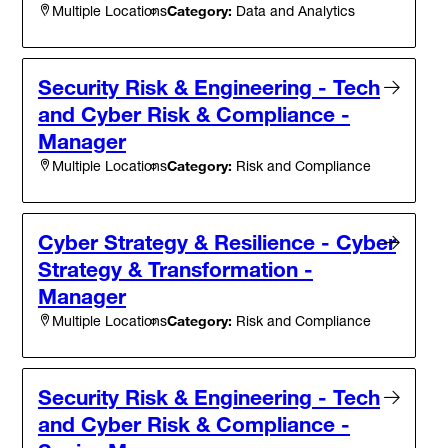
Category:
Data and Analytics
Multiple Locations
Security Risk & Engineering - Tech
and Cyber Risk & Compliance -
Manager
Category:
Risk and Compliance
Multiple Locations
Cyber Strategy & Resilience - Cyber
Strategy & Transformation -
Manager
Category:
Risk and Compliance
Multiple Locations
Security Risk & Engineering - Tech
and Cyber Risk & Compliance -