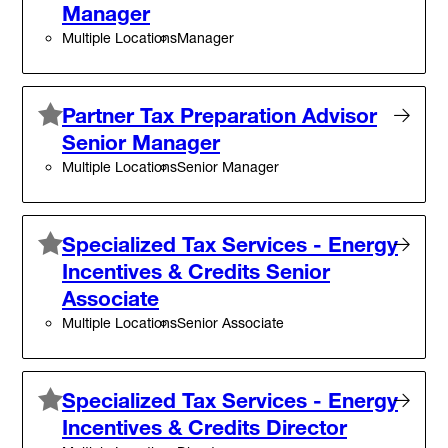
Manager
Multiple Locations
Manager
Partner Tax Preparation Advisor
Senior Manager
Multiple Locations
Senior Manager
Specialized Tax Services - Energy
Incentives & Credits Senior
Associate
Multiple Locations
Senior Associate
Specialized Tax Services - Energy
Incentives & Credits Director