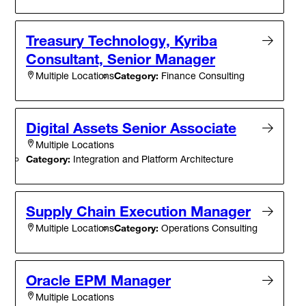
Treasury Technology, Kyriba
Consultant, Senior Manager
Category:
Finance Consulting
Multiple Locations
Digital Assets Senior Associate
Multiple Locations
Category:
Integration and Platform Architecture
Supply Chain Execution Manager
Category:
Operations Consulting
Multiple Locations
Oracle EPM Manager
Multiple Locations