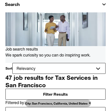
Search
Job search results
We spark curiosity so you can do inspiring work.
Sort
47 job results for Tax Services in
San Francisco
Filter Results
Filtered by
City: San Francisco, California, United States