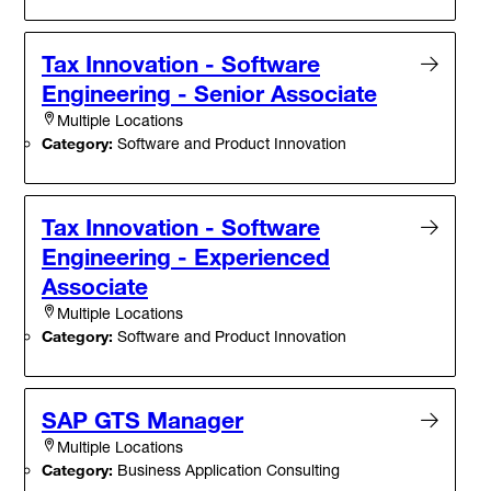
Tax Innovation - Software
Engineering - Senior Associate
Multiple Locations
Category:
Software and Product Innovation
Tax Innovation - Software
Engineering - Experienced
Associate
Multiple Locations
Category:
Software and Product Innovation
SAP GTS Manager
Multiple Locations
Category:
Business Application Consulting