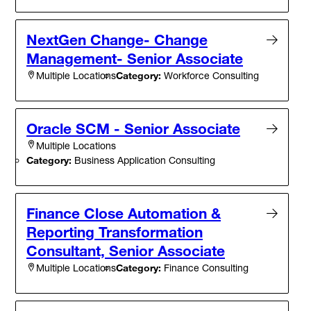
NextGen Change- Change
Management- Senior Associate
Category:
Workforce Consulting
Multiple Locations
Oracle SCM - Senior Associate
Multiple Locations
Category:
Business Application Consulting
Finance Close Automation &
Reporting Transformation
Consultant, Senior Associate
Category:
Finance Consulting
Multiple Locations