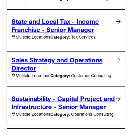
State and Local Tax - Income
Franchise - Senior Manager
Category:
Tax Services
Multiple Locations
Sales Strategy and Operations
Director
Category:
Customer Consulting
Multiple Locations
Sustainability - Capital Project and
Infrastructure - Senior Manager
Category:
Operations Consulting
Multiple Locations