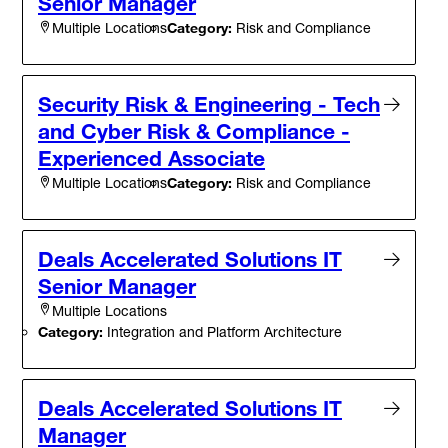
Senior Manager
Category:
Risk and Compliance
Multiple Locations
Security Risk & Engineering - Tech
and Cyber Risk & Compliance -
Experienced Associate
Category:
Risk and Compliance
Multiple Locations
Deals Accelerated Solutions IT
Senior Manager
Multiple Locations
Category:
Integration and Platform Architecture
Deals Accelerated Solutions IT
Manager