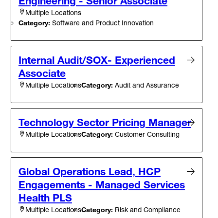
Engineering - Senior Associate
Multiple Locations
Category:
Software and Product Innovation
Internal Audit/SOX- Experienced
Associate
Category:
Audit and Assurance
Multiple Locations
Technology Sector Pricing Manager
Category:
Customer Consulting
Multiple Locations
Global Operations Lead, HCP
Engagements - Managed Services
Health PLS
Category:
Risk and Compliance
Multiple Locations