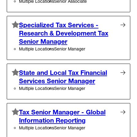
Multiple Locations
Senior Associate
Specialized Tax Services -
Research & Development Tax
Senior Manager
Multiple Locations
Senior Manager
State and Local Tax Financial
Services Senior Manager
Multiple Locations
Senior Manager
Tax Senior Manager - Global
Information Reporting
Multiple Locations
Senior Manager