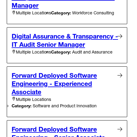
Manager
Category:
Workforce Consulting
Multiple Locations
Digital Assurance & Transparency -
IT Audit Senior Manager
Category:
Audit and Assurance
Multiple Locations
Forward Deployed Software
Engineering - Experienced
Associate
Multiple Locations
Category:
Software and Product Innovation
Forward Deployed Software