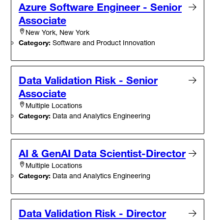
Azure Software Engineer - Senior
Associate
New York, New York
Category:
Software and Product Innovation
Data Validation Risk - Senior
Associate
Multiple Locations
Category:
Data and Analytics Engineering
AI & GenAI Data Scientist-Director
Multiple Locations
Category:
Data and Analytics Engineering
Data Validation Risk - Director