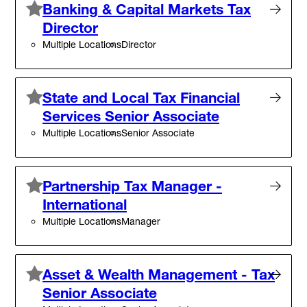
Banking & Capital Markets Tax
Director
Multiple Locations
Director
State and Local Tax Financial
Services Senior Associate
Multiple Locations
Senior Associate
Partnership Tax Manager -
International
Multiple Locations
Manager
Asset & Wealth Management - Tax
Senior Associate