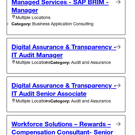
Managed Services - SAP BRIM -
Manager
Multiple Locations
Category:
Business Application Consulting
Digital Assurance & Transparency -
IT Audit Manager
Category:
Audit and Assurance
Multiple Locations
Digital Assurance & Transparency -
IT Audit Senior Associate
Category:
Audit and Assurance
Multiple Locations
Workforce Solutions – Rewards –
Compensation Consultant- Senior