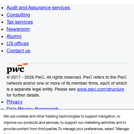
Audit and Assurance services
Consulting
Tax services
Newsroom
Alumni
US offices
Contact us
© 2017 - 2026 PwC. All rights reserved. PwC refers to the PwC
network and/or one or more of its member firms, each of which
is a separate legal entity. Please see
www.pwc.com/structure
for further details.
Privacy
Data Privacy Framework
Cookie Info
We use cookies and other tracking technologies to support navigation, to
Legal
improve our products and services, to support our marketing activities and to
provide content from third parties.To manage your preferences, select "Manage
Terms and Conditions