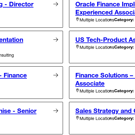
g - Director
Oracle Finance Impl
Experienced Associ
Category:
Multiple Locations
entation
US Tech-Product As
Category:
Multiple Locations
sulting
- Finance
Finance Solutions 
Associate
Category:
Multiple Locations
ise - Senior
Sales Strategy and 
Category:
Multiple Locations