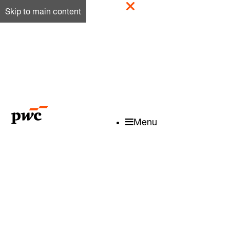
Skip to main content
Menu