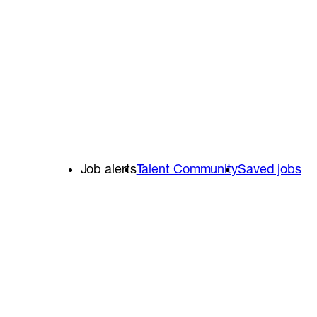
Job alerts
Talent Community
Saved jobs