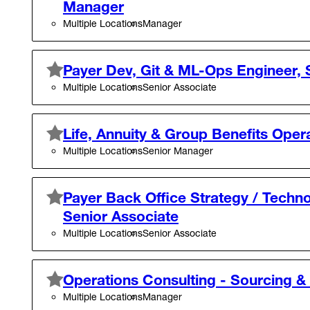
Manager
Multiple Locations
Manager
Payer Dev, Git & ML-Ops Engineer, 
Multiple Locations
Senior Associate
Life, Annuity & Group Benefits Oper
Multiple Locations
Senior Manager
Payer Back Office Strategy / Techno
Senior Associate
Multiple Locations
Senior Associate
Operations Consulting - Sourcing 
Multiple Locations
Manager