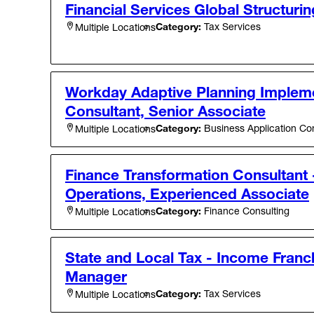
Financial Services Global Structurin
Category:
Tax Services
Multiple Locations
Workday Adaptive Planning Implem
Consultant, Senior Associate
Category:
Business Application Con
Multiple Locations
Finance Transformation Consultant 
Operations, Experienced Associate
Category:
Finance Consulting
Multiple Locations
State and Local Tax - Income Franch
Manager
Category:
Tax Services
Multiple Locations