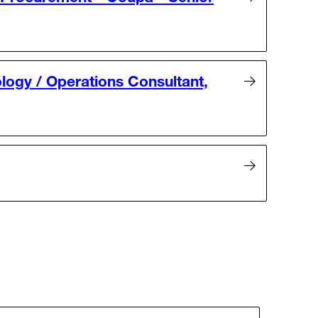
logy / Operations Consultant,