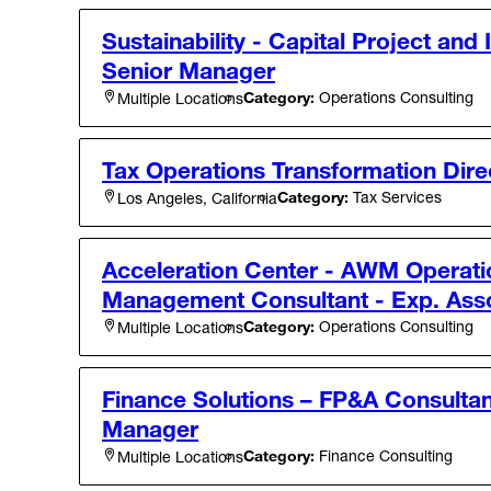
Sustainability - Capital Project and 
Senior Manager
Category:
Operations Consulting
Multiple Locations
Tax Operations Transformation Dire
Category:
Tax Services
Los Angeles, California
Acceleration Center - AWM Operati
Management Consultant - Exp. Ass
Category:
Operations Consulting
Multiple Locations
Finance Solutions – FP&A Consultan
Manager
Category:
Finance Consulting
Multiple Locations