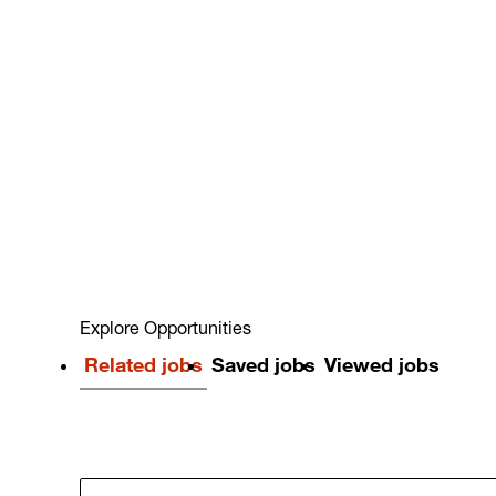
Explore Opportunities
Related jobs
Saved jobs
Viewed jobs