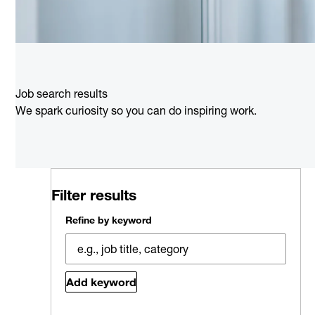
Job search results
We spark curiosity so you can do inspiring work.
Filter results
Refine by keyword
Add keyword