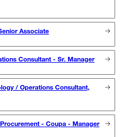
Senior Associate
ations Consultant - Sr. Manager
logy / Operations Consultant,
& Procurement - Coupa - Manager