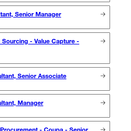
ltant, Senior Manager
 Sourcing - Value Capture -
ltant, Senior Associate
ultant, Manager
 Procurement - Coupa - Senior