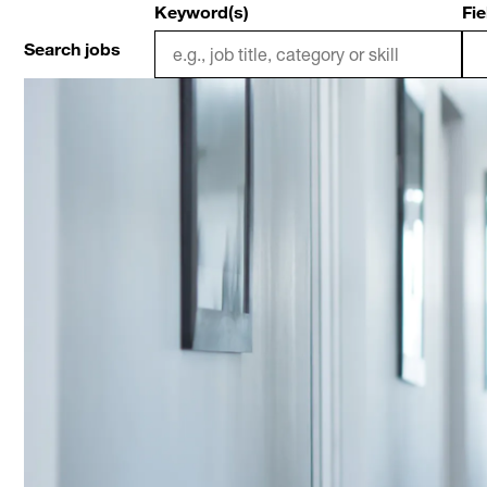
Keyword(s)
Fie
Search jobs