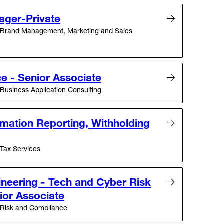
ager-Private
Brand Management, Marketing and Sales
e - Senior Associate
Business Application Consulting
mation Reporting, Withholding
Tax Services
ineering - Tech and Cyber Risk
ior Associate
Risk and Compliance