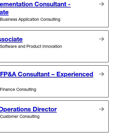
ementation Consultant -
ate
Business Application Consulting
sociate
Software and Product Innovation
– FP&A Consultant – Experienced
Finance Consulting
Operations Director
Customer Consulting