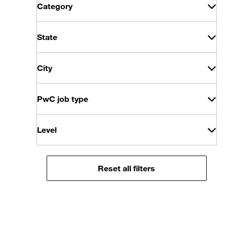
Category
State
City
PwC job type
Level
Reset all filters