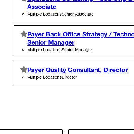
Associate
Multiple Locations
Senior Associate
Payer Back Office Strategy / Techno
Senior Manager
Multiple Locations
Senior Manager
Payer Quality Consultant, Director
Multiple Locations
Director