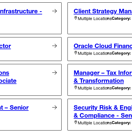
Infrastructure -
Client Strategy Man
Category:
Multiple Locations
ctor
Oracle Cloud Financ
Category:
Multiple Locations
ons
Manager – Tax Infor
ociate
& Transformation
Category:
Multiple Locations
t – Senior
Security Risk & Eng
& Compliance - Sen
Category:
Multiple Locations