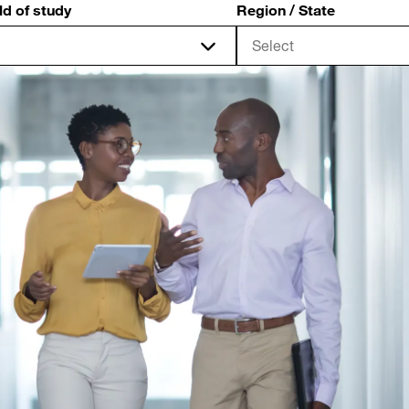
ld of study
Region / State