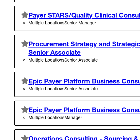
Payer STARS/Quality Clinical Consu
Multiple Locations
Senior Manager
Procurement Strategy and Strategic
Senior Associate
Multiple Locations
Senior Associate
Epic Payer Platform Business Consu
Multiple Locations
Senior Associate
Epic Payer Platform Business Cons
Multiple Locations
Manager
Operations Consulting - Sourcing &