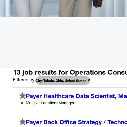
13 job results for Operations Consu
Filtered by
City: Toledo, Ohio, United States
Payer Healthcare Data Scientist, M
Multiple Locations
Manager
Payer Back Office Strategy / Techno