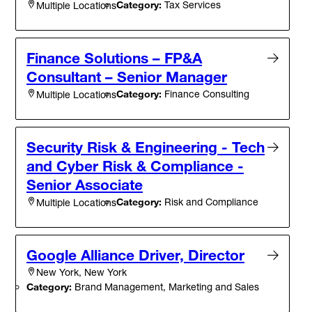
Category:
Tax Services
Multiple Locations
Finance Solutions – FP&A
Consultant – Senior Manager
Category:
Finance Consulting
Multiple Locations
Security Risk & Engineering - Tech
and Cyber Risk & Compliance -
Senior Associate
Category:
Risk and Compliance
Multiple Locations
Google Alliance Driver, Director
New York, New York
Category:
Brand Management, Marketing and Sales