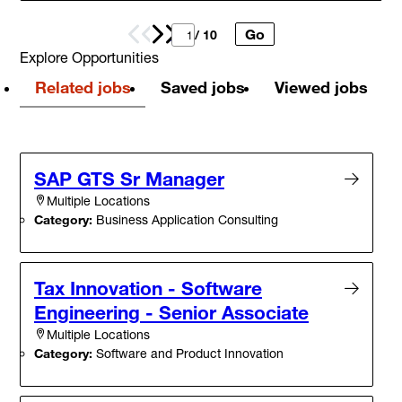
Go
Prev
Next
/ 10
Explore Opportunities
Related jobs
Saved jobs
Viewed jobs
SAP GTS Sr Manager
Multiple Locations
Category:
Business Application Consulting
Tax Innovation - Software
Engineering - Senior Associate
Multiple Locations
Category:
Software and Product Innovation