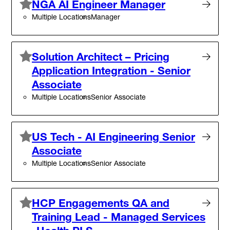
NGA AI Engineer Manager
Multiple Locations
Manager
Solution Architect – Pricing
Application Integration - Senior
Associate
Multiple Locations
Senior Associate
US Tech - AI Engineering Senior
Associate
Multiple Locations
Senior Associate
HCP Engagements QA and
Training Lead - Managed Services