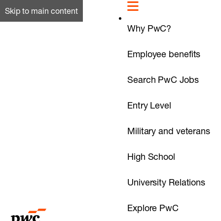
Skip to main content
Why PwC?
Employee benefits
Search PwC Jobs
Entry Level
Military and veterans
High School
University Relations
Explore PwC