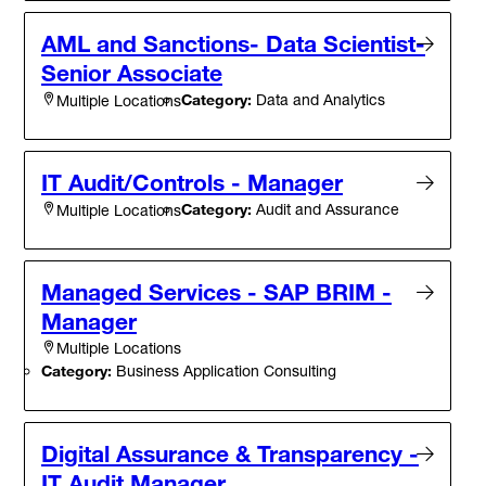
AML and Sanctions- Data Scientist-
Senior Associate
Category:
Data and Analytics
Multiple Locations
IT Audit/Controls - Manager
Category:
Audit and Assurance
Multiple Locations
Managed Services - SAP BRIM -
Manager
Multiple Locations
Category:
Business Application Consulting
Digital Assurance & Transparency -
IT Audit Manager