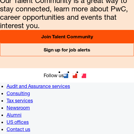
Our Talent Community is a great way to
stay connected, learn more about PwC,
career opportunities and events that
interest you.
Join Talent Community
Sign up for job alerts
Follow us
Audit and Assurance services
Consulting
Tax services
Newsroom
Alumni
US offices
Contact us