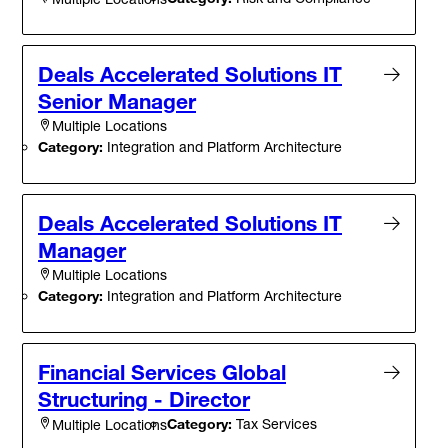
Deals Accelerated Solutions IT
Senior Manager
Multiple Locations
Category:
Integration and Platform Architecture
Deals Accelerated Solutions IT
Manager
Multiple Locations
Category:
Integration and Platform Architecture
Financial Services Global
Structuring - Director
Category:
Tax Services
Multiple Locations