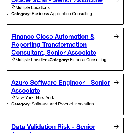
Oracle SCM - Senior Associate
Multiple Locations
Category:
Business Application Consulting
Finance Close Automation &
Reporting Transformation
Consultant, Senior Associate
Category:
Finance Consulting
Multiple Locations
Azure Software Engineer - Senior
Associate
New York, New York
Category:
Software and Product Innovation
Data Validation Risk - Senior