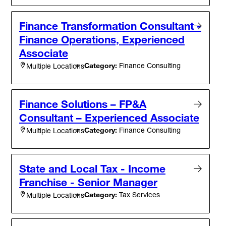
Finance Transformation Consultant -
Finance Operations, Experienced
Associate
Category:
Finance Consulting
Multiple Locations
Finance Solutions – FP&A
Consultant – Experienced Associate
Category:
Finance Consulting
Multiple Locations
State and Local Tax - Income
Franchise - Senior Manager
Category:
Tax Services
Multiple Locations