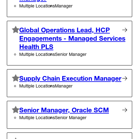
Multiple Locations
Manager
Global Operations Lead, HCP
Engagements - Managed Services
Health PLS
Multiple Locations
Senior Manager
Supply Chain Execution Manager
Multiple Locations
Manager
Senior Manager, Oracle SCM
Multiple Locations
Senior Manager