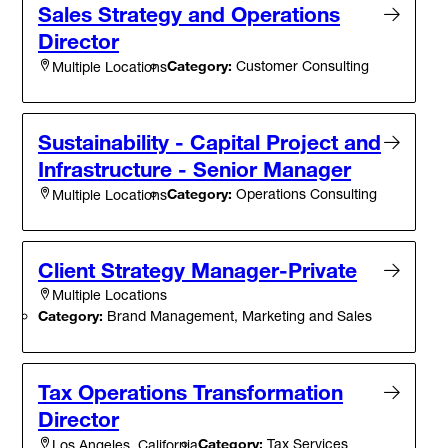
Sales Strategy and Operations
Director
Category:
Customer Consulting
Multiple Locations
Sustainability - Capital Project and
Infrastructure - Senior Manager
Category:
Operations Consulting
Multiple Locations
Client Strategy Manager-Private
Multiple Locations
Category:
Brand Management, Marketing and Sales
Tax Operations Transformation
Director
Category:
Tax Services
Los Angeles, California