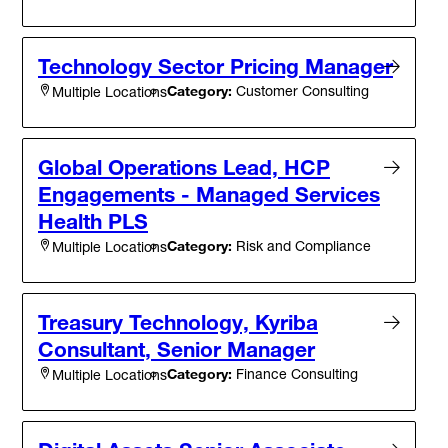
Technology Sector Pricing Manager
Category:
Customer Consulting
Multiple Locations
Global Operations Lead, HCP
Engagements - Managed Services
Health PLS
Category:
Risk and Compliance
Multiple Locations
Treasury Technology, Kyriba
Consultant, Senior Manager
Category:
Finance Consulting
Multiple Locations