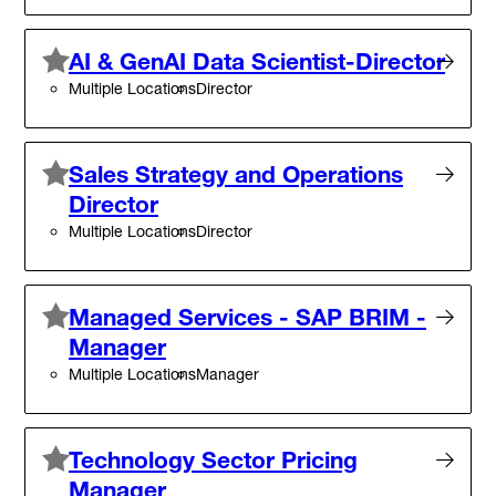
AI & GenAI Data Scientist-Director
Multiple Locations
Director
Sales Strategy and Operations
Director
Multiple Locations
Director
Managed Services - SAP BRIM -
Manager
Multiple Locations
Manager
Technology Sector Pricing
Manager