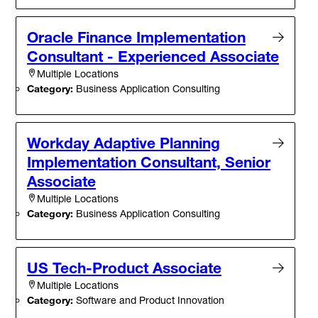
Oracle Finance Implementation
Consultant - Experienced Associate
Multiple Locations
Category:
Business Application Consulting
Workday Adaptive Planning
Implementation Consultant, Senior
Associate
Multiple Locations
Category:
Business Application Consulting
US Tech-Product Associate
Multiple Locations
Category:
Software and Product Innovation