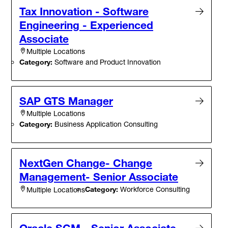
Tax Innovation - Software
Engineering - Experienced
Associate
Multiple Locations
Category:
Software and Product Innovation
SAP GTS Manager
Multiple Locations
Category:
Business Application Consulting
NextGen Change- Change
Management- Senior Associate
Category:
Workforce Consulting
Multiple Locations