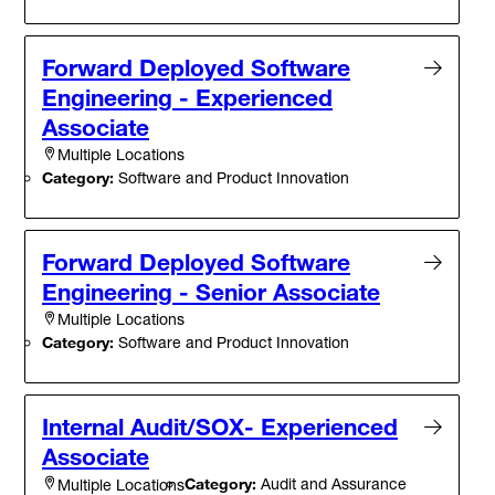
Forward Deployed Software
Engineering - Experienced
Associate
Multiple Locations
Category:
Software and Product Innovation
Forward Deployed Software
Engineering - Senior Associate
Multiple Locations
Category:
Software and Product Innovation
Internal Audit/SOX- Experienced
Associate
Category:
Audit and Assurance
Multiple Locations