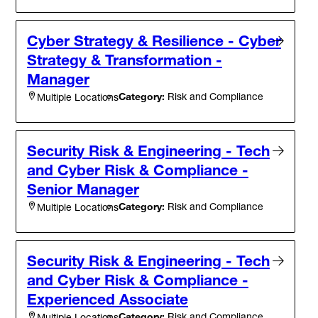
Cyber Strategy & Resilience - Cyber
Strategy & Transformation -
Manager
Category:
Risk and Compliance
Multiple Locations
Security Risk & Engineering - Tech
and Cyber Risk & Compliance -
Senior Manager
Category:
Risk and Compliance
Multiple Locations
Security Risk & Engineering - Tech
and Cyber Risk & Compliance -
Experienced Associate
Category:
Risk and Compliance
Multiple Locations