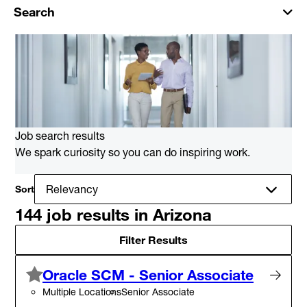
Search
Job search results
We spark curiosity so you can do inspiring work.
Sort
144 job results in Arizona
Filter Results
Oracle SCM - Senior Associate
Multiple Locations
Senior Associate