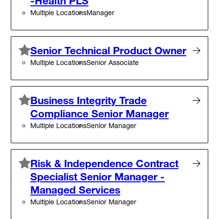
-Health PLS
Multiple Locations
Manager
Senior Technical Product Owner
Multiple Locations
Senior Associate
Business Integrity Trade
Compliance Senior Manager
Multiple Locations
Senior Manager
Risk & Independence Contract
Specialist Senior Manager -
Managed Services
Multiple Locations
Senior Manager