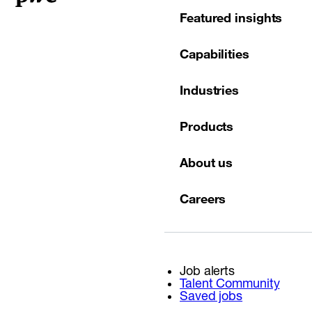
Featured insights
Capabilities
Industries
Products
About us
Careers
Job alerts
Talent Community
Saved jobs