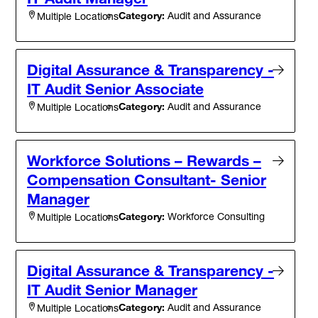
Category:
Audit and Assurance
Multiple Locations
Digital Assurance & Transparency -
IT Audit Senior Associate
Category:
Audit and Assurance
Multiple Locations
Workforce Solutions – Rewards –
Compensation Consultant- Senior
Manager
Category:
Workforce Consulting
Multiple Locations
Digital Assurance & Transparency -
IT Audit Senior Manager
Category:
Audit and Assurance
Multiple Locations