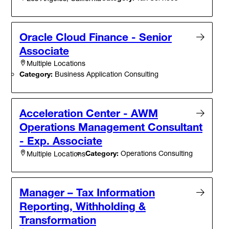
Oracle Cloud Finance - Senior
Associate
Multiple Locations
Category:
Business Application Consulting
Acceleration Center - AWM
Operations Management Consultant
- Exp. Associate
Category:
Operations Consulting
Multiple Locations
Manager – Tax Information
Reporting, Withholding &
Transformation