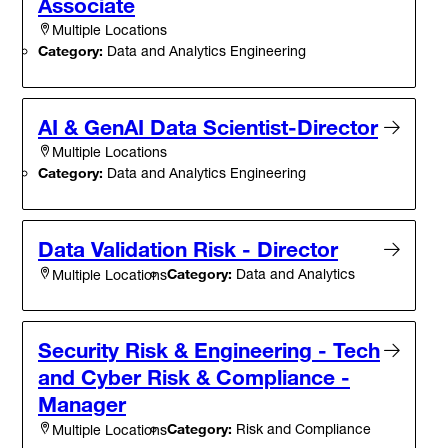
Associate
Multiple Locations
Category:
Data and Analytics Engineering
AI & GenAI Data Scientist-Director
Multiple Locations
Category:
Data and Analytics Engineering
Data Validation Risk - Director
Category:
Data and Analytics
Multiple Locations
Security Risk & Engineering - Tech
and Cyber Risk & Compliance -
Manager
Category:
Risk and Compliance
Multiple Locations