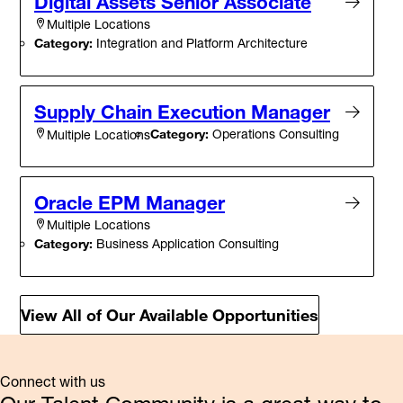
Digital Assets Senior Associate
Multiple Locations
Category:
Integration and Platform Architecture
Supply Chain Execution Manager
Category:
Operations Consulting
Multiple Locations
Oracle EPM Manager
Multiple Locations
Category:
Business Application Consulting
View All of Our Available Opportunities
Connect with us