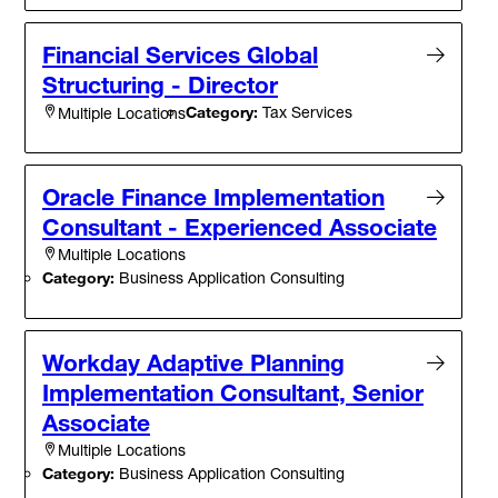
Financial Services Global
Structuring - Director
Category:
Tax Services
Multiple Locations
Oracle Finance Implementation
Consultant - Experienced Associate
Multiple Locations
Category:
Business Application Consulting
Workday Adaptive Planning
Implementation Consultant, Senior
Associate
Multiple Locations
Category:
Business Application Consulting