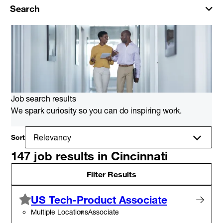
Search
Job search results
We spark curiosity so you can do inspiring work.
Sort
147 job results in Cincinnati
Filter Results
US Tech-Product Associate
Multiple Locations
Associate