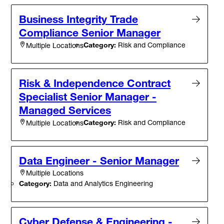
Business Integrity Trade
Compliance Senior Manager
Category:
Risk and Compliance
Multiple Locations
Risk & Independence Contract
Specialist Senior Manager -
Managed Services
Category:
Risk and Compliance
Multiple Locations
Data Engineer - Senior Manager
Multiple Locations
Category:
Data and Analytics Engineering
Cyber Defense & Engineering -