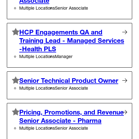
Associate
Multiple Locations
Senior Associate
HCP Engagements QA and
Training Lead - Managed Services
-Health PLS
Multiple Locations
Manager
Senior Technical Product Owner
Multiple Locations
Senior Associate
Pricing, Promotions, and Revenue
Senior Associate - Pharma
Multiple Locations
Senior Associate