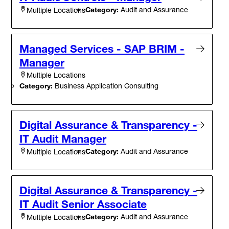
Category:
Audit and Assurance
Multiple Locations
Managed Services - SAP BRIM -
Manager
Multiple Locations
Category:
Business Application Consulting
Digital Assurance & Transparency -
IT Audit Manager
Category:
Audit and Assurance
Multiple Locations
Digital Assurance & Transparency -
IT Audit Senior Associate
Category:
Audit and Assurance
Multiple Locations