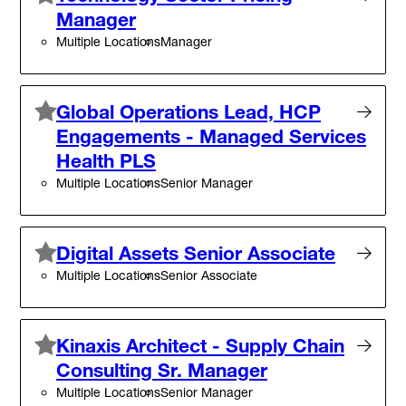
Manager
Multiple Locations
Manager
Global Operations Lead, HCP
Engagements - Managed Services
Health PLS
Multiple Locations
Senior Manager
Digital Assets Senior Associate
Multiple Locations
Senior Associate
Kinaxis Architect - Supply Chain
Consulting Sr. Manager
Multiple Locations
Senior Manager