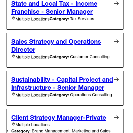
State and Local Tax - Income
Franchise - Senior Manager
Category:
Tax Services
Multiple Locations
Sales Strategy and Operations
Director
Category:
Customer Consulting
Multiple Locations
Sustainability - Capital Project and
Infrastructure - Senior Manager
Category:
Operations Consulting
Multiple Locations
Client Strategy Manager-Private
Multiple Locations
Category:
Brand Management, Marketing and Sales