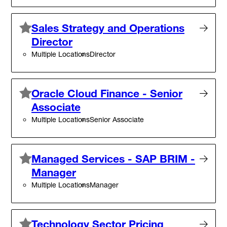
Sales Strategy and Operations
Director
Multiple Locations
Director
Oracle Cloud Finance - Senior
Associate
Multiple Locations
Senior Associate
Managed Services - SAP BRIM -
Manager
Multiple Locations
Manager
Technology Sector Pricing