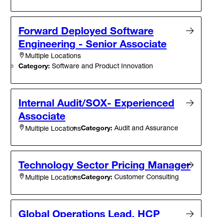
Forward Deployed Software
Engineering - Senior Associate
Multiple Locations
Category:
Software and Product Innovation
Internal Audit/SOX- Experienced
Associate
Category:
Audit and Assurance
Multiple Locations
Technology Sector Pricing Manager
Category:
Customer Consulting
Multiple Locations
Global Operations Lead, HCP