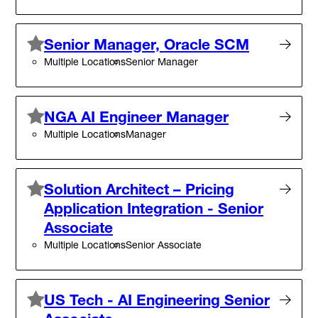
Senior Manager, Oracle SCM
Multiple Locations
Senior Manager
NGA AI Engineer Manager
Multiple Locations
Manager
Solution Architect – Pricing
Application Integration - Senior
Associate
Multiple Locations
Senior Associate
US Tech - AI Engineering Senior