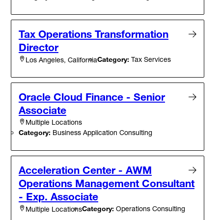
Tax Operations Transformation
Director
Category:
Tax Services
Los Angeles, California
Oracle Cloud Finance - Senior
Associate
Multiple Locations
Category:
Business Application Consulting
Acceleration Center - AWM
Operations Management Consultant
- Exp. Associate
Category:
Operations Consulting
Multiple Locations