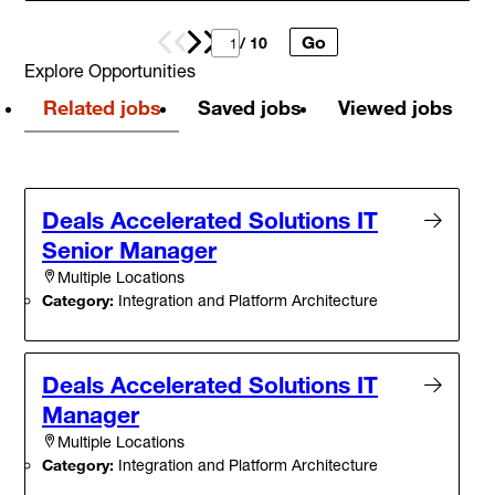
Go
Prev
Next
/ 10
Explore Opportunities
Related jobs
Saved jobs
Viewed jobs
Deals Accelerated Solutions IT
Senior Manager
Multiple Locations
Category:
Integration and Platform Architecture
Deals Accelerated Solutions IT
Manager
Multiple Locations
Category:
Integration and Platform Architecture