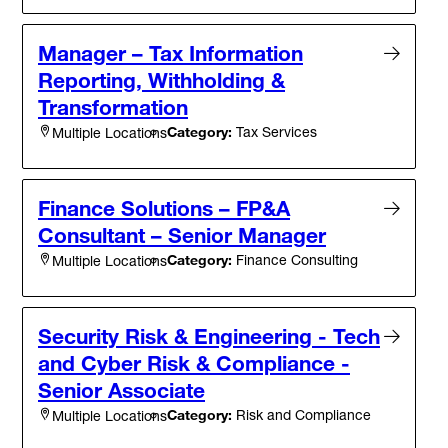
Manager – Tax Information
Reporting, Withholding &
Transformation
Category:
Tax Services
Multiple Locations
Finance Solutions – FP&A
Consultant – Senior Manager
Category:
Finance Consulting
Multiple Locations
Security Risk & Engineering - Tech
and Cyber Risk & Compliance -
Senior Associate
Category:
Risk and Compliance
Multiple Locations