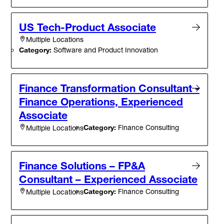
US Tech-Product Associate
Multiple Locations
Category:
Software and Product Innovation
Finance Transformation Consultant -
Finance Operations, Experienced
Associate
Category:
Finance Consulting
Multiple Locations
Finance Solutions – FP&A
Consultant – Experienced Associate
Category:
Finance Consulting
Multiple Locations