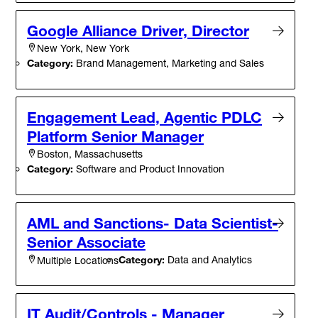
Google Alliance Driver, Director
New York, New York
Category:
Brand Management, Marketing and Sales
Engagement Lead, Agentic PDLC
Platform Senior Manager
Boston, Massachusetts
Category:
Software and Product Innovation
AML and Sanctions- Data Scientist-
Senior Associate
Category:
Data and Analytics
Multiple Locations
IT Audit/Controls - Manager