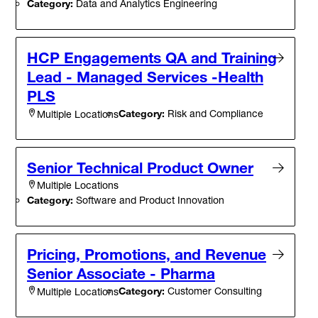
Category:
Data and Analytics Engineering
HCP Engagements QA and Training
Lead - Managed Services -Health
PLS
Category:
Risk and Compliance
Multiple Locations
Senior Technical Product Owner
Multiple Locations
Category:
Software and Product Innovation
Pricing, Promotions, and Revenue
Senior Associate - Pharma
Category:
Customer Consulting
Multiple Locations