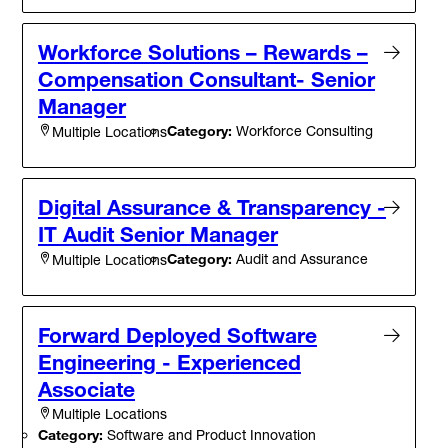
Workforce Solutions – Rewards –
Compensation Consultant- Senior
Manager
Category:
Workforce Consulting
Multiple Locations
Digital Assurance & Transparency -
IT Audit Senior Manager
Category:
Audit and Assurance
Multiple Locations
Forward Deployed Software
Engineering - Experienced
Associate
Multiple Locations
Category:
Software and Product Innovation