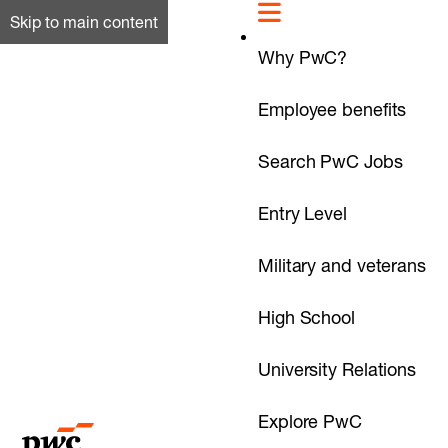
Skip to main content
Why PwC?
Employee benefits
Search PwC Jobs
Entry Level
Military and veterans
High School
University Relations
Explore PwC