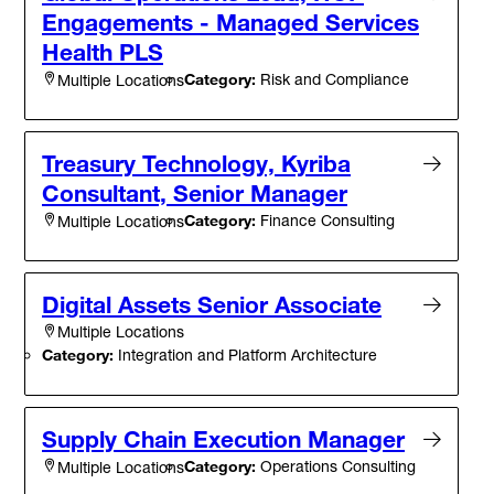
Engagements - Managed Services
Health PLS
Category:
Risk and Compliance
Multiple Locations
Treasury Technology, Kyriba
Consultant, Senior Manager
Category:
Finance Consulting
Multiple Locations
Digital Assets Senior Associate
Multiple Locations
Category:
Integration and Platform Architecture
Supply Chain Execution Manager
Category:
Operations Consulting
Multiple Locations