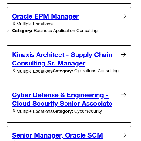
Oracle EPM Manager
Multiple Locations
Category:
Business Application Consulting
Kinaxis Architect - Supply Chain
Consulting Sr. Manager
Category:
Operations Consulting
Multiple Locations
Cyber Defense & Engineering -
Cloud Security Senior Associate
Category:
Cybersecurity
Multiple Locations
Senior Manager, Oracle SCM