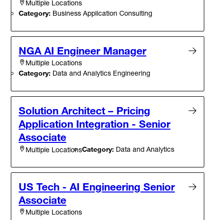
Multiple Locations
Category:
Business Application Consulting
NGA AI Engineer Manager
Multiple Locations
Category:
Data and Analytics Engineering
Solution Architect – Pricing
Application Integration - Senior
Associate
Category:
Data and Analytics
Multiple Locations
US Tech - AI Engineering Senior
Associate
Multiple Locations