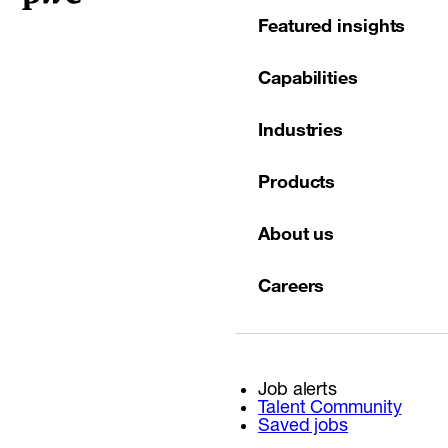
Featured insights
Capabilities
Industries
Products
About us
Careers
Job alerts
Talent Community
Saved jobs