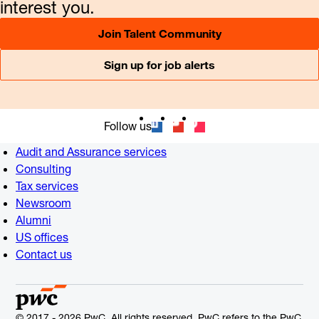
interest you.
Join Talent Community
Sign up for job alerts
Follow us
Audit and Assurance services
Consulting
Tax services
Newsroom
Alumni
US offices
Contact us
© 2017 - 2026 PwC. All rights reserved. PwC refers to the PwC