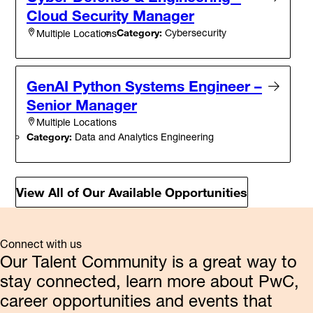
Cloud Security Manager
Category:
Cybersecurity
Multiple Locations
GenAI Python Systems Engineer –
Senior Manager
Multiple Locations
Category:
Data and Analytics Engineering
View All of Our Available Opportunities
Connect with us
Our Talent Community is a great way to
stay connected, learn more about PwC,
career opportunities and events that