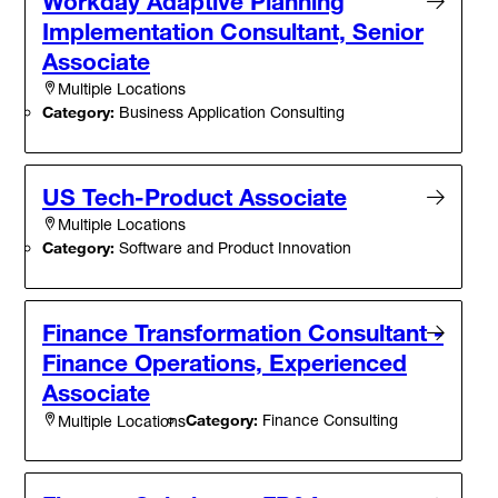
Workday Adaptive Planning
Implementation Consultant, Senior
Associate
Multiple Locations
Category:
Business Application Consulting
US Tech-Product Associate
Multiple Locations
Category:
Software and Product Innovation
Finance Transformation Consultant -
Finance Operations, Experienced
Associate
Category:
Finance Consulting
Multiple Locations