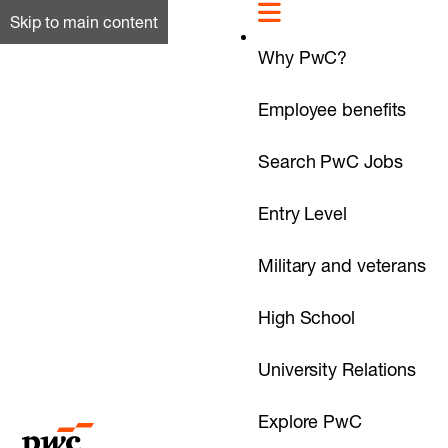
Skip to main content
Why PwC?
Employee benefits
Search PwC Jobs
Entry Level
Military and veterans
High School
University Relations
Explore PwC