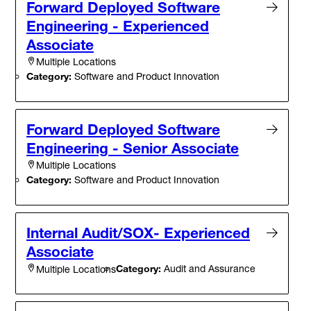
Forward Deployed Software
Engineering - Experienced
Associate
Multiple Locations
Category:
Software and Product Innovation
Forward Deployed Software
Engineering - Senior Associate
Multiple Locations
Category:
Software and Product Innovation
Internal Audit/SOX- Experienced
Associate
Category:
Audit and Assurance
Multiple Locations