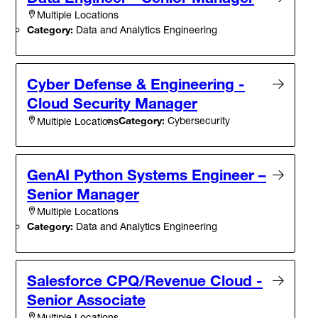
Multiple Locations
Category:
Data and Analytics Engineering
Cyber Defense & Engineering -
Cloud Security Manager
Category:
Cybersecurity
Multiple Locations
GenAI Python Systems Engineer –
Senior Manager
Multiple Locations
Category:
Data and Analytics Engineering
Salesforce CPQ/Revenue Cloud -
Senior Associate
Multiple Locations