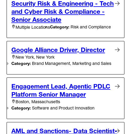
Security Risk & Engineering - Tech
and Cyber Risk & Compliance -
Senior Associate
Category:
Risk and Compliance
Multiple Locations
Google Alliance Driver, Director
New York, New York
Category:
Brand Management, Marketing and Sales
Engagement Lead, Agentic PDLC
Platform Senior Manager
Boston, Massachusetts
Category:
Software and Product Innovation
AML and Sanctions- Data Scientist-