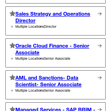
Sales Strategy and Operations
Director
Multiple Locations
Director
Oracle Cloud Finance - Senior
Associate
Multiple Locations
Senior Associate
AML and Sanctions- Data
Scientist- Senior Associate
Multiple Locations
Senior Associate
Managed Services - SAP BRIM -