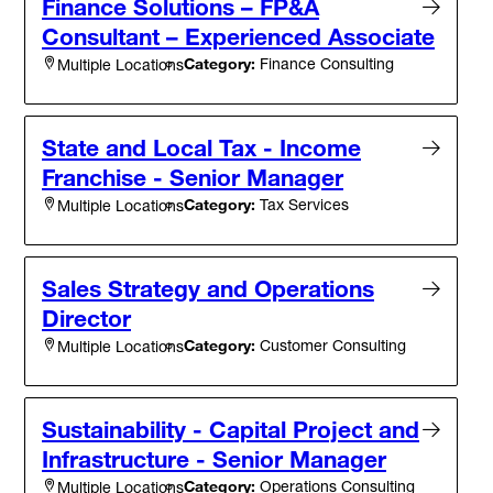
Finance Solutions – FP&A
Consultant – Experienced Associate
Category:
Finance Consulting
Multiple Locations
State and Local Tax - Income
Franchise - Senior Manager
Category:
Tax Services
Multiple Locations
Sales Strategy and Operations
Director
Category:
Customer Consulting
Multiple Locations
Sustainability - Capital Project and
Infrastructure - Senior Manager
Category:
Operations Consulting
Multiple Locations