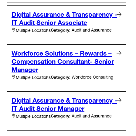
Digital Assurance & Transparency -
IT Audit Senior Associate
Category:
Audit and Assurance
Multiple Locations
Workforce Solutions – Rewards –
Compensation Consultant- Senior
Manager
Category:
Workforce Consulting
Multiple Locations
Digital Assurance & Transparency -
IT Audit Senior Manager
Category:
Audit and Assurance
Multiple Locations