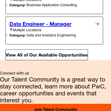
Category:
Business Application Consulting
Data Engineer - Manager
Multiple Locations
Category:
Data and Analytics Engineering
View All of Our Available Opportunities
Connect with us
Our Talent Community is a great way to
stay connected, learn more about PwC,
career opportunities and events that
interest you.
Join Talent Community