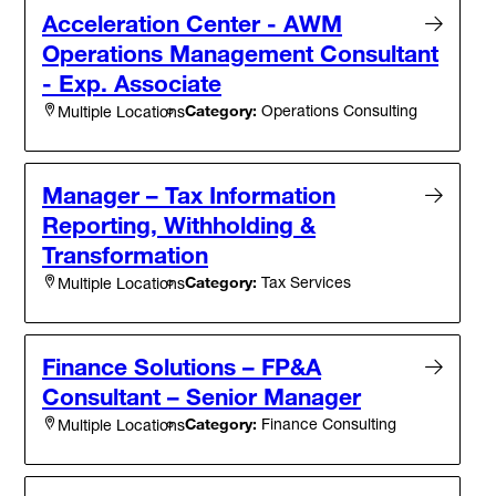
Acceleration Center - AWM
Operations Management Consultant
- Exp. Associate
Category:
Operations Consulting
Multiple Locations
Manager – Tax Information
Reporting, Withholding &
Transformation
Category:
Tax Services
Multiple Locations
Finance Solutions – FP&A
Consultant – Senior Manager
Category:
Finance Consulting
Multiple Locations