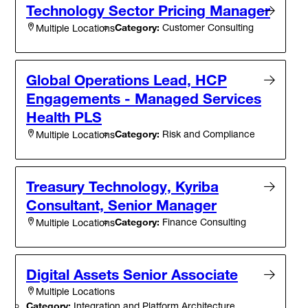
Technology Sector Pricing Manager
Category:
Customer Consulting
Multiple Locations
Global Operations Lead, HCP
Engagements - Managed Services
Health PLS
Category:
Risk and Compliance
Multiple Locations
Treasury Technology, Kyriba
Consultant, Senior Manager
Category:
Finance Consulting
Multiple Locations
Digital Assets Senior Associate
Multiple Locations
Category:
Integration and Platform Architecture