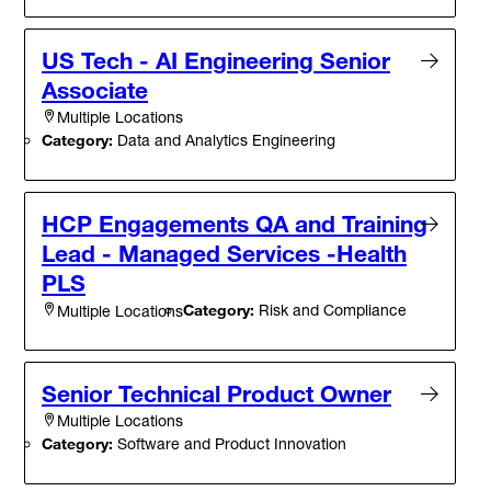
US Tech - AI Engineering Senior
Associate
Multiple Locations
Category:
Data and Analytics Engineering
HCP Engagements QA and Training
Lead - Managed Services -Health
PLS
Category:
Risk and Compliance
Multiple Locations
Senior Technical Product Owner
Multiple Locations
Category:
Software and Product Innovation