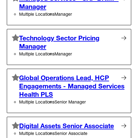
Manager
Multiple Locations
Manager
Technology Sector Pricing
Manager
Multiple Locations
Manager
Global Operations Lead, HCP
Engagements - Managed Services
Health PLS
Multiple Locations
Senior Manager
Digital Assets Senior Associate
Multiple Locations
Senior Associate