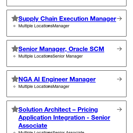
Supply Chain Execution Manager
Multiple Locations
Manager
Senior Manager, Oracle SCM
Multiple Locations
Senior Manager
NGA AI Engineer Manager
Multiple Locations
Manager
Solution Architect – Pricing
Application Integration - Senior
Associate
Multiple Locations
Senior Associate