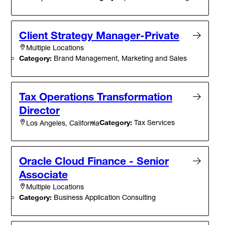
Client Strategy Manager-Private
Multiple Locations
Category:
Brand Management, Marketing and Sales
Tax Operations Transformation
Director
Category:
Tax Services
Los Angeles, California
Oracle Cloud Finance - Senior
Associate
Multiple Locations
Category:
Business Application Consulting