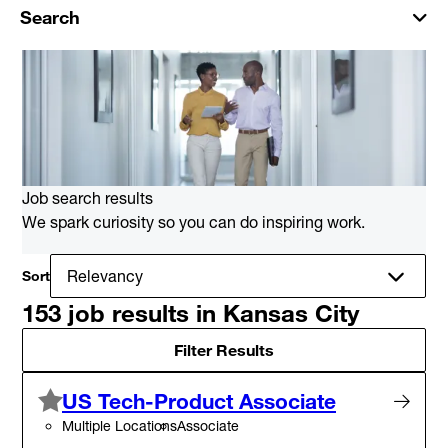
Search
Job search results
We spark curiosity so you can do inspiring work.
Sort
153 job results in Kansas City
Filter Results
US Tech-Product Associate
Multiple Locations
Associate