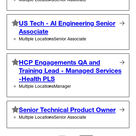
US Tech - AI Engineering Senior
Associate
Multiple Locations
Senior Associate
HCP Engagements QA and
Training Lead - Managed Services
-Health PLS
Multiple Locations
Manager
Senior Technical Product Owner
Multiple Locations
Senior Associate