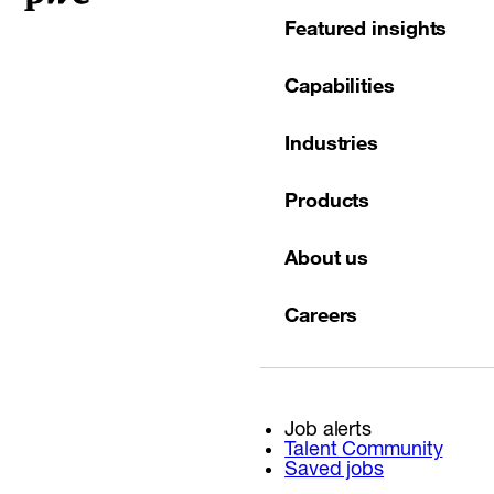
Featured insights
Capabilities
Industries
Products
About us
Careers
Job alerts
Talent Community
Saved jobs