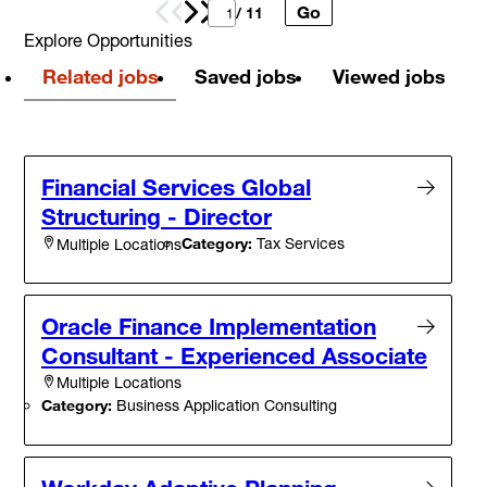
Go
Prev
Next
/ 11
Explore Opportunities
Related jobs
Saved jobs
Viewed jobs
Financial Services Global
Structuring - Director
Category:
Tax Services
Multiple Locations
Oracle Finance Implementation
Consultant - Experienced Associate
Multiple Locations
Category:
Business Application Consulting