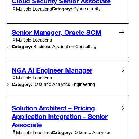
Cloud Security Senior Associate
Category:
Cybersecurity
Multiple Locations
Senior Manager, Oracle SCM
Multiple Locations
Category:
Business Application Consulting
NGA AI Engineer Manager
Multiple Locations
Category:
Data and Analytics Engineering
Solution Architect – Pricing
Application Integration - Senior
Associate
Category:
Data and Analytics
Multiple Locations