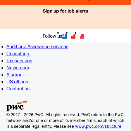
Sign up for job alerts
Follow us
Audit and Assurance services
Consulting
Tax services
Newsroom
Alumni
US offices
Contact us
© 2017 - 2026 PwC. All rights reserved. PwC refers to the PwC
network and/or one or more of its member firms, each of which
is a separate legal entity. Please see
www.pwc.com/structure