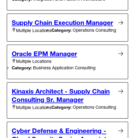
Supply Chain Execution Manager
Category:
Operations Consulting
Multiple Locations
Oracle EPM Manager
Multiple Locations
Category:
Business Application Consulting
Kinaxis Architect - Supply Chain
Consulting Sr. Manager
Category:
Operations Consulting
Multiple Locations
Cyber Defense & Engineering -