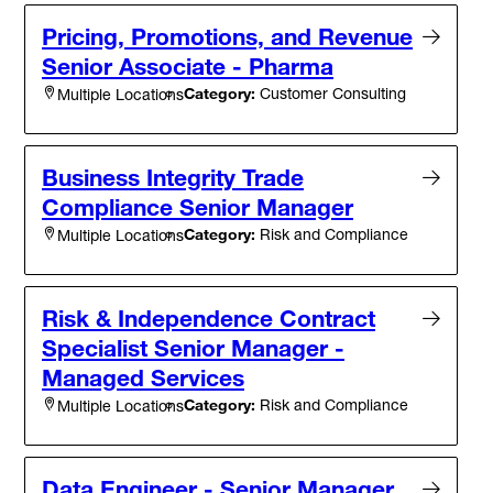
Pricing, Promotions, and Revenue
Senior Associate - Pharma
Category:
Customer Consulting
Multiple Locations
Business Integrity Trade
Compliance Senior Manager
Category:
Risk and Compliance
Multiple Locations
Risk & Independence Contract
Specialist Senior Manager -
Managed Services
Category:
Risk and Compliance
Multiple Locations
Data Engineer - Senior Manager