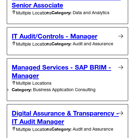
Senior Associate
Category:
Data and Analytics
Multiple Locations
IT Audit/Controls - Manager
Category:
Audit and Assurance
Multiple Locations
Managed Services - SAP BRIM -
Manager
Multiple Locations
Category:
Business Application Consulting
Digital Assurance & Transparency -
IT Audit Manager
Category:
Audit and Assurance
Multiple Locations