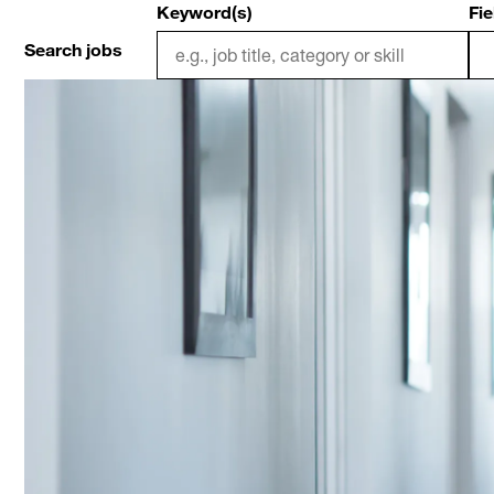
Keyword(s)
Fie
Search jobs