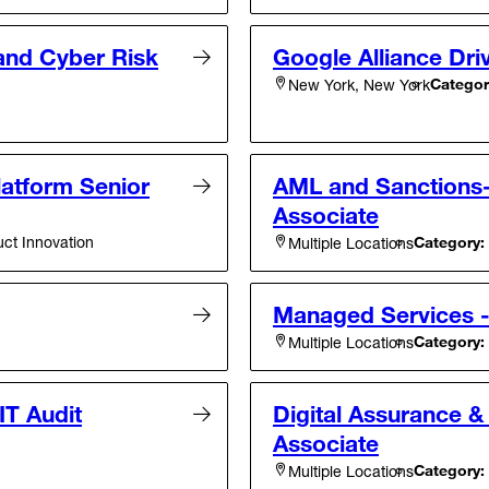
 and Cyber Risk
Google Alliance Driv
Categor
New York, New York
atform Senior
AML and Sanctions- 
Associate
ct Innovation
Category:
Multiple Locations
Managed Services 
Category:
Multiple Locations
IT Audit
Digital Assurance &
Associate
Category:
Multiple Locations