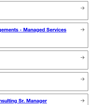
gements - Managed Services
nsulting Sr. Manager