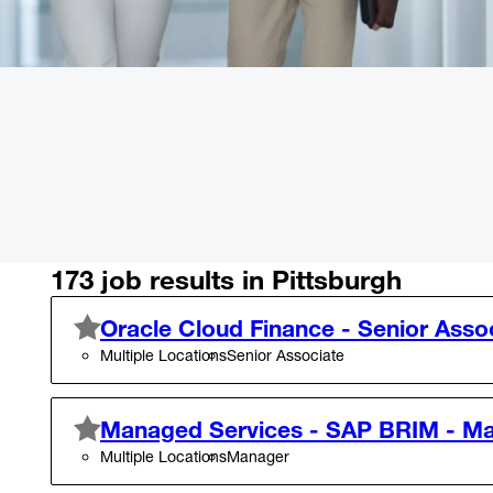
173 job results in Pittsburgh
Oracle Cloud Finance - Senior Asso
Multiple Locations
Senior Associate
Managed Services - SAP BRIM - M
Multiple Locations
Manager