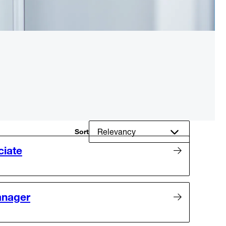
Sort
ciate
anager