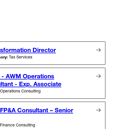
sformation Director
ory:
Tax Services
r - AWM Operations
ant - Exp. Associate
Operations Consulting
 FP&A Consultant – Senior
Finance Consulting