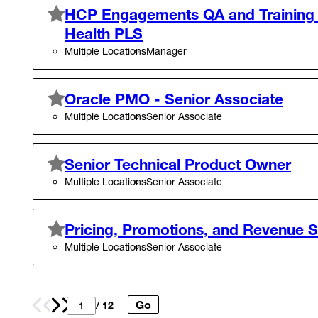
HCP Engagements QA and Training 
Health PLS
Multiple Locations
Manager
Oracle PMO - Senior Associate
Multiple Locations
Senior Associate
Senior Technical Product Owner
Multiple Locations
Senior Associate
Pricing, Promotions, and Revenue S
Multiple Locations
Senior Associate
Go
Prev
Next
/ 12