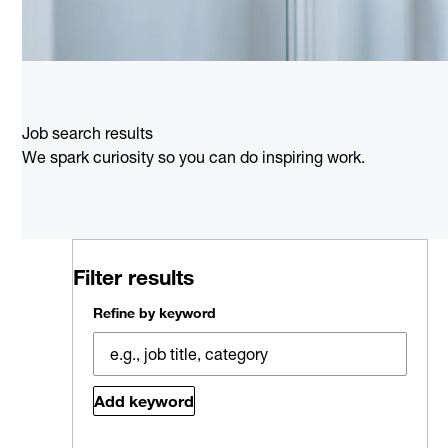
Job search results
We spark curiosity so you can do inspiring work.
Filter results
Refine by keyword
Add keyword