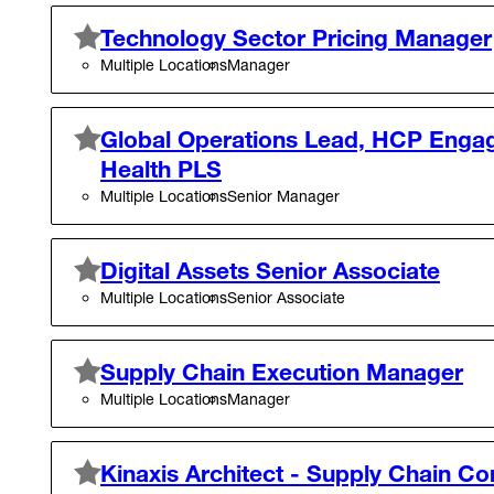
Technology Sector Pricing Manager
Multiple Locations
Manager
Global Operations Lead, HCP Enga
Health PLS
Multiple Locations
Senior Manager
Digital Assets Senior Associate
Multiple Locations
Senior Associate
Supply Chain Execution Manager
Multiple Locations
Manager
Kinaxis Architect - Supply Chain Co