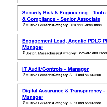
Security Risk & Engineering - Tech
& Compliance - Senior Associate
Category:
Risk and Compliance
Multiple Locations
Engagement Lead, Agentic PDLC Pl
Manager
Category:
Software and Produ
Boston, Massachusetts
IT Audit/Controls - Manager
Category:
Audit and Assurance
Multiple Locations
Digital Assurance & Transparency - 
Manager
Category:
Audit and Assurance
Multiple Locations