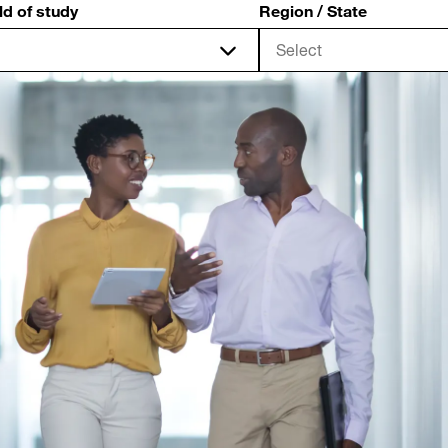
ld of study
Region / State