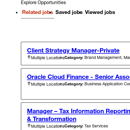
Explore Opportunities
Related jobs
Saved jobs
Viewed jobs
Client Strategy Manager-Private
Category:
Brand Management, Mark
Multiple Locations
Oracle Cloud Finance - Senior Asso
Category:
Business Application Con
Multiple Locations
Manager – Tax Information Reportin
& Transformation
Category:
Tax Services
Multiple Locations