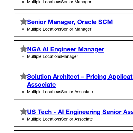
Multiple Locations
Senior Manager
Senior Manager, Oracle SCM
Multiple Locations
Senior Manager
NGA AI Engineer Manager
Multiple Locations
Manager
Solution Architect – Pricing Applicat
Associate
Multiple Locations
Senior Associate
US Tech - AI Engineering Senior As
Multiple Locations
Senior Associate