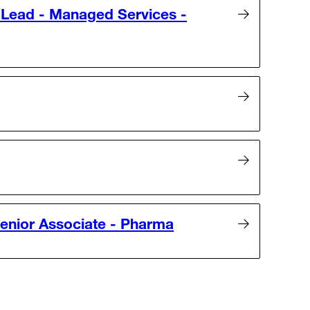
Lead - Managed Services -
enior Associate - Pharma