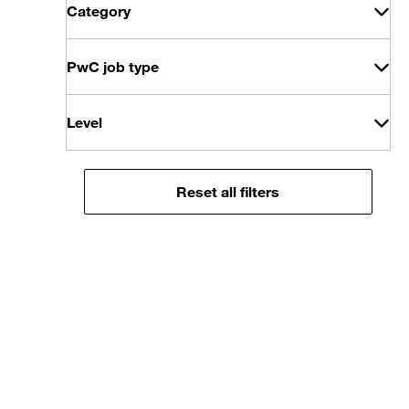
Category
PwC job type
Level
Reset all filters