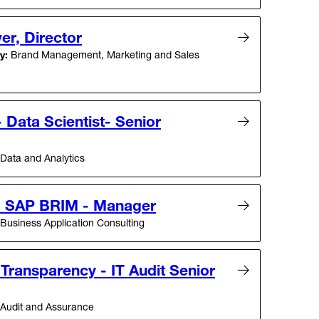
er, Director
y:
Brand Management, Marketing and Sales
Data Scientist- Senior
Data and Analytics
- SAP BRIM - Manager
Business Application Consulting
 Transparency - IT Audit Senior
Audit and Assurance