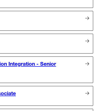
ion Integration - Senior
sociate