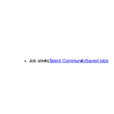
Job alerts
Talent Community
Saved jobs