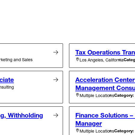
Tax Operations Tran
eting and Sales
Categ
Los Angeles, California
ciate
Acceleration Cente
Management Consult
sulting
Category:
Multiple Locations
g, Withholding
Finance Solutions –
Manager
Category:
Multiple Locations