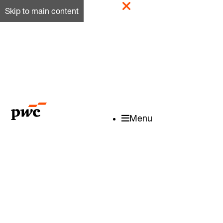
Skip to main content
Menu