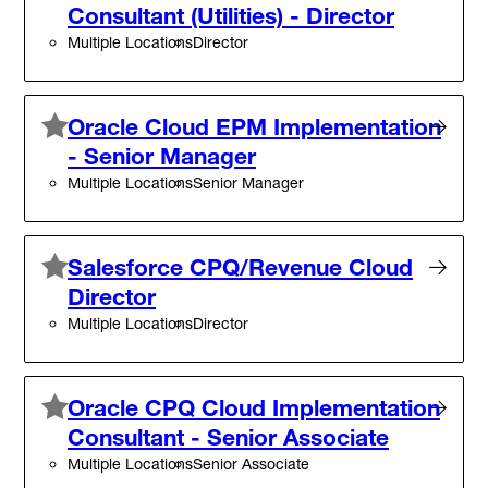
Consultant (Utilities) - Director
Multiple Locations
Director
Oracle Cloud EPM Implementation
- Senior Manager
Multiple Locations
Senior Manager
Salesforce CPQ/Revenue Cloud
Director
Multiple Locations
Director
Oracle CPQ Cloud Implementation
Consultant - Senior Associate
Multiple Locations
Senior Associate