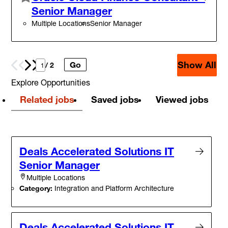
Senior Manager
Multiple Locations
Senior Manager
Show All
Go
Prev
Next
/ 2
Explore Opportunities
Related jobs
Saved jobs
Viewed jobs
Deals Accelerated Solutions IT
Senior Manager
Multiple Locations
Category:
Integration and Platform Architecture
Deals Accelerated Solutions IT