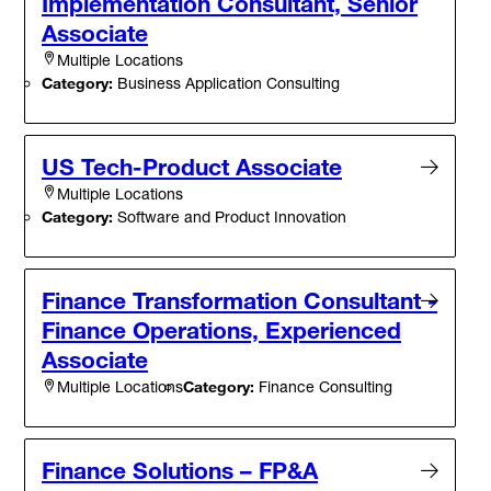
Implementation Consultant, Senior
Associate
Multiple Locations
Category:
Business Application Consulting
US Tech-Product Associate
Multiple Locations
Category:
Software and Product Innovation
Finance Transformation Consultant -
Finance Operations, Experienced
Associate
Category:
Finance Consulting
Multiple Locations
Finance Solutions – FP&A