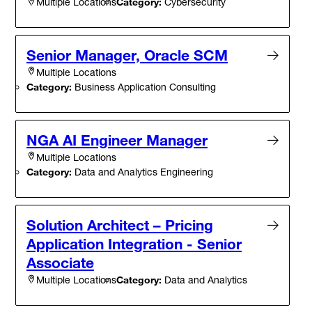
Category:
Cybersecurity
Multiple Locations
Senior Manager, Oracle SCM
Multiple Locations
Category:
Business Application Consulting
NGA AI Engineer Manager
Multiple Locations
Category:
Data and Analytics Engineering
Solution Architect – Pricing
Application Integration - Senior
Associate
Category:
Data and Analytics
Multiple Locations