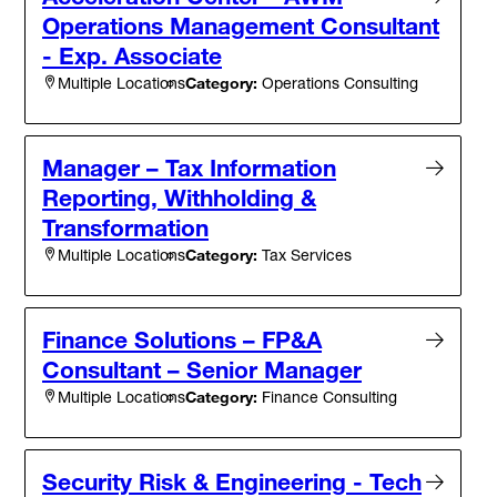
Operations Management Consultant
- Exp. Associate
Category:
Operations Consulting
Multiple Locations
Manager – Tax Information
Reporting, Withholding &
Transformation
Category:
Tax Services
Multiple Locations
Finance Solutions – FP&A
Consultant – Senior Manager
Category:
Finance Consulting
Multiple Locations
Security Risk & Engineering - Tech