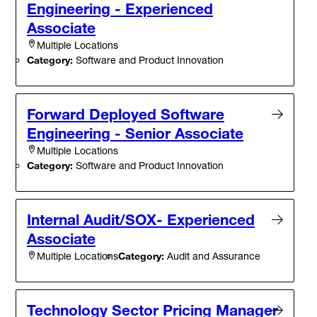
Engineering - Experienced
Associate
Multiple Locations
Category:
Software and Product Innovation
Forward Deployed Software
Engineering - Senior Associate
Multiple Locations
Category:
Software and Product Innovation
Internal Audit/SOX- Experienced
Associate
Category:
Audit and Assurance
Multiple Locations
Technology Sector Pricing Manager