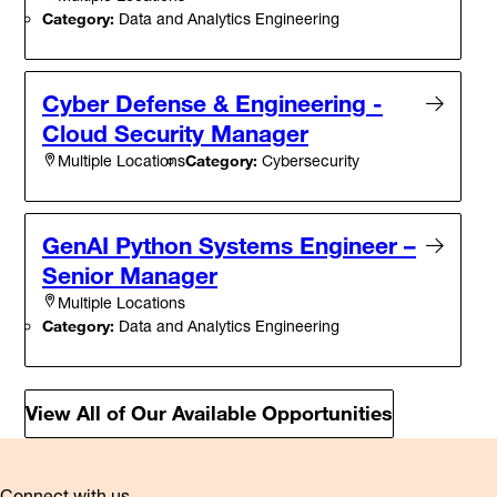
Category:
Data and Analytics Engineering
Cyber Defense & Engineering -
Cloud Security Manager
Category:
Cybersecurity
Multiple Locations
GenAI Python Systems Engineer –
Senior Manager
Multiple Locations
Category:
Data and Analytics Engineering
View All of Our Available Opportunities
Connect with us