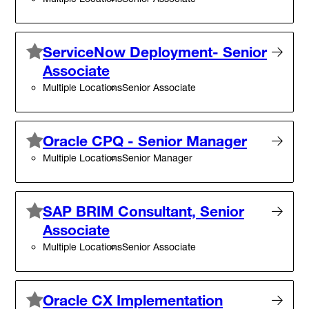
ServiceNow Deployment- Senior
Associate
Multiple Locations
Senior Associate
Oracle CPQ - Senior Manager
Multiple Locations
Senior Manager
SAP BRIM Consultant, Senior
Associate
Multiple Locations
Senior Associate
Oracle CX Implementation