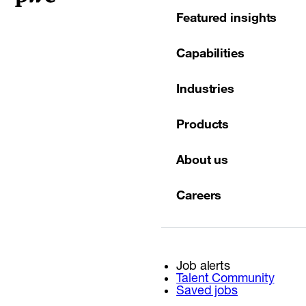
Featured insights
Capabilities
Industries
Products
About us
Careers
Job alerts
Talent Community
Saved jobs