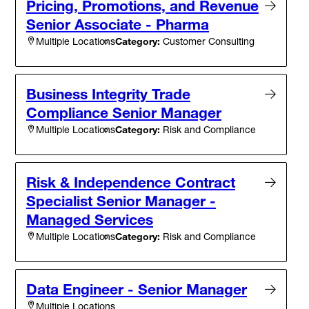
Pricing, Promotions, and Revenue
Senior Associate - Pharma
Category:
Customer Consulting
Multiple Locations
Business Integrity Trade
Compliance Senior Manager
Category:
Risk and Compliance
Multiple Locations
Risk & Independence Contract
Specialist Senior Manager -
Managed Services
Category:
Risk and Compliance
Multiple Locations
Data Engineer - Senior Manager
Multiple Locations