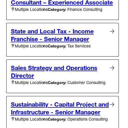
Consultant – Experienced Associate
Category:
Finance Consulting
Multiple Locations
State and Local Tax - Income
Franchise - Senior Manager
Category:
Tax Services
Multiple Locations
Sales Strategy and Operations
Director
Category:
Customer Consulting
Multiple Locations
Sustainability - Capital Project and
Infrastructure - Senior Manager
Category:
Operations Consulting
Multiple Locations