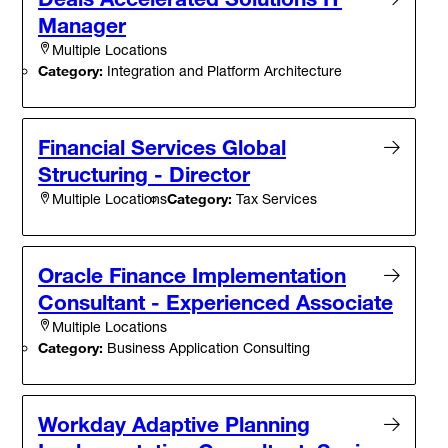
Manager
Multiple Locations
Category:
Integration and Platform Architecture
Financial Services Global
Structuring - Director
Category:
Tax Services
Multiple Locations
Oracle Finance Implementation
Consultant - Experienced Associate
Multiple Locations
Category:
Business Application Consulting
Workday Adaptive Planning