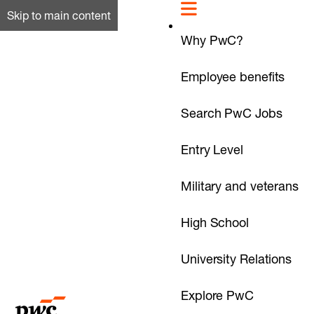
Skip to main content
Why PwC?
Employee benefits
Search PwC Jobs
Entry Level
Military and veterans
High School
University Relations
Explore PwC