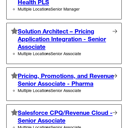
Health PLS
Multiple Locations
Senior Manager
Solution Architect – Pricing
Application Integration - Senior
Associate
Multiple Locations
Senior Associate
Pricing, Promotions, and Revenue
Senior Associate - Pharma
Multiple Locations
Senior Associate
Salesforce CPQ/Revenue Cloud -
Senior Associate
Multiple Locations
Senior Associate