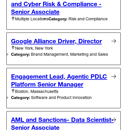
and Cyber Risk & Compliance -
Senior Associate
Category:
Risk and Compliance
Multiple Locations
Google Alliance Driver, Director
New York, New York
Category:
Brand Management, Marketing and Sales
Engagement Lead, Agentic PDLC
Platform Senior Manager
Boston, Massachusetts
Category:
Software and Product Innovation
AML and Sanctions- Data Scientist-
Senior Associate