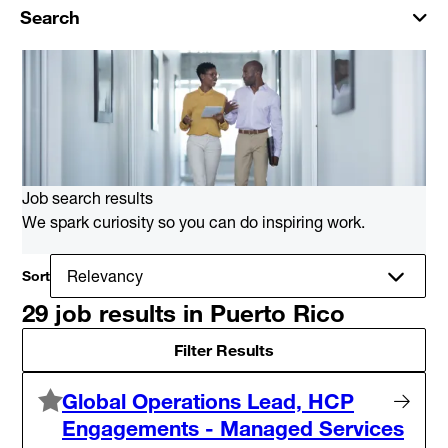
Search
Job search results
We spark curiosity so you can do inspiring work.
Sort
29 job results in Puerto Rico
Filter Results
Global Operations Lead, HCP
Engagements - Managed Services