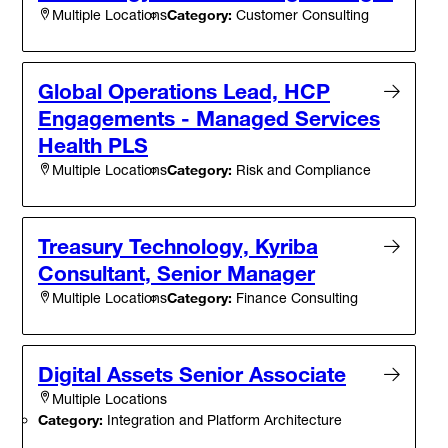
Category:
Customer Consulting
Multiple Locations
Global Operations Lead, HCP
Engagements - Managed Services
Health PLS
Category:
Risk and Compliance
Multiple Locations
Treasury Technology, Kyriba
Consultant, Senior Manager
Category:
Finance Consulting
Multiple Locations
Digital Assets Senior Associate
Multiple Locations
Category:
Integration and Platform Architecture