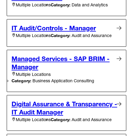
Category:
Data and Analytics
Multiple Locations
IT Audit/Controls - Manager
Category:
Audit and Assurance
Multiple Locations
Managed Services - SAP BRIM -
Manager
Multiple Locations
Category:
Business Application Consulting
Digital Assurance & Transparency -
IT Audit Manager
Category:
Audit and Assurance
Multiple Locations