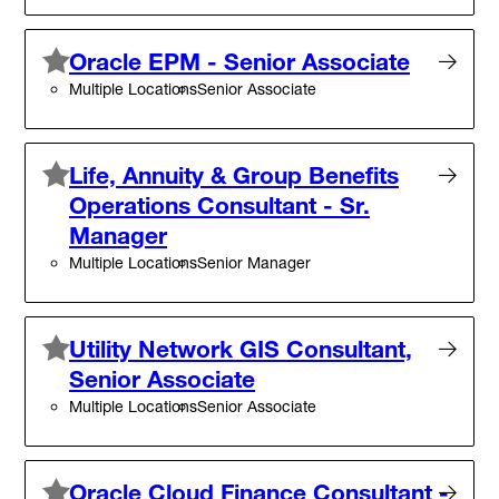
Oracle EPM - Senior Associate
Multiple Locations
Senior Associate
Life, Annuity & Group Benefits
Operations Consultant - Sr.
Manager
Multiple Locations
Senior Manager
Utility Network GIS Consultant,
Senior Associate
Multiple Locations
Senior Associate
Oracle Cloud Finance Consultant -