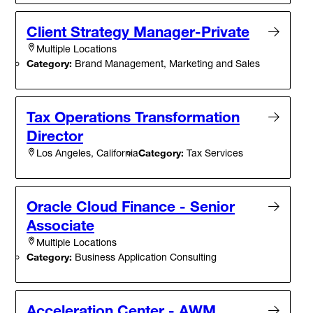
Client Strategy Manager-Private
Multiple Locations
Category:
Brand Management, Marketing and Sales
Tax Operations Transformation
Director
Category:
Tax Services
Los Angeles, California
Oracle Cloud Finance - Senior
Associate
Multiple Locations
Category:
Business Application Consulting
Acceleration Center - AWM