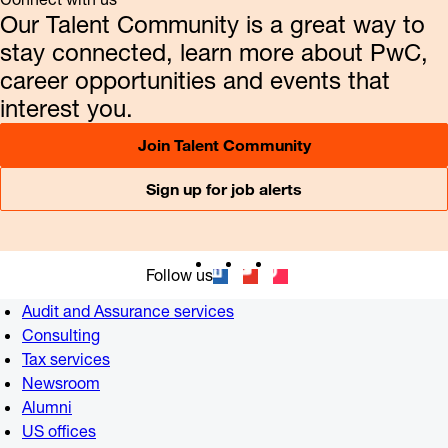
Our Talent Community is a great way to
stay connected, learn more about PwC,
career opportunities and events that
interest you.
Join Talent Community
Sign up for job alerts
Follow us
Audit and Assurance services
Consulting
Tax services
Newsroom
Alumni
US offices