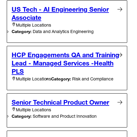
US Tech - AI Engineering Senior
Associate
Multiple Locations
Category:
Data and Analytics Engineering
HCP Engagements QA and Training
Lead - Managed Services -Health
PLS
Category:
Risk and Compliance
Multiple Locations
Senior Technical Product Owner
Multiple Locations
Category:
Software and Product Innovation