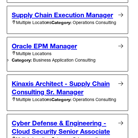
Supply Chain Execution Manager
Category:
Operations Consulting
Multiple Locations
Oracle EPM Manager
Multiple Locations
Category:
Business Application Consulting
Kinaxis Architect - Supply Chain
Consulting Sr. Manager
Category:
Operations Consulting
Multiple Locations
Cyber Defense & Engineering -
Cloud Security Senior Associate