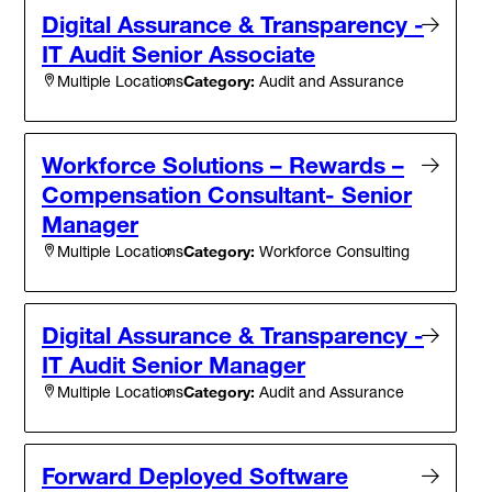
Digital Assurance & Transparency -
IT Audit Senior Associate
Category:
Audit and Assurance
Multiple Locations
Workforce Solutions – Rewards –
Compensation Consultant- Senior
Manager
Category:
Workforce Consulting
Multiple Locations
Digital Assurance & Transparency -
IT Audit Senior Manager
Category:
Audit and Assurance
Multiple Locations
Forward Deployed Software