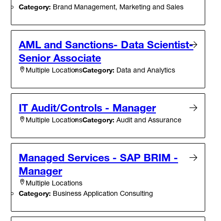
Category:
Brand Management, Marketing and Sales
AML and Sanctions- Data Scientist-
Senior Associate
Category:
Data and Analytics
Multiple Locations
IT Audit/Controls - Manager
Category:
Audit and Assurance
Multiple Locations
Managed Services - SAP BRIM -
Manager
Multiple Locations
Category:
Business Application Consulting