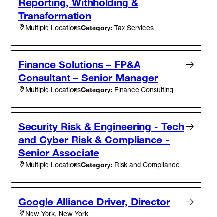
Reporting, Withholding &
Transformation
Category:
Tax Services
Multiple Locations
Finance Solutions – FP&A
Consultant – Senior Manager
Category:
Finance Consulting
Multiple Locations
Security Risk & Engineering - Tech
and Cyber Risk & Compliance -
Senior Associate
Category:
Risk and Compliance
Multiple Locations
Google Alliance Driver, Director
New York, New York