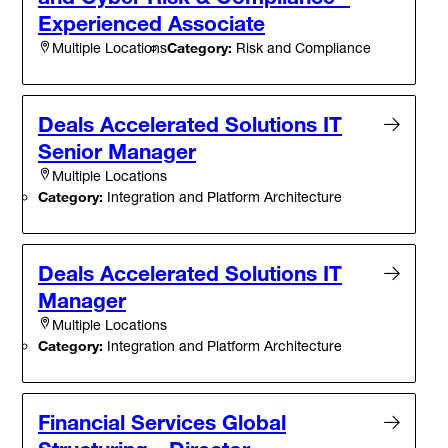
Experienced Associate
Category:
Risk and Compliance
Multiple Locations
Deals Accelerated Solutions IT
Senior Manager
Multiple Locations
Category:
Integration and Platform Architecture
Deals Accelerated Solutions IT
Manager
Multiple Locations
Category:
Integration and Platform Architecture
Financial Services Global