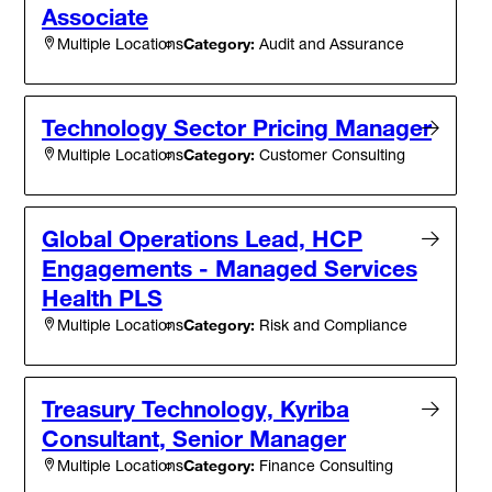
Associate
Category:
Audit and Assurance
Multiple Locations
Technology Sector Pricing Manager
Category:
Customer Consulting
Multiple Locations
Global Operations Lead, HCP
Engagements - Managed Services
Health PLS
Category:
Risk and Compliance
Multiple Locations
Treasury Technology, Kyriba
Consultant, Senior Manager
Category:
Finance Consulting
Multiple Locations