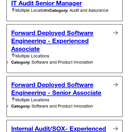
IT Audit Senior Manager
Category:
Audit and Assurance
Multiple Locations
Forward Deployed Software
Engineering - Experienced
Associate
Multiple Locations
Category:
Software and Product Innovation
Forward Deployed Software
Engineering - Senior Associate
Multiple Locations
Category:
Software and Product Innovation
Internal Audit/SOX- Experienced