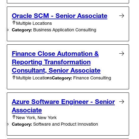
Oracle SCM - Senior Associate
Multiple Locations
Category:
Business Application Consulting
Finance Close Automation &
Reporting Transformation
Consultant, Senior Associate
Category:
Finance Consulting
Multiple Locations
Azure Software Engineer - Senior
Associate
New York, New York
Category:
Software and Product Innovation