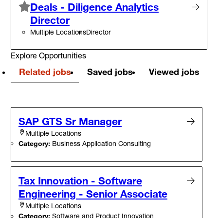
Deals - Diligence Analytics
Director
Multiple Locations
Director
Explore Opportunities
Related jobs
Saved jobs
Viewed jobs
SAP GTS Sr Manager
Multiple Locations
Category:
Business Application Consulting
Tax Innovation - Software
Engineering - Senior Associate
Multiple Locations
Category:
Software and Product Innovation