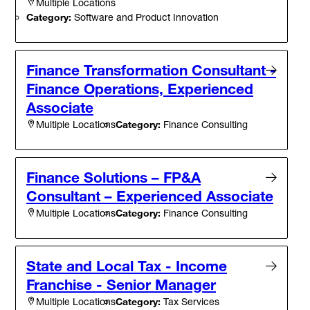
Multiple Locations
Category:
Software and Product Innovation
Finance Transformation Consultant -
Finance Operations, Experienced
Associate
Category:
Finance Consulting
Multiple Locations
Finance Solutions – FP&A
Consultant – Experienced Associate
Category:
Finance Consulting
Multiple Locations
State and Local Tax - Income
Franchise - Senior Manager
Category:
Tax Services
Multiple Locations