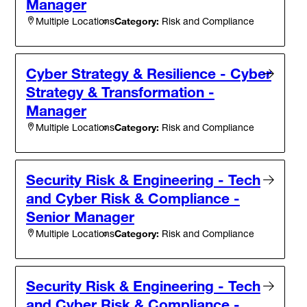
Manager
Category:
Risk and Compliance
Multiple Locations
Cyber Strategy & Resilience - Cyber
Strategy & Transformation -
Manager
Category:
Risk and Compliance
Multiple Locations
Security Risk & Engineering - Tech
and Cyber Risk & Compliance -
Senior Manager
Category:
Risk and Compliance
Multiple Locations
Security Risk & Engineering - Tech
and Cyber Risk & Compliance -