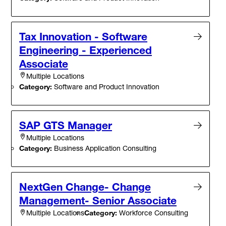
Tax Innovation - Software
Engineering - Experienced
Associate
Multiple Locations
Category:
Software and Product Innovation
SAP GTS Manager
Multiple Locations
Category:
Business Application Consulting
NextGen Change- Change
Management- Senior Associate
Category:
Workforce Consulting
Multiple Locations