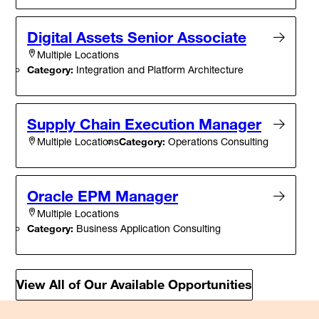
Digital Assets Senior Associate
Multiple Locations
Category:
Integration and Platform Architecture
Supply Chain Execution Manager
Category:
Operations Consulting
Multiple Locations
Oracle EPM Manager
Multiple Locations
Category:
Business Application Consulting
View All of Our Available Opportunities