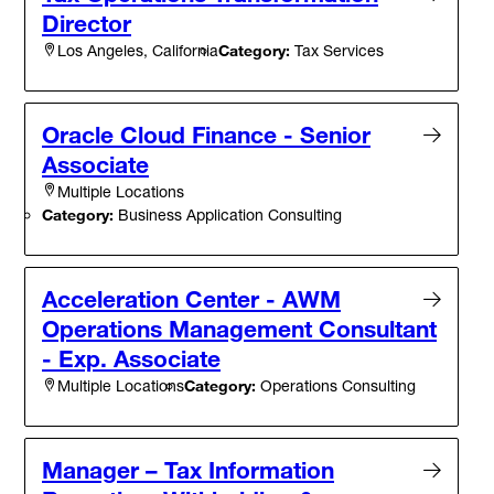
Director
Category:
Tax Services
Los Angeles, California
Oracle Cloud Finance - Senior
Associate
Multiple Locations
Category:
Business Application Consulting
Acceleration Center - AWM
Operations Management Consultant
- Exp. Associate
Category:
Operations Consulting
Multiple Locations
Manager – Tax Information