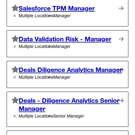
Salesforce TPM Manager
Multiple Locations
Manager
Data Validation Risk - Manager
Multiple Locations
Manager
Deals Diligence Analytics Manager
Multiple Locations
Manager
Deals - Diligence Analytics Senior
Manager
Multiple Locations
Senior Manager