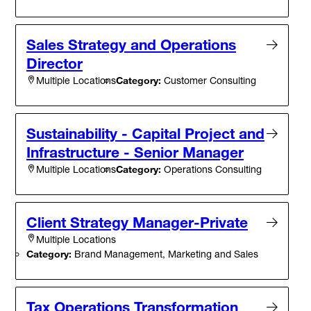
Sales Strategy and Operations
Director
Category:
Customer Consulting
Multiple Locations
Sustainability - Capital Project and
Infrastructure - Senior Manager
Category:
Operations Consulting
Multiple Locations
Client Strategy Manager-Private
Multiple Locations
Category:
Brand Management, Marketing and Sales
Tax Operations Transformation