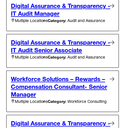
Digital Assurance & Transparency -
IT Audit Manager
Category:
Audit and Assurance
Multiple Locations
Digital Assurance & Transparency -
IT Audit Senior Associate
Category:
Audit and Assurance
Multiple Locations
Workforce Solutions – Rewards –
Compensation Consultant- Senior
Manager
Category:
Workforce Consulting
Multiple Locations
Digital Assurance & Transparency -