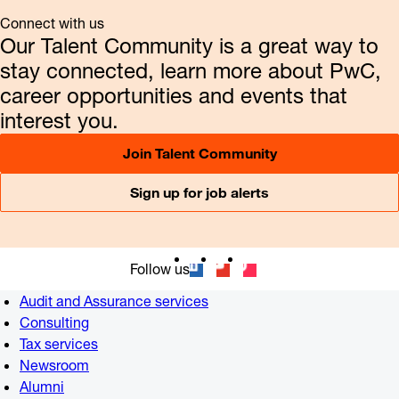
Connect with us
Our Talent Community is a great way to
stay connected, learn more about PwC,
career opportunities and events that
interest you.
Join Talent Community
Sign up for job alerts
Follow us
Audit and Assurance services
Consulting
Tax services
Newsroom
Alumni