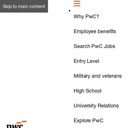
Skip to main content
Why PwC?
Employee benefits
Search PwC Jobs
Entry Level
Military and veterans
High School
University Relations
Explore PwC