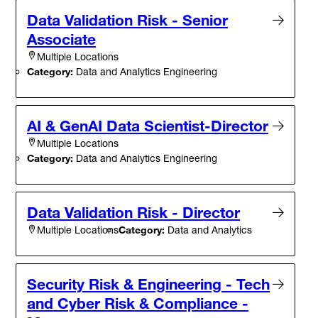
Data Validation Risk - Senior
Associate
Multiple Locations
Category:
Data and Analytics Engineering
AI & GenAI Data Scientist-Director
Multiple Locations
Category:
Data and Analytics Engineering
Data Validation Risk - Director
Category:
Data and Analytics
Multiple Locations
Security Risk & Engineering - Tech
and Cyber Risk & Compliance -