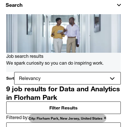
Search
Job search results
We spark curiosity so you can do inspiring work.
Sort
9 job results for Data and Analytics
in Florham Park
Filter Results
Filtered by
City: Florham Park, New Jersey, United States