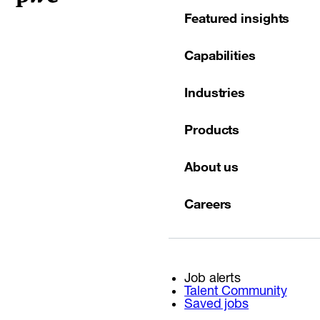
Featured insights
Capabilities
Industries
Products
About us
Careers
Job alerts
Talent Community
Saved jobs