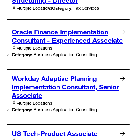
Structuring - Director
Category:
Tax Services
Multiple Locations
Oracle Finance Implementation
Consultant - Experienced Associate
Multiple Locations
Category:
Business Application Consulting
Workday Adaptive Planning
Implementation Consultant, Senior
Associate
Multiple Locations
Category:
Business Application Consulting
US Tech-Product Associate