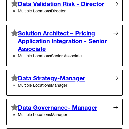
Data Validation Risk - Director
Multiple Locations
Director
Solution Architect – Pricing
Application Integration - Senior
Associate
Multiple Locations
Senior Associate
Data Strategy-Manager
Multiple Locations
Manager
Data Governance- Manager
Multiple Locations
Manager