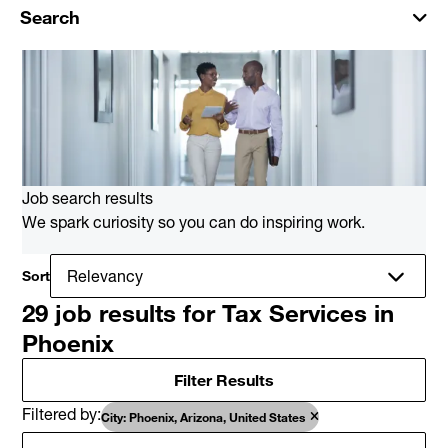
Search
Job search results
We spark curiosity so you can do inspiring work.
Sort
29 job results for Tax Services in
Phoenix
Filter Results
Filtered by
City: Phoenix, Arizona, United States