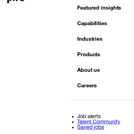
Featured insights
Capabilities
Industries
Products
About us
Careers
Job alerts
Talent Community
Saved jobs