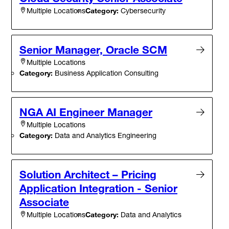
Category:
Cybersecurity
Multiple Locations
Senior Manager, Oracle SCM
Multiple Locations
Category:
Business Application Consulting
NGA AI Engineer Manager
Multiple Locations
Category:
Data and Analytics Engineering
Solution Architect – Pricing
Application Integration - Senior
Associate
Category:
Data and Analytics
Multiple Locations