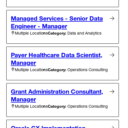
Managed Services - Senior Data
Engineer - Manager
Category:
Data and Analytics
Multiple Locations
Payer Healthcare Data Scientist,
Manager
Category:
Operations Consulting
Multiple Locations
Grant Administration Consultant,
Manager
Category:
Operations Consulting
Multiple Locations
Oracle CX Implementation