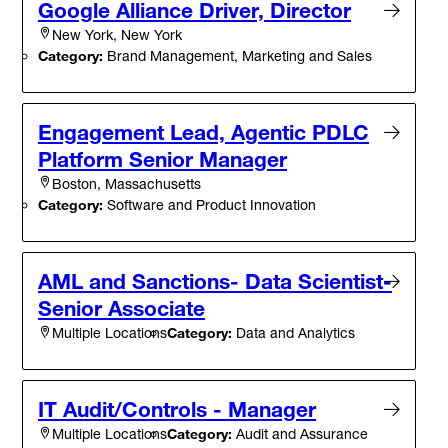
Google Alliance Driver, Director
New York, New York
Category:
Brand Management, Marketing and Sales
Engagement Lead, Agentic PDLC
Platform Senior Manager
Boston, Massachusetts
Category:
Software and Product Innovation
AML and Sanctions- Data Scientist-
Senior Associate
Category:
Data and Analytics
Multiple Locations
IT Audit/Controls - Manager
Category:
Audit and Assurance
Multiple Locations