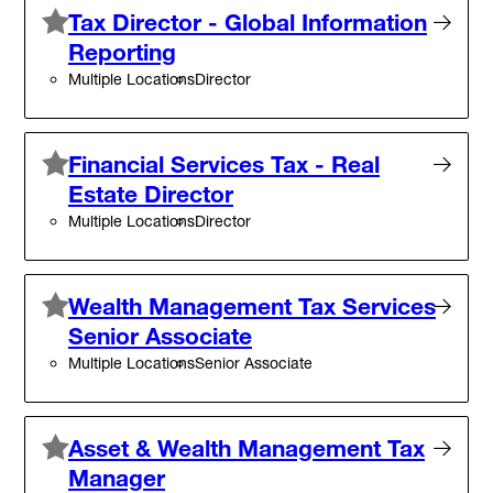
Tax Director - Global Information
Reporting
Multiple Locations
Director
Financial Services Tax - Real
Estate Director
Multiple Locations
Director
Wealth Management Tax Services
Senior Associate
Multiple Locations
Senior Associate
Asset & Wealth Management Tax
Manager