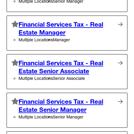
Multiple Locations
Senior Manager
Financial Services Tax - Real
Estate Manager
Multiple Locations
Manager
Financial Services Tax - Real
Estate Senior Associate
Multiple Locations
Senior Associate
Financial Services Tax - Real
Estate Senior Manager
Multiple Locations
Senior Manager