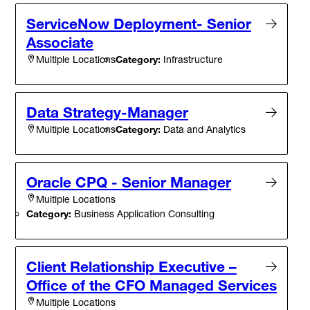
ServiceNow Deployment- Senior
Associate
Category:
Infrastructure
Multiple Locations
Data Strategy-Manager
Category:
Data and Analytics
Multiple Locations
Oracle CPQ - Senior Manager
Multiple Locations
Category:
Business Application Consulting
Client Relationship Executive –
Office of the CFO Managed Services
Multiple Locations