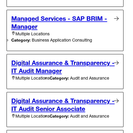
Managed Services - SAP BRIM -
Manager
Multiple Locations
Category:
Business Application Consulting
Digital Assurance & Transparency -
IT Audit Manager
Category:
Audit and Assurance
Multiple Locations
Digital Assurance & Transparency -
IT Audit Senior Associate
Category:
Audit and Assurance
Multiple Locations