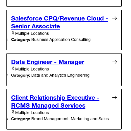
Salesforce CPQ/Revenue Cloud -
Senior Associate
Multiple Locations
Category:
Business Application Consulting
Data Engineer - Manager
Multiple Locations
Category:
Data and Analytics Engineering
Client Relationship Executive -
RCMS Managed Services
Multiple Locations
Category:
Brand Management, Marketing and Sales