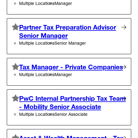
Multiple Locations
Manager
Partner Tax Preparation Advisor
Senior Manager
Multiple Locations
Senior Manager
Tax Manager - Private Companies
Multiple Locations
Manager
PwC Internal Partnership Tax Team
- Mobility Senior Associate
Multiple Locations
Senior Associate
Asset & Wealth Management - Tax