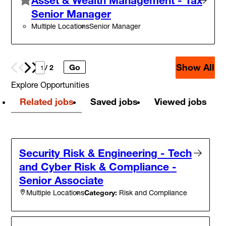
Senior Manager
Multiple Locations
Senior Manager
Show All
Go
Prev
Next
/ 2
Explore Opportunities
Related jobs
Saved jobs
Viewed jobs
Security Risk & Engineering - Tech
and Cyber Risk & Compliance -
Senior Associate
Category:
Risk and Compliance
Multiple Locations