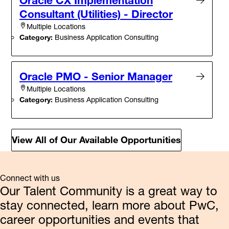
Consultant (Utilities) - Director
Multiple Locations
Category:
Business Application Consulting
Oracle PMO - Senior Manager
Multiple Locations
Category:
Business Application Consulting
View All of Our Available Opportunities
Connect with us
Our Talent Community is a great way to
stay connected, learn more about PwC,
career opportunities and events that