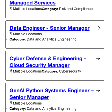
Managed Services
Category:
Risk and Compliance
Multiple Locations
Data Engineer - Senior Manager
Multiple Locations
Category:
Data and Analytics Engineering
Cyber Defense & Engineering -
Cloud Security Manager
Category:
Cybersecurity
Multiple Locations
GenAI Python Systems Engineer –
Senior Manager
Multiple Locations
Category:
Data and Analytics Engineering