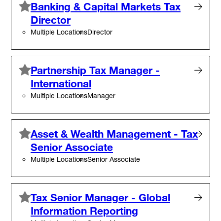
Banking & Capital Markets Tax
Director
Multiple Locations
Director
Partnership Tax Manager -
International
Multiple Locations
Manager
Asset & Wealth Management - Tax
Senior Associate
Multiple Locations
Senior Associate
Tax Senior Manager - Global
Information Reporting