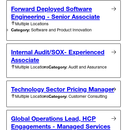
Forward Deployed Software
Engineering - Senior Associate
Multiple Locations
Category:
Software and Product Innovation
Internal Audit/SOX- Experienced
Associate
Category:
Audit and Assurance
Multiple Locations
Technology Sector Pricing Manager
Category:
Customer Consulting
Multiple Locations
Global Operations Lead, HCP
Engagements - Managed Services