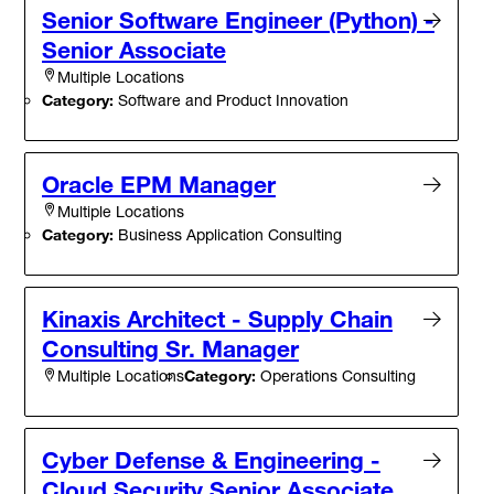
Senior Software Engineer (Python) -
Senior Associate
Multiple Locations
Category:
Software and Product Innovation
Oracle EPM Manager
Multiple Locations
Category:
Business Application Consulting
Kinaxis Architect - Supply Chain
Consulting Sr. Manager
Category:
Operations Consulting
Multiple Locations
Cyber Defense & Engineering -
Cloud Security Senior Associate