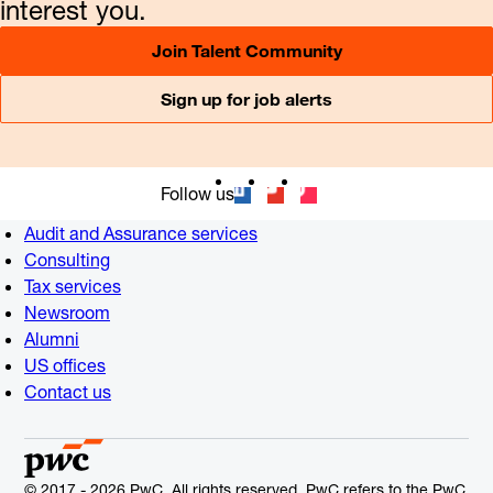
interest you.
Join Talent Community
Sign up for job alerts
Follow us
Audit and Assurance services
Consulting
Tax services
Newsroom
Alumni
US offices
Contact us
© 2017 - 2026 PwC. All rights reserved. PwC refers to the PwC