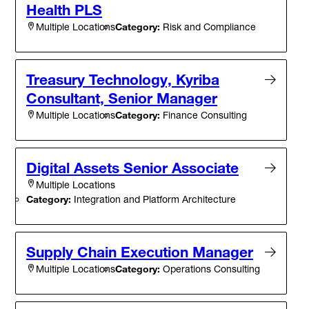
Health PLS
Category:
Risk and Compliance
Multiple Locations
Treasury Technology, Kyriba
Consultant, Senior Manager
Category:
Finance Consulting
Multiple Locations
Digital Assets Senior Associate
Multiple Locations
Category:
Integration and Platform Architecture
Supply Chain Execution Manager
Category:
Operations Consulting
Multiple Locations