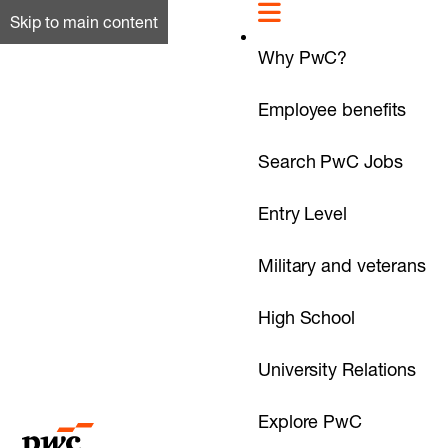
Skip to main content
Why PwC?
Employee benefits
Search PwC Jobs
Entry Level
Military and veterans
High School
University Relations
Explore PwC