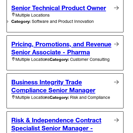
Senior Technical Product Owner
Multiple Locations
Category:
Software and Product Innovation
Pricing, Promotions, and Revenue
Senior Associate - Pharma
Category:
Customer Consulting
Multiple Locations
Business Integrity Trade
Compliance Senior Manager
Category:
Risk and Compliance
Multiple Locations
Risk & Independence Contract
Specialist Senior Manager -