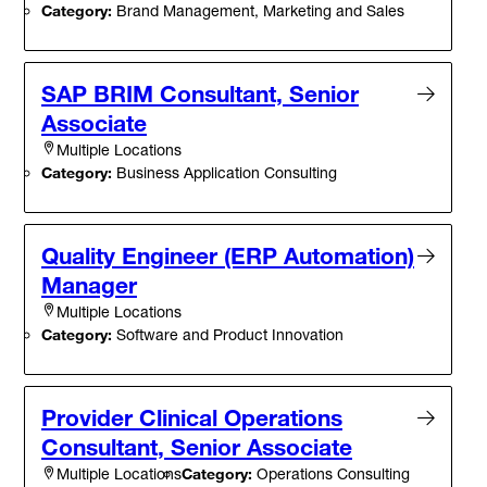
Category:
Brand Management, Marketing and Sales
SAP BRIM Consultant, Senior
Associate
Multiple Locations
Category:
Business Application Consulting
Quality Engineer (ERP Automation)
Manager
Multiple Locations
Category:
Software and Product Innovation
Provider Clinical Operations
Consultant, Senior Associate
Category:
Operations Consulting
Multiple Locations