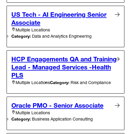
US Tech - AI Engineering Senior
Associate
Multiple Locations
Category:
Data and Analytics Engineering
HCP Engagements QA and Training
Lead - Managed Services -Health
PLS
Category:
Risk and Compliance
Multiple Locations
Oracle PMO - Senior Associate
Multiple Locations
Category:
Business Application Consulting