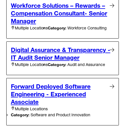
Workforce Solutions – Rewards –
Compensation Consultant- Senior
Manager
Category:
Workforce Consulting
Multiple Locations
Digital Assurance & Transparency -
IT Audit Senior Manager
Category:
Audit and Assurance
Multiple Locations
Forward Deployed Software
Engineering - Experienced
Associate
Multiple Locations
Category:
Software and Product Innovation