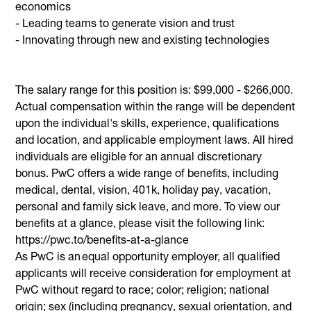
economics
- Leading teams to generate vision and trust
- Innovating through new and existing technologies
The salary range for this position is: $99,000 - $266,000.
Actual compensation within the range will be dependent
upon the individual's skills, experience, qualifications
and location, and applicable employment laws. All hired
individuals are eligible for an annual discretionary
bonus. PwC offers a wide range of benefits, including
medical, dental, vision, 401k, holiday pay, vacation,
personal and family sick leave, and more. To view our
benefits at a glance, please visit the following link:
https://pwc.to/benefits-at-a-glance
As PwC is an equal opportunity employer, all qualified
applicants will receive consideration for employment at
PwC without regard to race; color; religion; national
origin; sex (including pregnancy, sexual orientation, and