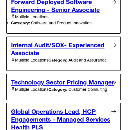
Forward Deployed Software
Engineering - Senior Associate
Multiple Locations
Category:
Software and Product Innovation
Internal Audit/SOX- Experienced
Associate
Category:
Audit and Assurance
Multiple Locations
Technology Sector Pricing Manager
Category:
Customer Consulting
Multiple Locations
Global Operations Lead, HCP
Engagements - Managed Services
Health PLS