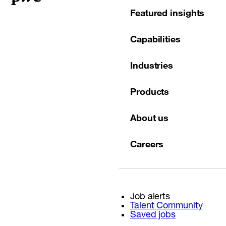
Featured insights
Capabilities
Industries
Products
About us
Careers
Job alerts
Talent Community
Saved jobs