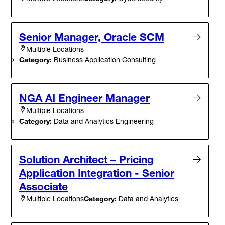
Senior Manager, Oracle SCM
Multiple Locations
Category:
Business Application Consulting
NGA AI Engineer Manager
Multiple Locations
Category:
Data and Analytics Engineering
Solution Architect – Pricing
Application Integration - Senior
Associate
Category:
Data and Analytics
Multiple Locations