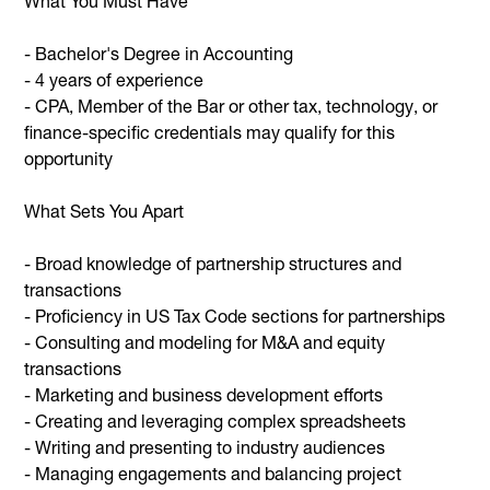
What You Must Have
- Bachelor's Degree in Accounting
- 4 years of experience
- CPA, Member of the Bar or other tax, technology, or
finance-specific credentials may qualify for this
opportunity
What Sets You Apart
- Broad knowledge of partnership structures and
transactions
- Proficiency in US Tax Code sections for partnerships
- Consulting and modeling for M&A and equity
transactions
- Marketing and business development efforts
- Creating and leveraging complex spreadsheets
- Writing and presenting to industry audiences
- Managing engagements and balancing project