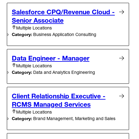
Salesforce CPQ/Revenue Cloud -
Senior Associate
Multiple Locations
Category:
Business Application Consulting
Data Engineer - Manager
Multiple Locations
Category:
Data and Analytics Engineering
Client Relationship Executive -
RCMS Managed Services
Multiple Locations
Category:
Brand Management, Marketing and Sales