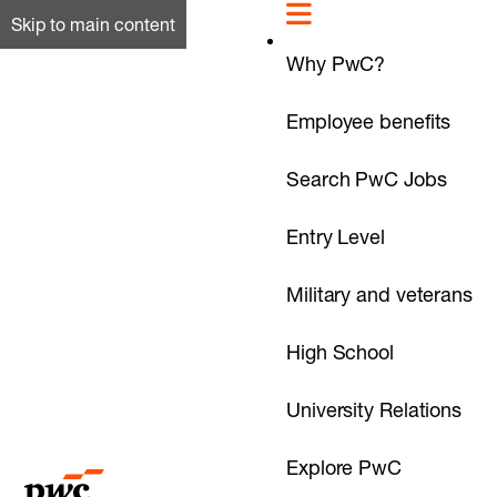
Skip to main content
Why PwC?
Employee benefits
Search PwC Jobs
Entry Level
Military and veterans
High School
University Relations
Explore PwC