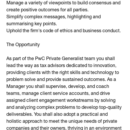
Manage a variety of viewpoints to build consensus and
create positive outcomes for all parties.
Simplify complex messages, highlighting and
summarising key points.
Uphold the firm's code of ethics and business conduct.
The Opportunity
As part of the PwC Private Generalist team you shall
lead the way as tax advisors dedicated to innovation,
providing clients with the right skills and technology to
problem solve and provide sustained outcomes. As a
Manager you shall supervise, develop, and coach
teams, manage client service accounts, and drive
assigned client engagement workstreams by solving
and analyzing complex problems to develop top-quality
deliverables. You shall also adopt a practical and
holistic approach to meet the unique needs of private
companies and their owners, thriving in an environment