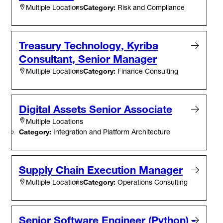
Category:
Risk and Compliance
Multiple Locations
Treasury Technology, Kyriba
Consultant, Senior Manager
Category:
Finance Consulting
Multiple Locations
Digital Assets Senior Associate
Multiple Locations
Category:
Integration and Platform Architecture
Supply Chain Execution Manager
Category:
Operations Consulting
Multiple Locations
Senior Software Engineer (Python) -