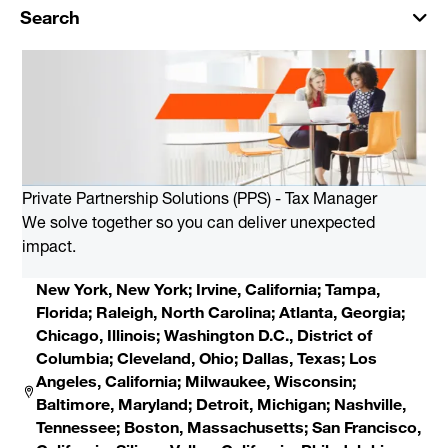
Search
Private Partnership Solutions (PPS) - Tax Manager
We solve together so you can deliver unexpected
impact.
New York, New York; Irvine, California; Tampa,
Florida; Raleigh, North Carolina; Atlanta, Georgia;
Chicago, Illinois; Washington D.C., District of
Columbia; Cleveland, Ohio; Dallas, Texas; Los
Angeles, California; Milwaukee, Wisconsin;
Baltimore, Maryland; Detroit, Michigan; Nashville,
Tennessee; Boston, Massachusetts; San Francisco,