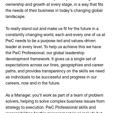
ownership and growth at every stage, in a way that fits
the needs of their business in today's changing global
landscape.
To really stand out and make us fit for the future in a
constantly changing world, each and every one of us at
PwC needs to be a purpose-led and values-driven
leader at every level. To help us achieve this we have
the PwC Professional; our global leadership
development framework. It gives us a single set of
expectations across our lines, geographies and career
paths, and provides transparency on the skills we need
as individuals to be successful and progress in our
careers, now and in the future.
As a Manager, you'll work as part of a team of problem
solvers, helping to solve complex business issues from
strategy to execution. PwC Professional skills and