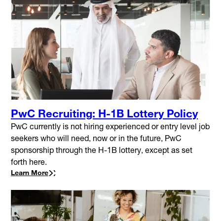
PwC Recruiting: H-1B Lottery Policy
PwC currently is not hiring experienced or entry level job
seekers who will need, now or in the future, PwC
sponsorship through the H-1B lottery, except as set
forth here.
Learn More