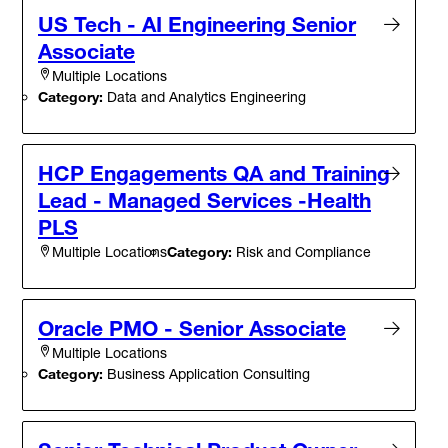
US Tech - AI Engineering Senior
Associate
Multiple Locations
Category:
Data and Analytics Engineering
HCP Engagements QA and Training
Lead - Managed Services -Health
PLS
Category:
Risk and Compliance
Multiple Locations
Oracle PMO - Senior Associate
Multiple Locations
Category:
Business Application Consulting