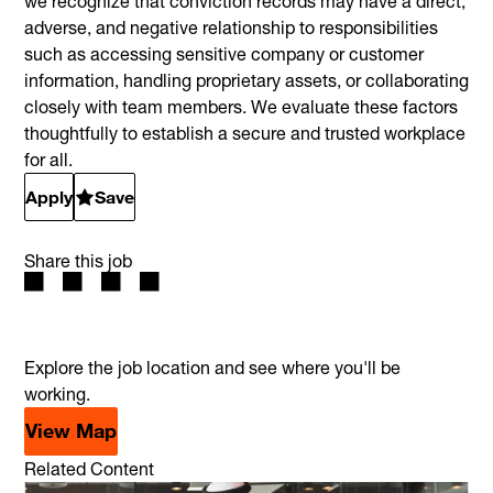
we recognize that conviction records may have a direct,
adverse, and negative relationship to responsibilities
such as accessing sensitive company or customer
information, handling proprietary assets, or collaborating
closely with team members. We evaluate these factors
thoughtfully to establish a secure and trusted workplace
for all.
Apply
Save
Share this job
Explore the job location and see where you'll be
working.
View Map
Related Content