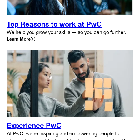
Top Reasons to work at PwC
We help you grow your skills — so you can go further.
Learn More
Experience PwC
At PwC, we're inspiring and empowering people to