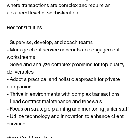
where transactions are complex and require an
advanced level of sophistication.
Responsibilities
- Supervise, develop, and coach teams
- Manage client service accounts and engagement
workstreams
- Solve and analyze complex problems for top-quality
deliverables
- Adopt a practical and holistic approach for private
companies
- Thrive in environments with complex transactions
- Lead contract maintenance and renewals
- Focus on strategic planning and mentoring junior staff
- Utilize technology and innovation to enhance client
services