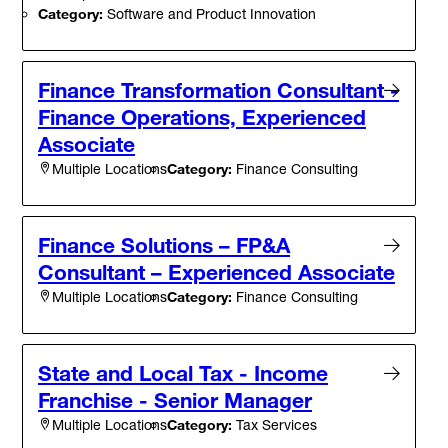
Category:
Software and Product Innovation
Finance Transformation Consultant -
Finance Operations, Experienced
Associate
Category:
Finance Consulting
Multiple Locations
Finance Solutions – FP&A
Consultant – Experienced Associate
Category:
Finance Consulting
Multiple Locations
State and Local Tax - Income
Franchise - Senior Manager
Category:
Tax Services
Multiple Locations