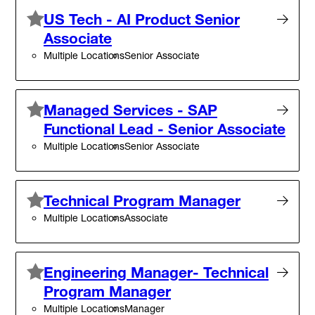
US Tech - AI Product Senior
Associate
Multiple Locations
Senior Associate
Managed Services - SAP
Functional Lead - Senior Associate
Multiple Locations
Senior Associate
Technical Program Manager
Multiple Locations
Associate
Engineering Manager- Technical
Program Manager
Multiple Locations
Manager