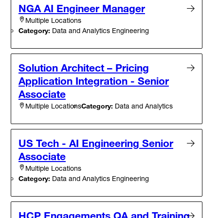
NGA AI Engineer Manager
Multiple Locations
Category:
Data and Analytics Engineering
Solution Architect – Pricing
Application Integration - Senior
Associate
Category:
Data and Analytics
Multiple Locations
US Tech - AI Engineering Senior
Associate
Multiple Locations
Category:
Data and Analytics Engineering
HCP Engagements QA and Training