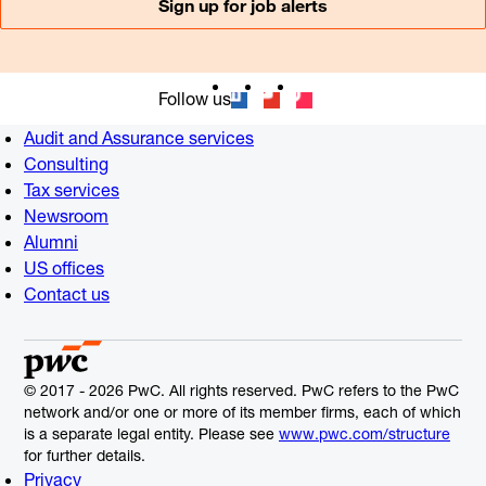
Sign up for job alerts
Follow us
Audit and Assurance services
Consulting
Tax services
Newsroom
Alumni
US offices
Contact us
© 2017 - 2026 PwC. All rights reserved. PwC refers to the PwC
network and/or one or more of its member firms, each of which
is a separate legal entity. Please see
www.pwc.com/structure
for further details.
Privacy