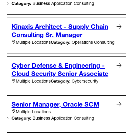
Category:
Business Application Consulting
Kinaxis Architect - Supply Chain
Consulting Sr. Manager
Category:
Operations Consulting
Multiple Locations
Cyber Defense & Engineering -
Cloud Security Senior Associate
Category:
Cybersecurity
Multiple Locations
Senior Manager, Oracle SCM
Multiple Locations
Category:
Business Application Consulting