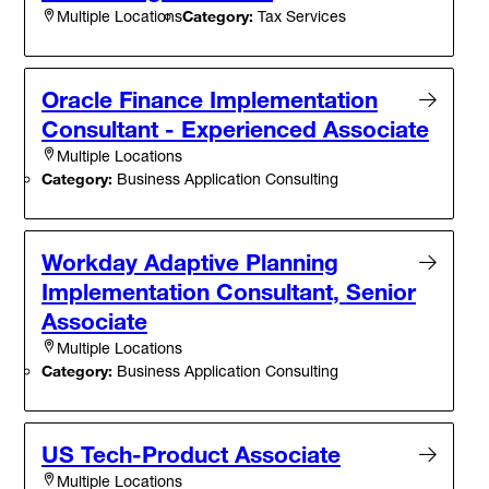
Category:
Tax Services
Multiple Locations
Oracle Finance Implementation
Consultant - Experienced Associate
Multiple Locations
Category:
Business Application Consulting
Workday Adaptive Planning
Implementation Consultant, Senior
Associate
Multiple Locations
Category:
Business Application Consulting
US Tech-Product Associate
Multiple Locations