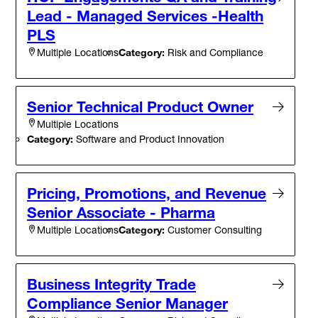
Lead - Managed Services -Health
PLS
Category:
Risk and Compliance
Multiple Locations
Senior Technical Product Owner
Multiple Locations
Category:
Software and Product Innovation
Pricing, Promotions, and Revenue
Senior Associate - Pharma
Category:
Customer Consulting
Multiple Locations
Business Integrity Trade
Compliance Senior Manager