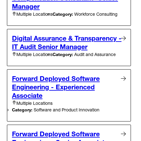
Manager
Category:
Workforce Consulting
Multiple Locations
Digital Assurance & Transparency -
IT Audit Senior Manager
Category:
Audit and Assurance
Multiple Locations
Forward Deployed Software
Engineering - Experienced
Associate
Multiple Locations
Category:
Software and Product Innovation
Forward Deployed Software