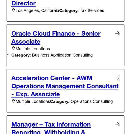
Director
Category:
Tax Services
Los Angeles, California
Oracle Cloud Finance - Senior
Associate
Multiple Locations
Category:
Business Application Consulting
Acceleration Center - AWM
Operations Management Consultant
- Exp. Associate
Category:
Operations Consulting
Multiple Locations
Manager – Tax Information
Reporting, Withholding &