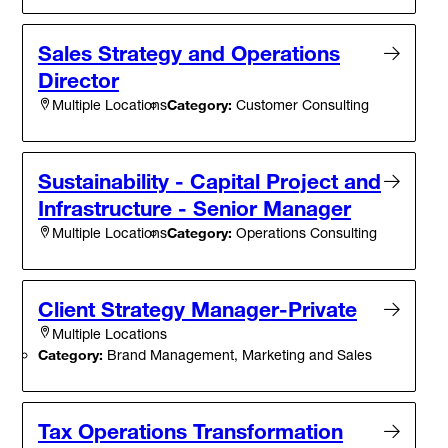
Sales Strategy and Operations
Director
Category:
Customer Consulting
Multiple Locations
Sustainability - Capital Project and
Infrastructure - Senior Manager
Category:
Operations Consulting
Multiple Locations
Client Strategy Manager-Private
Multiple Locations
Category:
Brand Management, Marketing and Sales
Tax Operations Transformation