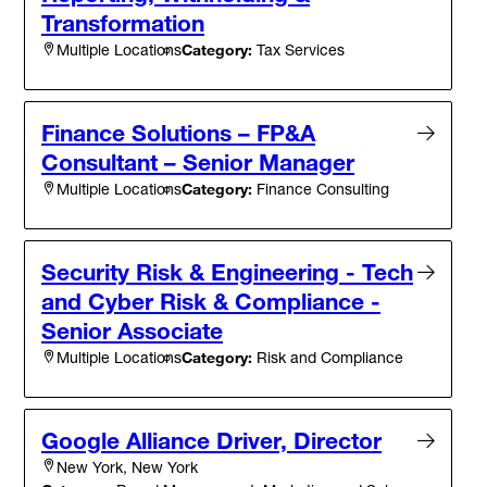
Transformation
Category:
Tax Services
Multiple Locations
Finance Solutions – FP&A
Consultant – Senior Manager
Category:
Finance Consulting
Multiple Locations
Security Risk & Engineering - Tech
and Cyber Risk & Compliance -
Senior Associate
Category:
Risk and Compliance
Multiple Locations
Google Alliance Driver, Director
New York, New York