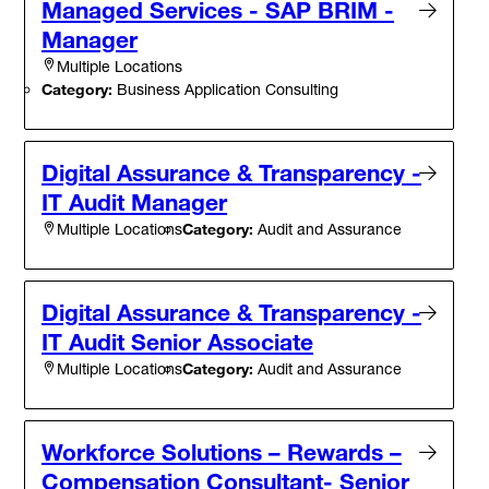
Managed Services - SAP BRIM -
Manager
Multiple Locations
Category:
Business Application Consulting
Digital Assurance & Transparency -
IT Audit Manager
Category:
Audit and Assurance
Multiple Locations
Digital Assurance & Transparency -
IT Audit Senior Associate
Category:
Audit and Assurance
Multiple Locations
Workforce Solutions – Rewards –
Compensation Consultant- Senior