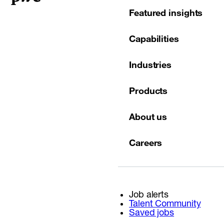
Featured insights
Capabilities
Industries
Products
About us
Careers
Job alerts
Talent Community
Saved jobs