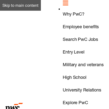
Skip to main content
Why PwC?
Employee benefits
Search PwC Jobs
Entry Level
Military and veterans
High School
University Relations
Explore PwC