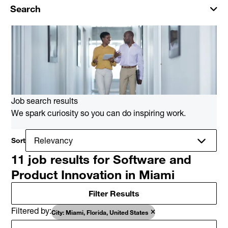
Search
Job search results
We spark curiosity so you can do inspiring work.
Sort
11 job results for Software and
Product Innovation in Miami
Filter Results
Filtered by
City: Miami, Florida, United States