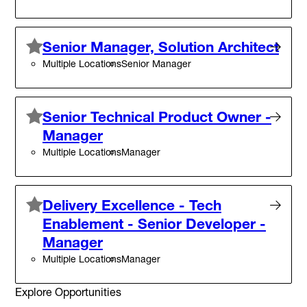
Senior Manager, Solution Architect
Multiple Locations
Senior Manager
Senior Technical Product Owner -
Manager
Multiple Locations
Manager
Delivery Excellence - Tech
Enablement - Senior Developer -
Manager
Multiple Locations
Manager
Explore Opportunities