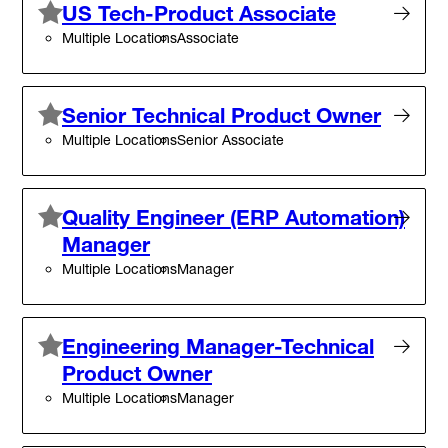
US Tech-Product Associate
Multiple Locations
Associate
Senior Technical Product Owner
Multiple Locations
Senior Associate
Quality Engineer (ERP Automation)
Manager
Multiple Locations
Manager
Engineering Manager-Technical
Product Owner
Multiple Locations
Manager