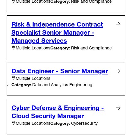
Category:
Risk and Compliance
Multiple Locations
Risk & Independence Contract
Specialist Senior Manager -
Managed Services
Category:
Risk and Compliance
Multiple Locations
Data Engineer - Senior Manager
Multiple Locations
Category:
Data and Analytics Engineering
Cyber Defense & Engineering -
Cloud Security Manager
Category:
Cybersecurity
Multiple Locations