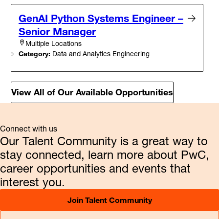
GenAI Python Systems Engineer –
Senior Manager
Multiple Locations
Category:
Data and Analytics Engineering
View All of Our Available Opportunities
Connect with us
Our Talent Community is a great way to
stay connected, learn more about PwC,
career opportunities and events that
interest you.
Join Talent Community