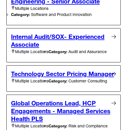
Engineering - Senior Associate
Multiple Locations
Category:
Software and Product Innovation
Internal Audit/SOX- Experienced
Associate
Category:
Audit and Assurance
Multiple Locations
Technology Sector Pricing Manager
Category:
Customer Consulting
Multiple Locations
Global Operations Lead, HCP
Engagements - Managed Services
Health PLS
Category:
Risk and Compliance
Multiple Locations