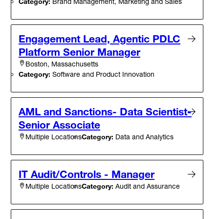
Category:
Brand Management, Marketing and Sales
Engagement Lead, Agentic PDLC
Platform Senior Manager
Boston, Massachusetts
Category:
Software and Product Innovation
AML and Sanctions- Data Scientist-
Senior Associate
Category:
Data and Analytics
Multiple Locations
IT Audit/Controls - Manager
Category:
Audit and Assurance
Multiple Locations