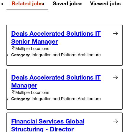
Related jobs
Saved jobs
Viewed jobs
Deals Accelerated Solutions IT
Senior Manager
Multiple Locations
Category:
Integration and Platform Architecture
Deals Accelerated Solutions IT
Manager
Multiple Locations
Category:
Integration and Platform Architecture
Financial Services Global
Structuring - Director