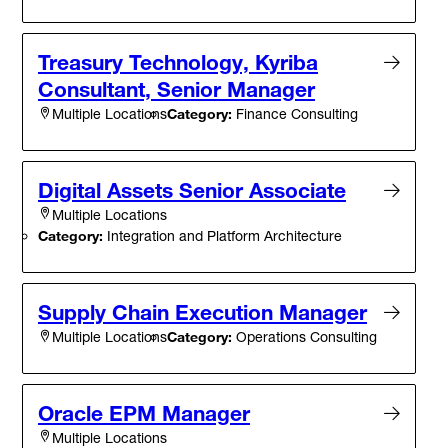
Treasury Technology, Kyriba
Consultant, Senior Manager
Category:
Finance Consulting
Multiple Locations
Digital Assets Senior Associate
Multiple Locations
Category:
Integration and Platform Architecture
Supply Chain Execution Manager
Category:
Operations Consulting
Multiple Locations
Oracle EPM Manager
Multiple Locations