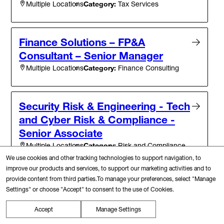
Category:
Tax Services
Multiple Locations
Finance Solutions – FP&A
Consultant – Senior Manager
Category:
Finance Consulting
Multiple Locations
Security Risk & Engineering - Tech
and Cyber Risk & Compliance -
Senior Associate
Category:
Risk and Compliance
Multiple Locations
We use cookies and other tracking technologies to support navigation, to
improve our products and services, to support our marketing activities and to
provide content from third parties.To manage your preferences, select "Manage
Google Alliance Driver, Director
Settings" or choose "Accept" to consent to the use of Cookies.
New York, New York
Category:
Brand Management, Marketing and Sales
Accept
Manage Settings