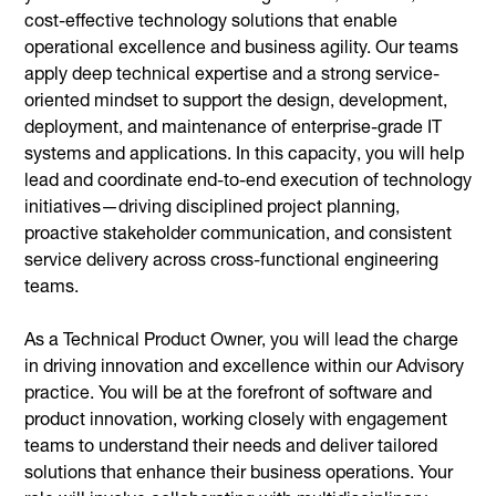
cost-effective technology solutions that enable
operational excellence and business agility. Our teams
apply deep technical expertise and a strong service-
oriented mindset to support the design, development,
deployment, and maintenance of enterprise-grade IT
systems and applications. In this capacity, you will help
lead and coordinate end-to-end execution of technology
initiatives—driving disciplined project planning,
proactive stakeholder communication, and consistent
service delivery across cross-functional engineering
teams.
As a Technical Product Owner, you will lead the charge
in driving innovation and excellence within our Advisory
practice. You will be at the forefront of software and
product innovation, working closely with engagement
teams to understand their needs and deliver tailored
solutions that enhance their business operations. Your