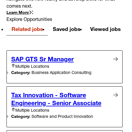
comes next.
Learn More
Explore Opportunities
Related jobs
Saved jobs
Viewed jobs
SAP GTS Sr Manager
Multiple Locations
Category:
Business Application Consulting
Tax Innovation - Software
Engineering - Senior Associate
Multiple Locations
Category:
Software and Product Innovation