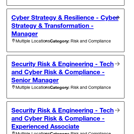
Cyber Strategy & Resilience - Cyber
Strategy & Transformation -
Manager
Category:
Risk and Compliance
Multiple Locations
Security Risk & Engineering - Tech
and Cyber Risk & Compliance -
Senior Manager
Category:
Risk and Compliance
Multiple Locations
Security Risk & Engineering - Tech
and Cyber Risk & Compliance -
Experienced Associate
Category:
Risk and Compliance
Multiple Locations