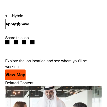
#LI-Hybrid
Apply
Save
Share this job
Explore the job location and see where you'll be
working.
View Map
Related Content