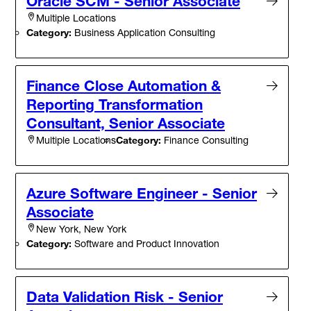
Oracle SCM - Senior Associate
Multiple Locations
Category:
Business Application Consulting
Finance Close Automation &
Reporting Transformation
Consultant, Senior Associate
Category:
Finance Consulting
Multiple Locations
Azure Software Engineer - Senior
Associate
New York, New York
Category:
Software and Product Innovation
Data Validation Risk - Senior