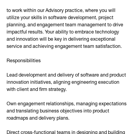
to work within our Advisory practice, where you will
utilize your skills in software development, project
planning, and engagement team management to drive
impactful results. Your ability to embrace technology
and innovation will be key in delivering exceptional
service and achieving engagement team satisfaction.
Responsibilities
Lead development and delivery of software and product
innovation initiatives, aligning engineering execution
with client and firm strategy.
Own engagement relationships, managing expectations
and translating business objectives into product
roadmaps and delivery plans.
Direct cross-functional teams in designing and building