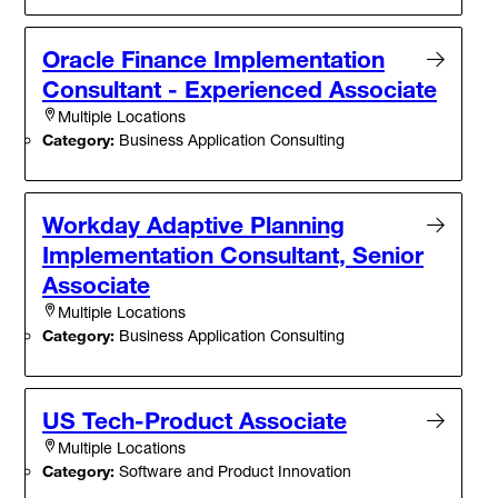
Oracle Finance Implementation
Consultant - Experienced Associate
Multiple Locations
Category:
Business Application Consulting
Workday Adaptive Planning
Implementation Consultant, Senior
Associate
Multiple Locations
Category:
Business Application Consulting
US Tech-Product Associate
Multiple Locations
Category:
Software and Product Innovation