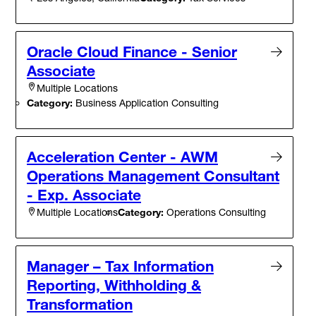
Oracle Cloud Finance - Senior
Associate
Multiple Locations
Category:
Business Application Consulting
Acceleration Center - AWM
Operations Management Consultant
- Exp. Associate
Category:
Operations Consulting
Multiple Locations
Manager – Tax Information
Reporting, Withholding &
Transformation