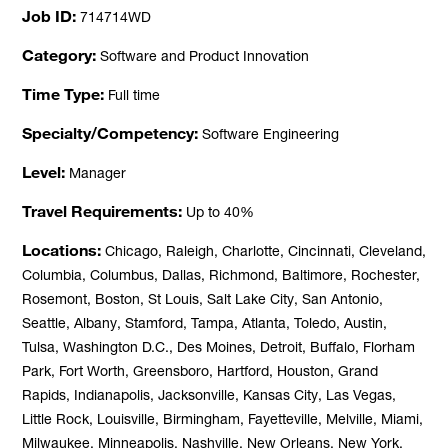
Job ID
714714WD
Category
Software and Product Innovation
Time Type
Full time
Specialty/Competency
Software Engineering
Level
Manager
Travel Requirements
Up to 40%
Locations
Chicago, Raleigh, Charlotte, Cincinnati, Cleveland,
Columbia, Columbus, Dallas, Richmond, Baltimore, Rochester,
Rosemont, Boston, St Louis, Salt Lake City, San Antonio,
Seattle, Albany, Stamford, Tampa, Atlanta, Toledo, Austin,
Tulsa, Washington D.C., Des Moines, Detroit, Buffalo, Florham
Park, Fort Worth, Greensboro, Hartford, Houston, Grand
Rapids, Indianapolis, Jacksonville, Kansas City, Las Vegas,
Little Rock, Louisville, Birmingham, Fayetteville, Melville, Miami,
Milwaukee, Minneapolis, Nashville, New Orleans, New York,