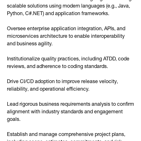
scalable solutions using modern languages (e.g., Java,
Python, C#.NET) and application frameworks.
Oversee enterprise application integration, APIs, and
microservices architecture to enable interoperability
and business agility.
Institutionalize quality practices, including ATDD, code
reviews, and adherence to coding standards.
Drive CI/CD adoption to improve release velocity,
reliability, and operational efficiency.
Lead rigorous business requirements analysis to confirm
alignment with industry standards and engagement
goals.
Establish and manage comprehensive project plans,