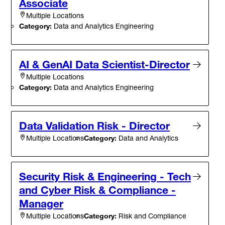
Associate
Multiple Locations
Category:
Data and Analytics Engineering
AI & GenAI Data Scientist-Director
Multiple Locations
Category:
Data and Analytics Engineering
Data Validation Risk - Director
Category:
Data and Analytics
Multiple Locations
Security Risk & Engineering - Tech
and Cyber Risk & Compliance -
Manager
Category:
Risk and Compliance
Multiple Locations