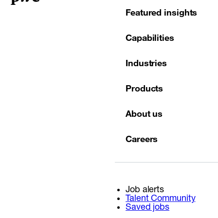
Featured insights
Capabilities
Industries
Products
About us
Careers
Job alerts
Talent Community
Saved jobs