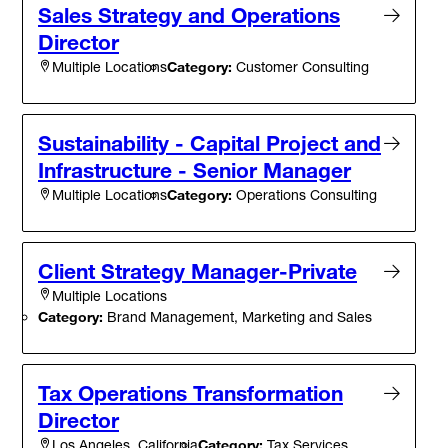
Sales Strategy and Operations
Director
Category:
Customer Consulting
Multiple Locations
Sustainability - Capital Project and
Infrastructure - Senior Manager
Category:
Operations Consulting
Multiple Locations
Client Strategy Manager-Private
Multiple Locations
Category:
Brand Management, Marketing and Sales
Tax Operations Transformation
Director
Category:
Tax Services
Los Angeles, California