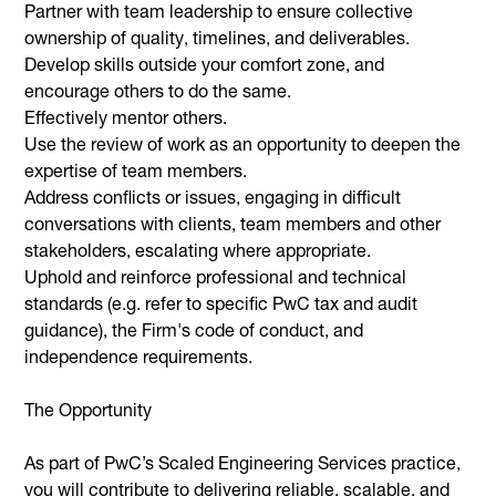
Partner with team leadership to ensure collective
ownership of quality, timelines, and deliverables.
Develop skills outside your comfort zone, and
encourage others to do the same.
Effectively mentor others.
Use the review of work as an opportunity to deepen the
expertise of team members.
Address conflicts or issues, engaging in difficult
conversations with clients, team members and other
stakeholders, escalating where appropriate.
Uphold and reinforce professional and technical
standards (e.g. refer to specific PwC tax and audit
guidance), the Firm's code of conduct, and
independence requirements.
The Opportunity
As part of PwC’s Scaled Engineering Services practice,
you will contribute to delivering reliable, scalable, and