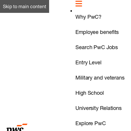
Skip to main content
Why PwC?
Employee benefits
Search PwC Jobs
Entry Level
Military and veterans
High School
University Relations
Explore PwC