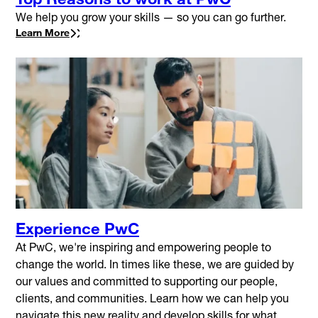
We help you grow your skills — so you can go further.
Learn More
Experience PwC
At PwC, we're inspiring and empowering people to
change the world. In times like these, we are guided by
our values and committed to supporting our people,
clients, and communities. Learn how we can help you
navigate this new reality and develop skills for what