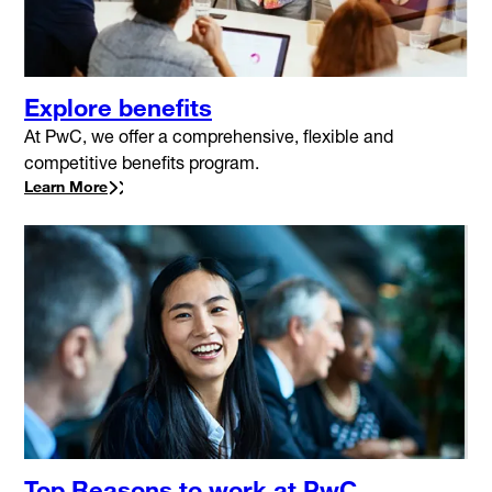
Explore benefits
At PwC, we offer a comprehensive, flexible and
competitive benefits program.
Learn More
Top Reasons to work at PwC