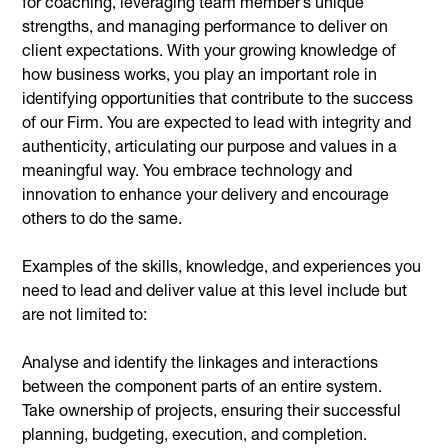
for coaching, leveraging team member’s unique
strengths, and managing performance to deliver on
client expectations. With your growing knowledge of
how business works, you play an important role in
identifying opportunities that contribute to the success
of our Firm. You are expected to lead with integrity and
authenticity, articulating our purpose and values in a
meaningful way. You embrace technology and
innovation to enhance your delivery and encourage
others to do the same.
Examples of the skills, knowledge, and experiences you
need to lead and deliver value at this level include but
are not limited to:
Analyse and identify the linkages and interactions
between the component parts of an entire system.
Take ownership of projects, ensuring their successful
planning, budgeting, execution, and completion.