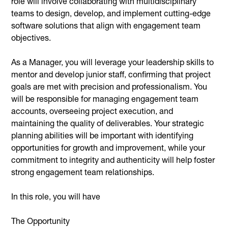
role will involve collaborating with multidisciplinary
teams to design, develop, and implement cutting-edge
software solutions that align with engagement team
objectives.
As a Manager, you will leverage your leadership skills to
mentor and develop junior staff, confirming that project
goals are met with precision and professionalism. You
will be responsible for managing engagement team
accounts, overseeing project execution, and
maintaining the quality of deliverables. Your strategic
planning abilities will be important with identifying
opportunities for growth and improvement, while your
commitment to integrity and authenticity will help foster
strong engagement team relationships.
In this role, you will have
The Opportunity