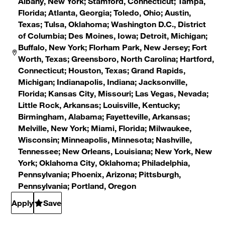
Albany, New York; Stamford, Connecticut; Tampa,
Florida; Atlanta, Georgia; Toledo, Ohio; Austin,
Texas; Tulsa, Oklahoma; Washington D.C., District
of Columbia; Des Moines, Iowa; Detroit, Michigan;
Buffalo, New York; Florham Park, New Jersey; Fort
Worth, Texas; Greensboro, North Carolina; Hartford,
Connecticut; Houston, Texas; Grand Rapids,
Michigan; Indianapolis, Indiana; Jacksonville,
Florida; Kansas City, Missouri; Las Vegas, Nevada;
Little Rock, Arkansas; Louisville, Kentucky;
Birmingham, Alabama; Fayetteville, Arkansas;
Melville, New York; Miami, Florida; Milwaukee,
Wisconsin; Minneapolis, Minnesota; Nashville,
Tennessee; New Orleans, Louisiana; New York, New
York; Oklahoma City, Oklahoma; Philadelphia,
Pennsylvania; Phoenix, Arizona; Pittsburgh,
Pennsylvania; Portland, Oregon
Apply
Save