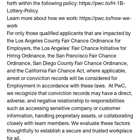
forth within the following policy: https://pwc.to/H-1B-
Lottery-Policy.
Learn more about how we work: https://pwc.to/how-we-
work
For only those qualified applicants that are impacted by
the Los Angeles County Fair Chance Ordinance for
Employers, the Los Angeles' Fair Chance Initiative for
Hiring Ordinance, the San Francisco Fair Chance
Ordinance, San Diego County Fair Chance Ordinance,
and the California Fair Chance Act, where applicable,
arrest or conviction records will be considered for
Employment in accordance with these laws. At PwC,
we recognize that conviction records may have a direct,
adverse, and negative relationship to responsibilities
such as accessing sensitive company or customer
information, handling proprietary assets, or collaborating
closely with team members. We evaluate these factors
thoughtfully to establish a secure and trusted workplace
for all.