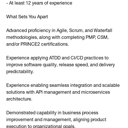
- At least 12 years of experience
What Sets You Apart
Advanced proficiency in Agile, Scrum, and Waterfall
methodologies, along with completing PMP, CSM,
and/or PRINCE2 certifications.
Experience applying ATDD and CI/CD practices to
improve software quality, release speed, and delivery
predictability.
Experience enabling seamless integration and scalable
solutions with API management and microservices
architecture.
Demonstrated capability in business process
improvement and management, aligning product
execution to organizational goals.