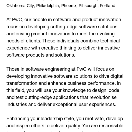
Oklahoma City, Philadelphia, Phoenix, Pittsburgh, Portland
At PwC, our people in software and product innovation
focus on developing cutting-edge software solutions
and driving product innovation to meet the evolving
needs of clients. These individuals combine technical
experience with creative thinking to deliver innovative
software products and solutions.
Those in software engineering at PwC will focus on
developing innovative software solutions to drive digital
transformation and enhance business performance. In
this field, you will use your knowledge to design, code,
and test cutting-edge applications that revolutionise
industries and deliver exceptional user experiences.
Enhancing your leadership style, you motivate, develop
and inspire others to deliver quality. You are responsible