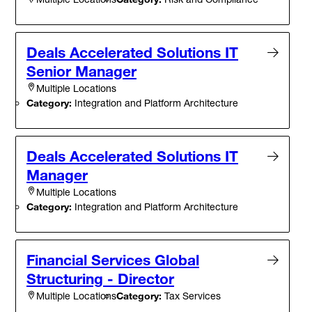
Deals Accelerated Solutions IT
Senior Manager
Multiple Locations
Category:
Integration and Platform Architecture
Deals Accelerated Solutions IT
Manager
Multiple Locations
Category:
Integration and Platform Architecture
Financial Services Global
Structuring - Director
Category:
Tax Services
Multiple Locations