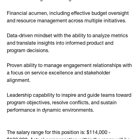
Financial acumen, including effective budget oversight
and resource management across multiple initiatives.
Data-driven mindset with the ability to analyze metrics
and translate insights into informed product and
program decisions.
Proven ability to manage engagement relationships with
a focus on service excellence and stakeholder
alignment.
Leadership capability to inspire and guide teams toward
program objectives, resolve conflicts, and sustain
performance in dynamic environments.
The salary range for this position is: $114,000 -