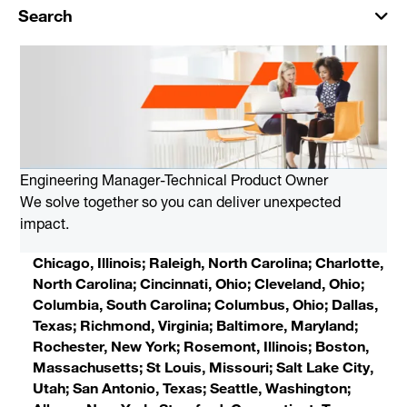
Search
Engineering Manager-Technical Product Owner
We solve together so you can deliver unexpected
impact.
Chicago, Illinois; Raleigh, North Carolina; Charlotte,
North Carolina; Cincinnati, Ohio; Cleveland, Ohio;
Columbia, South Carolina; Columbus, Ohio; Dallas,
Texas; Richmond, Virginia; Baltimore, Maryland;
Rochester, New York; Rosemont, Illinois; Boston,
Massachusetts; St Louis, Missouri; Salt Lake City,
Utah; San Antonio, Texas; Seattle, Washington;