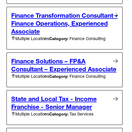
Finance Transformation Consultant -
Finance Operations, Experienced
Associate
Category:
Finance Consulting
Multiple Locations
Finance Solutions – FP&A
Consultant – Experienced Associate
Category:
Finance Consulting
Multiple Locations
State and Local Tax - Income
Franchise - Senior Manager
Category:
Tax Services
Multiple Locations