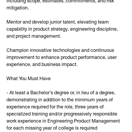
including scope, estimates, commitments, and risk
mitigation.
Mentor and develop junior talent, elevating team
capability in product strategy, engineering discipline,
and project management.
Champion innovative technologies and continuous
improvement to enhance product performance, user
experience, and business impact.
What You Must Have
- At least a Bachelor's degree or, in lieu of a degree,
demonstrating in addition to the minimum years of
experience required for the role, three years of
specialized training and/or progressively responsible
work experience in Engineering Product Management
for each missing year of college is required