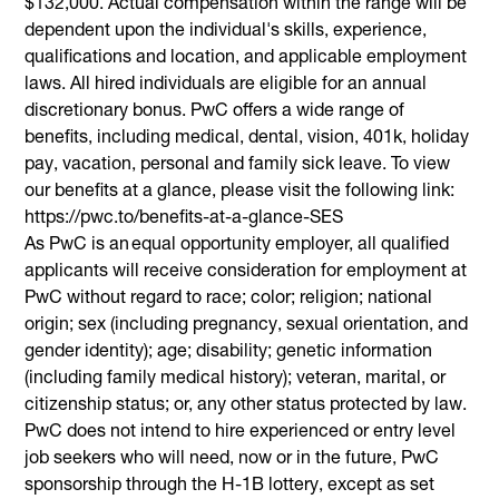
$132,000. Actual compensation within the range will be
dependent upon the individual's skills, experience,
qualifications and location, and applicable employment
laws. All hired individuals are eligible for an annual
discretionary bonus. PwC offers a wide range of
benefits, including medical, dental, vision, 401k, holiday
pay, vacation, personal and family sick leave. To view
our benefits at a glance, please visit the following link:
https://pwc.to/benefits-at-a-glance-SES
As PwC is an equal opportunity employer, all qualified
applicants will receive consideration for employment at
PwC without regard to race; color; religion; national
origin; sex (including pregnancy, sexual orientation, and
gender identity); age; disability; genetic information
(including family medical history); veteran, marital, or
citizenship status; or, any other status protected by law.
PwC does not intend to hire experienced or entry level
job seekers who will need, now or in the future, PwC
sponsorship through the H-1B lottery, except as set