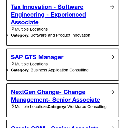
Tax Innovation - Software
Engineering - Experienced
Associate
Multiple Locations
Category:
Software and Product Innovation
SAP GTS Manager
Multiple Locations
Category:
Business Application Consulting
NextGen Change- Change
Management- Senior Associate
Category:
Workforce Consulting
Multiple Locations