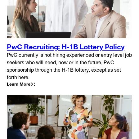
PwC Recruiting: H-1B Lottery Policy
PwC currently is not hiring experienced or entry level job
seekers who will need, now or in the future, PwC
sponsorship through the H-1B lottery, except as set
forth here.
Learn More