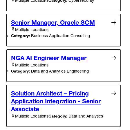
Category:
Cybersecurity
Multiple Locations
Senior Manager, Oracle SCM
Multiple Locations
Category:
Business Application Consulting
NGA AI Engineer Manager
Multiple Locations
Category:
Data and Analytics Engineering
Solution Architect – Pricing
Application Integration - Senior
Associate
Category:
Data and Analytics
Multiple Locations