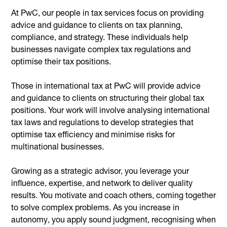
At PwC, our people in tax services focus on providing
advice and guidance to clients on tax planning,
compliance, and strategy. These individuals help
businesses navigate complex tax regulations and
optimise their tax positions.
Those in international tax at PwC will provide advice
and guidance to clients on structuring their global tax
positions. Your work will involve analysing international
tax laws and regulations to develop strategies that
optimise tax efficiency and minimise risks for
multinational businesses.
Growing as a strategic advisor, you leverage your
influence, expertise, and network to deliver quality
results. You motivate and coach others, coming together
to solve complex problems. As you increase in
autonomy, you apply sound judgment, recognising when