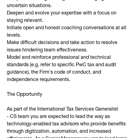
uncertain situations.
Deepen and evolve your expertise with a focus on
staying relevant.
Initiate open and honest coaching conversations at all
levels.
Make difficult decisions and take action to resolve
issues hindering team effectiveness.
Model and reinforce professional and technical
standards (e.g. refer to specific PwC tax and audit
guidance), the Firm's code of conduct, and
independence requirements.
The Opportunity
As part of the International Tax Services Generalist
- CS team you are expected to lead the way as
technology-enabled tax advisors who provide benefits
through digitization, automation, and increased