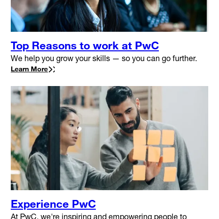
Top Reasons to work at PwC
We help you grow your skills — so you can go further.
Learn More
Experience PwC
At PwC, we're inspiring and empowering people to