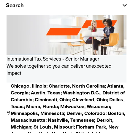
Search
International Tax Services - Senior Manager
We solve together so you can deliver unexpected
impact.
Chicago, Illinois; Charlotte, North Carolina; Atlanta,
Georgia; Austin, Texas; Washington D.C., District of
Columbia; Cincinnati, Ohio; Cleveland, Ohio; Dallas,
Texas; Miami, Florida; Milwaukee, Wisconsin;
Minneapolis, Minnesota; Denver, Colorado; Boston,
Massachusetts; Nashville, Tennessee; Detroit,
Michigan; St Louis, Missouri; Florham Park, New