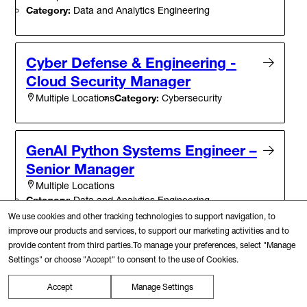
Category:
Data and Analytics Engineering
Cyber Defense & Engineering -
Cloud Security Manager
Category:
Cybersecurity
Multiple Locations
GenAI Python Systems Engineer –
Senior Manager
Multiple Locations
Category:
Data and Analytics Engineering
We use cookies and other tracking technologies to support navigation, to
improve our products and services, to support our marketing activities and to
provide content from third parties.To manage your preferences, select "Manage
View All of Our Available Opportunities
Settings" or choose "Accept" to consent to the use of Cookies.
Accept
Manage Settings
Connect with us