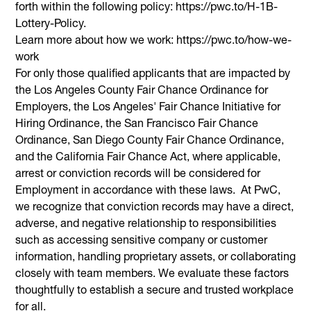
forth within the following policy: https://pwc.to/H-1B-
Lottery-Policy.
Learn more about how we work: https://pwc.to/how-we-
work
For only those qualified applicants that are impacted by
the Los Angeles County Fair Chance Ordinance for
Employers, the Los Angeles' Fair Chance Initiative for
Hiring Ordinance, the San Francisco Fair Chance
Ordinance, San Diego County Fair Chance Ordinance,
and the California Fair Chance Act, where applicable,
arrest or conviction records will be considered for
Employment in accordance with these laws. At PwC,
we recognize that conviction records may have a direct,
adverse, and negative relationship to responsibilities
such as accessing sensitive company or customer
information, handling proprietary assets, or collaborating
closely with team members. We evaluate these factors
thoughtfully to establish a secure and trusted workplace
for all.