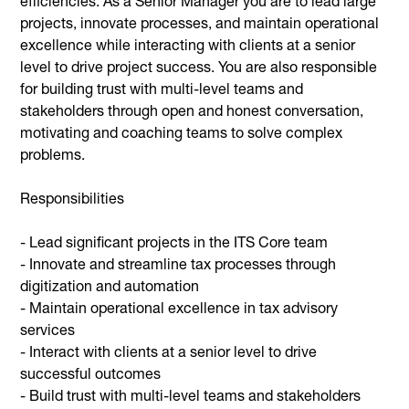
efficiencies. As a Senior Manager you are to lead large
projects, innovate processes, and maintain operational
excellence while interacting with clients at a senior
level to drive project success. You are also responsible
for building trust with multi-level teams and
stakeholders through open and honest conversation,
motivating and coaching teams to solve complex
problems.
Responsibilities
- Lead significant projects in the ITS Core team
- Innovate and streamline tax processes through
digitization and automation
- Maintain operational excellence in tax advisory
services
- Interact with clients at a senior level to drive
successful outcomes
- Build trust with multi-level teams and stakeholders