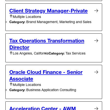
Client Strategy Manager-Private
Multiple Locations
Category:
Brand Management, Marketing and Sales
Tax Operations Transformation
Director
Category:
Tax Services
Los Angeles, California
Oracle Cloud Finance - Senior
Associate
Multiple Locations
Category:
Business Application Consulting
Acceleration Center - AWM