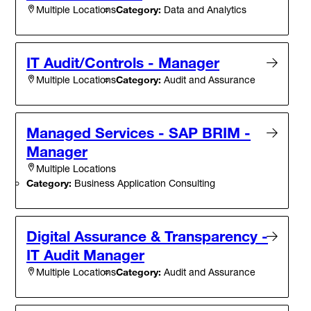
Category:
Data and Analytics
Multiple Locations
IT Audit/Controls - Manager
Category:
Audit and Assurance
Multiple Locations
Managed Services - SAP BRIM -
Manager
Multiple Locations
Category:
Business Application Consulting
Digital Assurance & Transparency -
IT Audit Manager
Category:
Audit and Assurance
Multiple Locations