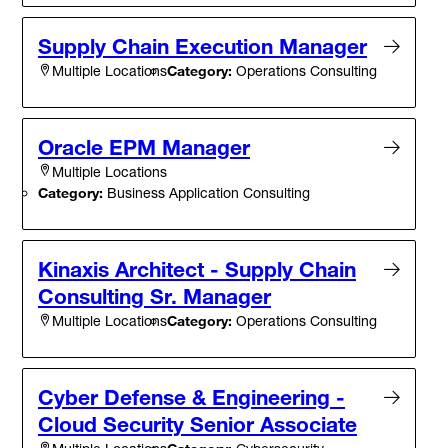
Supply Chain Execution Manager
Category:
Operations Consulting
Multiple Locations
Oracle EPM Manager
Multiple Locations
Category:
Business Application Consulting
Kinaxis Architect - Supply Chain
Consulting Sr. Manager
Category:
Operations Consulting
Multiple Locations
Cyber Defense & Engineering -
Cloud Security Senior Associate