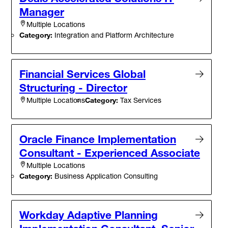
Manager
Multiple Locations
Category:
Integration and Platform Architecture
Financial Services Global
Structuring - Director
Category:
Tax Services
Multiple Locations
Oracle Finance Implementation
Consultant - Experienced Associate
Multiple Locations
Category:
Business Application Consulting
Workday Adaptive Planning