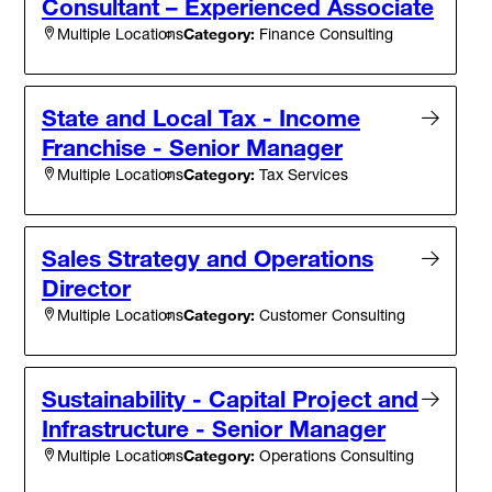
Consultant – Experienced Associate
Category:
Finance Consulting
Multiple Locations
State and Local Tax - Income
Franchise - Senior Manager
Category:
Tax Services
Multiple Locations
Sales Strategy and Operations
Director
Category:
Customer Consulting
Multiple Locations
Sustainability - Capital Project and
Infrastructure - Senior Manager
Category:
Operations Consulting
Multiple Locations