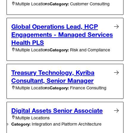
Category:
Customer Consulting
Multiple Locations
Global Operations Lead, HCP
Engagements - Managed Services
Health PLS
Category:
Risk and Compliance
Multiple Locations
Treasury Technology, Kyriba
Consultant, Senior Manager
Category:
Finance Consulting
Multiple Locations
Digital Assets Senior Associate
Multiple Locations
Category:
Integration and Platform Architecture