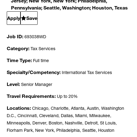
Jersey; New York, New York; Philadelphia,
Pennsylvania; Seattle, Washington; Houston, Texas
Apply
Save
Job ID
693038WD
Category
Tax Services
Time Type
Full time
Specialty/Competency
International Tax Services
Level
Senior Manager
Travel Requirements
Up to 20%
Locations
Chicago, Charlotte, Atlanta, Austin, Washington
D.C., Cincinnati, Cleveland, Dallas, Miami, Milwaukee,
Minneapolis, Denver, Boston, Nashville, Detroit, St Louis,
Florham Park, New York, Philadelphia, Seattle, Houston