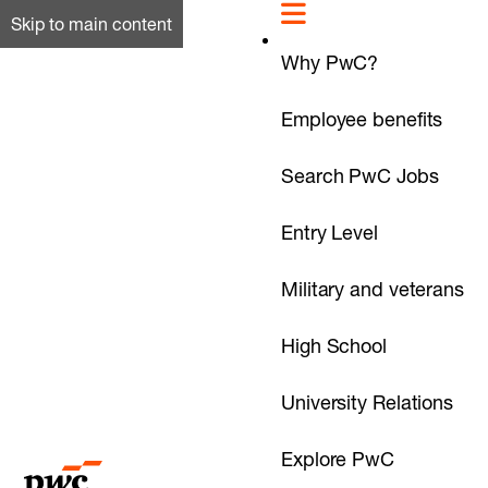
Skip to main content
Why PwC?
Employee benefits
Search PwC Jobs
Entry Level
Military and veterans
High School
University Relations
Explore PwC