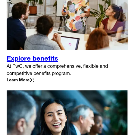
Explore benefits
At PwC, we offer a comprehensive, flexible and
competitive benefits program.
Learn More