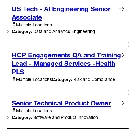
US Tech - AI Engineering Senior
Associate
Multiple Locations
Category:
Data and Analytics Engineering
HCP Engagements QA and Training
Lead - Managed Services -Health
PLS
Category:
Risk and Compliance
Multiple Locations
Senior Technical Product Owner
Multiple Locations
Category:
Software and Product Innovation