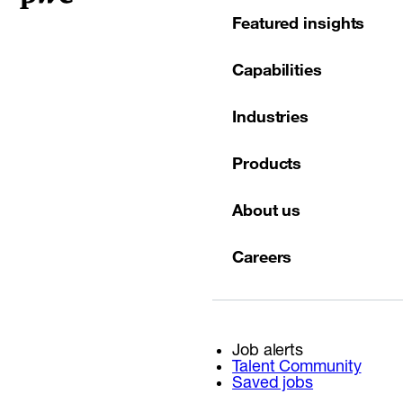
Featured insights
Capabilities
Industries
Products
About us
Careers
Job alerts
Talent Community
Saved jobs