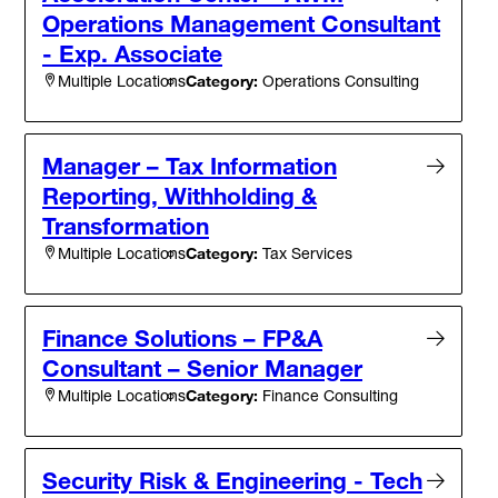
Operations Management Consultant
- Exp. Associate
Category:
Operations Consulting
Multiple Locations
Manager – Tax Information
Reporting, Withholding &
Transformation
Category:
Tax Services
Multiple Locations
Finance Solutions – FP&A
Consultant – Senior Manager
Category:
Finance Consulting
Multiple Locations
Security Risk & Engineering - Tech