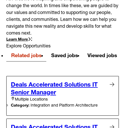
change the world. In times like these, we are guided by
our values and committed to supporting our people,
clients, and communities. Learn how we can help you
navigate this new reality and develop skills for what
comes next.
Learn More
Explore Opportunities
Related jobs
Saved jobs
Viewed jobs
Deals Accelerated Solutions IT
Senior Manager
Multiple Locations
Category:
Integration and Platform Architecture
Deals Accelerated Solutions IT