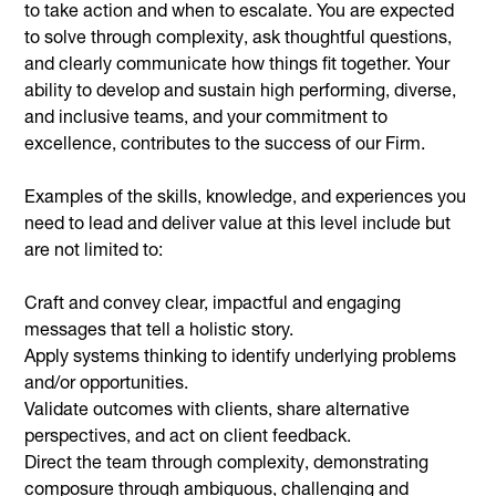
to take action and when to escalate. You are expected
to solve through complexity, ask thoughtful questions,
and clearly communicate how things fit together. Your
ability to develop and sustain high performing, diverse,
and inclusive teams, and your commitment to
excellence, contributes to the success of our Firm.
Examples of the skills, knowledge, and experiences you
need to lead and deliver value at this level include but
are not limited to:
Craft and convey clear, impactful and engaging
messages that tell a holistic story.
Apply systems thinking to identify underlying problems
and/or opportunities.
Validate outcomes with clients, share alternative
perspectives, and act on client feedback.
Direct the team through complexity, demonstrating
composure through ambiguous, challenging and