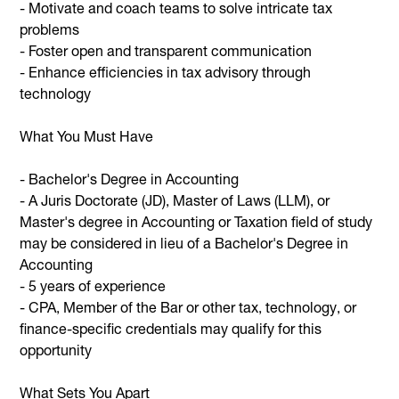
- Motivate and coach teams to solve intricate tax
problems
- Foster open and transparent communication
- Enhance efficiencies in tax advisory through
technology
What You Must Have
- Bachelor's Degree in Accounting
- A Juris Doctorate (JD), Master of Laws (LLM), or
Master's degree in Accounting or Taxation field of study
may be considered in lieu of a Bachelor's Degree in
Accounting
- 5 years of experience
- CPA, Member of the Bar or other tax, technology, or
finance-specific credentials may qualify for this
opportunity
What Sets You Apart