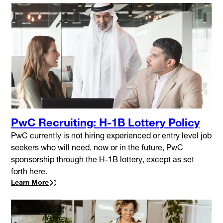
PwC Recruiting: H-1B Lottery Policy
PwC currently is not hiring experienced or entry level job
seekers who will need, now or in the future, PwC
sponsorship through the H-1B lottery, except as set
forth here.
Learn More