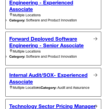
Engineering - Experienced
Associate
Multiple Locations
Category:
Software and Product Innovation
Forward Deployed Software
Engineering - Senior Associate
Multiple Locations
Category:
Software and Product Innovation
Internal Audit/SOX- Experienced
Associate
Category:
Audit and Assurance
Multiple Locations
Technology Sector Pricing Manager