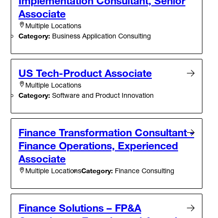
Implementation Consultant, Senior
Associate
Multiple Locations
Category:
Business Application Consulting
US Tech-Product Associate
Multiple Locations
Category:
Software and Product Innovation
Finance Transformation Consultant -
Finance Operations, Experienced
Associate
Category:
Finance Consulting
Multiple Locations
Finance Solutions – FP&A