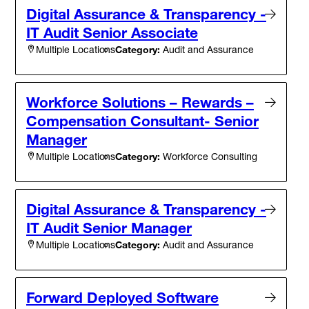
Digital Assurance & Transparency -
IT Audit Senior Associate
Category:
Audit and Assurance
Multiple Locations
Workforce Solutions – Rewards –
Compensation Consultant- Senior
Manager
Category:
Workforce Consulting
Multiple Locations
Digital Assurance & Transparency -
IT Audit Senior Manager
Category:
Audit and Assurance
Multiple Locations
Forward Deployed Software