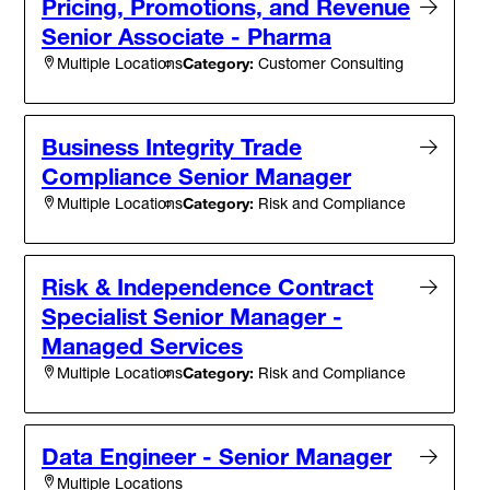
Pricing, Promotions, and Revenue
Senior Associate - Pharma
Category:
Customer Consulting
Multiple Locations
Business Integrity Trade
Compliance Senior Manager
Category:
Risk and Compliance
Multiple Locations
Risk & Independence Contract
Specialist Senior Manager -
Managed Services
Category:
Risk and Compliance
Multiple Locations
Data Engineer - Senior Manager
Multiple Locations