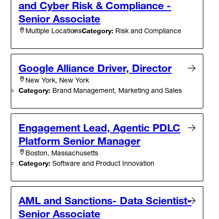
and Cyber Risk & Compliance -
Senior Associate
Category:
Risk and Compliance
Multiple Locations
Google Alliance Driver, Director
New York, New York
Category:
Brand Management, Marketing and Sales
Engagement Lead, Agentic PDLC
Platform Senior Manager
Boston, Massachusetts
Category:
Software and Product Innovation
AML and Sanctions- Data Scientist-
Senior Associate