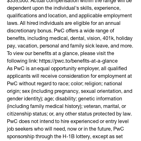
$335,000. Actual compensation within the range will be
dependent upon the individual's skills, experience,
qualifications and location, and applicable employment
laws. All hired individuals are eligible for an annual
discretionary bonus. PwC offers a wide range of
benefits, including medical, dental, vision, 401k, holiday
pay, vacation, personal and family sick leave, and more.
To view our benefits at a glance, please visit the
following link: https://pwc.to/benefits-at-a-glance
As PwC is an equal opportunity employer, all qualified
applicants will receive consideration for employment at
PwC without regard to race; color; religion; national
origin; sex (including pregnancy, sexual orientation, and
gender identity); age; disability; genetic information
(including family medical history); veteran, marital, or
citizenship status; or, any other status protected by law.
PwC does not intend to hire experienced or entry level
job seekers who will need, now or in the future, PwC
sponsorship through the H-1B lottery, except as set