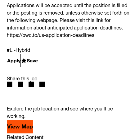
Applications will be accepted until the position is filled
or the posting is removed, unless otherwise set forth on
the following webpage. Please visit this link for
information about anticipated application deadlines:
https://pwc.to/us-application-deadlines
#LI-Hybrid
Apply
Save
Share this job
Explore the job location and see where you'll be
working.
View Map
Related Content