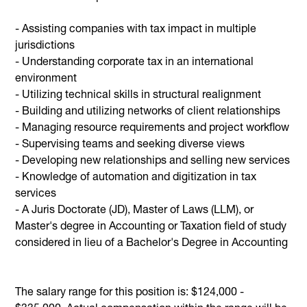
- Assisting companies with tax impact in multiple
jurisdictions
- Understanding corporate tax in an international
environment
- Utilizing technical skills in structural realignment
- Building and utilizing networks of client relationships
- Managing resource requirements and project workflow
- Supervising teams and seeking diverse views
- Developing new relationships and selling new services
- Knowledge of automation and digitization in tax
services
- A Juris Doctorate (JD), Master of Laws (LLM), or
Master's degree in Accounting or Taxation field of study
considered in lieu of a Bachelor's Degree in Accounting
The salary range for this position is: $124,000 -