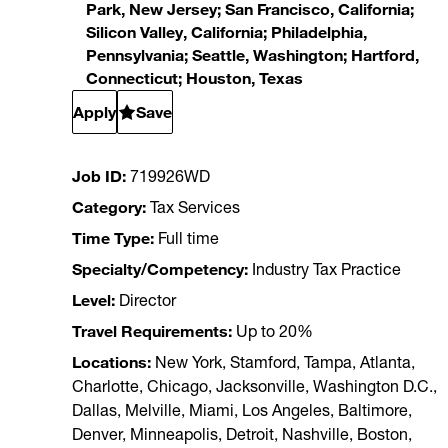
Park, New Jersey; San Francisco, California;
Silicon Valley, California; Philadelphia,
Pennsylvania; Seattle, Washington; Hartford,
Connecticut; Houston, Texas
Apply
Save
Job ID
719926WD
Category
Tax Services
Time Type
Full time
Specialty/Competency
Industry Tax Practice
Level
Director
Travel Requirements
Up to 20%
Locations
New York, Stamford, Tampa, Atlanta,
Charlotte, Chicago, Jacksonville, Washington D.C.,
Dallas, Melville, Miami, Los Angeles, Baltimore,
Denver, Minneapolis, Detroit, Nashville, Boston,