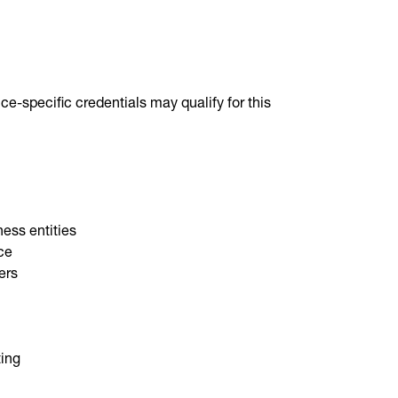
ce-specific credentials may qualify for this
ness entities
nce
ers
ting