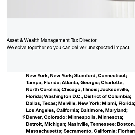
Asset & Wealth Management Tax Director
We solve together so you can deliver unexpected impact.
New York, New York; Stamford, Connecticut;
Tampa, Florida; Atlanta, Georgia; Charlotte,
North Carolina; Chicago, Illinois; Jacksonville,
Florida; Washington D.C., District of Columbia;
Dallas, Texas; Melville, New York; Miami, Florida
Los Angeles, California; Baltimore, Maryland;
Denver, Colorado; Minneapolis, Minnesota;
Detroit, Michigan; Nashville, Tennessee; Boston,
Massachusetts; Sacramento, California; Florha