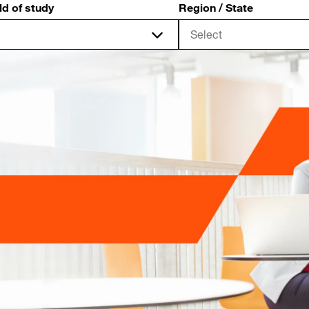
ld of study
Region / State