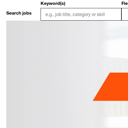
Keyword(s)
Fie
Search jobs