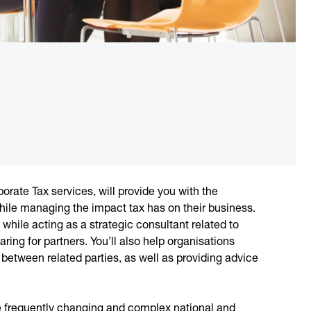
porate Tax services, will provide you with the
 while managing the impact tax has on their business.
, while acting as a strategic consultant related to
ring for partners. You’ll also help organisations
between related parties, as well as providing advice
he frequently changing and complex national and