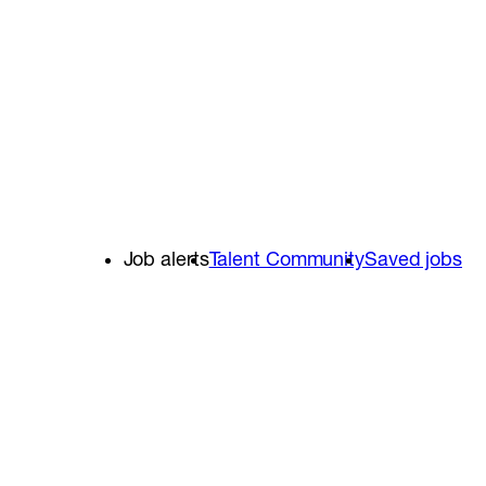
Job alerts
Talent Community
Saved jobs