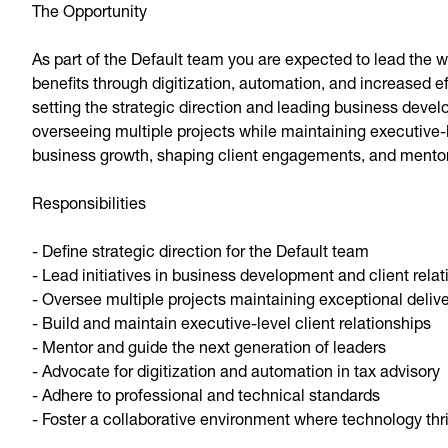
The Opportunity
As part of the Default team you are expected to lead the
benefits through digitization, automation, and increased ef
setting the strategic direction and leading business deve
overseeing multiple projects while maintaining executive-lev
business growth, shaping client engagements, and mentori
Responsibilities
- Define strategic direction for the Default team
- Lead initiatives in business development and client relat
- Oversee multiple projects maintaining exceptional deliv
- Build and maintain executive-level client relationships
- Mentor and guide the next generation of leaders
- Advocate for digitization and automation in tax advisory
- Adhere to professional and technical standards
- Foster a collaborative environment where technology thr