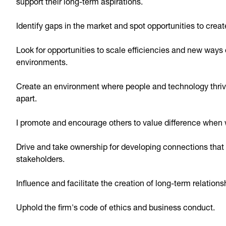
support their long-term aspirations.
Identify gaps in the market and spot opportunities to creat
Look for opportunities to scale efficiencies and new ways 
environments.
Create an environment where people and technology thriv
apart.
I promote and encourage others to value difference when 
Drive and take ownership for developing connections that h
stakeholders.
Influence and facilitate the creation of long-term relations
Uphold the firm's code of ethics and business conduct.