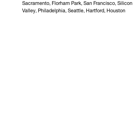
Sacramento, Florham Park, San Francisco, Silicon
Valley, Philadelphia, Seattle, Hartford, Houston