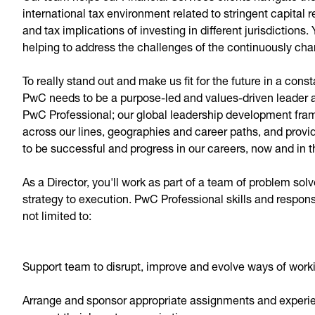
international tax environment related to stringent capital
and tax implications of investing in different jurisdictions. 
helping to address the challenges of the continuously chan
To really stand out and make us fit for the future in a con
PwC needs to be a purpose-led and values-driven leader at
PwC Professional; our global leadership development frame
across our lines, geographies and career paths, and provi
to be successful and progress in our careers, now and in t
As a Director, you'll work as part of a team of problem so
strategy to execution. PwC Professional skills and respons
not limited to:
Support team to disrupt, improve and evolve ways of wor
Arrange and sponsor appropriate assignments and experien