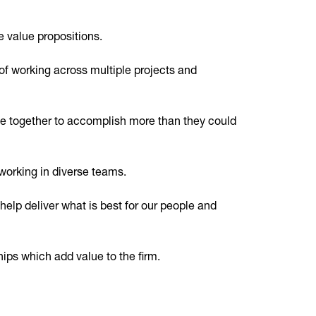
e value propositions.
of working across multiple projects and
e together to accomplish more than they could
working in diverse teams.
elp deliver what is best for our people and
hips which add value to the firm.