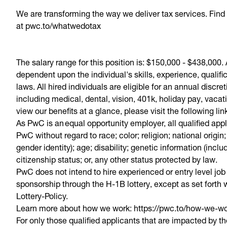
​We are transforming the way we deliver tax services. Fi
at pwc.to/whatwedotax
The salary range for this position is: $150,000 - $438,000
dependent upon the individual's skills, experience, quali
laws. All hired individuals are eligible for an annual discr
including medical, dental, vision, 401k, holiday pay, vacat
view our benefits at a glance, please visit the following li
As PwC is an equal opportunity employer, all qualified app
PwC without regard to race; color; religion; national origin
gender identity); age; disability; genetic information (inclu
citizenship status; or, any other status protected by law.
PwC does not intend to hire experienced or entry level job
sponsorship through the H-1B lottery, except as set forth w
Lottery-Policy.
Learn more about how we work: https://pwc.to/how-we-w
For only those qualified applicants that are impacted by 