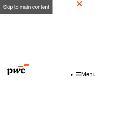
Skip to main content
Menu