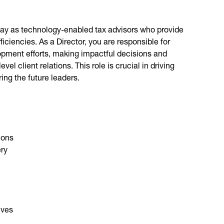
 way as technology-enabled tax advisors who provide
ficiencies. As a Director, you are responsible for
lopment efforts, making impactful decisions and
el client relations. This role is crucial in driving
ng the future leaders.
ions
ery
ives