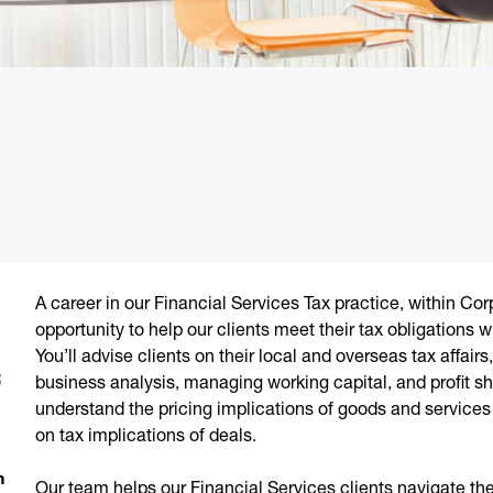
A career in our Financial Services Tax practice, within Cor
opportunity to help our clients meet their tax obligations
You’ll advise clients on their local and overseas tax affairs
;
business analysis, managing working capital, and profit sha
understand the pricing implications of goods and services 
on tax implications of deals.
m
Our team helps our Financial Services clients navigate t