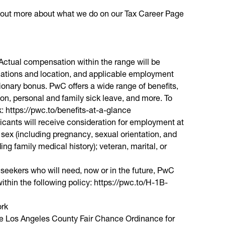
nd out more about what we do on our Tax Career Page
. Actual compensation within the range will be
fications and location, and applicable employment
etionary bonus. PwC offers a wide range of benefits,
ion, personal and family sick leave, and more. To
nk: https://pwc.to/benefits-at-a-glance
licants will receive consideration for employment at
; sex (including pregnancy, sexual orientation, and
ding family medical history); veteran, marital, or
 seekers who will need, now or in the future, PwC
ithin the following policy: https://pwc.to/H-1B-
ork
the Los Angeles County Fair Chance Ordinance for