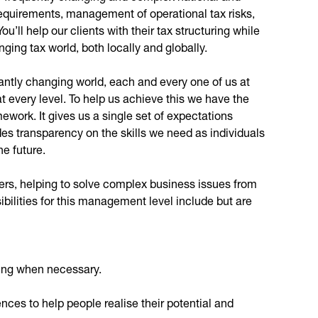
 requirements, management of operational tax risks,
You’ll help our clients with their tax structuring while
ging tax world, both locally and globally.
stantly changing world, each and every one of us at
 every level. To help us achieve this we have the
work. It gives us a single set of expectations
des transparency on the skills we need as individuals
he future.
lvers, helping to solve complex business issues from
ibilities for this management level include but are
king when necessary.
ces to help people realise their potential and