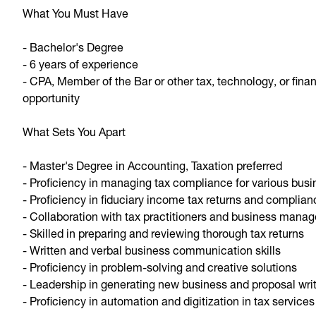
What You Must Have
- Bachelor's Degree
- 6 years of experience
- CPA, Member of the Bar or other tax, technology, or finan
opportunity
What Sets You Apart
- Master's Degree in Accounting, Taxation preferred
- Proficiency in managing tax compliance for various busi
- Proficiency in fiduciary income tax returns and complia
- Collaboration with tax practitioners and business manag
- Skilled in preparing and reviewing thorough tax returns
- Written and verbal business communication skills
- Proficiency in problem-solving and creative solutions
- Leadership in generating new business and proposal wri
- Proficiency in automation and digitization in tax services