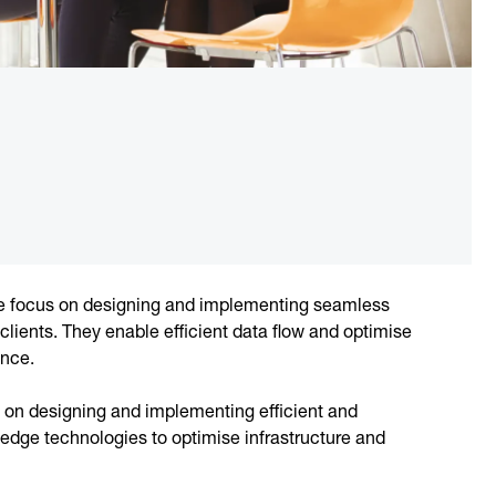
ure focus on designing and implementing seamless
 clients. They enable efficient data flow and optimise
ance.
s on designing and implementing efficient and
g-edge technologies to optimise infrastructure and