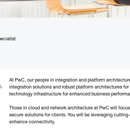
ecialist
At PwC, our people in integration and platform architect
,
integration solutions and robust platform architectures for
technology infrastructure for enhanced business perform
Those in cloud and network architecture at PwC will focu
secure solutions for clients. You will be leveraging cuttin
enhance connectivity.