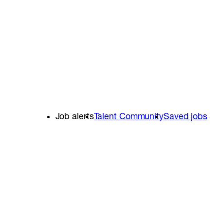
Job alerts
Talent Community
Saved jobs