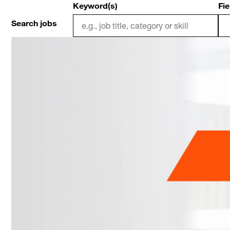
Keyword(s)
Fie
Search jobs