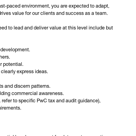
 fast-paced environment, you are expected to adapt,
drives value for our clients and success as a team.
d to lead and deliver value at this level include but
n development.
hers.
 potential.
 clearly express ideas.
ts and discern patterns.
ilding commercial awareness.
 refer to specific PwC tax and audit guidance),
uirements.