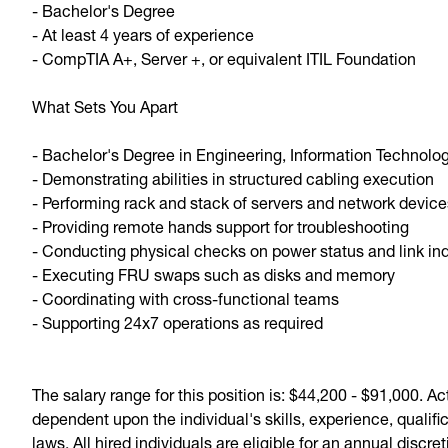
- Bachelor's Degree
- At least 4 years of experience
- CompTIA A+, Server +, or equivalent ITIL Foundation
What Sets You Apart
- Bachelor's Degree in Engineering, Information Technolo
- Demonstrating abilities in structured cabling execution
- Performing rack and stack of servers and network devic
- Providing remote hands support for troubleshooting
- Conducting physical checks on power status and link in
- Executing FRU swaps such as disks and memory
- Coordinating with cross-functional teams
- Supporting 24x7 operations as required
The salary range for this position is: $44,200 - $91,000. A
dependent upon the individual's skills, experience, quali
laws. All hired individuals are eligible for an annual discr