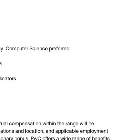
gy, Computer Science preferred
es
dicators
ctual compensation within the range will be
fications and location, and applicable employment
etionary bonus. PwC offers a wide range of benefits,