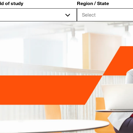
ld of study
Region / State