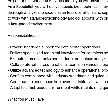
As part of the Managed Services team, you will provide es
As a Specialist, you will deliver specialized technical k
thorough analyzes to secure seamless operations and suppor
to work with advanced technology and collaborate with cr
a fast-paced environment.
Responsibilities
- Provide hands-on support for data center operations
- Deliver specialized technical knowledge for seamless se
- Execute thorough tasks and perform meticulous analyze
- Collaborate with cross-functional teams on various proj
- Utilize advanced technology to enhance operational prod
- Confirm compliance with industry standards and guideli
- Contribute to continuous improvement initiatives within
- Adapt to a fast-paced environment while maintaining qual
What You Must Have