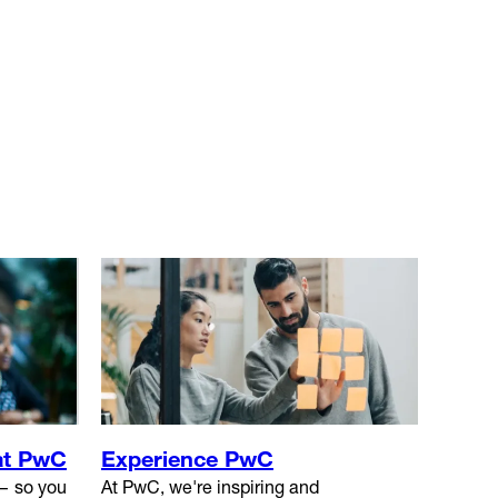
at PwC
Experience PwC
 — so you
At PwC, we're inspiring and