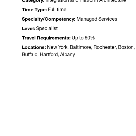
Category
Integration and Platform Architecture
Time Type
Full time
Specialty/Competency
Managed Services
Level
Specialist
Travel Requirements
Up to 60%
Locations
New York, Baltimore, Rochester, Boston,
Buffalo, Hartford, Albany