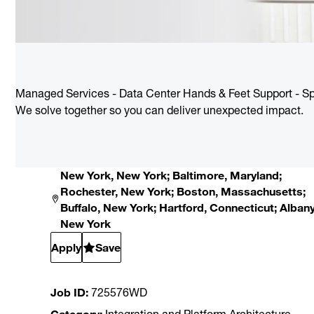
Managed Services - Data Center Hands & Feet Support - Sp
We solve together so you can deliver unexpected impact.
New York, New York; Baltimore, Maryland;
Rochester, New York; Boston, Massachusetts;
Buffalo, New York; Hartford, Connecticut; Albany
New York
Apply
Save
Job ID
725576WD