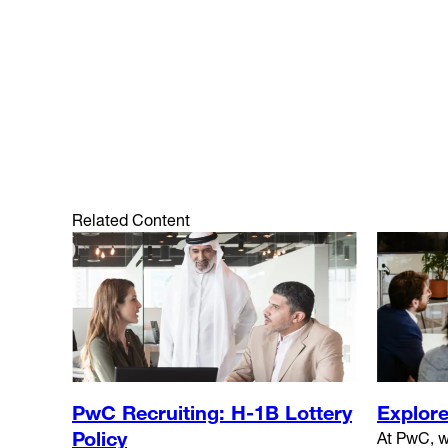
Related Content
Explore
PwC Recruiting: H-1B Lottery
Policy
At PwC, w