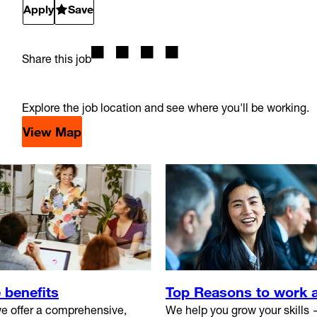
Apply
Save
Share this job
Explore the job location and see where you'll be working.
View Map
 benefits
Top Reasons to work 
e offer a comprehensive,
We help you grow your skills