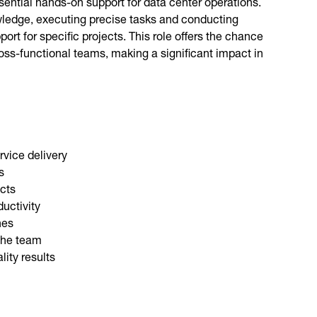
sential hands-on support for data center operations.
nowledge, executing precise tasks and conducting
t for specific projects. This role offers the chance
oss-functional teams, making a significant impact in
rvice delivery
s
ects
uctivity
nes
 the team
ity results