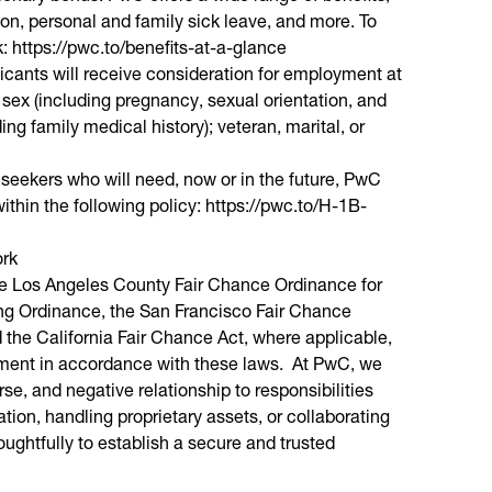
ion, personal and family sick leave, and more. To
nk: https://pwc.to/benefits-at-a-glance
licants will receive consideration for employment at
; sex (including pregnancy, sexual orientation, and
ding family medical history); veteran, marital, or
 seekers who will need, now or in the future, PwC
ithin the following policy: https://pwc.to/H-1B-
ork
the Los Angeles County Fair Chance Ordinance for
ring Ordinance, the San Francisco Fair Chance
the California Fair Chance Act, where applicable,
oyment in accordance with these laws. At PwC, we
se, and negative relationship to responsibilities
on, handling proprietary assets, or collaborating
ghtfully to establish a secure and trusted