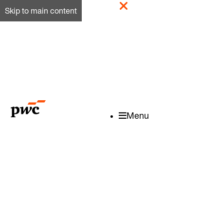
Skip to main content
Menu