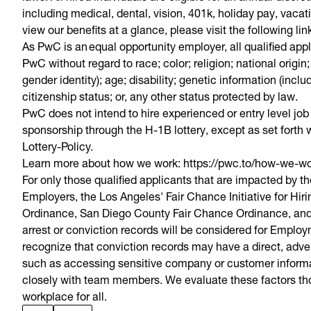
including medical, dental, vision, 401k, holiday pay, vacat
view our benefits at a glance, please visit the following li
As PwC is an equal opportunity employer, all qualified app
PwC without regard to race; color; religion; national origin
gender identity); age; disability; genetic information (inclu
citizenship status; or, any other status protected by law.
PwC does not intend to hire experienced or entry level job
sponsorship through the H-1B lottery, except as set forth w
Lottery-Policy.
Learn more about how we work: https://pwc.to/how-we-w
For only those qualified applicants that are impacted by 
Employers, the Los Angeles' Fair Chance Initiative for Hi
Ordinance, San Diego County Fair Chance Ordinance, and 
arrest or conviction records will be considered for Empl
recognize that conviction records may have a direct, adver
such as accessing sensitive company or customer informati
closely with team members. We evaluate these factors thou
workplace for all.