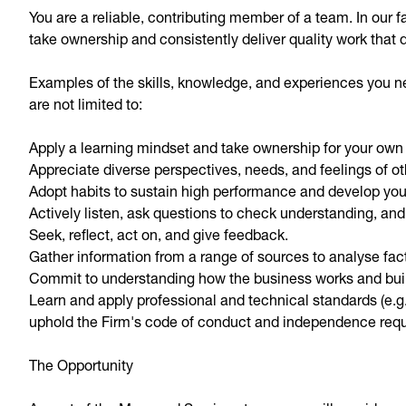
You are a reliable, contributing member of a team. In our
take ownership and consistently deliver quality work that 
Examples of the skills, knowledge, and experiences you nee
are not limited to:
Apply a learning mindset and take ownership for your ow
Appreciate diverse perspectives, needs, and feelings of ot
Adopt habits to sustain high performance and develop your
Actively listen, ask questions to check understanding, and
Seek, reflect, act on, and give feedback.
Gather information from a range of sources to analyse fac
Commit to understanding how the business works and bu
Learn and apply professional and technical standards (e.g.
uphold the Firm's code of conduct and independence req
The Opportunity