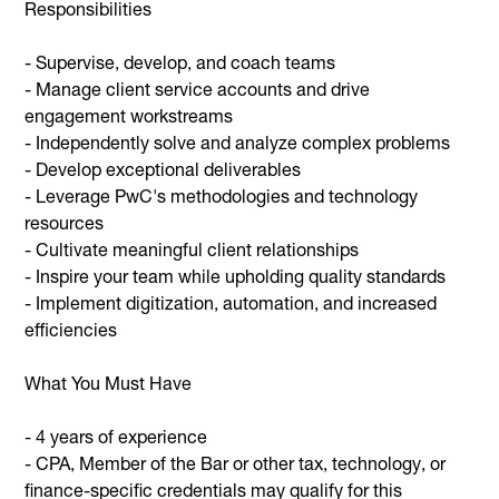
Responsibilities
- Supervise, develop, and coach teams
- Manage client service accounts and drive
engagement workstreams
- Independently solve and analyze complex problems
- Develop exceptional deliverables
- Leverage PwC's methodologies and technology
resources
- Cultivate meaningful client relationships
- Inspire your team while upholding quality standards
- Implement digitization, automation, and increased
efficiencies
What You Must Have
- 4 years of experience
- CPA, Member of the Bar or other tax, technology, or
finance-specific credentials may qualify for this