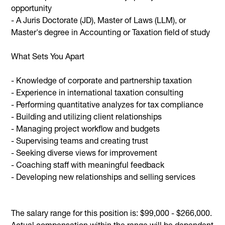
opportunity
- A Juris Doctorate (JD), Master of Laws (LLM), or
Master's degree in Accounting or Taxation field of study
What Sets You Apart
- Knowledge of corporate and partnership taxation
- Experience in international taxation consulting
- Performing quantitative analyzes for tax compliance
- Building and utilizing client relationships
- Managing project workflow and budgets
- Supervising teams and creating trust
- Seeking diverse views for improvement
- Coaching staff with meaningful feedback
- Developing new relationships and selling services
The salary range for this position is: $99,000 - $266,000.
Actual compensation within the range will be dependent