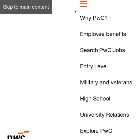
Skip to main content
Why PwC?
Employee benefits
Search PwC Jobs
Entry Level
Military and veterans
High School
University Relations
Explore PwC