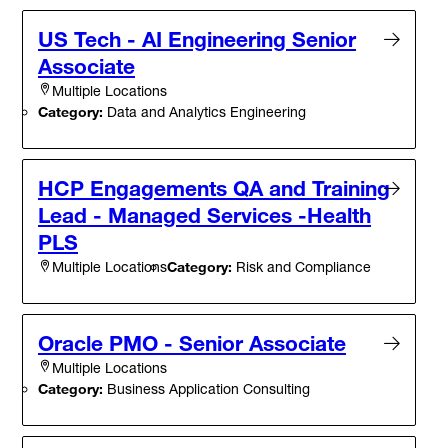
US Tech - AI Engineering Senior
Associate
Multiple Locations
Category:
Data and Analytics Engineering
HCP Engagements QA and Training
Lead - Managed Services -Health
PLS
Category:
Risk and Compliance
Multiple Locations
Oracle PMO - Senior Associate
Multiple Locations
Category:
Business Application Consulting