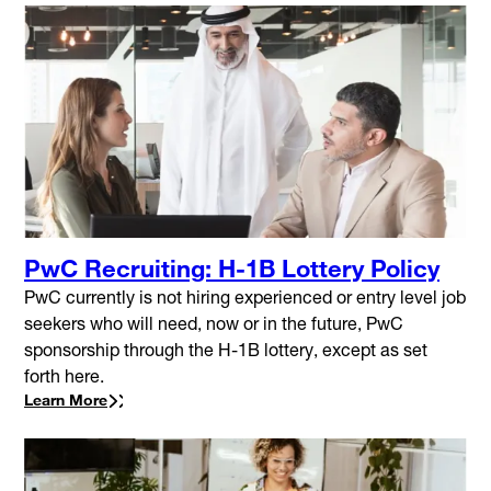
PwC Recruiting: H-1B Lottery Policy
PwC currently is not hiring experienced or entry level job
seekers who will need, now or in the future, PwC
sponsorship through the H-1B lottery, except as set
forth here.
Learn More