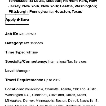
Tennessee; St Louis, Missouri; Florham Park, New
Jersey; New York, New York; Seattle, Washington;
Pittsburgh, Pennsylvania; Houston, Texas
Apply
Save
Job ID
693036WD
Category
Tax Services
Time Type
Full time
Specialty/Competency
International Tax Services
Level
Manager
Travel Requirements
Up to 20%
Locations
Philadelphia, Charlotte, Atlanta, Chicago, Austin,
Washington D.C., Cincinnati, Cleveland, Dallas, Miami,
Milwaukee, Denver, Minneapolis, Boston, Detroit, Nashville, St