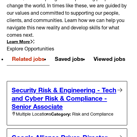
change the world. In times like these, we are guided by
our values and committed to supporting our people,
clients, and communities. Learn how we can help you
navigate this new reality and develop skills for what
comes next.
Learn More
Explore Opportunities
Related jobs
Saved jobs
Viewed jobs
Security Risk & Engineering - Tech
and Cyber Risk & Compliance -
Senior Associate
Category:
Risk and Compliance
Multiple Locations