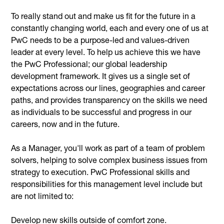
To really stand out and make us fit for the future in a
constantly changing world, each and every one of us at
PwC needs to be a purpose-led and values-driven
leader at every level. To help us achieve this we have
the PwC Professional; our global leadership
development framework. It gives us a single set of
expectations across our lines, geographies and career
paths, and provides transparency on the skills we need
as individuals to be successful and progress in our
careers, now and in the future.
As a Manager, you'll work as part of a team of problem
solvers, helping to solve complex business issues from
strategy to execution. PwC Professional skills and
responsibilities for this management level include but
are not limited to:
Develop new skills outside of comfort zone.