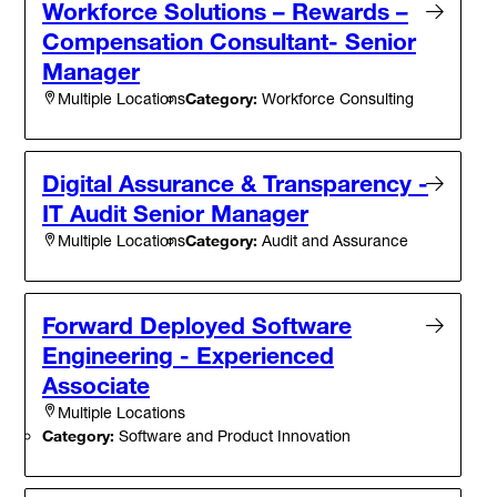
Workforce Solutions – Rewards –
Compensation Consultant- Senior
Manager
Category:
Workforce Consulting
Multiple Locations
Digital Assurance & Transparency -
IT Audit Senior Manager
Category:
Audit and Assurance
Multiple Locations
Forward Deployed Software
Engineering - Experienced
Associate
Multiple Locations
Category:
Software and Product Innovation