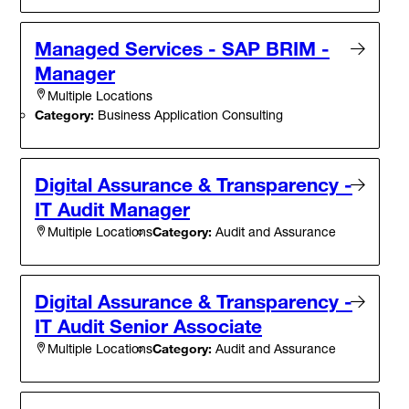
Managed Services - SAP BRIM -
Manager
Multiple Locations
Category:
Business Application Consulting
Digital Assurance & Transparency -
IT Audit Manager
Category:
Audit and Assurance
Multiple Locations
Digital Assurance & Transparency -
IT Audit Senior Associate
Category:
Audit and Assurance
Multiple Locations