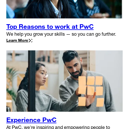
Top Reasons to work at PwC
We help you grow your skills — so you can go further.
Learn More
Experience PwC
At PwC, we're inspiring and empowering people to