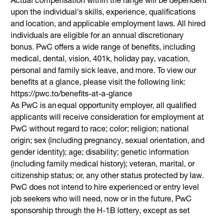
upon the individual's skills, experience, qualifications
and location, and applicable employment laws. All hired
individuals are eligible for an annual discretionary
bonus. PwC offers a wide range of benefits, including
medical, dental, vision, 401k, holiday pay, vacation,
personal and family sick leave, and more. To view our
benefits at a glance, please visit the following link:
https://pwc.to/benefits-at-a-glance
As PwC is an equal opportunity employer, all qualified
applicants will receive consideration for employment at
PwC without regard to race; color; religion; national
origin; sex (including pregnancy, sexual orientation, and
gender identity); age; disability; genetic information
(including family medical history); veteran, marital, or
citizenship status; or, any other status protected by law.
PwC does not intend to hire experienced or entry level
job seekers who will need, now or in the future, PwC
sponsorship through the H-1B lottery, except as set