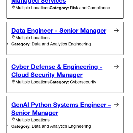
Managed Services
Category:
Risk and Compliance
Multiple Locations
Data Engineer - Senior Manager
Multiple Locations
Category:
Data and Analytics Engineering
Cyber Defense & Engineering -
Cloud Security Manager
Category:
Cybersecurity
Multiple Locations
GenAI Python Systems Engineer –
Senior Manager
Multiple Locations
Category:
Data and Analytics Engineering