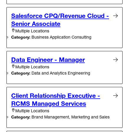
Salesforce CPQ/Revenue Cloud -
Senior Associate
Multiple Locations
Category:
Business Application Consulting
Data Engineer - Manager
Multiple Locations
Category:
Data and Analytics Engineering
Client Relationship Executive -
RCMS Managed Services
Multiple Locations
Category:
Brand Management, Marketing and Sales