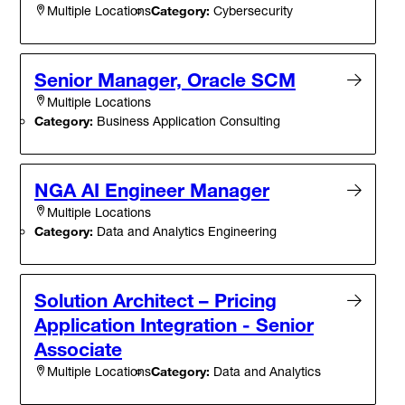
Category:
Cybersecurity
Multiple Locations
Senior Manager, Oracle SCM
Multiple Locations
Category:
Business Application Consulting
NGA AI Engineer Manager
Multiple Locations
Category:
Data and Analytics Engineering
Solution Architect – Pricing
Application Integration - Senior
Associate
Category:
Data and Analytics
Multiple Locations