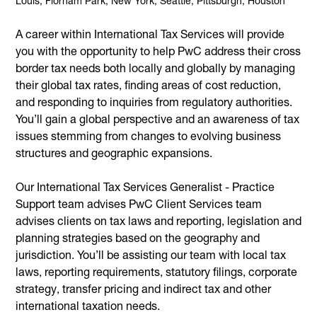
Louis, Florham Park, New York, Seattle, Pittsburgh, Houston
A career within International Tax Services will provide
you with the opportunity to help PwC address their cross
border tax needs both locally and globally by managing
their global tax rates, finding areas of cost reduction,
and responding to inquiries from regulatory authorities.
You’ll gain a global perspective and an awareness of tax
issues stemming from changes to evolving business
structures and geographic expansions.
Our International Tax Services Generalist - Practice
Support team advises PwC Client Services team
advises clients on tax laws and reporting, legislation and
planning strategies based on the geography and
jurisdiction. You’ll be assisting our team with local tax
laws, reporting requirements, statutory filings, corporate
strategy, transfer pricing and indirect tax and other
international taxation needs.