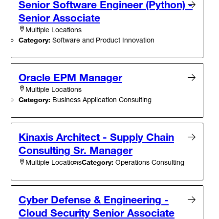
Senior Software Engineer (Python) -
Senior Associate
Multiple Locations
Category:
Software and Product Innovation
Oracle EPM Manager
Multiple Locations
Category:
Business Application Consulting
Kinaxis Architect - Supply Chain
Consulting Sr. Manager
Category:
Operations Consulting
Multiple Locations
Cyber Defense & Engineering -
Cloud Security Senior Associate