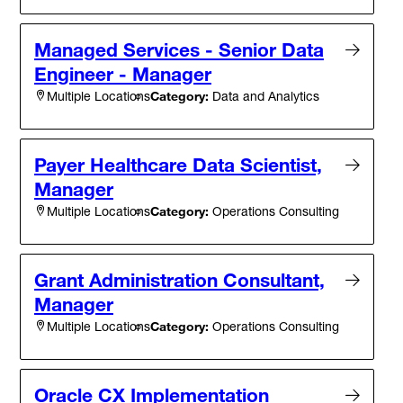
Managed Services - Senior Data
Engineer - Manager
Category:
Data and Analytics
Multiple Locations
Payer Healthcare Data Scientist,
Manager
Category:
Operations Consulting
Multiple Locations
Grant Administration Consultant,
Manager
Category:
Operations Consulting
Multiple Locations
Oracle CX Implementation