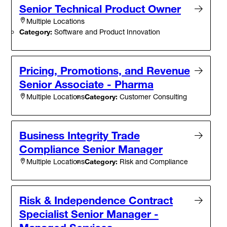
Senior Technical Product Owner
Multiple Locations
Category:
Software and Product Innovation
Pricing, Promotions, and Revenue
Senior Associate - Pharma
Category:
Customer Consulting
Multiple Locations
Business Integrity Trade
Compliance Senior Manager
Category:
Risk and Compliance
Multiple Locations
Risk & Independence Contract
Specialist Senior Manager -