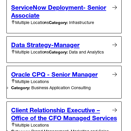
ServiceNow Deployment- Senior
Associate
Category:
Infrastructure
Multiple Locations
Data Strategy-Manager
Category:
Data and Analytics
Multiple Locations
Oracle CPQ - Senior Manager
Multiple Locations
Category:
Business Application Consulting
Client Relationship Executive –
Office of the CFO Managed Services
Multiple Locations