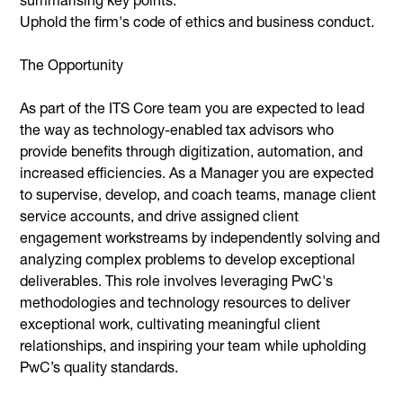
Uphold the firm's code of ethics and business conduct.
The Opportunity
As part of the ITS Core team you are expected to lead
the way as technology-enabled tax advisors who
provide benefits through digitization, automation, and
increased efficiencies. As a Manager you are expected
to supervise, develop, and coach teams, manage client
service accounts, and drive assigned client
engagement workstreams by independently solving and
analyzing complex problems to develop exceptional
deliverables. This role involves leveraging PwC's
methodologies and technology resources to deliver
exceptional work, cultivating meaningful client
relationships, and inspiring your team while upholding
PwC’s quality standards.