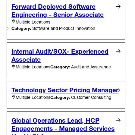
Forward Deployed Software
Engineering - Senior Associate
Multiple Locations
Category:
Software and Product Innovation
Internal Audit/SOX- Experienced
Associate
Category:
Audit and Assurance
Multiple Locations
Technology Sector Pricing Manager
Category:
Customer Consulting
Multiple Locations
Global Operations Lead, HCP
Engagements - Managed Services