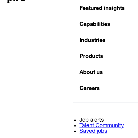
Featured insights
Capabilities
Industries
Products
About us
Careers
Job alerts
Talent Community
Saved jobs