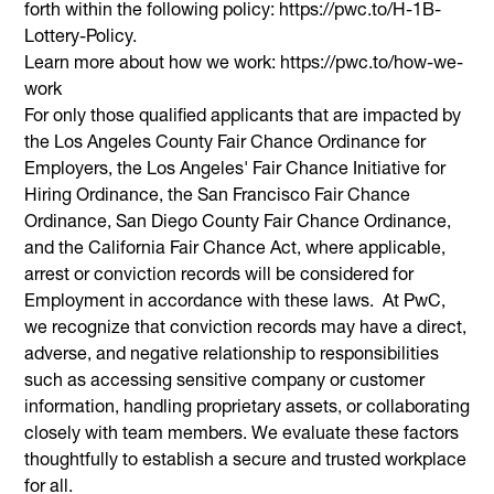
forth within the following policy: https://pwc.to/H-1B-
Lottery-Policy.
Learn more about how we work: https://pwc.to/how-we-
work
For only those qualified applicants that are impacted by
the Los Angeles County Fair Chance Ordinance for
Employers, the Los Angeles' Fair Chance Initiative for
Hiring Ordinance, the San Francisco Fair Chance
Ordinance, San Diego County Fair Chance Ordinance,
and the California Fair Chance Act, where applicable,
arrest or conviction records will be considered for
Employment in accordance with these laws. At PwC,
we recognize that conviction records may have a direct,
adverse, and negative relationship to responsibilities
such as accessing sensitive company or customer
information, handling proprietary assets, or collaborating
closely with team members. We evaluate these factors
thoughtfully to establish a secure and trusted workplace
for all.