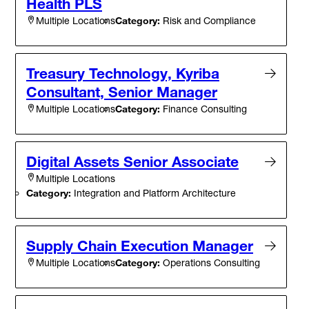
Health PLS
Category:
Risk and Compliance
Multiple Locations
Treasury Technology, Kyriba
Consultant, Senior Manager
Category:
Finance Consulting
Multiple Locations
Digital Assets Senior Associate
Multiple Locations
Category:
Integration and Platform Architecture
Supply Chain Execution Manager
Category:
Operations Consulting
Multiple Locations