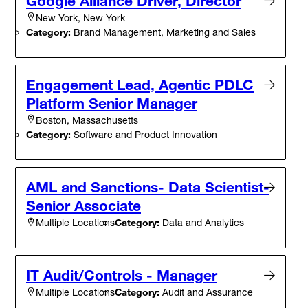
Google Alliance Driver, Director
New York, New York
Category:
Brand Management, Marketing and Sales
Engagement Lead, Agentic PDLC
Platform Senior Manager
Boston, Massachusetts
Category:
Software and Product Innovation
AML and Sanctions- Data Scientist-
Senior Associate
Category:
Data and Analytics
Multiple Locations
IT Audit/Controls - Manager
Category:
Audit and Assurance
Multiple Locations