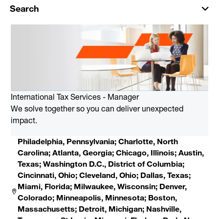
Search
International Tax Services - Manager
We solve together so you can deliver unexpected
impact.
Philadelphia, Pennsylvania; Charlotte, North
Carolina; Atlanta, Georgia; Chicago, Illinois; Austin,
Texas; Washington D.C., District of Columbia;
Cincinnati, Ohio; Cleveland, Ohio; Dallas, Texas;
Miami, Florida; Milwaukee, Wisconsin; Denver,
Colorado; Minneapolis, Minnesota; Boston,
Massachusetts; Detroit, Michigan; Nashville,