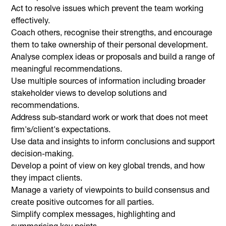
Act to resolve issues which prevent the team working
effectively.
Coach others, recognise their strengths, and encourage
them to take ownership of their personal development.
Analyse complex ideas or proposals and build a range of
meaningful recommendations.
Use multiple sources of information including broader
stakeholder views to develop solutions and
recommendations.
Address sub-standard work or work that does not meet
firm's/client's expectations.
Use data and insights to inform conclusions and support
decision-making.
Develop a point of view on key global trends, and how
they impact clients.
Manage a variety of viewpoints to build consensus and
create positive outcomes for all parties.
Simplify complex messages, highlighting and
summarising key points.