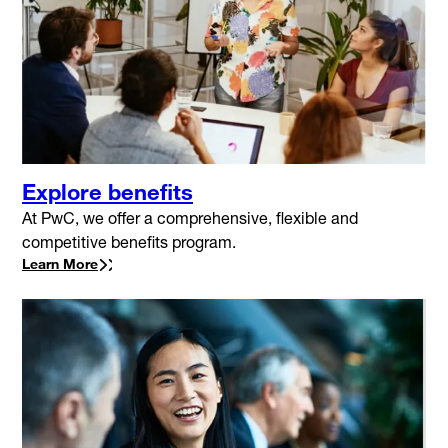
Explore benefits
At PwC, we offer a comprehensive, flexible and
competitive benefits program.
Learn More