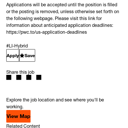
Applications will be accepted until the position is filled
or the posting is removed, unless otherwise set forth on
the following webpage. Please visit this link for
information about anticipated application deadlines:
https://pwc.to/us-application-deadlines
#LI-Hybrid
Apply
Save
Share this job
Explore the job location and see where you'll be
working.
View Map
Related Content