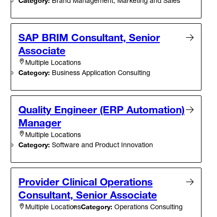
Category:
Brand Management, Marketing and Sales
SAP BRIM Consultant, Senior
Associate
Multiple Locations
Category:
Business Application Consulting
Quality Engineer (ERP Automation)
Manager
Multiple Locations
Category:
Software and Product Innovation
Provider Clinical Operations
Consultant, Senior Associate
Category:
Operations Consulting
Multiple Locations