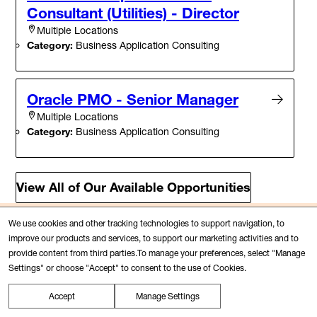
Consultant (Utilities) - Director
Multiple Locations
Category:
Business Application Consulting
Oracle PMO - Senior Manager
Multiple Locations
Category:
Business Application Consulting
View All of Our Available Opportunities
We use cookies and other tracking technologies to support navigation, to
Connect with us
improve our products and services, to support our marketing activities and to
Our Talent Community is a great way to
provide content from third parties.To manage your preferences, select "Manage
Settings" or choose "Accept" to consent to the use of Cookies.
stay connected, learn more about PwC,
career opportunities and events that
Accept
Manage Settings