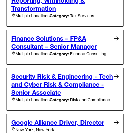
Reporting, Withholding &
Transformation
Category:
Tax Services
Multiple Locations
Finance Solutions – FP&A
Consultant – Senior Manager
Category:
Finance Consulting
Multiple Locations
Security Risk & Engineering - Tech
and Cyber Risk & Compliance -
Senior Associate
Category:
Risk and Compliance
Multiple Locations
Google Alliance Driver, Director
New York, New York