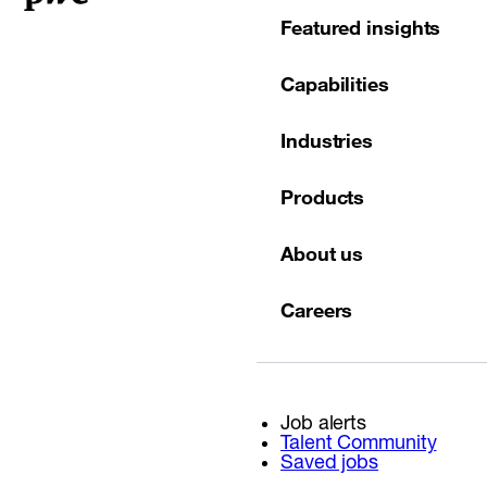
Featured insights
Capabilities
Industries
Products
About us
Careers
Job alerts
Talent Community
Saved jobs