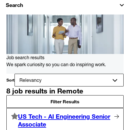
Search
Job search results
We spark curiosity so you can do inspiring work.
Sort
8 job results in Remote
Filter Results
US Tech - AI Engineering Senior
Associate