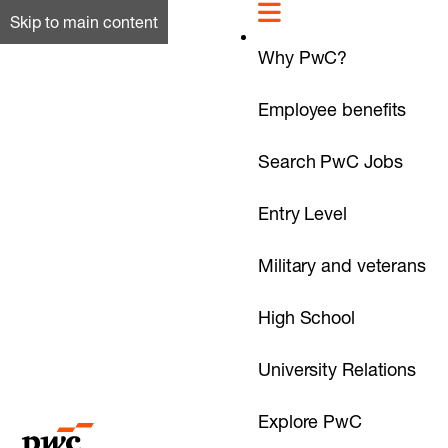
Skip to main content
Why PwC?
Employee benefits
Search PwC Jobs
Entry Level
Military and veterans
High School
University Relations
Explore PwC