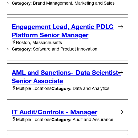
Category:
Brand Management, Marketing and Sales
Engagement Lead, Agentic PDLC
Platform Senior Manager
Boston, Massachusetts
Category:
Software and Product Innovation
AML and Sanctions- Data Scientist-
Senior Associate
Category:
Data and Analytics
Multiple Locations
IT Audit/Controls - Manager
Category:
Audit and Assurance
Multiple Locations