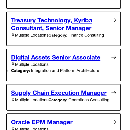
Treasury Technology, Kyriba
Consultant, Senior Manager
Category:
Finance Consulting
Multiple Locations
Digital Assets Senior Associate
Multiple Locations
Category:
Integration and Platform Architecture
Supply Chain Execution Manager
Category:
Operations Consulting
Multiple Locations
Oracle EPM Manager
Multiple Locations