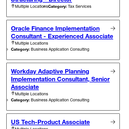
Category:
Tax Services
Multiple Locations
Oracle Finance Implementation
Consultant - Experienced Associate
Multiple Locations
Category:
Business Application Consulting
Workday Adaptive Planning
Implementation Consultant, Senior
Associate
Multiple Locations
Category:
Business Application Consulting
US Tech-Product Associate
Multiple Locations