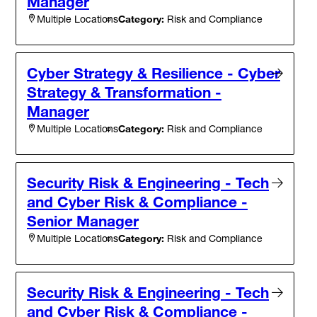
Manager
Category:
Risk and Compliance
Multiple Locations
Cyber Strategy & Resilience - Cyber
Strategy & Transformation -
Manager
Category:
Risk and Compliance
Multiple Locations
Security Risk & Engineering - Tech
and Cyber Risk & Compliance -
Senior Manager
Category:
Risk and Compliance
Multiple Locations
Security Risk & Engineering - Tech
and Cyber Risk & Compliance -