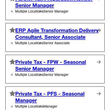
Senior Manager
Multiple Locations
Senior Manager
ERP Agile Transformation Delivery
Consultant, Senior Associate
Multiple Locations
Senior Associate
Private Tax - FPW - Seasonal
Senior Manager
Multiple Locations
Senior Manager
Private Tax - PFS - Seasonal
Manager
Multiple Locations
Manager