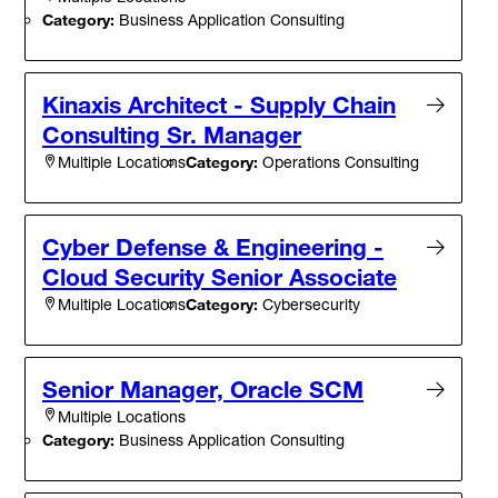
Category:
Business Application Consulting
Kinaxis Architect - Supply Chain
Consulting Sr. Manager
Category:
Operations Consulting
Multiple Locations
Cyber Defense & Engineering -
Cloud Security Senior Associate
Category:
Cybersecurity
Multiple Locations
Senior Manager, Oracle SCM
Multiple Locations
Category:
Business Application Consulting