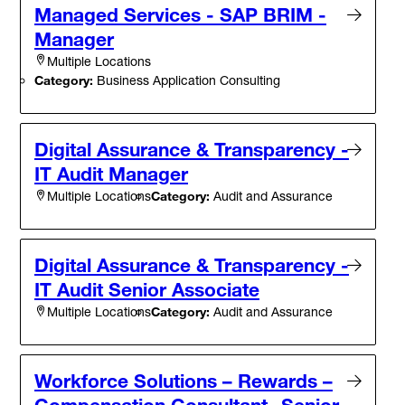
Managed Services - SAP BRIM -
Manager
Multiple Locations
Category:
Business Application Consulting
Digital Assurance & Transparency -
IT Audit Manager
Category:
Audit and Assurance
Multiple Locations
Digital Assurance & Transparency -
IT Audit Senior Associate
Category:
Audit and Assurance
Multiple Locations
Workforce Solutions – Rewards –
Compensation Consultant- Senior