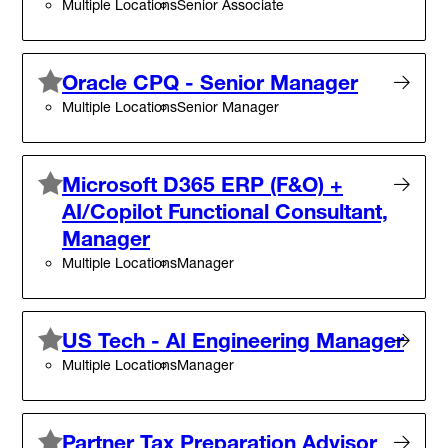
Multiple Locations
Senior Associate
Oracle CPQ - Senior Manager
Multiple Locations
Senior Manager
Microsoft D365 ERP (F&O) +
AI/Copilot Functional Consultant,
Manager
Multiple Locations
Manager
US Tech - AI Engineering Manager
Multiple Locations
Manager
Partner Tax Preparation Advisor