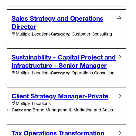
Sales Strategy and Operations
Director
Category:
Customer Consulting
Multiple Locations
Sustainability - Capital Project and
Infrastructure - Senior Manager
Category:
Operations Consulting
Multiple Locations
Client Strategy Manager-Private
Multiple Locations
Category:
Brand Management, Marketing and Sales
Tax Operations Transformation