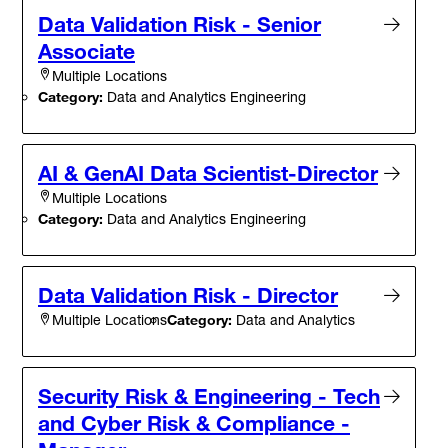
Data Validation Risk - Senior
Associate
Multiple Locations
Category:
Data and Analytics Engineering
AI & GenAI Data Scientist-Director
Multiple Locations
Category:
Data and Analytics Engineering
Data Validation Risk - Director
Category:
Data and Analytics
Multiple Locations
Security Risk & Engineering - Tech
and Cyber Risk & Compliance -