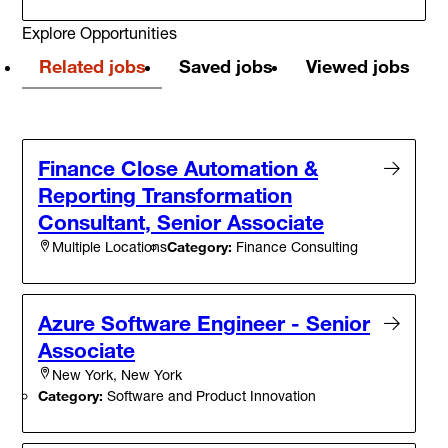
Explore Opportunities
Related jobs
Saved jobs
Viewed jobs
Finance Close Automation &
Reporting Transformation
Consultant, Senior Associate
Category:
Finance Consulting
Multiple Locations
Azure Software Engineer - Senior
Associate
New York, New York
Category:
Software and Product Innovation