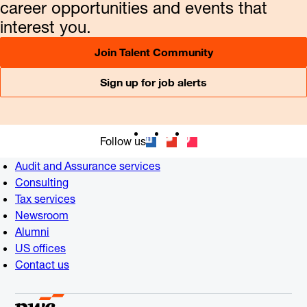
career opportunities and events that
interest you.
Join Talent Community
Sign up for job alerts
Follow us
Audit and Assurance services
Consulting
Tax services
Newsroom
Alumni
US offices
Contact us