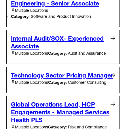
Engineering - Senior Associate
Multiple Locations
Category:
Software and Product Innovation
Internal Audit/SOX- Experienced
Associate
Category:
Audit and Assurance
Multiple Locations
Technology Sector Pricing Manager
Category:
Customer Consulting
Multiple Locations
Global Operations Lead, HCP
Engagements - Managed Services
Health PLS
Category:
Risk and Compliance
Multiple Locations