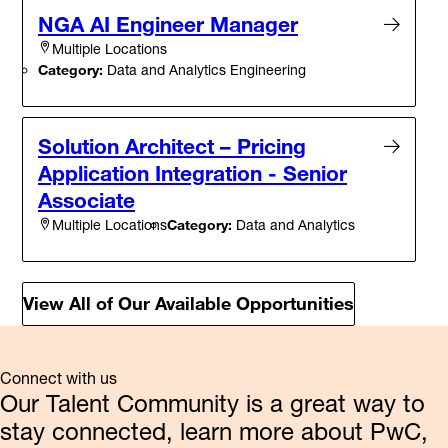
NGA AI Engineer Manager
Multiple Locations
Category:
Data and Analytics Engineering
Solution Architect – Pricing
Application Integration - Senior
Associate
Category:
Data and Analytics
Multiple Locations
View All of Our Available Opportunities
Connect with us
Our Talent Community is a great way to
stay connected, learn more about PwC,