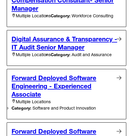
Manager
Category:
Workforce Consulting
Multiple Locations
Digital Assurance & Transparency -
IT Audit Senior Manager
Category:
Audit and Assurance
Multiple Locations
Forward Deployed Software
Engineering - Experienced
Associate
Multiple Locations
Category:
Software and Product Innovation
Forward Deployed Software