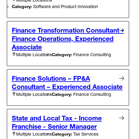
Category:
Software and Product Innovation
Finance Transformation Consultant -
Finance Operations, Experienced
Associate
Category:
Finance Consulting
Multiple Locations
Finance Solutions – FP&A
Consultant – Experienced Associate
Category:
Finance Consulting
Multiple Locations
State and Local Tax - Income
Franchise - Senior Manager
Category:
Tax Services
Multiple Locations