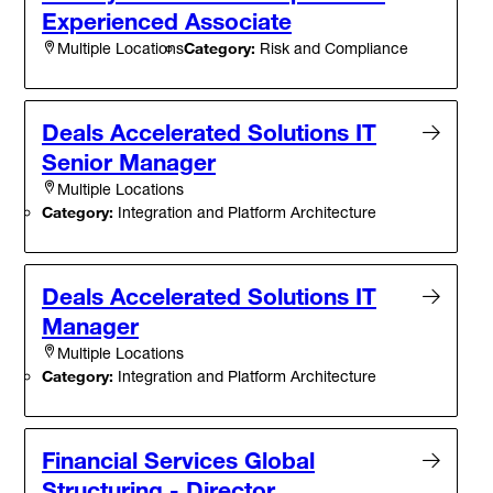
Experienced Associate
Category:
Risk and Compliance
Multiple Locations
Deals Accelerated Solutions IT
Senior Manager
Multiple Locations
Category:
Integration and Platform Architecture
Deals Accelerated Solutions IT
Manager
Multiple Locations
Category:
Integration and Platform Architecture
Financial Services Global
Structuring - Director