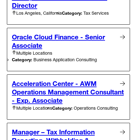
Director
Category:
Tax Services
Los Angeles, California
Oracle Cloud Finance - Senior
Associate
Multiple Locations
Category:
Business Application Consulting
Acceleration Center - AWM
Operations Management Consultant
- Exp. Associate
Category:
Operations Consulting
Multiple Locations
Manager – Tax Information